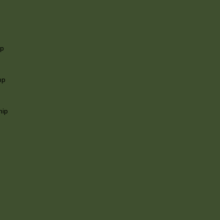
ip
mp
hip