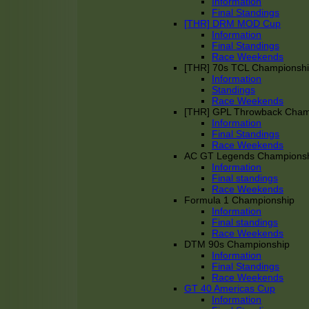
Information
Final Standings
[THR] DRM MOD Cup
Information
Final Standings
Race Weekends
[THR] 70s TCL Championsh
Information
Standings
Race Weekends
[THR] GPL Throwback Cha
Information
Final Standings
Race Weekends
AC GT Legends Champions
Information
Final standings
Race Weekends
Formula 1 Championship
Information
Final standings
Race Weekends
DTM 90s Championship
Information
Final Standings
Race Weekends
GT 40 Americas Cup
Information