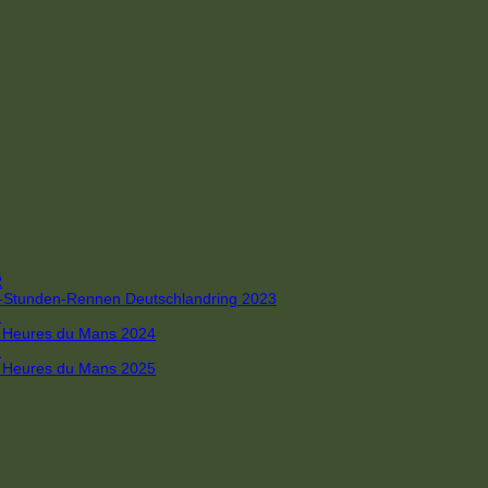
R
 4-Stunden-Rennen Deutschlandring 2023
R
 6 Heures du Mans 2024
R
 6 Heures du Mans 2025