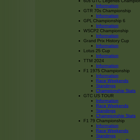
60s GTC Legends Champion
Information
GTR 70s Championship
Information
GPL Championship 6
Information
WSCP2 Championship
Information
Grand Prix History Cup
Information
Lotus 25 Cup
Information
TTM 2024
Information
F1 1975 Championship
Information
Race Weekends
Standings
Championship Stats
GTC US TOUR
Information
Race Weekends
Standings
Championship Stats
F1 79 Championship
Information
Race Weekends
Standings