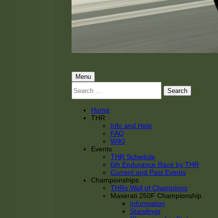
THRacing
THR Tarnhorn Racing
Primary
Menu
Search
Menu
for:
Home
THR
Info and Help
FAQ
WIKI
Events
THR Schedule
6th Endurance Race by THR
Current and Past Events
Championships
THRs Wall of Champions
Maserati 250F Championship
Information
Standings