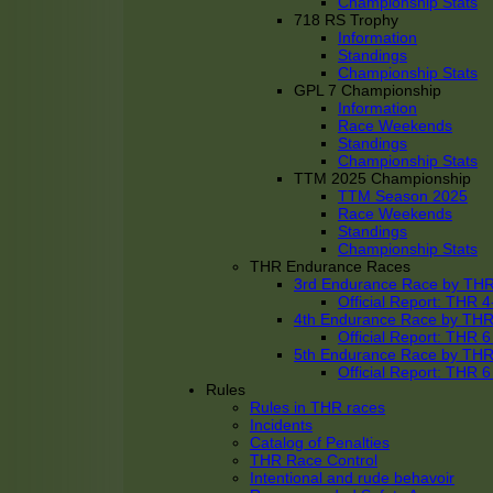
Championship Stats
718 RS Trophy
Information
Standings
Championship Stats
GPL 7 Championship
Information
Race Weekends
Standings
Championship Stats
TTM 2025 Championship
TTM Season 2025
Race Weekends
Standings
Championship Stats
THR Endurance Races
3rd Endurance Race by TH
Official Report: THR
4th Endurance Race by TH
Official Report: THR
5th Endurance Race by TH
Official Report: THR
Rules
Rules in THR races
Incidents
Catalog of Penalties
THR Race Control
Intentional and rude behavoir