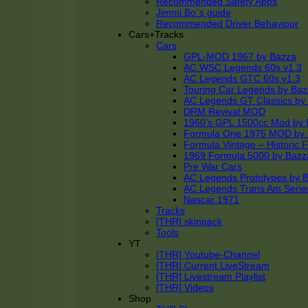
Recommended Safety Apps
Jimmi Bo´s guide
Recommended Driver Behaviour
Cars+Tracks
Cars
GPL-MOD 1967 by Bazza
AC WSC Legends 60s v1.3
AC Legends GTC 60s v1.3
Touring Car Legends by Ba
AC Legends GT Classics by
DRM Revival MOD
1960’s GPL 1500cc Mod by 
Formula One 1975 MOD by
Formula Vintage – Historic 
1969 Formula 5000 by Bazz
Pre War Cars
AC Legends Prototypes by 
AC Legends Trans Am Serie
Nascar 1971
Tracks
[THR] skinpack
Tools
YT
[THR] Youtube-Channel
[THR] Current LiveStream
[THR] Livestream Playlist
[THR] Videos
Shop