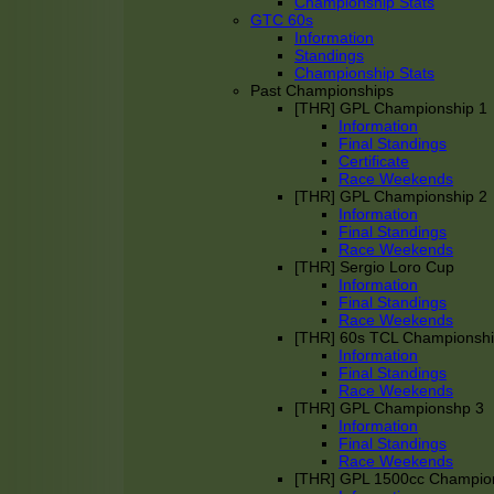
Championship Stats
GTC 60s
Information
Standings
Championship Stats
Past Championships
[THR] GPL Championship 1
Information
Final Standings
Certificate
Race Weekends
[THR] GPL Championship 2
Information
Final Standings
Race Weekends
[THR] Sergio Loro Cup
Information
Final Standings
Race Weekends
[THR] 60s TCL Championsh
Information
Final Standings
Race Weekends
[THR] GPL Championshp 3
Information
Final Standings
Race Weekends
[THR] GPL 1500cc Champio