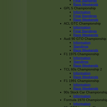
Final Standings
Race Weekends
GPL 5 Championship
Information
Final Standings
Race Weekends
ACL GTC Championship
Information
Final Standings
Race Weekends
Audi 90 GTO Championship
Information
Standings
Race Weekends
F1 1975 Championship
Information
Standings
Race Weekends
TCL 60s Championship 2
Information
Race Weekends
F1 1991 Championship
Information
Race Weekends
90s Stock Car Championshi
Information
Formula 1970 Championshi
Information