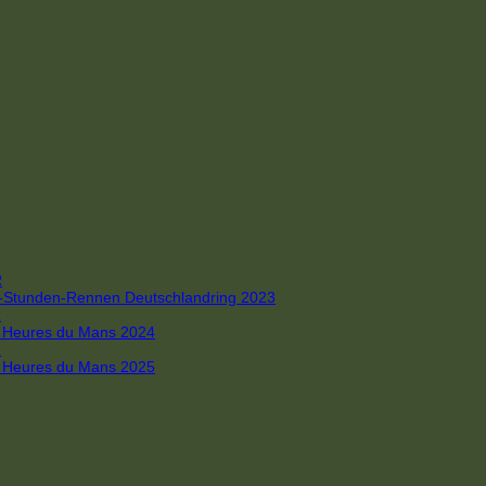
R
 4-Stunden-Rennen Deutschlandring 2023
R
 6 Heures du Mans 2024
R
 6 Heures du Mans 2025