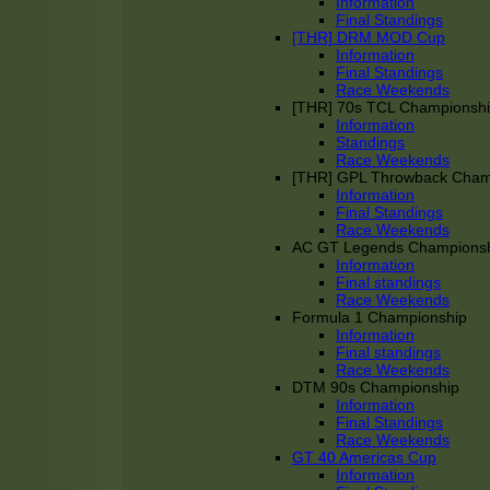
Information
Final Standings
[THR] DRM MOD Cup
Information
Final Standings
Race Weekends
[THR] 70s TCL Championsh
Information
Standings
Race Weekends
[THR] GPL Throwback Cha
Information
Final Standings
Race Weekends
AC GT Legends Champions
Information
Final standings
Race Weekends
Formula 1 Championship
Information
Final standings
Race Weekends
DTM 90s Championship
Information
Final Standings
Race Weekends
GT 40 Americas Cup
Information