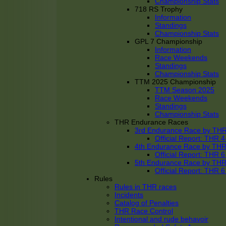
Championship Stats
718 RS Trophy
Information
Standings
Championship Stats
GPL 7 Championship
Information
Race Weekends
Standings
Championship Stats
TTM 2025 Championship
TTM Season 2025
Race Weekends
Standings
Championship Stats
THR Endurance Races
3rd Endurance Race by TH
Official Report: THR
4th Endurance Race by TH
Official Report: THR
5th Endurance Race by TH
Official Report: THR
Rules
Rules in THR races
Incidents
Catalog of Penalties
THR Race Control
Intentional and rude behavoir