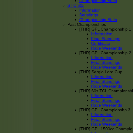
Championship Stats
GTC 60s
Information
Standings
Championship Stats
Past Championships
[THR] GPL Championship 1
Information
Final Standings
Certificate
Race Weekends
[THR] GPL Championship 2
Information
Final Standings
Race Weekends
[THR] Sergio Loro Cup
Information
Final Standings
Race Weekends
[THR] 60s TCL Championsh
Information
Final Standings
Race Weekends
[THR] GPL Championshp 3
Information
Final Standings
Race Weekends
[THR] GPL 1500cc Champio