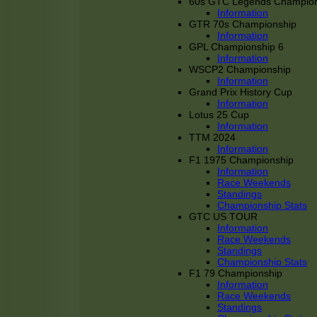
60s GTC Legends Champion
Information
GTR 70s Championship
Information
GPL Championship 6
Information
WSCP2 Championship
Information
Grand Prix History Cup
Information
Lotus 25 Cup
Information
TTM 2024
Information
F1 1975 Championship
Information
Race Weekends
Standings
Championship Stats
GTC US TOUR
Information
Race Weekends
Standings
Championship Stats
F1 79 Championship
Information
Race Weekends
Standings