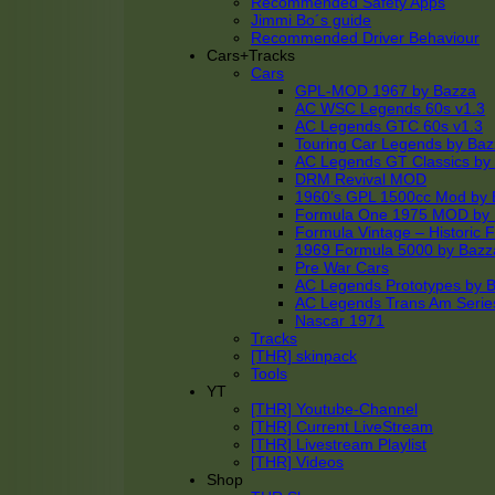
Recommended Safety Apps
Jimmi Bo´s guide
Recommended Driver Behaviour
Cars+Tracks
Cars
GPL-MOD 1967 by Bazza
AC WSC Legends 60s v1.3
AC Legends GTC 60s v1.3
Touring Car Legends by Ba
AC Legends GT Classics by
DRM Revival MOD
1960’s GPL 1500cc Mod by 
Formula One 1975 MOD by
Formula Vintage – Historic 
1969 Formula 5000 by Bazz
Pre War Cars
AC Legends Prototypes by 
AC Legends Trans Am Serie
Nascar 1971
Tracks
[THR] skinpack
Tools
YT
[THR] Youtube-Channel
[THR] Current LiveStream
[THR] Livestream Playlist
[THR] Videos
Shop