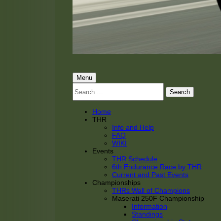
THRacing
THR Tarnhorn Racing
Primary
Menu
Search
Menu
for:
Home
THR
Info and Help
FAQ
WIKI
Events
THR Schedule
6th Endurance Race by THR
Current and Past Events
Championships
THRs Wall of Champions
Maserati 250F Championship
Information
Standings