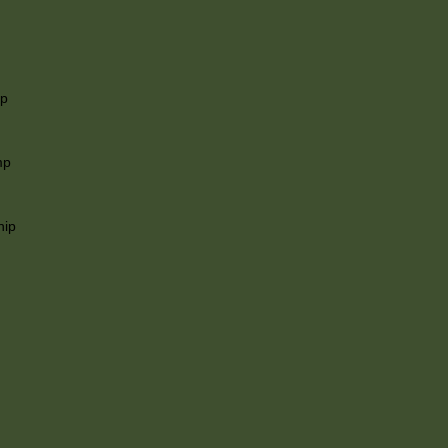
ip
mp
hip