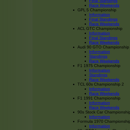
Final Standings
Race Weekends
GPL 5 Championship
Information
Final Standings
Race Weekends
ACL GTC Championship
Information
Final Standings
Race Weekends
Audi 90 GTO Championship
Information
Standings
Race Weekends
F1 1975 Championship
Information
Standings
Race Weekends
TCL 60s Championship 2
Information
Race Weekends
F1 1991 Championship
Information
Race Weekends
90s Stock Car Championshi
Information
Formula 1970 Championshi
Information