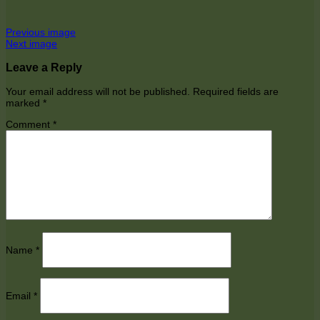
Previous image
Next image
Leave a Reply
Your email address will not be published.
Required fields are
marked
*
Comment
*
Name
*
Email
*