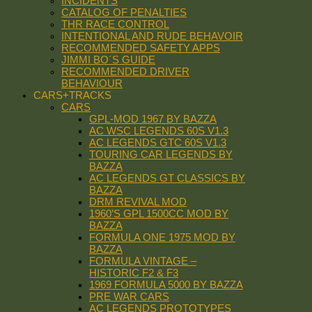
INCIDENTS
CATALOG OF PENALTIES
THR RACE CONTROL
INTENTIONAL AND RUDE BEHAVOIR
RECOMMENDED SAFETY APPS
JIMMI BO´S GUIDE
RECOMMENDED DRIVER
BEHAVIOUR
CARS+TRACKS
CARS
GPL-MOD 1967 BY BAZZA
AC WSC LEGENDS 60S V1.3
AC LEGENDS GTC 60S V1.3
TOURING CAR LEGENDS BY
BAZZA
AC LEGENDS GT CLASSICS BY
BAZZA
DRM REVIVAL MOD
1960’S GPL 1500CC MOD BY
BAZZA
FORMULA ONE 1975 MOD BY
BAZZA
FORMULA VINTAGE –
HISTORIC F2 & F3
1969 FORMULA 5000 BY BAZZA
PRE WAR CARS
AC LEGENDS PROTOTYPES