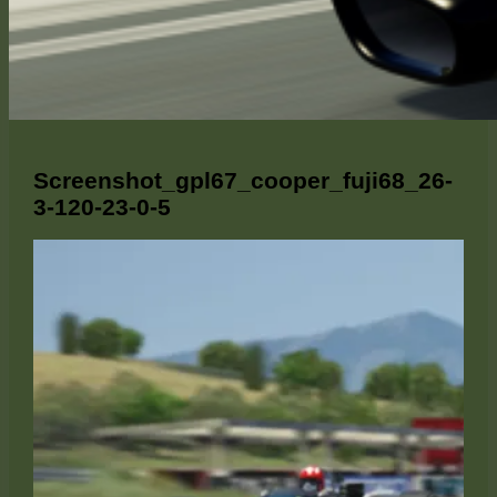
Screenshot_gpl67_cooper_fuji68_26-
3-120-23-0-5