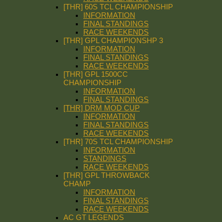
[THR] 60S TCL CHAMPIONSHIP
INFORMATION
FINAL STANDINGS
RACE WEEKENDS
[THR] GPL CHAMPIONSHP 3
INFORMATION
FINAL STANDINGS
RACE WEEKENDS
[THR] GPL 1500CC
CHAMPIONSHIP
INFORMATION
FINAL STANDINGS
[THR] DRM MOD CUP
INFORMATION
FINAL STANDINGS
RACE WEEKENDS
[THR] 70S TCL CHAMPIONSHIP
INFORMATION
STANDINGS
RACE WEEKENDS
[THR] GPL THROWBACK
CHAMP
INFORMATION
FINAL STANDINGS
RACE WEEKENDS
AC GT LEGENDS