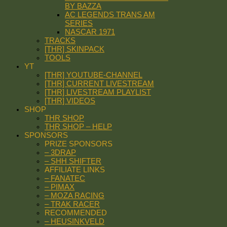
BY BAZZA
AC LEGENDS TRANS AM
SERIES
NASCAR 1971
TRACKS
[THR] SKINPACK
TOOLS
YT
[THR] YOUTUBE-CHANNEL
[THR] CURRENT LIVESTREAM
[THR] LIVESTREAM PLAYLIST
[THR] VIDEOS
SHOP
THR SHOP
THR SHOP – HELP
SPONSORS
PRIZE SPONSORS
– 3DRAP
– SHH SHIFTER
AFFILIATE LINKS
– FANATEC
– PIMAX
– MOZA RACING
– TRAK RACER
RECOMMENDED
– HEUSINKVELD