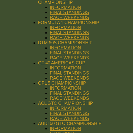
CHAMPIONSHIP
INFORMATION
FINAL STANDINGS
RACE WEEKENDS
FORMULA 1 CHAMPIONSHIP
INFORMATION
FINAL STANDINGS
RACE WEEKENDS
DTM 90S CHAMPIONSHIP
INFORMATION
FINAL STANDINGS
RACE WEEKENDS
GT 40 AMERICAS CUP
INFORMATION
FINAL STANDINGS
RACE WEEKENDS
GPL 5 CHAMPIONSHIP
INFORMATION
FINAL STANDINGS
RACE WEEKENDS
ACL GTC CHAMPIONSHIP
INFORMATION
FINAL STANDINGS
RACE WEEKENDS
AUDI 90 GTO CHAMPIONSHIP
INFORMATION