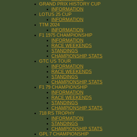
GRAND PRIX HISTORY CUP
INFORMATION
LOTUS 25 CUP
INFORMATION
TTM 2024
INFORMATION
F1 1975 CHAMPIONSHIP
INFORMATION
RACE WEEKENDS
STANDINGS
CHAMPIONSHIP STATS
GTC US TOUR
INFORMATION
RACE WEEKENDS
STANDINGS
CHAMPIONSHIP STATS
F1 79 CHAMPIONSHIP
INFORMATION
RACE WEEKENDS
STANDINGS
CHAMPIONSHIP STATS
718 RS TROPHY
INFORMATION
STANDINGS
CHAMPIONSHIP STATS
GPL 7 CHAMPIONSHIP