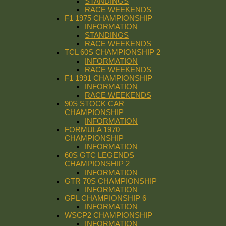
STANDINGS
RACE WEEKENDS
F1 1975 CHAMPIONSHIP
INFORMATION
STANDINGS
RACE WEEKENDS
TCL 60S CHAMPIONSHIP 2
INFORMATION
RACE WEEKENDS
F1 1991 CHAMPIONSHIP
INFORMATION
RACE WEEKENDS
90S STOCK CAR
CHAMPIONSHIP
INFORMATION
FORMULA 1970
CHAMPIONSHIP
INFORMATION
60S GTC LEGENDS
CHAMPIONSHIP 2
INFORMATION
GTR 70S CHAMPIONSHIP
INFORMATION
GPL CHAMPIONSHIP 6
INFORMATION
WSCP2 CHAMPIONSHIP
INFORMATION