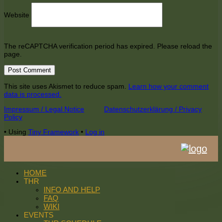
Website
The reCAPTCHA verification period has expired. Please reload the
page.
This site uses Akismet to reduce spam.
Learn how your comment
data is processed.
Footer
Impressum / Legal Notice
Datenschutzerklärung / Privacy
Policy
Content
•
Using
Tiny Framework
•
Log in
HOME
THR
INFO AND HELP
FAQ
WIKI
EVENTS