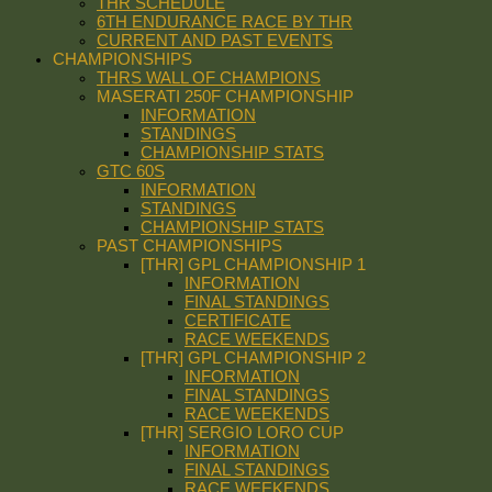
THR SCHEDULE
6TH ENDURANCE RACE BY THR
CURRENT AND PAST EVENTS
CHAMPIONSHIPS
THRS WALL OF CHAMPIONS
MASERATI 250F CHAMPIONSHIP
INFORMATION
STANDINGS
CHAMPIONSHIP STATS
GTC 60S
INFORMATION
STANDINGS
CHAMPIONSHIP STATS
PAST CHAMPIONSHIPS
[THR] GPL CHAMPIONSHIP 1
INFORMATION
FINAL STANDINGS
CERTIFICATE
RACE WEEKENDS
[THR] GPL CHAMPIONSHIP 2
INFORMATION
FINAL STANDINGS
RACE WEEKENDS
[THR] SERGIO LORO CUP
INFORMATION
FINAL STANDINGS
RACE WEEKENDS