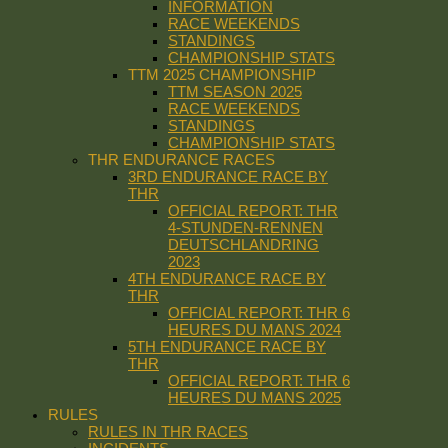
INFORMATION
RACE WEEKENDS
STANDINGS
CHAMPIONSHIP STATS
TTM 2025 CHAMPIONSHIP
TTM SEASON 2025
RACE WEEKENDS
STANDINGS
CHAMPIONSHIP STATS
THR ENDURANCE RACES
3RD ENDURANCE RACE BY
THR
OFFICIAL REPORT: THR
4-STUNDEN-RENNEN
DEUTSCHLANDRING
2023
4TH ENDURANCE RACE BY
THR
OFFICIAL REPORT: THR 6
HEURES DU MANS 2024
5TH ENDURANCE RACE BY
THR
OFFICIAL REPORT: THR 6
HEURES DU MANS 2025
RULES
RULES IN THR RACES