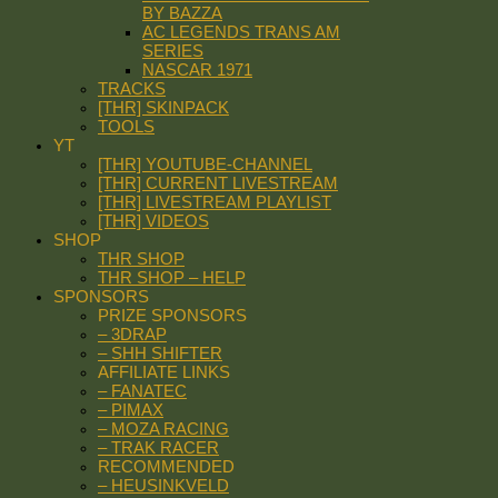
BY BAZZA
AC LEGENDS TRANS AM
SERIES
NASCAR 1971
TRACKS
[THR] SKINPACK
TOOLS
YT
[THR] YOUTUBE-CHANNEL
[THR] CURRENT LIVESTREAM
[THR] LIVESTREAM PLAYLIST
[THR] VIDEOS
SHOP
THR SHOP
THR SHOP – HELP
SPONSORS
PRIZE SPONSORS
– 3DRAP
– SHH SHIFTER
AFFILIATE LINKS
– FANATEC
– PIMAX
– MOZA RACING
– TRAK RACER
RECOMMENDED
– HEUSINKVELD