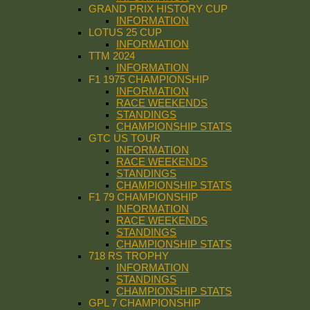
GRAND PRIX HISTORY CUP
INFORMATION
LOTUS 25 CUP
INFORMATION
TTM 2024
INFORMATION
F1 1975 CHAMPIONSHIP
INFORMATION
RACE WEEKENDS
STANDINGS
CHAMPIONSHIP STATS
GTC US TOUR
INFORMATION
RACE WEEKENDS
STANDINGS
CHAMPIONSHIP STATS
F1 79 CHAMPIONSHIP
INFORMATION
RACE WEEKENDS
STANDINGS
CHAMPIONSHIP STATS
718 RS TROPHY
INFORMATION
STANDINGS
CHAMPIONSHIP STATS
GPL 7 CHAMPIONSHIP