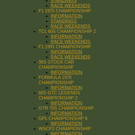
STANDINGS
RACE WEEKENDS
F1 1975 CHAMPIONSHIP
INFORMATION
STANDINGS
RACE WEEKENDS
TCL 60S CHAMPIONSHIP 2
INFORMATION
RACE WEEKENDS
F1 1991 CHAMPIONSHIP
INFORMATION
RACE WEEKENDS
90S STOCK CAR
CHAMPIONSHIP
INFORMATION
FORMULA 1970
CHAMPIONSHIP
INFORMATION
60S GTC LEGENDS
CHAMPIONSHIP 2
INFORMATION
GTR 70S CHAMPIONSHIP
INFORMATION
GPL CHAMPIONSHIP 6
INFORMATION
WSCP2 CHAMPIONSHIP
INFORMATION