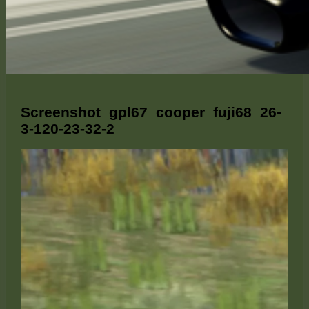
Screenshot_gpl67_cooper_fuji68_26-
3-120-23-32-2