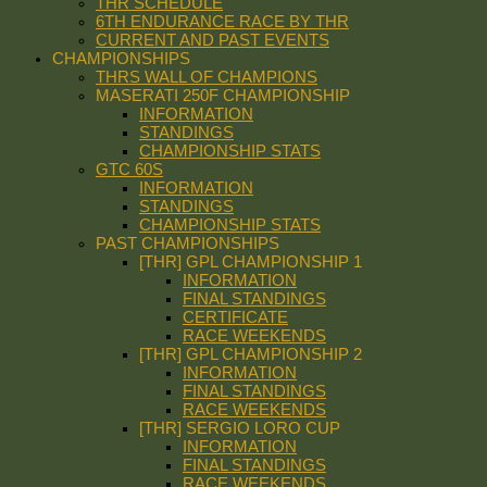
THR SCHEDULE
6TH ENDURANCE RACE BY THR
CURRENT AND PAST EVENTS
CHAMPIONSHIPS
THRS WALL OF CHAMPIONS
MASERATI 250F CHAMPIONSHIP
INFORMATION
STANDINGS
CHAMPIONSHIP STATS
GTC 60S
INFORMATION
STANDINGS
CHAMPIONSHIP STATS
PAST CHAMPIONSHIPS
[THR] GPL CHAMPIONSHIP 1
INFORMATION
FINAL STANDINGS
CERTIFICATE
RACE WEEKENDS
[THR] GPL CHAMPIONSHIP 2
INFORMATION
FINAL STANDINGS
RACE WEEKENDS
[THR] SERGIO LORO CUP
INFORMATION
FINAL STANDINGS
RACE WEEKENDS