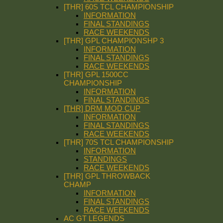
[THR] 60S TCL CHAMPIONSHIP
INFORMATION
FINAL STANDINGS
RACE WEEKENDS
[THR] GPL CHAMPIONSHP 3
INFORMATION
FINAL STANDINGS
RACE WEEKENDS
[THR] GPL 1500CC
CHAMPIONSHIP
INFORMATION
FINAL STANDINGS
[THR] DRM MOD CUP
INFORMATION
FINAL STANDINGS
RACE WEEKENDS
[THR] 70S TCL CHAMPIONSHIP
INFORMATION
STANDINGS
RACE WEEKENDS
[THR] GPL THROWBACK
CHAMP
INFORMATION
FINAL STANDINGS
RACE WEEKENDS
AC GT LEGENDS