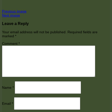
Previous image
Next image
Leave a Reply
Your email address will not be published.
Required fields are
marked
*
Comment
*
Name
*
Email
*