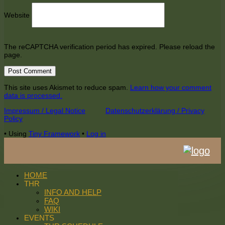
Website
The reCAPTCHA verification period has expired. Please reload the
page.
This site uses Akismet to reduce spam.
Learn how your comment
data is processed.
Footer
Impressum / Legal Notice
Datenschutzerklärung / Privacy
Policy
Content
•
Using
Tiny Framework
•
Log in
HOME
THR
INFO AND HELP
FAQ
WIKI
EVENTS