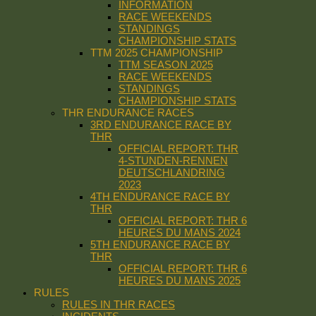
INFORMATION
RACE WEEKENDS
STANDINGS
CHAMPIONSHIP STATS
TTM 2025 CHAMPIONSHIP
TTM SEASON 2025
RACE WEEKENDS
STANDINGS
CHAMPIONSHIP STATS
THR ENDURANCE RACES
3RD ENDURANCE RACE BY
THR
OFFICIAL REPORT: THR
4-STUNDEN-RENNEN
DEUTSCHLANDRING
2023
4TH ENDURANCE RACE BY
THR
OFFICIAL REPORT: THR 6
HEURES DU MANS 2024
5TH ENDURANCE RACE BY
THR
OFFICIAL REPORT: THR 6
HEURES DU MANS 2025
RULES
RULES IN THR RACES