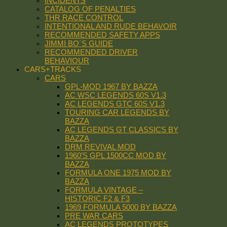
INCIDENTS
CATALOG OF PENALTIES
THR RACE CONTROL
INTENTIONAL AND RUDE BEHAVOIR
RECOMMENDED SAFETY APPS
JIMMI BO´S GUIDE
RECOMMENDED DRIVER
BEHAVIOUR
CARS+TRACKS
CARS
GPL-MOD 1967 BY BAZZA
AC WSC LEGENDS 60S V1.3
AC LEGENDS GTC 60S V1.3
TOURING CAR LEGENDS BY
BAZZA
AC LEGENDS GT CLASSICS BY
BAZZA
DRM REVIVAL MOD
1960’S GPL 1500CC MOD BY
BAZZA
FORMULA ONE 1975 MOD BY
BAZZA
FORMULA VINTAGE –
HISTORIC F2 & F3
1969 FORMULA 5000 BY BAZZA
PRE WAR CARS
AC LEGENDS PROTOTYPES