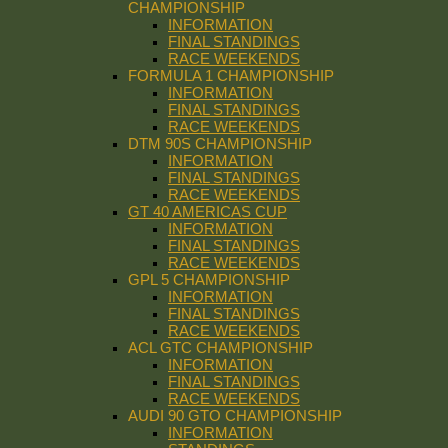
CHAMPIONSHIP
INFORMATION
FINAL STANDINGS
RACE WEEKENDS
FORMULA 1 CHAMPIONSHIP
INFORMATION
FINAL STANDINGS
RACE WEEKENDS
DTM 90S CHAMPIONSHIP
INFORMATION
FINAL STANDINGS
RACE WEEKENDS
GT 40 AMERICAS CUP
INFORMATION
FINAL STANDINGS
RACE WEEKENDS
GPL 5 CHAMPIONSHIP
INFORMATION
FINAL STANDINGS
RACE WEEKENDS
ACL GTC CHAMPIONSHIP
INFORMATION
FINAL STANDINGS
RACE WEEKENDS
AUDI 90 GTO CHAMPIONSHIP
INFORMATION