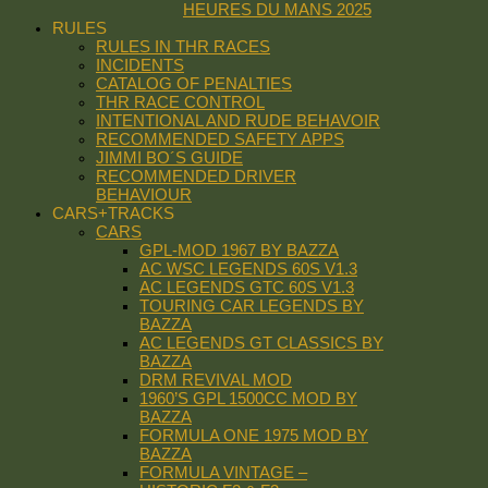
HEURES DU MANS 2025
RULES
RULES IN THR RACES
INCIDENTS
CATALOG OF PENALTIES
THR RACE CONTROL
INTENTIONAL AND RUDE BEHAVOIR
RECOMMENDED SAFETY APPS
JIMMI BO´S GUIDE
RECOMMENDED DRIVER
BEHAVIOUR
CARS+TRACKS
CARS
GPL-MOD 1967 BY BAZZA
AC WSC LEGENDS 60S V1.3
AC LEGENDS GTC 60S V1.3
TOURING CAR LEGENDS BY
BAZZA
AC LEGENDS GT CLASSICS BY
BAZZA
DRM REVIVAL MOD
1960’S GPL 1500CC MOD BY
BAZZA
FORMULA ONE 1975 MOD BY
BAZZA
FORMULA VINTAGE –