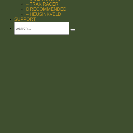
– TRAK RACER
RECOMMENDED
– HEUSINKVELD
SUPPORT