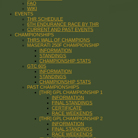
FAQ
WIKI
EVENTS
THR SCHEDULE
6TH ENDURANCE RACE BY THR
CURRENT AND PAST EVENTS
CHAMPIONSHIPS
THRS WALL OF CHAMPIONS
MASERATI 250F CHAMPIONSHIP
INFORMATION
STANDINGS
CHAMPIONSHIP STATS
GTC 60S
INFORMATION
STANDINGS
CHAMPIONSHIP STATS
PAST CHAMPIONSHIPS
[THR] GPL CHAMPIONSHIP 1
INFORMATION
FINAL STANDINGS
CERTIFICATE
RACE WEEKENDS
[THR] GPL CHAMPIONSHIP 2
INFORMATION
FINAL STANDINGS
RACE WEEKENDS