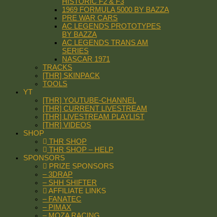
HISTORIC F2 & F3
1969 FORMULA 5000 BY BAZZA
PRE WAR CARS
AC LEGENDS PROTOTYPES
BY BAZZA
AC LEGENDS TRANS AM
SERIES
NASCAR 1971
TRACKS
[THR] SKINPACK
TOOLS
YT
[THR] YOUTUBE-CHANNEL
[THR] CURRENT LIVESTREAM
[THR] LIVESTREAM PLAYLIST
[THR] VIDEOS
SHOP
THR SHOP
THR SHOP – HELP
SPONSORS
PRIZE SPONSORS
– 3DRAP
– SHH SHIFTER
AFFILIATE LINKS
– FANATEC
– PIMAX
– MOZA RACING