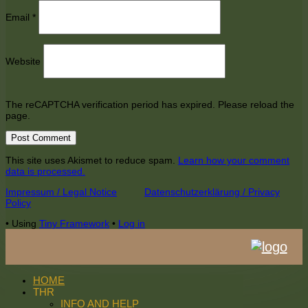
Email
*
Website
The reCAPTCHA verification period has expired. Please reload the
page.
This site uses Akismet to reduce spam.
Learn how your comment
data is processed.
Footer
Impressum / Legal Notice
Datenschutzerklärung / Privacy
Policy
Content
•
Using
Tiny Framework
•
Log in
HOME
THR
INFO AND HELP