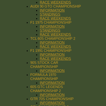
RACE WEEKENDS
AUDI 90 GTO CHAMPIONSHIP
INFORMATION
STANDINGS
RACE WEEKENDS
F1 1975 CHAMPIONSHIP
INFORMATION
STANDINGS
RACE WEEKENDS
TCL 60S CHAMPIONSHIP 2
INFORMATION
RACE WEEKENDS
F1 1991 CHAMPIONSHIP
INFORMATION
RACE WEEKENDS
90S STOCK CAR
CHAMPIONSHIP
INFORMATION
FORMULA 1970
CHAMPIONSHIP
INFORMATION
60S GTC LEGENDS
CHAMPIONSHIP 2
INFORMATION
GTR 70S CHAMPIONSHIP
INFORMATION