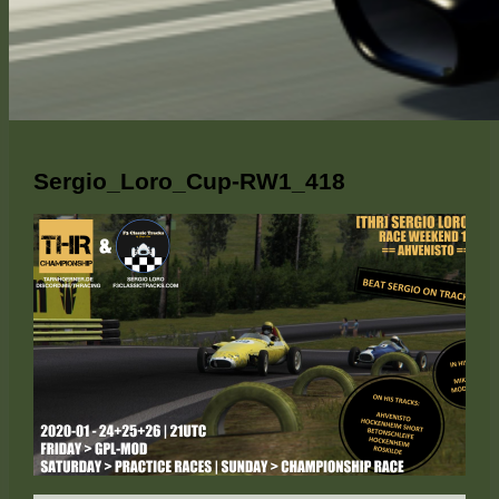
Sergio_Loro_Cup-RW1_418