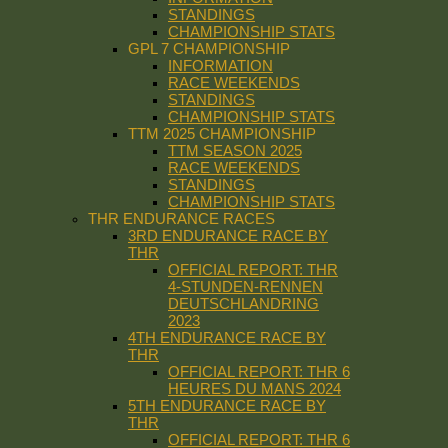
STANDINGS
CHAMPIONSHIP STATS
GPL 7 CHAMPIONSHIP
INFORMATION
RACE WEEKENDS
STANDINGS
CHAMPIONSHIP STATS
TTM 2025 CHAMPIONSHIP
TTM SEASON 2025
RACE WEEKENDS
STANDINGS
CHAMPIONSHIP STATS
THR ENDURANCE RACES
3RD ENDURANCE RACE BY
THR
OFFICIAL REPORT: THR
4-STUNDEN-RENNEN
DEUTSCHLANDRING
2023
4TH ENDURANCE RACE BY
THR
OFFICIAL REPORT: THR 6
HEURES DU MANS 2024
5TH ENDURANCE RACE BY
THR
OFFICIAL REPORT: THR 6