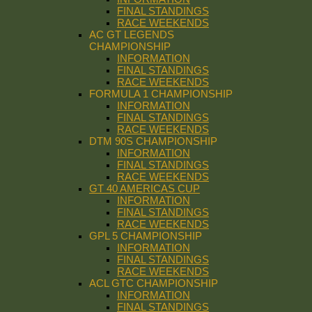
FINAL STANDINGS
RACE WEEKENDS
AC GT LEGENDS
CHAMPIONSHIP
INFORMATION
FINAL STANDINGS
RACE WEEKENDS
FORMULA 1 CHAMPIONSHIP
INFORMATION
FINAL STANDINGS
RACE WEEKENDS
DTM 90S CHAMPIONSHIP
INFORMATION
FINAL STANDINGS
RACE WEEKENDS
GT 40 AMERICAS CUP
INFORMATION
FINAL STANDINGS
RACE WEEKENDS
GPL 5 CHAMPIONSHIP
INFORMATION
FINAL STANDINGS
RACE WEEKENDS
ACL GTC CHAMPIONSHIP
INFORMATION
FINAL STANDINGS