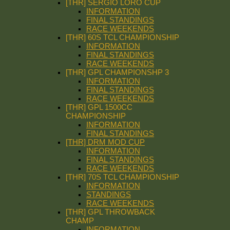
[THR] SERGIO LORO CUP
INFORMATION
FINAL STANDINGS
RACE WEEKENDS
[THR] 60S TCL CHAMPIONSHIP
INFORMATION
FINAL STANDINGS
RACE WEEKENDS
[THR] GPL CHAMPIONSHP 3
INFORMATION
FINAL STANDINGS
RACE WEEKENDS
[THR] GPL 1500CC
CHAMPIONSHIP
INFORMATION
FINAL STANDINGS
[THR] DRM MOD CUP
INFORMATION
FINAL STANDINGS
RACE WEEKENDS
[THR] 70S TCL CHAMPIONSHIP
INFORMATION
STANDINGS
RACE WEEKENDS
[THR] GPL THROWBACK
CHAMP
INFORMATION