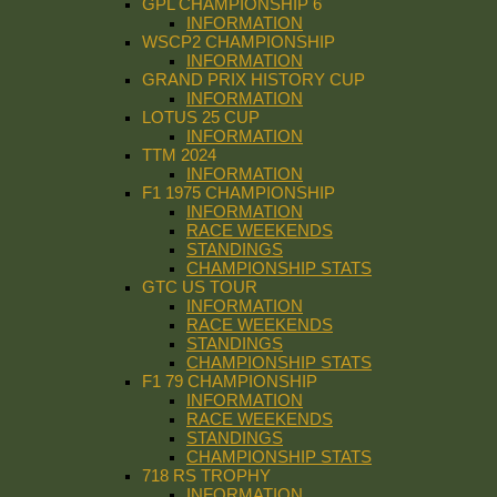
GPL CHAMPIONSHIP 6
INFORMATION
WSCP2 CHAMPIONSHIP
INFORMATION
GRAND PRIX HISTORY CUP
INFORMATION
LOTUS 25 CUP
INFORMATION
TTM 2024
INFORMATION
F1 1975 CHAMPIONSHIP
INFORMATION
RACE WEEKENDS
STANDINGS
CHAMPIONSHIP STATS
GTC US TOUR
INFORMATION
RACE WEEKENDS
STANDINGS
CHAMPIONSHIP STATS
F1 79 CHAMPIONSHIP
INFORMATION
RACE WEEKENDS
STANDINGS
CHAMPIONSHIP STATS
718 RS TROPHY
INFORMATION