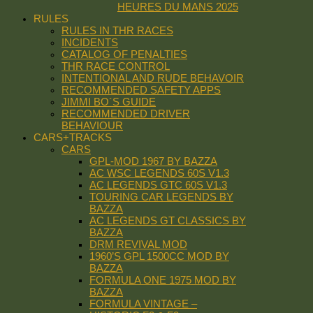
HEURES DU MANS 2025
RULES
RULES IN THR RACES
INCIDENTS
CATALOG OF PENALTIES
THR RACE CONTROL
INTENTIONAL AND RUDE BEHAVOIR
RECOMMENDED SAFETY APPS
JIMMI BO´S GUIDE
RECOMMENDED DRIVER
BEHAVIOUR
CARS+TRACKS
CARS
GPL-MOD 1967 BY BAZZA
AC WSC LEGENDS 60S V1.3
AC LEGENDS GTC 60S V1.3
TOURING CAR LEGENDS BY
BAZZA
AC LEGENDS GT CLASSICS BY
BAZZA
DRM REVIVAL MOD
1960’S GPL 1500CC MOD BY
BAZZA
FORMULA ONE 1975 MOD BY
BAZZA
FORMULA VINTAGE –