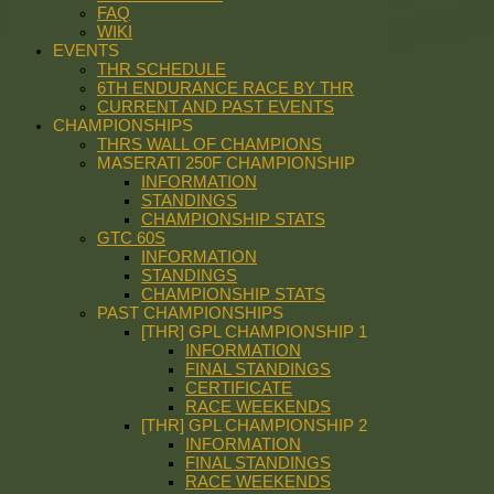
FAQ
WIKI
EVENTS
THR SCHEDULE
6TH ENDURANCE RACE BY THR
CURRENT AND PAST EVENTS
CHAMPIONSHIPS
THRS WALL OF CHAMPIONS
MASERATI 250F CHAMPIONSHIP
INFORMATION
STANDINGS
CHAMPIONSHIP STATS
GTC 60S
INFORMATION
STANDINGS
CHAMPIONSHIP STATS
PAST CHAMPIONSHIPS
[THR] GPL CHAMPIONSHIP 1
INFORMATION
FINAL STANDINGS
CERTIFICATE
RACE WEEKENDS
[THR] GPL CHAMPIONSHIP 2
INFORMATION
FINAL STANDINGS
RACE WEEKENDS