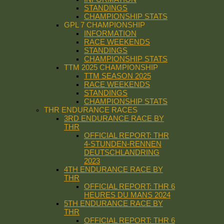
STANDINGS
CHAMPIONSHIP STATS
GPL 7 CHAMPIONSHIP
INFORMATION
RACE WEEKENDS
STANDINGS
CHAMPIONSHIP STATS
TTM 2025 CHAMPIONSHIP
TTM SEASON 2025
RACE WEEKENDS
STANDINGS
CHAMPIONSHIP STATS
THR ENDURANCE RACES
3RD ENDURANCE RACE BY
THR
OFFICIAL REPORT: THR
4-STUNDEN-RENNEN
DEUTSCHLANDRING
2023
4TH ENDURANCE RACE BY
THR
OFFICIAL REPORT: THR 6
HEURES DU MANS 2024
5TH ENDURANCE RACE BY
THR
OFFICIAL REPORT: THR 6