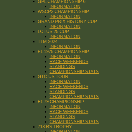
GPL CHAMPIONSHIP 6
INFORMATION
WSCP2 CHAMPIONSHIP
INFORMATION
GRAND PRIX HISTORY CUP
INFORMATION
LOTUS 25 CUP
INFORMATION
TTM 2024
INFORMATION
F1 1975 CHAMPIONSHIP
INFORMATION
RACE WEEKENDS
STANDINGS
CHAMPIONSHIP STATS
GTC US TOUR
INFORMATION
RACE WEEKENDS
STANDINGS
CHAMPIONSHIP STATS
F1 79 CHAMPIONSHIP
INFORMATION
RACE WEEKENDS
STANDINGS
CHAMPIONSHIP STATS
718 RS TROPHY
INFORMATION