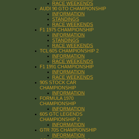
RACE WEEKENDS
AUDI 90 GTO CHAMPIONSHIP
INFORMATION
STANDINGS
RACE WEEKENDS
F1 1975 CHAMPIONSHIP
INFORMATION
STANDINGS
RACE WEEKENDS
TCL 60S CHAMPIONSHIP 2
INFORMATION
RACE WEEKENDS
F1 1991 CHAMPIONSHIP
INFORMATION
RACE WEEKENDS
90S STOCK CAR
CHAMPIONSHIP
INFORMATION
FORMULA 1970
CHAMPIONSHIP
INFORMATION
60S GTC LEGENDS
CHAMPIONSHIP 2
INFORMATION
GTR 70S CHAMPIONSHIP
INFORMATION