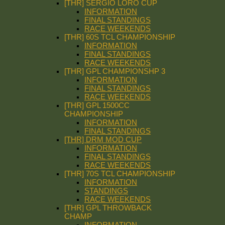
[THR] SERGIO LORO CUP
INFORMATION
FINAL STANDINGS
RACE WEEKENDS
[THR] 60S TCL CHAMPIONSHIP
INFORMATION
FINAL STANDINGS
RACE WEEKENDS
[THR] GPL CHAMPIONSHP 3
INFORMATION
FINAL STANDINGS
RACE WEEKENDS
[THR] GPL 1500CC
CHAMPIONSHIP
INFORMATION
FINAL STANDINGS
[THR] DRM MOD CUP
INFORMATION
FINAL STANDINGS
RACE WEEKENDS
[THR] 70S TCL CHAMPIONSHIP
INFORMATION
STANDINGS
RACE WEEKENDS
[THR] GPL THROWBACK
CHAMP
INFORMATION