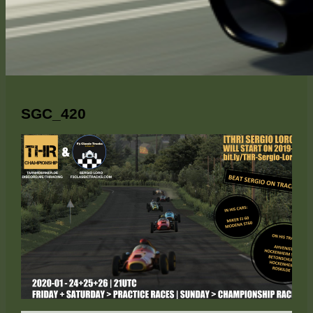
SGC_420