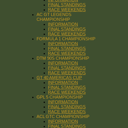
FINAL STANDINGS
RACE WEEKENDS
AC GT LEGENDS
CHAMPIONSHIP
INFORMATION
FINAL STANDINGS
RACE WEEKENDS
FORMULA 1 CHAMPIONSHIP
INFORMATION
FINAL STANDINGS
RACE WEEKENDS
DTM 90S CHAMPIONSHIP
INFORMATION
FINAL STANDINGS
RACE WEEKENDS
GT 40 AMERICAS CUP
INFORMATION
FINAL STANDINGS
RACE WEEKENDS
GPL 5 CHAMPIONSHIP
INFORMATION
FINAL STANDINGS
RACE WEEKENDS
ACL GTC CHAMPIONSHIP
INFORMATION
FINAL STANDINGS