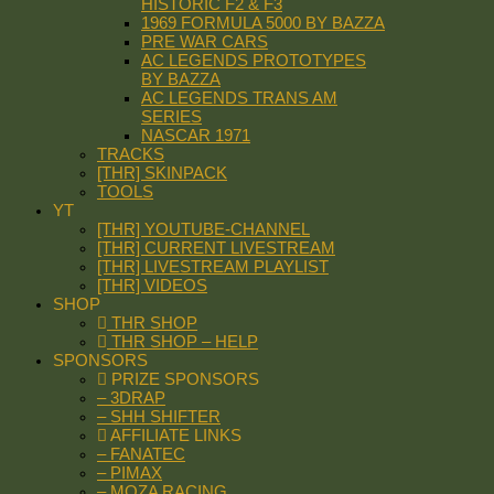
HISTORIC F2 & F3
1969 FORMULA 5000 BY BAZZA
PRE WAR CARS
AC LEGENDS PROTOTYPES
BY BAZZA
AC LEGENDS TRANS AM
SERIES
NASCAR 1971
TRACKS
[THR] SKINPACK
TOOLS
YT
[THR] YOUTUBE-CHANNEL
[THR] CURRENT LIVESTREAM
[THR] LIVESTREAM PLAYLIST
[THR] VIDEOS
SHOP
THR SHOP
THR SHOP – HELP
SPONSORS
PRIZE SPONSORS
– 3DRAP
– SHH SHIFTER
AFFILIATE LINKS
– FANATEC
– PIMAX
– MOZA RACING