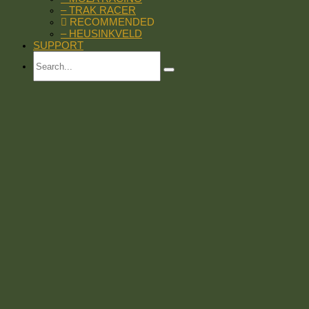
– TRAK RACER
RECOMMENDED
– HEUSINKVELD
SUPPORT
Search