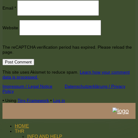
Email
*
Website
The reCAPTCHA verification period has expired. Please reload the
page.
This site uses Akismet to reduce spam.
Learn how your comment
data is processed.
Footer
Impressum / Legal Notice
Datenschutzerklärung / Privacy
Policy
Content
•
Using
Tiny Framework
•
Log in
HOME
THR
INFO AND HELP