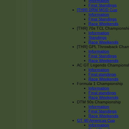
Information
Final Standings
[THR] DRM MOD Cup
Information
Final Standings
Race Weekends
[THR] 70s TCL Championsh
Information
Standings
Race Weekends
[THR] GPL Throwback Cha
Information
Final Standings
Race Weekends
AC GT Legends Champions
Information
Final standings
Race Weekends
Formula 1 Championship
Information
Final standings
Race Weekends
DTM 90s Championship
Information
Final Standings
Race Weekends
GT 40 Americas Cup
Information