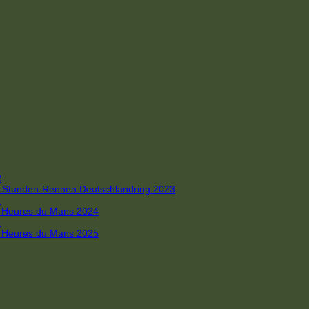
R
 4-Stunden-Rennen Deutschlandring 2023
R
 6 Heures du Mans 2024
R
 6 Heures du Mans 2025