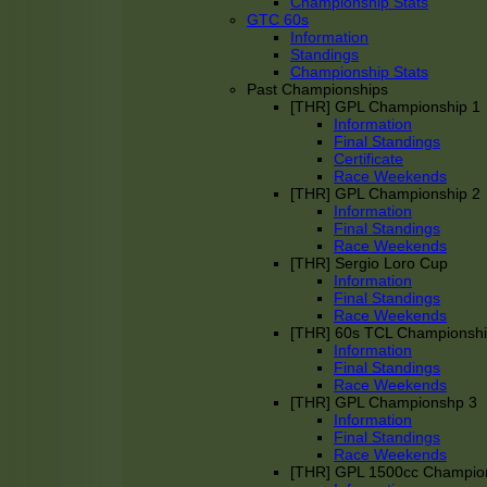
Championship Stats
GTC 60s
Information
Standings
Championship Stats
Past Championships
[THR] GPL Championship 1
Information
Final Standings
Certificate
Race Weekends
[THR] GPL Championship 2
Information
Final Standings
Race Weekends
[THR] Sergio Loro Cup
Information
Final Standings
Race Weekends
[THR] 60s TCL Championsh
Information
Final Standings
Race Weekends
[THR] GPL Championshp 3
Information
Final Standings
Race Weekends
[THR] GPL 1500cc Champio