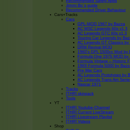
Recommended Safety Apps
Jimmi Bo´s guide
Recommended Driver Behaviour
Cars+Tracks
Cars
GPL-MOD 1967 by Bazza
AC WSC Legends 60s v1.3
AC Legends GTC 60s v1.3
Touring Car Legends by Ba
AC Legends GT Classics by
DRM Revival MOD
1960’s GPL 1500cc Mod by 
Formula One 1975 MOD by
Formula Vintage – Historic 
1969 Formula 5000 by Bazz
Pre War Cars
AC Legends Prototypes by 
AC Legends Trans Am Serie
Nascar 1971
Tracks
[THR] skinpack
Tools
YT
[THR] Youtube-Channel
[THR] Current LiveStream
[THR] Livestream Playlist
[THR] Videos
Shop