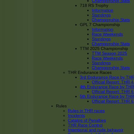
Championship Stats
718 RS Trophy
Information
Standings
Championship Stats
GPL 7 Championship
Information
Race Weekends
Standings
Championship Stats
TTM 2025 Championship
TTM Season 2025
Race Weekends
Standings
Championship Stats
THR Endurance Races
3rd Endurance Race by TH
Official Report: THR
4th Endurance Race by TH
Official Report: THR
5th Endurance Race by TH
Official Report: THR
Rules
Rules in THR races
Incidents
Catalog of Penalties
THR Race Control
Intentional and rude behavoir