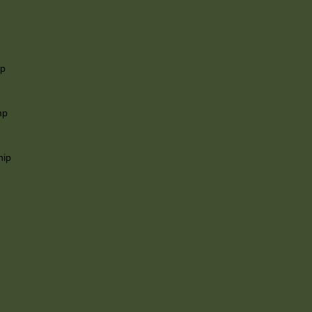
ip
mp
hip