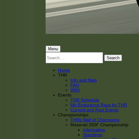
THRacing
THR Tarnhorn Racing
Primary
Menu
Search
Menu
for:
Home
THR
Info and Help
FAQ
WIKI
Events
THR Schedule
6th Endurance Race by THR
Current and Past Events
Championships
THRs Wall of Champions
Maserati 250F Championship
Information
Standings