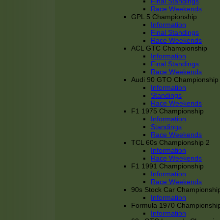
Final Standings
Race Weekends
GPL 5 Championship
Information
Final Standings
Race Weekends
ACL GTC Championship
Information
Final Standings
Race Weekends
Audi 90 GTO Championship
Information
Standings
Race Weekends
F1 1975 Championship
Information
Standings
Race Weekends
TCL 60s Championship 2
Information
Race Weekends
F1 1991 Championship
Information
Race Weekends
90s Stock Car Championshi
Information
Formula 1970 Championshi
Information