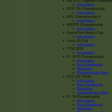
60s GTC Legends Champion
Information
GTR 70s Championship
Information
GPL Championship 6
Information
WSCP2 Championship
Information
Grand Prix History Cup
Information
Lotus 25 Cup
Information
TTM 2024
Information
F1 1975 Championship
Information
Race Weekends
Standings
Championship Stats
GTC US TOUR
Information
Race Weekends
Standings
Championship Stats
F1 79 Championship
Information
Race Weekends
Standings