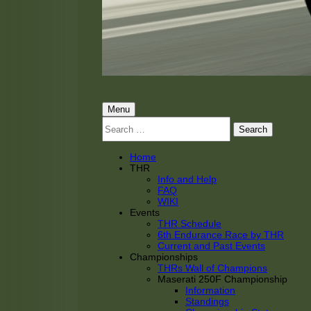
THRacing
THR Tarnhorn Racing
Primary
Menu
Search
Menu
for:
Home
THR
Info and Help
FAQ
WIKI
Events
THR Schedule
6th Endurance Race by THR
Current and Past Events
Championships
THRs Wall of Champions
Maserati 250F Championship
Information
Standings