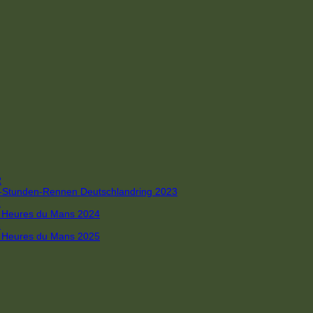
R
 4-Stunden-Rennen Deutschlandring 2023
R
 6 Heures du Mans 2024
R
 6 Heures du Mans 2025