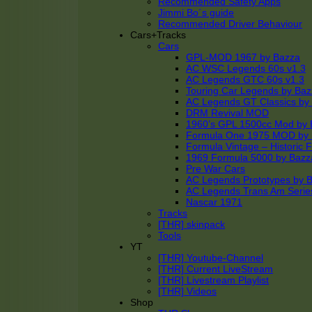
Recommended Safety Apps
Jimmi Bo´s guide
Recommended Driver Behaviour
Cars+Tracks
Cars
GPL-MOD 1967 by Bazza
AC WSC Legends 60s v1.3
AC Legends GTC 60s v1.3
Touring Car Legends by Ba
AC Legends GT Classics by
DRM Revival MOD
1960’s GPL 1500cc Mod by 
Formula One 1975 MOD by
Formula Vintage – Historic 
1969 Formula 5000 by Bazz
Pre War Cars
AC Legends Prototypes by 
AC Legends Trans Am Serie
Nascar 1971
Tracks
[THR] skinpack
Tools
YT
[THR] Youtube-Channel
[THR] Current LiveStream
[THR] Livestream Playlist
[THR] Videos
Shop