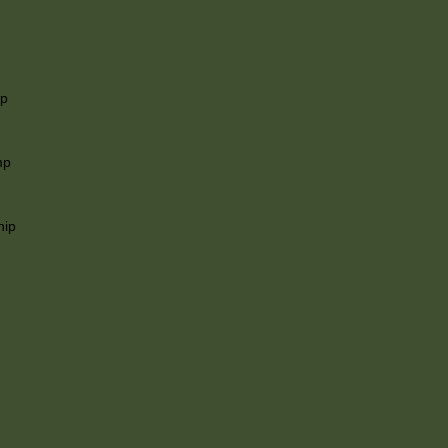
ip
mp
hip