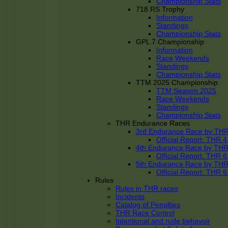
Championship Stats
718 RS Trophy
Information
Standings
Championship Stats
GPL 7 Championship
Information
Race Weekends
Standings
Championship Stats
TTM 2025 Championship
TTM Season 2025
Race Weekends
Standings
Championship Stats
THR Endurance Races
3rd Endurance Race by TH
Official Report: THR
4th Endurance Race by TH
Official Report: THR
5th Endurance Race by TH
Official Report: THR
Rules
Rules in THR races
Incidents
Catalog of Penalties
THR Race Control
Intentional and rude behavoir