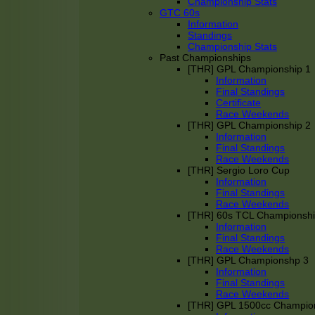
Championship Stats
GTC 60s
Information
Standings
Championship Stats
Past Championships
[THR] GPL Championship 1
Information
Final Standings
Certificate
Race Weekends
[THR] GPL Championship 2
Information
Final Standings
Race Weekends
[THR] Sergio Loro Cup
Information
Final Standings
Race Weekends
[THR] 60s TCL Championsh
Information
Final Standings
Race Weekends
[THR] GPL Championshp 3
Information
Final Standings
Race Weekends
[THR] GPL 1500cc Champio