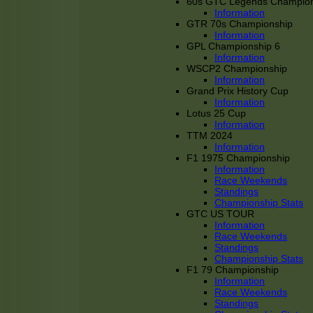
60s GTC Legends Champion
Information
GTR 70s Championship
Information
GPL Championship 6
Information
WSCP2 Championship
Information
Grand Prix History Cup
Information
Lotus 25 Cup
Information
TTM 2024
Information
F1 1975 Championship
Information
Race Weekends
Standings
Championship Stats
GTC US TOUR
Information
Race Weekends
Standings
Championship Stats
F1 79 Championship
Information
Race Weekends
Standings