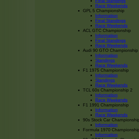
Final Standings
Race Weekends
GPL 5 Championship
Information
Final Standings
Race Weekends
ACL GTC Championship
Information
Final Standings
Race Weekends
Audi 90 GTO Championship
Information
Standings
Race Weekends
F1 1975 Championship
Information
Standings
Race Weekends
TCL 60s Championship 2
Information
Race Weekends
F1 1991 Championship
Information
Race Weekends
90s Stock Car Championshi
Information
Formula 1970 Championshi
Information