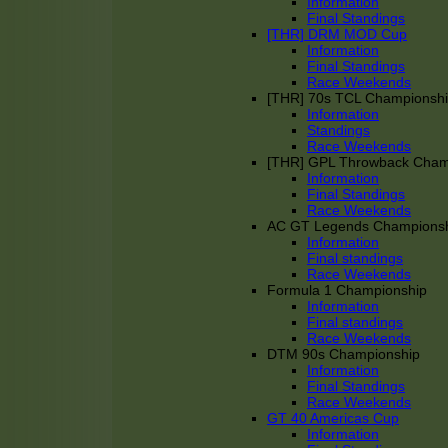
Information
Final Standings
[THR] DRM MOD Cup
Information
Final Standings
Race Weekends
[THR] 70s TCL Championsh
Information
Standings
Race Weekends
[THR] GPL Throwback Cha
Information
Final Standings
Race Weekends
AC GT Legends Champions
Information
Final standings
Race Weekends
Formula 1 Championship
Information
Final standings
Race Weekends
DTM 90s Championship
Information
Final Standings
Race Weekends
GT 40 Americas Cup
Information