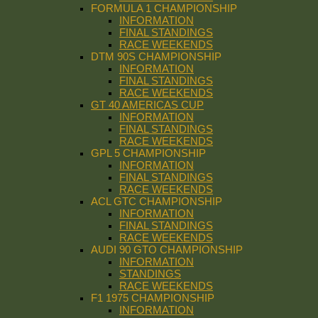
FORMULA 1 CHAMPIONSHIP
INFORMATION
FINAL STANDINGS
RACE WEEKENDS
DTM 90S CHAMPIONSHIP
INFORMATION
FINAL STANDINGS
RACE WEEKENDS
GT 40 AMERICAS CUP
INFORMATION
FINAL STANDINGS
RACE WEEKENDS
GPL 5 CHAMPIONSHIP
INFORMATION
FINAL STANDINGS
RACE WEEKENDS
ACL GTC CHAMPIONSHIP
INFORMATION
FINAL STANDINGS
RACE WEEKENDS
AUDI 90 GTO CHAMPIONSHIP
INFORMATION
STANDINGS
RACE WEEKENDS
F1 1975 CHAMPIONSHIP
INFORMATION