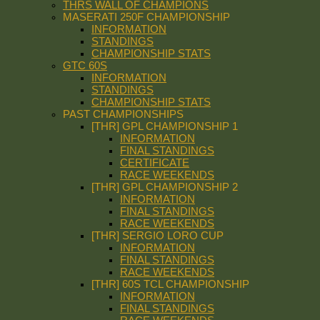
THRS WALL OF CHAMPIONS
MASERATI 250F CHAMPIONSHIP
INFORMATION
STANDINGS
CHAMPIONSHIP STATS
GTC 60S
INFORMATION
STANDINGS
CHAMPIONSHIP STATS
PAST CHAMPIONSHIPS
[THR] GPL CHAMPIONSHIP 1
INFORMATION
FINAL STANDINGS
CERTIFICATE
RACE WEEKENDS
[THR] GPL CHAMPIONSHIP 2
INFORMATION
FINAL STANDINGS
RACE WEEKENDS
[THR] SERGIO LORO CUP
INFORMATION
FINAL STANDINGS
RACE WEEKENDS
[THR] 60S TCL CHAMPIONSHIP
INFORMATION
FINAL STANDINGS