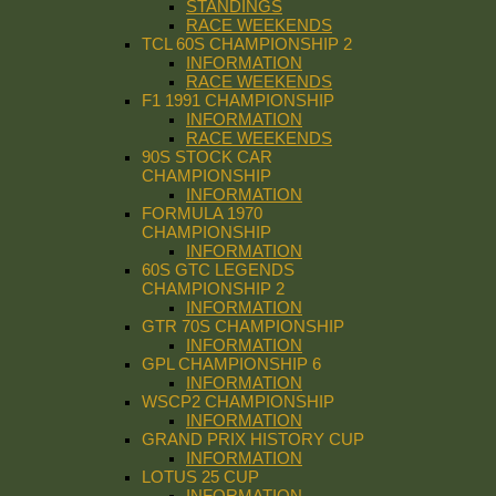
STANDINGS
RACE WEEKENDS
TCL 60S CHAMPIONSHIP 2
INFORMATION
RACE WEEKENDS
F1 1991 CHAMPIONSHIP
INFORMATION
RACE WEEKENDS
90S STOCK CAR
CHAMPIONSHIP
INFORMATION
FORMULA 1970
CHAMPIONSHIP
INFORMATION
60S GTC LEGENDS
CHAMPIONSHIP 2
INFORMATION
GTR 70S CHAMPIONSHIP
INFORMATION
GPL CHAMPIONSHIP 6
INFORMATION
WSCP2 CHAMPIONSHIP
INFORMATION
GRAND PRIX HISTORY CUP
INFORMATION
LOTUS 25 CUP
INFORMATION