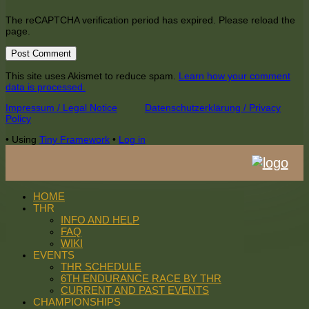
The reCAPTCHA verification period has expired. Please reload the
page.
This site uses Akismet to reduce spam.
Learn how your comment
data is processed.
Footer
Impressum / Legal Notice
Datenschutzerklärung / Privacy
Policy
Content
•
Using
Tiny Framework
•
Log in
HOME
THR
INFO AND HELP
FAQ
WIKI
EVENTS
THR SCHEDULE
6TH ENDURANCE RACE BY THR
CURRENT AND PAST EVENTS
CHAMPIONSHIPS