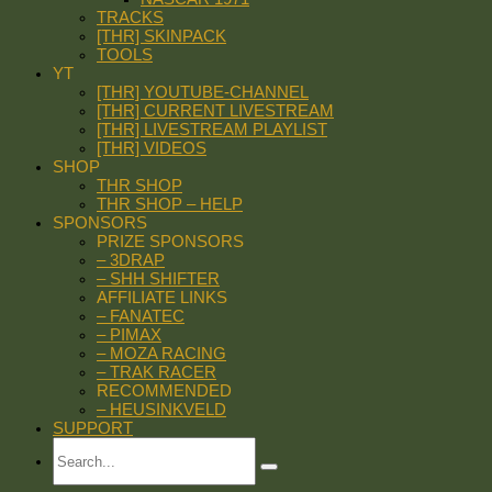
TRACKS
[THR] SKINPACK
TOOLS
YT
[THR] YOUTUBE-CHANNEL
[THR] CURRENT LIVESTREAM
[THR] LIVESTREAM PLAYLIST
[THR] VIDEOS
SHOP
THR SHOP
THR SHOP – HELP
SPONSORS
PRIZE SPONSORS
– 3DRAP
– SHH SHIFTER
AFFILIATE LINKS
– FANATEC
– PIMAX
– MOZA RACING
– TRAK RACER
RECOMMENDED
– HEUSINKVELD
SUPPORT
Search