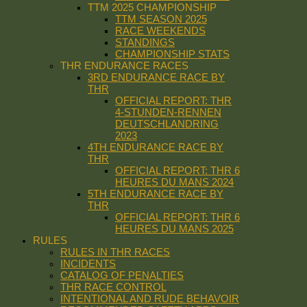
TTM 2025 CHAMPIONSHIP
TTM SEASON 2025
RACE WEEKENDS
STANDINGS
CHAMPIONSHIP STATS
THR ENDURANCE RACES
3RD ENDURANCE RACE BY
THR
OFFICIAL REPORT: THR
4-STUNDEN-RENNEN
DEUTSCHLANDRING
2023
4TH ENDURANCE RACE BY
THR
OFFICIAL REPORT: THR 6
HEURES DU MANS 2024
5TH ENDURANCE RACE BY
THR
OFFICIAL REPORT: THR 6
HEURES DU MANS 2025
RULES
RULES IN THR RACES
INCIDENTS
CATALOG OF PENALTIES
THR RACE CONTROL
INTENTIONAL AND RUDE BEHAVOIR