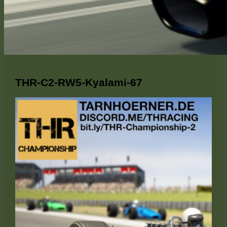
THR-C2-RW5-Kyalami-67