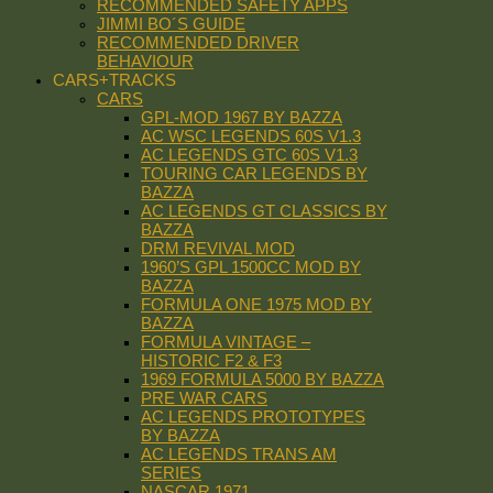
RECOMMENDED SAFETY APPS
JIMMI BO´S GUIDE
RECOMMENDED DRIVER
BEHAVIOUR
CARS+TRACKS
CARS
GPL-MOD 1967 BY BAZZA
AC WSC LEGENDS 60S V1.3
AC LEGENDS GTC 60S V1.3
TOURING CAR LEGENDS BY
BAZZA
AC LEGENDS GT CLASSICS BY
BAZZA
DRM REVIVAL MOD
1960’S GPL 1500CC MOD BY
BAZZA
FORMULA ONE 1975 MOD BY
BAZZA
FORMULA VINTAGE –
HISTORIC F2 & F3
1969 FORMULA 5000 BY BAZZA
PRE WAR CARS
AC LEGENDS PROTOTYPES
BY BAZZA
AC LEGENDS TRANS AM
SERIES
NASCAR 1971