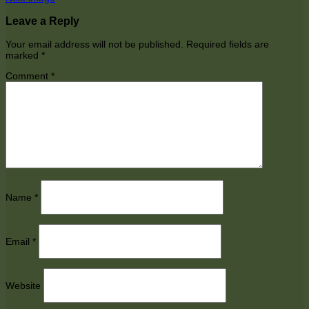
Leave a Reply
Your email address will not be published.
Required fields are
marked
*
Comment
*
Name
*
Email
*
Website