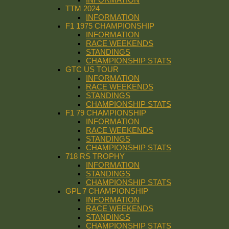
TTM 2024
INFORMATION
F1 1975 CHAMPIONSHIP
INFORMATION
RACE WEEKENDS
STANDINGS
CHAMPIONSHIP STATS
GTC US TOUR
INFORMATION
RACE WEEKENDS
STANDINGS
CHAMPIONSHIP STATS
F1 79 CHAMPIONSHIP
INFORMATION
RACE WEEKENDS
STANDINGS
CHAMPIONSHIP STATS
718 RS TROPHY
INFORMATION
STANDINGS
CHAMPIONSHIP STATS
GPL 7 CHAMPIONSHIP
INFORMATION
RACE WEEKENDS
STANDINGS
CHAMPIONSHIP STATS