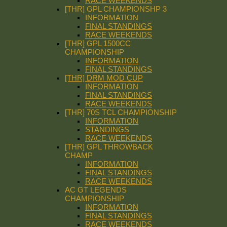
RACE WEEKENDS
[THR] GPL CHAMPIONSHP 3
INFORMATION
FINAL STANDINGS
RACE WEEKENDS
[THR] GPL 1500CC
CHAMPIONSHIP
INFORMATION
FINAL STANDINGS
[THR] DRM MOD CUP
INFORMATION
FINAL STANDINGS
RACE WEEKENDS
[THR] 70S TCL CHAMPIONSHIP
INFORMATION
STANDINGS
RACE WEEKENDS
[THR] GPL THROWBACK
CHAMP
INFORMATION
FINAL STANDINGS
RACE WEEKENDS
AC GT LEGENDS
CHAMPIONSHIP
INFORMATION
FINAL STANDINGS
RACE WEEKENDS