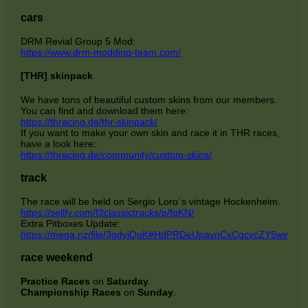
cars
DRM Revial Group 5 Mod:
https://www.drm-modding-team.com/
[THR] skinpack
We have tons of beautiful custom skins from our members.
You can find and download them here:
https://thracing.de/thr-skinpack/
If you want to make your own skin and race it in THR races,
have a look here:
https://thracing.de/community/custom-skins/
track
The race will be held on Sergio Loro´s vintage Hockenheim.
https://sellfy.com/f3classictracks/p/fqKN/
Extra Pitboxes Update:
https://mega.nz/file/3gdyiQoK#HdPRDeUpavnCxCgcvcZY5ww
race weekend
Practice
Races
on
Saturday
.
Championship Races
on
Sunday
.