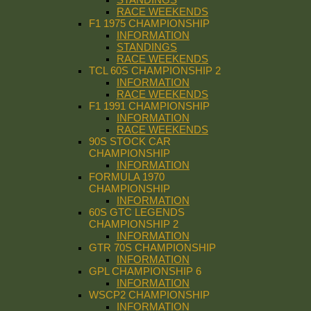
RACE WEEKENDS
F1 1975 CHAMPIONSHIP
INFORMATION
STANDINGS
RACE WEEKENDS
TCL 60S CHAMPIONSHIP 2
INFORMATION
RACE WEEKENDS
F1 1991 CHAMPIONSHIP
INFORMATION
RACE WEEKENDS
90S STOCK CAR
CHAMPIONSHIP
INFORMATION
FORMULA 1970
CHAMPIONSHIP
INFORMATION
60S GTC LEGENDS
CHAMPIONSHIP 2
INFORMATION
GTR 70S CHAMPIONSHIP
INFORMATION
GPL CHAMPIONSHIP 6
INFORMATION
WSCP2 CHAMPIONSHIP
INFORMATION