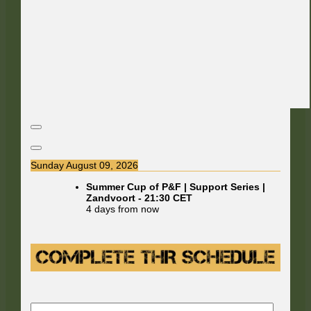
Sunday August 09, 2026
Summer Cup of P&F | Support Series |
Zandvoort
-
21:30
CET
4 days from now
E-