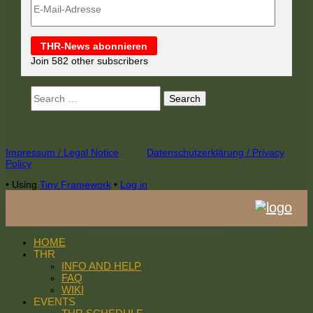
Mail-
Adresse
THR-News abonnieren
Join 582 other subscribers
Search
for:
Footer
Impressum / Legal Notice
Datenschutzerklärung / Privacy
Policy
Content
•
Using
Tiny Framework
•
Log in
HOME
THR
INFO AND HELP
FAQ
WIKI
EVENTS