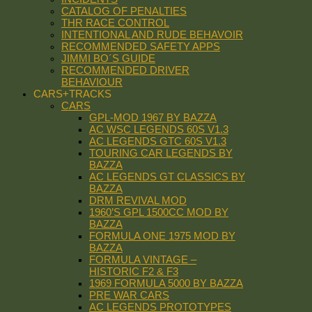
CATALOG OF PENALTIES
THR RACE CONTROL
INTENTIONAL AND RUDE BEHAVOIR
RECOMMENDED SAFETY APPS
JIMMI BO´S GUIDE
RECOMMENDED DRIVER
BEHAVIOUR
CARS+TRACKS
CARS
GPL-MOD 1967 BY BAZZA
AC WSC LEGENDS 60S V1.3
AC LEGENDS GTC 60S V1.3
TOURING CAR LEGENDS BY
BAZZA
AC LEGENDS GT CLASSICS BY
BAZZA
DRM REVIVAL MOD
1960’S GPL 1500CC MOD BY
BAZZA
FORMULA ONE 1975 MOD BY
BAZZA
FORMULA VINTAGE –
HISTORIC F2 & F3
1969 FORMULA 5000 BY BAZZA
PRE WAR CARS
AC LEGENDS PROTOTYPES