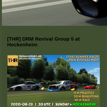
[THR] DRM Revival Group 5 at
Hockenheim