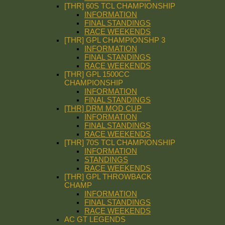
[THR] 60S TCL CHAMPIONSHIP
INFORMATION
FINAL STANDINGS
RACE WEEKENDS
[THR] GPL CHAMPIONSHP 3
INFORMATION
FINAL STANDINGS
RACE WEEKENDS
[THR] GPL 1500CC
CHAMPIONSHIP
INFORMATION
FINAL STANDINGS
[THR] DRM MOD CUP
INFORMATION
FINAL STANDINGS
RACE WEEKENDS
[THR] 70S TCL CHAMPIONSHIP
INFORMATION
STANDINGS
RACE WEEKENDS
[THR] GPL THROWBACK
CHAMP
INFORMATION
FINAL STANDINGS
RACE WEEKENDS
AC GT LEGENDS