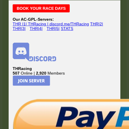
Main
BOOK YOUR RACE DAYS
Sidebar
Our AC-GPL-Servers:
THR |1| THRacing | discord.me/THRacing
THR|2|
THR|3|
THR|4|
THR|5|
STATS
THRacing
507
Online |
2,920
Members