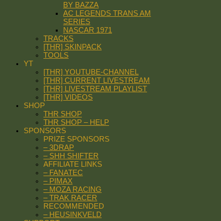
BY BAZZA
AC LEGENDS TRANS AM
SERIES
NASCAR 1971
TRACKS
[THR] SKINPACK
TOOLS
YT
[THR] YOUTUBE-CHANNEL
[THR] CURRENT LIVESTREAM
[THR] LIVESTREAM PLAYLIST
[THR] VIDEOS
SHOP
THR SHOP
THR SHOP – HELP
SPONSORS
PRIZE SPONSORS
– 3DRAP
– SHH SHIFTER
AFFILIATE LINKS
– FANATEC
– PIMAX
– MOZA RACING
– TRAK RACER
RECOMMENDED
– HEUSINKVELD