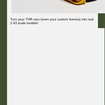
Turn your THR cars (even your custom liveries) into real
1:43 scale models!