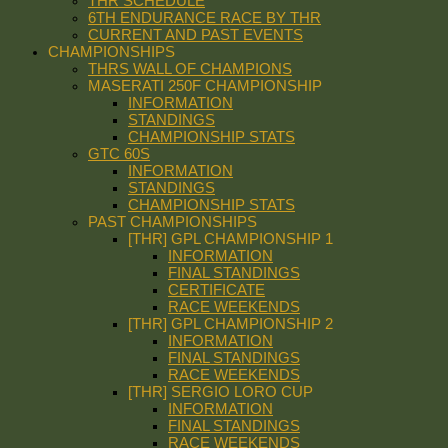
THR SCHEDULE
6TH ENDURANCE RACE BY THR
CURRENT AND PAST EVENTS
CHAMPIONSHIPS
THRS WALL OF CHAMPIONS
MASERATI 250F CHAMPIONSHIP
INFORMATION
STANDINGS
CHAMPIONSHIP STATS
GTC 60S
INFORMATION
STANDINGS
CHAMPIONSHIP STATS
PAST CHAMPIONSHIPS
[THR] GPL CHAMPIONSHIP 1
INFORMATION
FINAL STANDINGS
CERTIFICATE
RACE WEEKENDS
[THR] GPL CHAMPIONSHIP 2
INFORMATION
FINAL STANDINGS
RACE WEEKENDS
[THR] SERGIO LORO CUP
INFORMATION
FINAL STANDINGS
RACE WEEKENDS