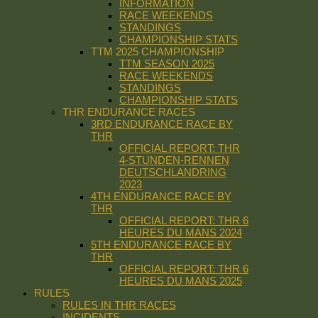
INFORMATION
RACE WEEKENDS
STANDINGS
CHAMPIONSHIP STATS
TTM 2025 CHAMPIONSHIP
TTM SEASON 2025
RACE WEEKENDS
STANDINGS
CHAMPIONSHIP STATS
THR ENDURANCE RACES
3RD ENDURANCE RACE BY
THR
OFFICIAL REPORT: THR
4-STUNDEN-RENNEN
DEUTSCHLANDRING
2023
4TH ENDURANCE RACE BY
THR
OFFICIAL REPORT: THR 6
HEURES DU MANS 2024
5TH ENDURANCE RACE BY
THR
OFFICIAL REPORT: THR 6
HEURES DU MANS 2025
RULES
RULES IN THR RACES
INCIDENTS