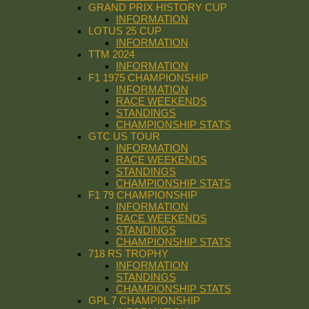
GRAND PRIX HISTORY CUP
INFORMATION
LOTUS 25 CUP
INFORMATION
TTM 2024
INFORMATION
F1 1975 CHAMPIONSHIP
INFORMATION
RACE WEEKENDS
STANDINGS
CHAMPIONSHIP STATS
GTC US TOUR
INFORMATION
RACE WEEKENDS
STANDINGS
CHAMPIONSHIP STATS
F1 79 CHAMPIONSHIP
INFORMATION
RACE WEEKENDS
STANDINGS
CHAMPIONSHIP STATS
718 RS TROPHY
INFORMATION
STANDINGS
CHAMPIONSHIP STATS
GPL 7 CHAMPIONSHIP