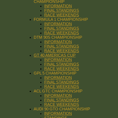
CHAMPIONSHIP
INFORMATION
FINAL STANDINGS
RACE WEEKENDS
FORMULA 1 CHAMPIONSHIP
INFORMATION
FINAL STANDINGS
RACE WEEKENDS
DTM 90S CHAMPIONSHIP
INFORMATION
FINAL STANDINGS
RACE WEEKENDS
GT 40 AMERICAS CUP
INFORMATION
FINAL STANDINGS
RACE WEEKENDS
GPL 5 CHAMPIONSHIP
INFORMATION
FINAL STANDINGS
RACE WEEKENDS
ACL GTC CHAMPIONSHIP
INFORMATION
FINAL STANDINGS
RACE WEEKENDS
AUDI 90 GTO CHAMPIONSHIP
INFORMATION
STANDINGS