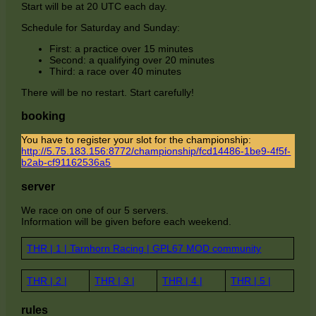
Start will be at 20 UTC each day.
Schedule for Saturday and Sunday:
First: a practice over 15 minutes
Second: a qualifying over 20 minutes
Third: a race over 40 minutes
There will be no restart. Start carefully!
booking
You have to register your slot for the championship:
http://5.75.183.156:8772/championship/fcd14486-1be9-4f5f-
b2ab-cf91162536a5
server
We race on one of our 5 servers.
Information will be given before each weekend.
THR | 1 | Tarnhorn Racing | GPL67 MOD community
THR | 2 |
THR | 3 |
THR | 4 |
THR | 5 |
rules