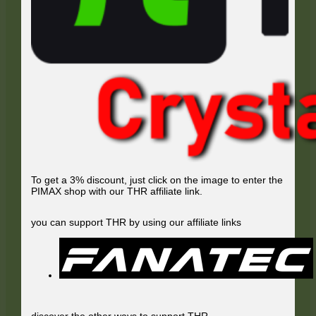
To get a 3% discount, just click on the image to enter the
PIMAX shop with our THR affiliate link.
you can support THR by using our affiliate links