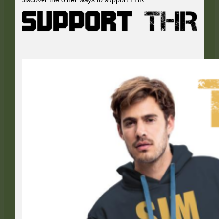
discover the other ways to support THR