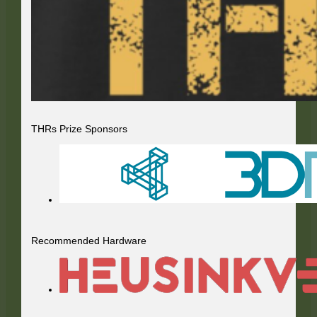
THRs Prize Sponsors
Recommended Hardware