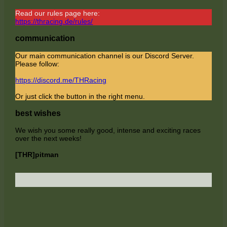
Read our rules page here:
https://thracing.de/rules/
communication
Our main communication channel is our Discord Server.
Please follow:
https://discord.me/THRacing
Or just click the button in the right menu.
best wishes
We wish you some really good, intense and exciting races
over the next weeks!
[THR]pitman