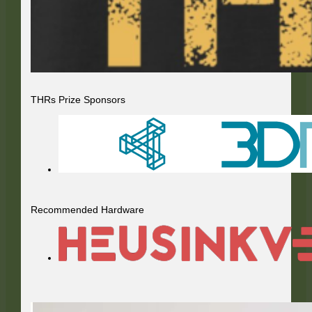
THRs Prize Sponsors
Recommended Hardware