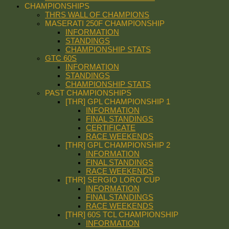
CHAMPIONSHIPS
THRS WALL OF CHAMPIONS
MASERATI 250F CHAMPIONSHIP
INFORMATION
STANDINGS
CHAMPIONSHIP STATS
GTC 60S
INFORMATION
STANDINGS
CHAMPIONSHIP STATS
PAST CHAMPIONSHIPS
[THR] GPL CHAMPIONSHIP 1
INFORMATION
FINAL STANDINGS
CERTIFICATE
RACE WEEKENDS
[THR] GPL CHAMPIONSHIP 2
INFORMATION
FINAL STANDINGS
RACE WEEKENDS
[THR] SERGIO LORO CUP
INFORMATION
FINAL STANDINGS
RACE WEEKENDS
[THR] 60S TCL CHAMPIONSHIP
INFORMATION