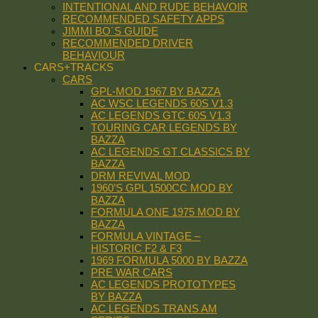
INTENTIONAL AND RUDE BEHAVOIR
RECOMMENDED SAFETY APPS
JIMMI BO´S GUIDE
RECOMMENDED DRIVER
BEHAVIOUR
CARS+TRACKS
CARS
GPL-MOD 1967 BY BAZZA
AC WSC LEGENDS 60S V1.3
AC LEGENDS GTC 60S V1.3
TOURING CAR LEGENDS BY
BAZZA
AC LEGENDS GT CLASSICS BY
BAZZA
DRM REVIVAL MOD
1960’S GPL 1500CC MOD BY
BAZZA
FORMULA ONE 1975 MOD BY
BAZZA
FORMULA VINTAGE –
HISTORIC F2 & F3
1969 FORMULA 5000 BY BAZZA
PRE WAR CARS
AC LEGENDS PROTOTYPES
BY BAZZA
AC LEGENDS TRANS AM