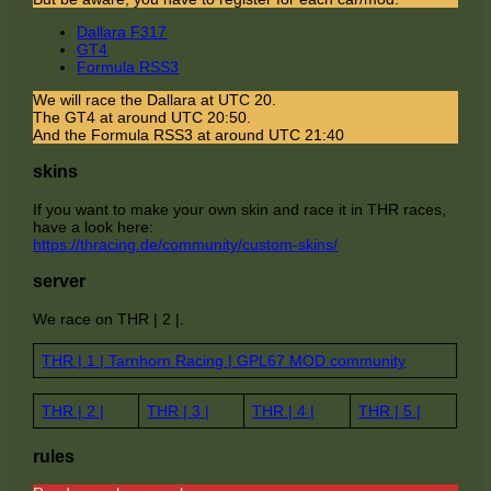
Dallara F317
GT4
Formula RSS3
We will race the Dallara at UTC 20.
The GT4 at around UTC 20:50.
And the Formula RSS3 at around UTC 21:40
skins
If you want to make your own skin and race it in THR races,
have a look here:
https://thracing.de/community/custom-skins/
server
We race on THR | 2 |.
THR | 1 | Tarnhorn Racing | GPL67 MOD community
THR | 2 |
THR | 3 |
THR | 4 |
THR | 5 |
rules