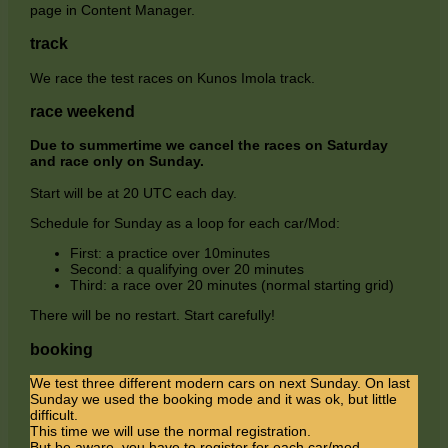
page in Content Manager.
track
We race the test races on Kunos Imola track.
race weekend
Due to summertime we cancel the races on Saturday
and race only on Sunday.
Start will be at 20 UTC each day.
Schedule for Sunday as a loop for each car/Mod:
First: a practice over 10minutes
Second: a qualifying over 20 minutes
Third: a race over 20 minutes (normal starting grid)
There will be no restart. Start carefully!
booking
We test three different modern cars on next Sunday. On last
Sunday we used the booking mode and it was ok, but little
difficult.
This time we will use the normal registration.
But be aware, you have to register for each car/mod.