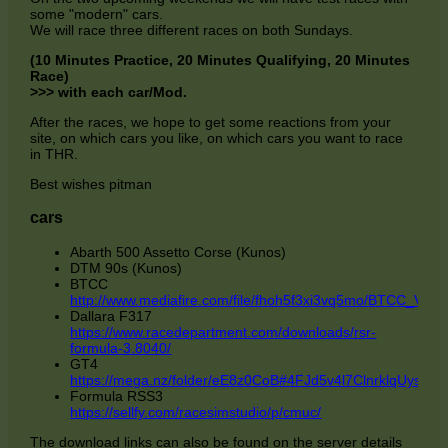
some "modern" cars.
We will race three different races on both Sundays.
(10 Minutes Practice, 20 Minutes Qualifying, 20 Minutes
Race)
>>> with each car/Mod.
After the races, we hope to get some reactions from your
site, on which cars you like, on which cars you want to race
in THR.
Best wishes pitman
cars
Abarth 500 Assetto Corse (Kunos)
DTM 90s (Kunos)
BTCC
http://www.mediafire.com/file/fhoh5f3xi3vq5mo/BTCC_V2.1.r
Dallara F317
https://www.racedepartment.com/downloads/rsr-
formula-3.8040/
GT4
https://mega.nz/folder/eE8z0CoB#4FJd5v4l7ClnrklqUysktg/
Formula RSS3
https://sellfy.com/racesimstudio/p/cmuc/
The download links can also be found on the server details