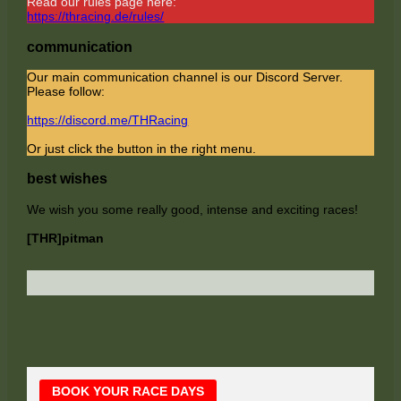
Read our rules page here:
https://thracing.de/rules/
communication
Our main communication channel is our Discord Server.
Please follow:
https://discord.me/THRacing
Or just click the button in the right menu.
best wishes
We wish you some really good, intense and exciting races!
[THR]pitman
Main
BOOK YOUR RACE DAYS
Sidebar