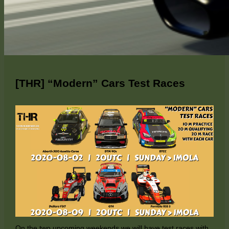
[THR] “Modern” Cars Test Races
On the two upcoming weekends we will have test races with