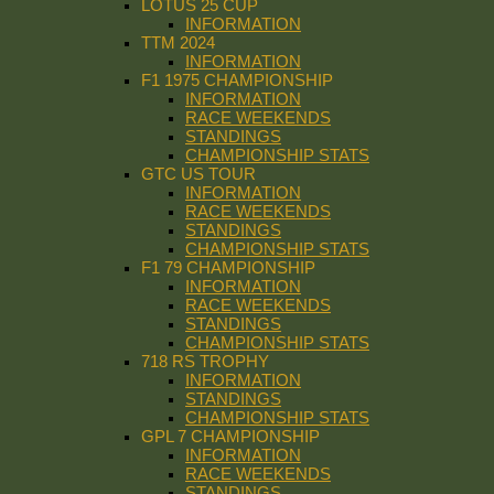
LOTUS 25 CUP
INFORMATION
TTM 2024
INFORMATION
F1 1975 CHAMPIONSHIP
INFORMATION
RACE WEEKENDS
STANDINGS
CHAMPIONSHIP STATS
GTC US TOUR
INFORMATION
RACE WEEKENDS
STANDINGS
CHAMPIONSHIP STATS
F1 79 CHAMPIONSHIP
INFORMATION
RACE WEEKENDS
STANDINGS
CHAMPIONSHIP STATS
718 RS TROPHY
INFORMATION
STANDINGS
CHAMPIONSHIP STATS
GPL 7 CHAMPIONSHIP
INFORMATION
RACE WEEKENDS
STANDINGS