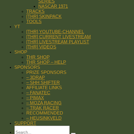
SERIES
NASCAR 1971
TRACKS
[THR] SKINPACK
TOOLS
YT
[THR] YOUTUBE-CHANNEL
[THR] CURRENT LIVESTREAM
[THR] LIVESTREAM PLAYLIST
[THR] VIDEOS
SHOP
THR SHOP
THR SHOP – HELP
SPONSORS
PRIZE SPONSORS
– 3DRAP
– SHH SHIFTER
AFFILIATE LINKS
– FANATEC
– PIMAX
– MOZA RACING
– TRAK RACER
RECOMMENDED
– HEUSINKVELD
SUPPORT
Search