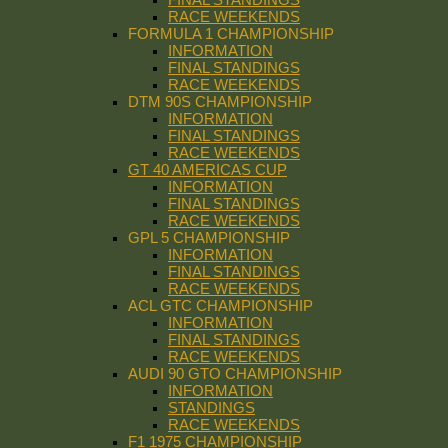
RACE WEEKENDS
FORMULA 1 CHAMPIONSHIP
INFORMATION
FINAL STANDINGS
RACE WEEKENDS
DTM 90S CHAMPIONSHIP
INFORMATION
FINAL STANDINGS
RACE WEEKENDS
GT 40 AMERICAS CUP
INFORMATION
FINAL STANDINGS
RACE WEEKENDS
GPL 5 CHAMPIONSHIP
INFORMATION
FINAL STANDINGS
RACE WEEKENDS
ACL GTC CHAMPIONSHIP
INFORMATION
FINAL STANDINGS
RACE WEEKENDS
AUDI 90 GTO CHAMPIONSHIP
INFORMATION
STANDINGS
RACE WEEKENDS
F1 1975 CHAMPIONSHIP