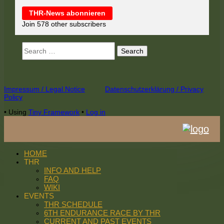
THR-News abonnieren
Join 578 other subscribers
Search
for:
Footer
Impressum / Legal Notice
Datenschutzerklärung / Privacy
Policy
Content
•
Using
Tiny Framework
•
Log in
HOME
THR
INFO AND HELP
FAQ
WIKI
EVENTS
THR SCHEDULE
6TH ENDURANCE RACE BY THR
CURRENT AND PAST EVENTS