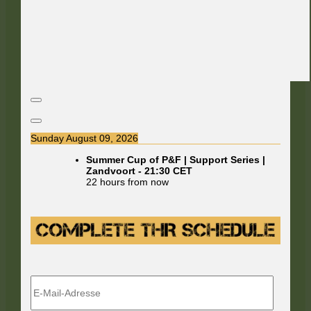
Sunday August 09, 2026
Summer Cup of P&F | Support Series |
Zandvoort
-
21:30
CET
22 hours from now
E-
Mail-
Adresse