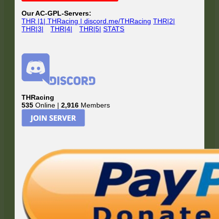
Our AC-GPL-Servers:
THR |1| THRacing | discord.me/THRacing
THR|2|
THR|3|
THR|4|
THR|5|
STATS
THRacing
535
Online |
2,916
Members