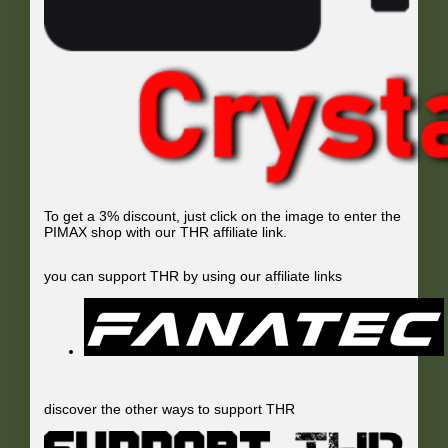
To get a 3% discount, just click on the image to enter the
PIMAX shop with our THR affiliate link.
you can support THR by using our affiliate links
discover the other ways to support THR