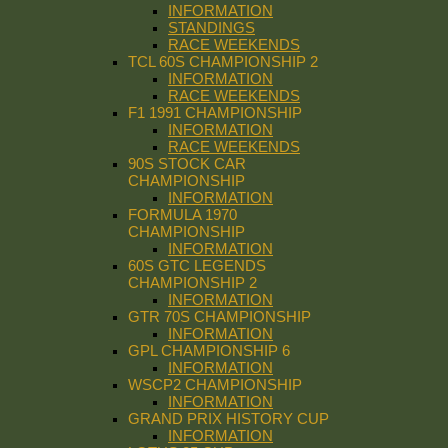
INFORMATION
STANDINGS
RACE WEEKENDS
TCL 60S CHAMPIONSHIP 2
INFORMATION
RACE WEEKENDS
F1 1991 CHAMPIONSHIP
INFORMATION
RACE WEEKENDS
90S STOCK CAR
CHAMPIONSHIP
INFORMATION
FORMULA 1970
CHAMPIONSHIP
INFORMATION
60S GTC LEGENDS
CHAMPIONSHIP 2
INFORMATION
GTR 70S CHAMPIONSHIP
INFORMATION
GPL CHAMPIONSHIP 6
INFORMATION
WSCP2 CHAMPIONSHIP
INFORMATION
GRAND PRIX HISTORY CUP
INFORMATION