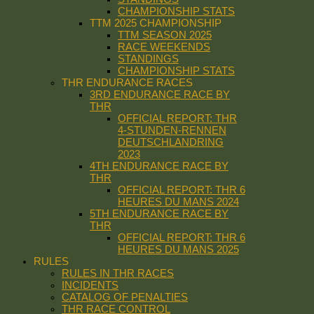
CHAMPIONSHIP STATS
TTM 2025 CHAMPIONSHIP
TTM SEASON 2025
RACE WEEKENDS
STANDINGS
CHAMPIONSHIP STATS
THR ENDURANCE RACES
3RD ENDURANCE RACE BY
THR
OFFICIAL REPORT: THR
4-STUNDEN-RENNEN
DEUTSCHLANDRING
2023
4TH ENDURANCE RACE BY
THR
OFFICIAL REPORT: THR 6
HEURES DU MANS 2024
5TH ENDURANCE RACE BY
THR
OFFICIAL REPORT: THR 6
HEURES DU MANS 2025
RULES
RULES IN THR RACES
INCIDENTS
CATALOG OF PENALTIES
THR RACE CONTROL