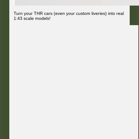
Turn your THR cars (even your custom liveries) into real
1:43 scale models!