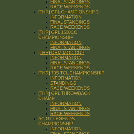
FINAL STANDINGS
RACE WEEKENDS
[THR] GPL CHAMPIONSHP 3
INFORMATION
FINAL STANDINGS
RACE WEEKENDS
[THR] GPL 1500CC
CHAMPIONSHIP
INFORMATION
FINAL STANDINGS
[THR] DRM MOD CUP
INFORMATION
FINAL STANDINGS
RACE WEEKENDS
[THR] 70S TCL CHAMPIONSHIP
INFORMATION
STANDINGS
RACE WEEKENDS
[THR] GPL THROWBACK
CHAMP
INFORMATION
FINAL STANDINGS
RACE WEEKENDS
AC GT LEGENDS
CHAMPIONSHIP
INFORMATION
FINAL STANDINGS