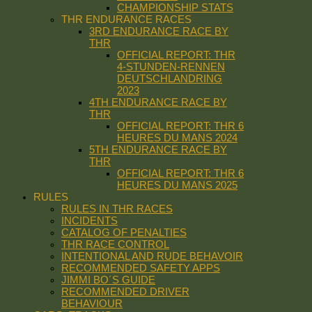
CHAMPIONSHIP STATS
THR ENDURANCE RACES
3RD ENDURANCE RACE BY
THR
OFFICIAL REPORT: THR
4-STUNDEN-RENNEN
DEUTSCHLANDRING
2023
4TH ENDURANCE RACE BY
THR
OFFICIAL REPORT: THR 6
HEURES DU MANS 2024
5TH ENDURANCE RACE BY
THR
OFFICIAL REPORT: THR 6
HEURES DU MANS 2025
RULES
RULES IN THR RACES
INCIDENTS
CATALOG OF PENALTIES
THR RACE CONTROL
INTENTIONAL AND RUDE BEHAVOIR
RECOMMENDED SAFETY APPS
JIMMI BO´S GUIDE
RECOMMENDED DRIVER
BEHAVIOUR