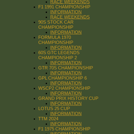
RACE WEEKENDS
F1 1991 CHAMPIONSHIP
INFORMATION
RACE WEEKENDS
90S STOCK CAR
CHAMPIONSHIP
INFORMATION
FORMULA 1970
CHAMPIONSHIP
INFORMATION
60S GTC LEGENDS
CHAMPIONSHIP 2
INFORMATION
GTR 70S CHAMPIONSHIP
INFORMATION
GPL CHAMPIONSHIP 6
INFORMATION
WSCP2 CHAMPIONSHIP
INFORMATION
GRAND PRIX HISTORY CUP
INFORMATION
LOTUS 25 CUP
INFORMATION
TTM 2024
INFORMATION
F1 1975 CHAMPIONSHIP
INFORMATION