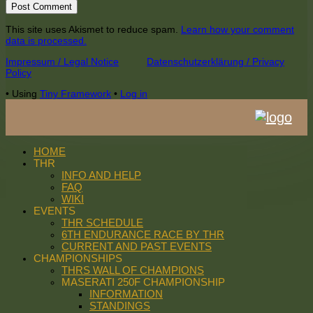
This site uses Akismet to reduce spam.
Learn how your comment
data is processed.
Footer
Impressum / Legal Notice
Datenschutzerklärung / Privacy
Policy
Content
•
Using
Tiny Framework
•
Log in
HOME
THR
INFO AND HELP
FAQ
WIKI
EVENTS
THR SCHEDULE
6TH ENDURANCE RACE BY THR
CURRENT AND PAST EVENTS
CHAMPIONSHIPS
THRS WALL OF CHAMPIONS
MASERATI 250F CHAMPIONSHIP
INFORMATION
STANDINGS