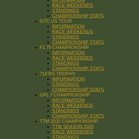
RACE WEEKENDS
STANDINGS
CHAMPIONSHIP STATS
GTC US TOUR
INFORMATION
RACE WEEKENDS
STANDINGS
CHAMPIONSHIP STATS
F1 79 CHAMPIONSHIP
INFORMATION
RACE WEEKENDS
STANDINGS
CHAMPIONSHIP STATS
718 RS TROPHY
INFORMATION
STANDINGS
CHAMPIONSHIP STATS
GPL 7 CHAMPIONSHIP
INFORMATION
RACE WEEKENDS
STANDINGS
CHAMPIONSHIP STATS
TTM 2025 CHAMPIONSHIP
TTM SEASON 2025
RACE WEEKENDS
STANDINGS