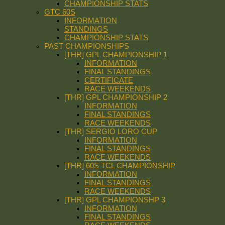
CHAMPIONSHIP STATS
GTC 60S
INFORMATION
STANDINGS
CHAMPIONSHIP STATS
PAST CHAMPIONSHIPS
[THR] GPL CHAMPIONSHIP 1
INFORMATION
FINAL STANDINGS
CERTIFICATE
RACE WEEKENDS
[THR] GPL CHAMPIONSHIP 2
INFORMATION
FINAL STANDINGS
RACE WEEKENDS
[THR] SERGIO LORO CUP
INFORMATION
FINAL STANDINGS
RACE WEEKENDS
[THR] 60S TCL CHAMPIONSHIP
INFORMATION
FINAL STANDINGS
RACE WEEKENDS
[THR] GPL CHAMPIONSHP 3
INFORMATION
FINAL STANDINGS