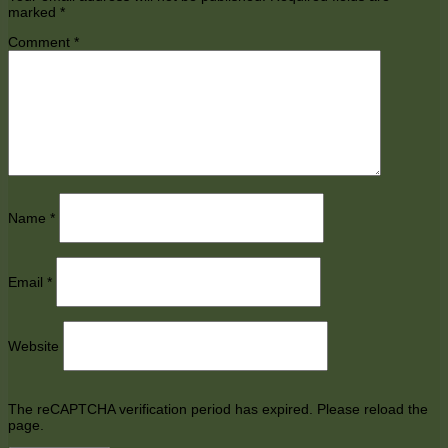
marked
*
Comment
*
Name
*
Email
*
Website
The reCAPTCHA verification period has expired. Please reload the
page.