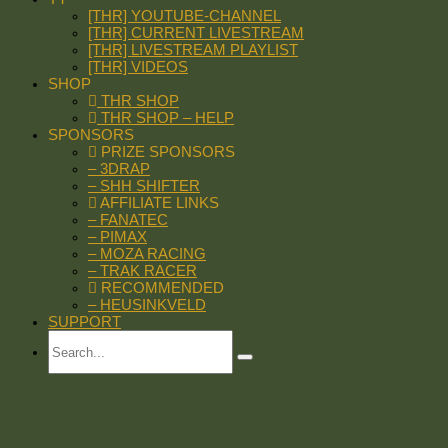
[THR] YOUTUBE-CHANNEL
[THR] CURRENT LIVESTREAM
[THR] LIVESTREAM PLAYLIST
[THR] VIDEOS
SHOP
THR SHOP
THR SHOP – HELP
SPONSORS
PRIZE SPONSORS
– 3DRAP
– SHH SHIFTER
AFFILIATE LINKS
– FANATEC
– PIMAX
– MOZA RACING
– TRAK RACER
RECOMMENDED
– HEUSINKVELD
SUPPORT
Search