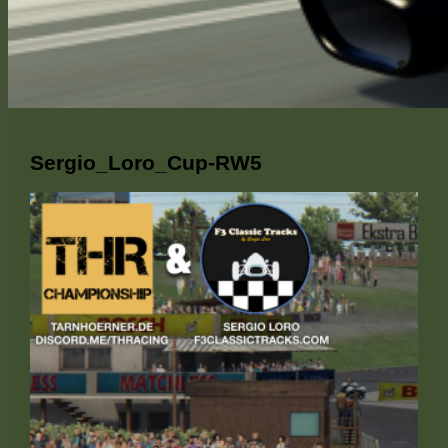
Sergio_Loro_Cup-RW5