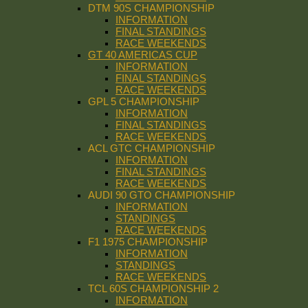
DTM 90S CHAMPIONSHIP
INFORMATION
FINAL STANDINGS
RACE WEEKENDS
GT 40 AMERICAS CUP
INFORMATION
FINAL STANDINGS
RACE WEEKENDS
GPL 5 CHAMPIONSHIP
INFORMATION
FINAL STANDINGS
RACE WEEKENDS
ACL GTC CHAMPIONSHIP
INFORMATION
FINAL STANDINGS
RACE WEEKENDS
AUDI 90 GTO CHAMPIONSHIP
INFORMATION
STANDINGS
RACE WEEKENDS
F1 1975 CHAMPIONSHIP
INFORMATION
STANDINGS
RACE WEEKENDS
TCL 60S CHAMPIONSHIP 2
INFORMATION