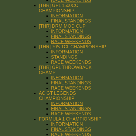
RACE WEEKENDS
[THR] GPL 1500CC
CHAMPIONSHIP
INFORMATION
FINAL STANDINGS
[THR] DRM MOD CUP
INFORMATION
FINAL STANDINGS
RACE WEEKENDS
[THR] 70S TCL CHAMPIONSHIP
INFORMATION
STANDINGS
RACE WEEKENDS
[THR] GPL THROWBACK
CHAMP
INFORMATION
FINAL STANDINGS
RACE WEEKENDS
AC GT LEGENDS
CHAMPIONSHIP
INFORMATION
FINAL STANDINGS
RACE WEEKENDS
FORMULA 1 CHAMPIONSHIP
INFORMATION
FINAL STANDINGS
RACE WEEKENDS