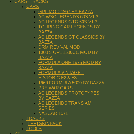
CARS+TRACKS
CARS
GPL-MOD 1967 BY BAZZA
AC WSC LEGENDS 60S V1.3
AC LEGENDS GTC 60S V1.3
TOURING CAR LEGENDS BY
BAZZA
AC LEGENDS GT CLASSICS BY
BAZZA
DRM REVIVAL MOD
1960’S GPL 1500CC MOD BY
BAZZA
FORMULA ONE 1975 MOD BY
BAZZA
FORMULA VINTAGE –
HISTORIC F2 & F3
1969 FORMULA 5000 BY BAZZA
PRE WAR CARS
AC LEGENDS PROTOTYPES
BY BAZZA
AC LEGENDS TRANS AM
SERIES
NASCAR 1971
TRACKS
[THR] SKINPACK
TOOLS
YT