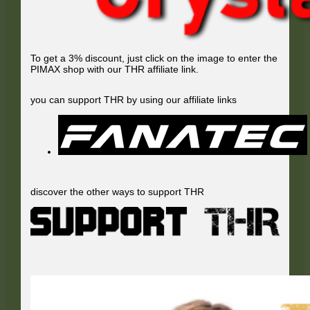
To get a 3% discount, just click on the image to enter the
PIMAX shop with our THR affiliate link.
you can support THR by using our affiliate links
discover the other ways to support THR