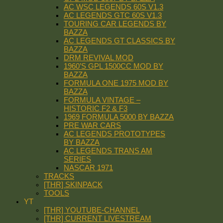
AC WSC LEGENDS 60S V1.3
AC LEGENDS GTC 60S V1.3
TOURING CAR LEGENDS BY
BAZZA
AC LEGENDS GT CLASSICS BY
BAZZA
DRM REVIVAL MOD
1960’S GPL 1500CC MOD BY
BAZZA
FORMULA ONE 1975 MOD BY
BAZZA
FORMULA VINTAGE –
HISTORIC F2 & F3
1969 FORMULA 5000 BY BAZZA
PRE WAR CARS
AC LEGENDS PROTOTYPES
BY BAZZA
AC LEGENDS TRANS AM
SERIES
NASCAR 1971
TRACKS
[THR] SKINPACK
TOOLS
YT
[THR] YOUTUBE-CHANNEL
[THR] CURRENT LIVESTREAM