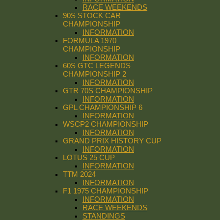
RACE WEEKENDS
90S STOCK CAR
CHAMPIONSHIP
INFORMATION
FORMULA 1970
CHAMPIONSHIP
INFORMATION
60S GTC LEGENDS
CHAMPIONSHIP 2
INFORMATION
GTR 70S CHAMPIONSHIP
INFORMATION
GPL CHAMPIONSHIP 6
INFORMATION
WSCP2 CHAMPIONSHIP
INFORMATION
GRAND PRIX HISTORY CUP
INFORMATION
LOTUS 25 CUP
INFORMATION
TTM 2024
INFORMATION
F1 1975 CHAMPIONSHIP
INFORMATION
RACE WEEKENDS
STANDINGS