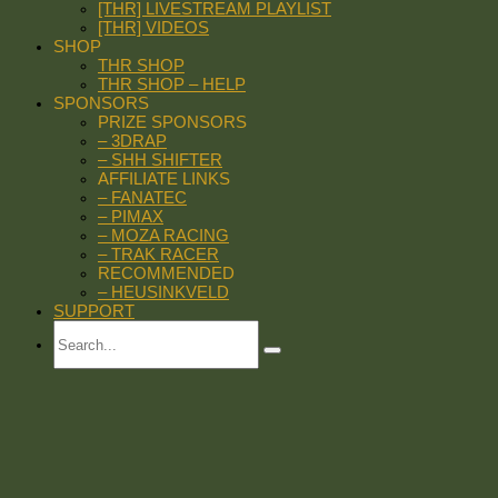
[THR] LIVESTREAM PLAYLIST
[THR] VIDEOS
SHOP
THR SHOP
THR SHOP – HELP
SPONSORS
PRIZE SPONSORS
– 3DRAP
– SHH SHIFTER
AFFILIATE LINKS
– FANATEC
– PIMAX
– MOZA RACING
– TRAK RACER
RECOMMENDED
– HEUSINKVELD
SUPPORT