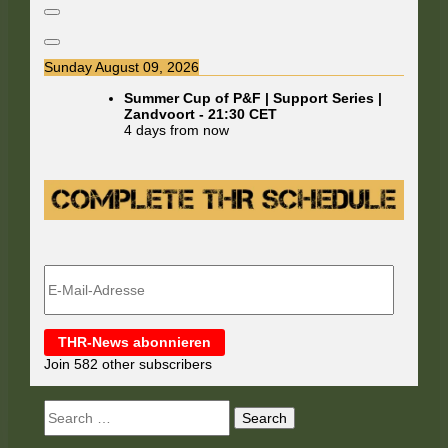
Sunday August 09, 2026
Summer Cup of P&F | Support Series |
Zandvoort
-
21:30
CET
4 days from now
E-
Mail-
Adresse
THR-News abonnieren
Join 582 other subscribers
Search
for: