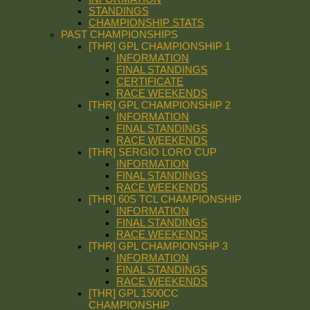
STANDINGS
CHAMPIONSHIP STATS
PAST CHAMPIONSHIPS
[THR] GPL CHAMPIONSHIP 1
INFORMATION
FINAL STANDINGS
CERTIFICATE
RACE WEEKENDS
[THR] GPL CHAMPIONSHIP 2
INFORMATION
FINAL STANDINGS
RACE WEEKENDS
[THR] SERGIO LORO CUP
INFORMATION
FINAL STANDINGS
RACE WEEKENDS
[THR] 60S TCL CHAMPIONSHIP
INFORMATION
FINAL STANDINGS
RACE WEEKENDS
[THR] GPL CHAMPIONSHP 3
INFORMATION
FINAL STANDINGS
RACE WEEKENDS
[THR] GPL 1500CC
CHAMPIONSHIP