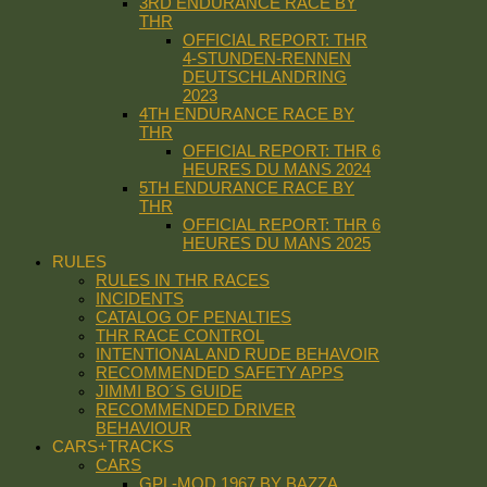
3RD ENDURANCE RACE BY
THR
OFFICIAL REPORT: THR
4-STUNDEN-RENNEN
DEUTSCHLANDRING
2023
4TH ENDURANCE RACE BY
THR
OFFICIAL REPORT: THR 6
HEURES DU MANS 2024
5TH ENDURANCE RACE BY
THR
OFFICIAL REPORT: THR 6
HEURES DU MANS 2025
RULES
RULES IN THR RACES
INCIDENTS
CATALOG OF PENALTIES
THR RACE CONTROL
INTENTIONAL AND RUDE BEHAVOIR
RECOMMENDED SAFETY APPS
JIMMI BO´S GUIDE
RECOMMENDED DRIVER
BEHAVIOUR
CARS+TRACKS
CARS
GPL-MOD 1967 BY BAZZA