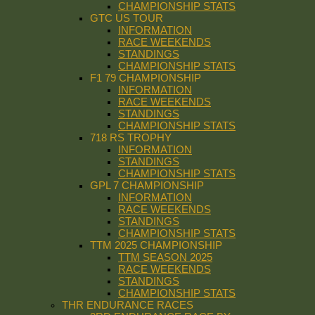
CHAMPIONSHIP STATS
GTC US TOUR
INFORMATION
RACE WEEKENDS
STANDINGS
CHAMPIONSHIP STATS
F1 79 CHAMPIONSHIP
INFORMATION
RACE WEEKENDS
STANDINGS
CHAMPIONSHIP STATS
718 RS TROPHY
INFORMATION
STANDINGS
CHAMPIONSHIP STATS
GPL 7 CHAMPIONSHIP
INFORMATION
RACE WEEKENDS
STANDINGS
CHAMPIONSHIP STATS
TTM 2025 CHAMPIONSHIP
TTM SEASON 2025
RACE WEEKENDS
STANDINGS
CHAMPIONSHIP STATS
THR ENDURANCE RACES