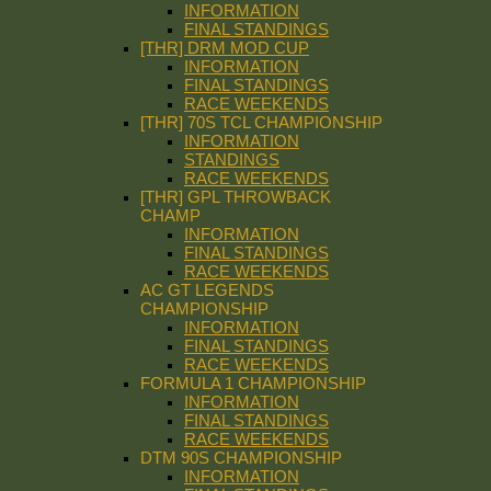
INFORMATION
FINAL STANDINGS
[THR] DRM MOD CUP
INFORMATION
FINAL STANDINGS
RACE WEEKENDS
[THR] 70S TCL CHAMPIONSHIP
INFORMATION
STANDINGS
RACE WEEKENDS
[THR] GPL THROWBACK
CHAMP
INFORMATION
FINAL STANDINGS
RACE WEEKENDS
AC GT LEGENDS
CHAMPIONSHIP
INFORMATION
FINAL STANDINGS
RACE WEEKENDS
FORMULA 1 CHAMPIONSHIP
INFORMATION
FINAL STANDINGS
RACE WEEKENDS
DTM 90S CHAMPIONSHIP
INFORMATION