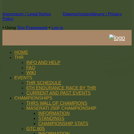
Footer
Impressum / Legal Notice
Datenschutzerklärung / Privacy
Policy
Content
•
Using
Tiny Framework
•
Log in
HOME
THR
INFO AND HELP
FAQ
WIKI
EVENTS
THR SCHEDULE
6TH ENDURANCE RACE BY THR
CURRENT AND PAST EVENTS
CHAMPIONSHIPS
THRS WALL OF CHAMPIONS
MASERATI 250F CHAMPIONSHIP
INFORMATION
STANDINGS
CHAMPIONSHIP STATS
GTC 60S
INFORMATION