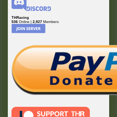
THRacing
536
Online |
2,927
Members