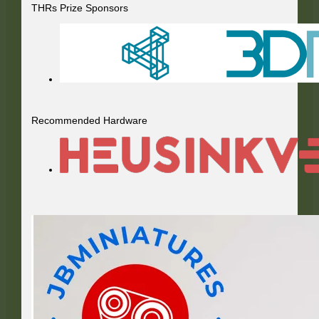
THRs Prize Sponsors
Recommended Hardware