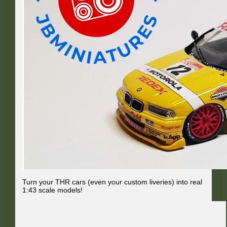
Turn your THR cars (even your custom liveries) into real
1:43 scale models!