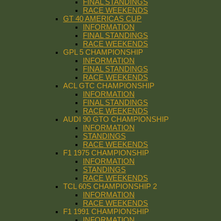
FINAL STANDINGS
RACE WEEKENDS
GT 40 AMERICAS CUP
INFORMATION
FINAL STANDINGS
RACE WEEKENDS
GPL 5 CHAMPIONSHIP
INFORMATION
FINAL STANDINGS
RACE WEEKENDS
ACL GTC CHAMPIONSHIP
INFORMATION
FINAL STANDINGS
RACE WEEKENDS
AUDI 90 GTO CHAMPIONSHIP
INFORMATION
STANDINGS
RACE WEEKENDS
F1 1975 CHAMPIONSHIP
INFORMATION
STANDINGS
RACE WEEKENDS
TCL 60S CHAMPIONSHIP 2
INFORMATION
RACE WEEKENDS
F1 1991 CHAMPIONSHIP
INFORMATION