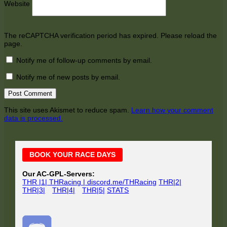
Website
The reCAPTCHA verification period has expired. Please reload the
page.
Notify me of follow-up comments by email.
Notify me of new posts by email.
This site uses Akismet to reduce spam.
Learn how your comment
data is processed.
Main
BOOK YOUR RACE DAYS
Sidebar
Our AC-GPL-Servers:
THR |1| THRacing | discord.me/THRacing
THR|2|
THR|3|
THR|4|
THR|5|
STATS