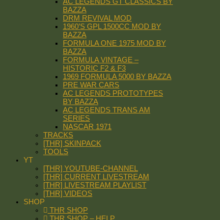
AC LEGENDS GT CLASSICS BY
BAZZA
DRM REVIVAL MOD
1960’S GPL 1500CC MOD BY
BAZZA
FORMULA ONE 1975 MOD BY
BAZZA
FORMULA VINTAGE –
HISTORIC F2 & F3
1969 FORMULA 5000 BY BAZZA
PRE WAR CARS
AC LEGENDS PROTOTYPES
BY BAZZA
AC LEGENDS TRANS AM
SERIES
NASCAR 1971
TRACKS
[THR] SKINPACK
TOOLS
YT
[THR] YOUTUBE-CHANNEL
[THR] CURRENT LIVESTREAM
[THR] LIVESTREAM PLAYLIST
[THR] VIDEOS
SHOP
THR SHOP
THR SHOP – HELP