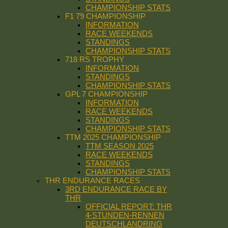
CHAMPIONSHIP STATS
F1 79 CHAMPIONSHIP
INFORMATION
RACE WEEKENDS
STANDINGS
CHAMPIONSHIP STATS
718 RS TROPHY
INFORMATION
STANDINGS
CHAMPIONSHIP STATS
GPL 7 CHAMPIONSHIP
INFORMATION
RACE WEEKENDS
STANDINGS
CHAMPIONSHIP STATS
TTM 2025 CHAMPIONSHIP
TTM SEASON 2025
RACE WEEKENDS
STANDINGS
CHAMPIONSHIP STATS
THR ENDURANCE RACES
3RD ENDURANCE RACE BY
THR
OFFICIAL REPORT: THR
4-STUNDEN-RENNEN
DEUTSCHLANDRING