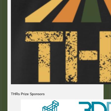
THRs Prize Sponsors