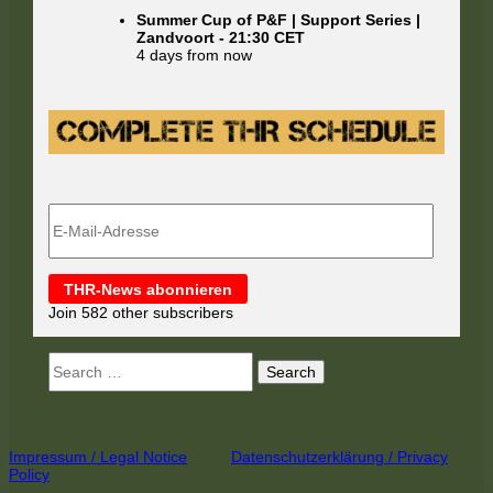
Summer Cup of P&F | Support Series |
Zandvoort
-
21:30
CET
4 days from now
E-
Mail-
Adresse
THR-News abonnieren
Join 582 other subscribers
Search
for:
Footer
Impressum / Legal Notice
Datenschutzerklärung / Privacy
Policy
Content