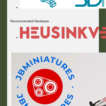
Recommended Hardware