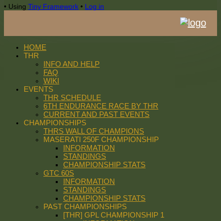
•
Using
Tiny Framework
•
Log in
HOME
THR
INFO AND HELP
FAQ
WIKI
EVENTS
THR SCHEDULE
6TH ENDURANCE RACE BY THR
CURRENT AND PAST EVENTS
CHAMPIONSHIPS
THRS WALL OF CHAMPIONS
MASERATI 250F CHAMPIONSHIP
INFORMATION
STANDINGS
CHAMPIONSHIP STATS
GTC 60S
INFORMATION
STANDINGS
CHAMPIONSHIP STATS
PAST CHAMPIONSHIPS
[THR] GPL CHAMPIONSHIP 1