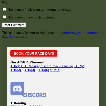
page.
Notify me of follow-up comments by email.
Notify me of new posts by email.
This site uses Akismet to reduce spam.
Learn how your comment
data is processed.
Main
BOOK YOUR RACE DAYS
Sidebar
Our AC-GPL-Servers:
THR |1| THRacing | discord.me/THRacing
THR|2|
THR|3|
THR|4|
THR|5|
STATS
THRacing