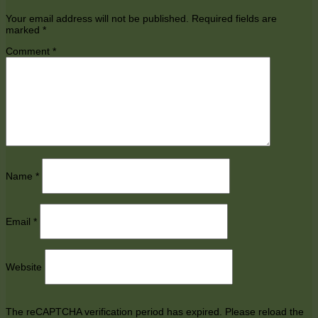
Your email address will not be published.
Required fields are
marked
*
Comment
*
Name
*
Email
*
Website
The reCAPTCHA verification period has expired. Please reload the