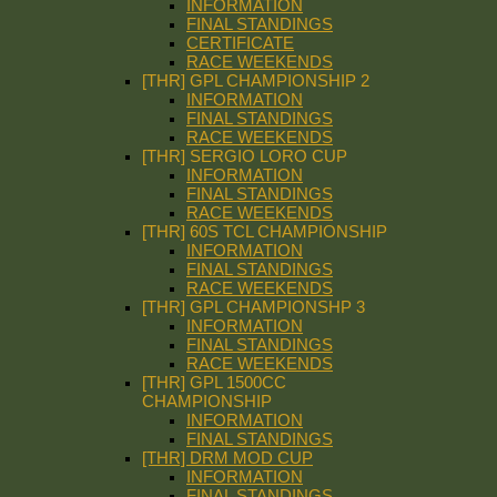
INFORMATION
FINAL STANDINGS
CERTIFICATE
RACE WEEKENDS
[THR] GPL CHAMPIONSHIP 2
INFORMATION
FINAL STANDINGS
RACE WEEKENDS
[THR] SERGIO LORO CUP
INFORMATION
FINAL STANDINGS
RACE WEEKENDS
[THR] 60S TCL CHAMPIONSHIP
INFORMATION
FINAL STANDINGS
RACE WEEKENDS
[THR] GPL CHAMPIONSHP 3
INFORMATION
FINAL STANDINGS
RACE WEEKENDS
[THR] GPL 1500CC
CHAMPIONSHIP
INFORMATION
FINAL STANDINGS
[THR] DRM MOD CUP
INFORMATION
FINAL STANDINGS