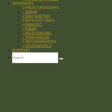
SPONSORS
PRIZE SPONSORS
– 3DRAP
– SHH SHIFTER
AFFILIATE LINKS
– FANATEC
– PIMAX
– MOZA RACING
– TRAK RACER
RECOMMENDED
– HEUSINKVELD
SUPPORT