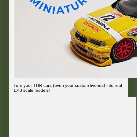
Turn your THR cars (even your custom liveries) into real
1:43 scale models!