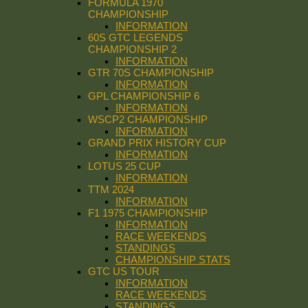
FORMULA 1970
CHAMPIONSHIP
INFORMATION
60S GTC LEGENDS
CHAMPIONSHIP 2
INFORMATION
GTR 70S CHAMPIONSHIP
INFORMATION
GPL CHAMPIONSHIP 6
INFORMATION
WSCP2 CHAMPIONSHIP
INFORMATION
GRAND PRIX HISTORY CUP
INFORMATION
LOTUS 25 CUP
INFORMATION
TTM 2024
INFORMATION
F1 1975 CHAMPIONSHIP
INFORMATION
RACE WEEKENDS
STANDINGS
CHAMPIONSHIP STATS
GTC US TOUR
INFORMATION
RACE WEEKENDS
STANDINGS