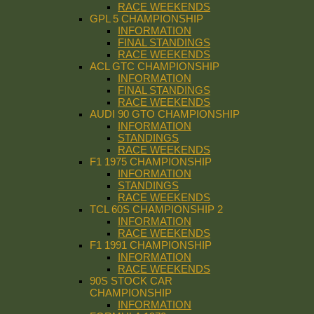
RACE WEEKENDS
GPL 5 CHAMPIONSHIP
INFORMATION
FINAL STANDINGS
RACE WEEKENDS
ACL GTC CHAMPIONSHIP
INFORMATION
FINAL STANDINGS
RACE WEEKENDS
AUDI 90 GTO CHAMPIONSHIP
INFORMATION
STANDINGS
RACE WEEKENDS
F1 1975 CHAMPIONSHIP
INFORMATION
STANDINGS
RACE WEEKENDS
TCL 60S CHAMPIONSHIP 2
INFORMATION
RACE WEEKENDS
F1 1991 CHAMPIONSHIP
INFORMATION
RACE WEEKENDS
90S STOCK CAR
CHAMPIONSHIP
INFORMATION