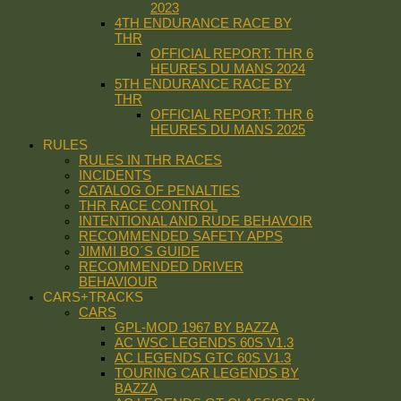
2023
4TH ENDURANCE RACE BY
THR
OFFICIAL REPORT: THR 6
HEURES DU MANS 2024
5TH ENDURANCE RACE BY
THR
OFFICIAL REPORT: THR 6
HEURES DU MANS 2025
RULES
RULES IN THR RACES
INCIDENTS
CATALOG OF PENALTIES
THR RACE CONTROL
INTENTIONAL AND RUDE BEHAVOIR
RECOMMENDED SAFETY APPS
JIMMI BO´S GUIDE
RECOMMENDED DRIVER
BEHAVIOUR
CARS+TRACKS
CARS
GPL-MOD 1967 BY BAZZA
AC WSC LEGENDS 60S V1.3
AC LEGENDS GTC 60S V1.3
TOURING CAR LEGENDS BY
BAZZA