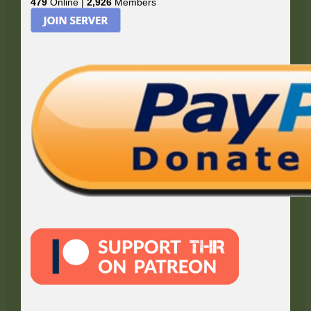
479
Online |
2,926
Members