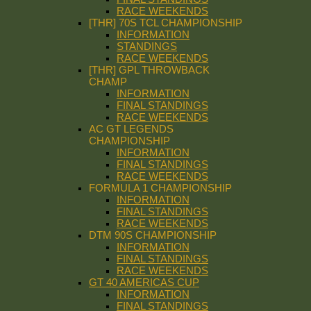
RACE WEEKENDS
[THR] 70S TCL CHAMPIONSHIP
INFORMATION
STANDINGS
RACE WEEKENDS
[THR] GPL THROWBACK
CHAMP
INFORMATION
FINAL STANDINGS
RACE WEEKENDS
AC GT LEGENDS
CHAMPIONSHIP
INFORMATION
FINAL STANDINGS
RACE WEEKENDS
FORMULA 1 CHAMPIONSHIP
INFORMATION
FINAL STANDINGS
RACE WEEKENDS
DTM 90S CHAMPIONSHIP
INFORMATION
FINAL STANDINGS
RACE WEEKENDS
GT 40 AMERICAS CUP
INFORMATION
FINAL STANDINGS