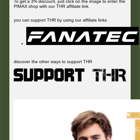
To get a 3% discount, just click on the image to enter the
PIMAX shop with our THR affiliate link.
you can support THR by using our affiliate links
discover the other ways to support THR