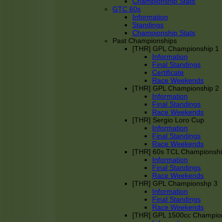
Championship Stats
GTC 60s
Information
Standings
Championship Stats
Past Championships
[THR] GPL Championship 1
Information
Final Standings
Certificate
Race Weekends
[THR] GPL Championship 2
Information
Final Standings
Race Weekends
[THR] Sergio Loro Cup
Information
Final Standings
Race Weekends
[THR] 60s TCL Championsh
Information
Final Standings
Race Weekends
[THR] GPL Championshp 3
Information
Final Standings
Race Weekends
[THR] GPL 1500cc Champio