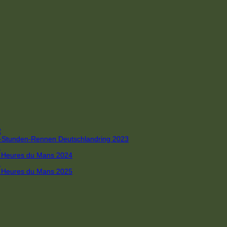
R
 4-Stunden-Rennen Deutschlandring 2023
R
 6 Heures du Mans 2024
R
 6 Heures du Mans 2025