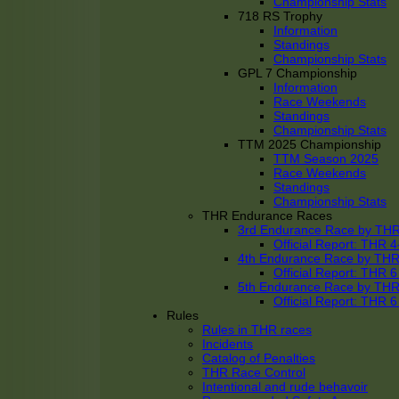
Championship Stats
718 RS Trophy
Information
Standings
Championship Stats
GPL 7 Championship
Information
Race Weekends
Standings
Championship Stats
TTM 2025 Championship
TTM Season 2025
Race Weekends
Standings
Championship Stats
THR Endurance Races
3rd Endurance Race by TH
Official Report: THR
4th Endurance Race by TH
Official Report: THR
5th Endurance Race by TH
Official Report: THR
Rules
Rules in THR races
Incidents
Catalog of Penalties
THR Race Control
Intentional and rude behavoir