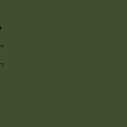
ip
mp
hip