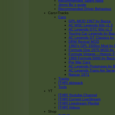
Recommended Safety Apps
Jimmi Bo´s guide
Recommended Driver Behaviour
Cars+Tracks
Cars
GPL-MOD 1967 by Bazza
AC WSC Legends 60s v1.3
AC Legends GTC 60s v1.3
Touring Car Legends by Ba
AC Legends GT Classics by
DRM Revival MOD
1960’s GPL 1500cc Mod by 
Formula One 1975 MOD by
Formula Vintage – Historic 
1969 Formula 5000 by Bazz
Pre War Cars
AC Legends Prototypes by 
AC Legends Trans Am Serie
Nascar 1971
Tracks
[THR] skinpack
Tools
YT
[THR] Youtube-Channel
[THR] Current LiveStream
[THR] Livestream Playlist
[THR] Videos
Shop