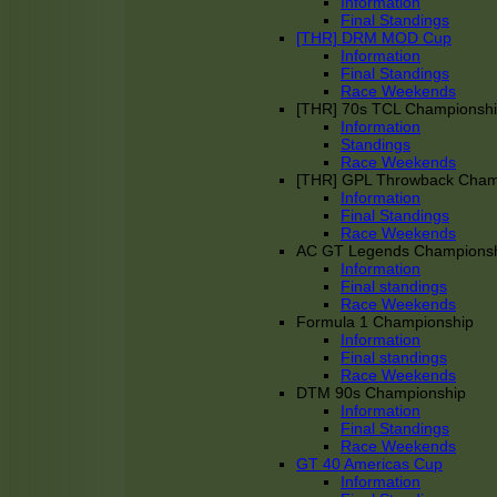
Information
Final Standings
[THR] DRM MOD Cup
Information
Final Standings
Race Weekends
[THR] 70s TCL Championsh
Information
Standings
Race Weekends
[THR] GPL Throwback Cha
Information
Final Standings
Race Weekends
AC GT Legends Champions
Information
Final standings
Race Weekends
Formula 1 Championship
Information
Final standings
Race Weekends
DTM 90s Championship
Information
Final Standings
Race Weekends
GT 40 Americas Cup
Information