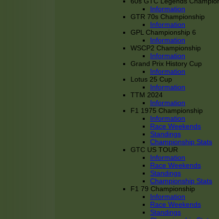
60s GTC Legends Champion
Information
GTR 70s Championship
Information
GPL Championship 6
Information
WSCP2 Championship
Information
Grand Prix History Cup
Information
Lotus 25 Cup
Information
TTM 2024
Information
F1 1975 Championship
Information
Race Weekends
Standings
Championship Stats
GTC US TOUR
Information
Race Weekends
Standings
Championship Stats
F1 79 Championship
Information
Race Weekends
Standings