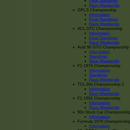
Final Standings
Race Weekends
GPL 5 Championship
Information
Final Standings
Race Weekends
ACL GTC Championship
Information
Final Standings
Race Weekends
Audi 90 GTO Championship
Information
Standings
Race Weekends
F1 1975 Championship
Information
Standings
Race Weekends
TCL 60s Championship 2
Information
Race Weekends
F1 1991 Championship
Information
Race Weekends
90s Stock Car Championshi
Information
Formula 1970 Championshi
Information