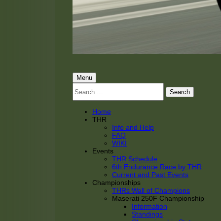
THRacing
THR Tarnhorn Racing
Primary
Menu
Search
Menu
for:
Home
THR
Info and Help
FAQ
WIKI
Events
THR Schedule
6th Endurance Race by THR
Current and Past Events
Championships
THRs Wall of Champions
Maserati 250F Championship
Information
Standings