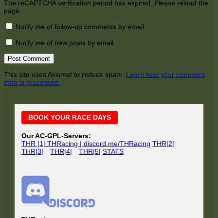
The reCAPTCHA verification period has expired. Please reload the
page.
Notify me of follow-up comments by email.
Notify me of new posts by email.
This site uses Akismet to reduce spam.
Learn how your comment
data is processed.
Main
BOOK YOUR RACE DAYS
Sidebar
Our AC-GPL-Servers:
THR |1| THRacing | discord.me/THRacing
THR|2|
THR|3|
THR|4|
THR|5|
STATS