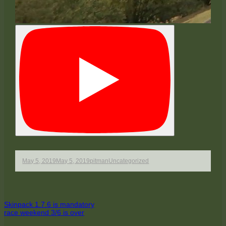
Published
Author
Categories
May 5, 2019
May 5, 2019
pitman
Uncategorized
on
Post
Previous
Skinpack 1.7.6 is mandatory
article:
Next
race weekend 3/6 is over
navigation
article: