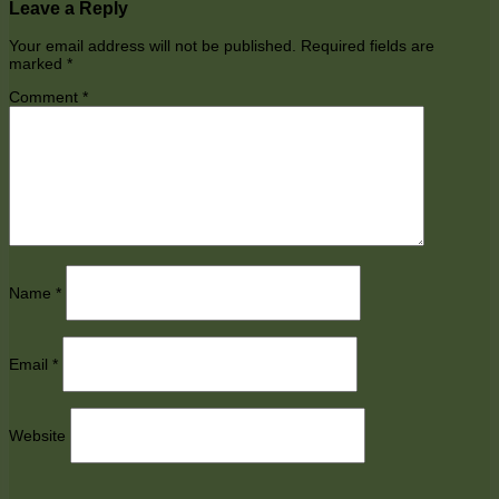
Leave a Reply
Your email address will not be published.
Required fields are
marked
*
Comment
*
Name
*
Email
*
Website