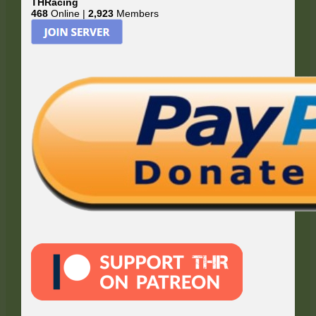
THRacing
468
Online |
2,923
Members