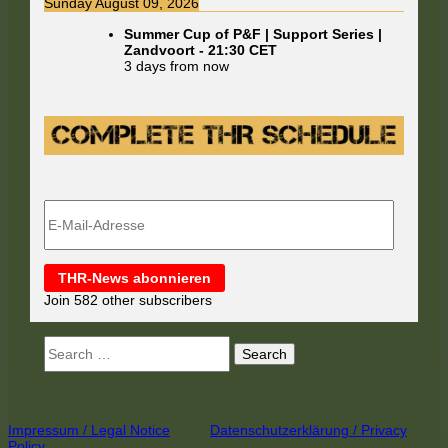
Sunday August 09, 2026
Summer Cup of P&F | Support Series |
Zandvoort
-
21:30
CET
3 days from now
E-
Mail-
Adresse
THR-News abonnieren
Join 582 other subscribers
Search
for:
Footer
Impressum / Legal Notice
Datenschutzerklärung / Privacy
Policy