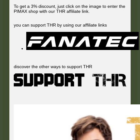
To get a 3% discount, just click on the image to enter the
PIMAX shop with our THR affiliate link.
you can support THR by using our affiliate links
discover the other ways to support THR