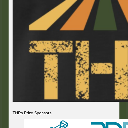
THRs Prize Sponsors