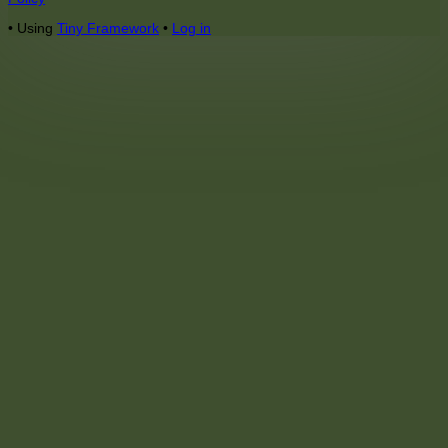
Content
•
Using
Tiny Framework
•
Log in