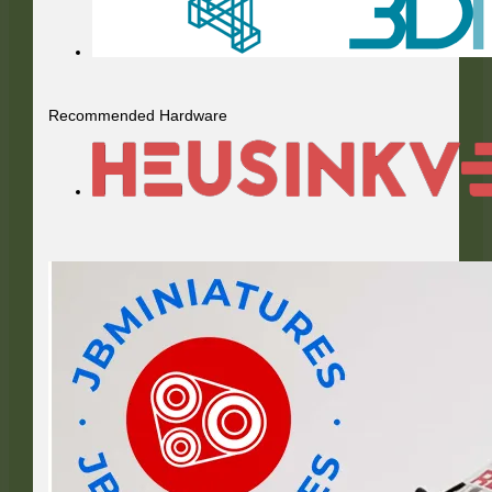
Recommended Hardware