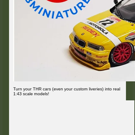
Turn your THR cars (even your custom liveries) into real
1:43 scale models!