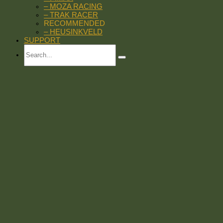
– MOZA RACING
– TRAK RACER
RECOMMENDED
– HEUSINKVELD
SUPPORT
Search