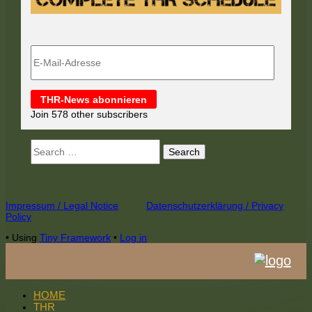
E-
Mail-
Adresse
THR-News abonnieren
Join 578 other subscribers
Search
for:
Footer
Impressum / Legal Notice
Datenschutzerklärung / Privacy
Policy
Content
•
Using
Tiny Framework
•
Log in
HOME
THR