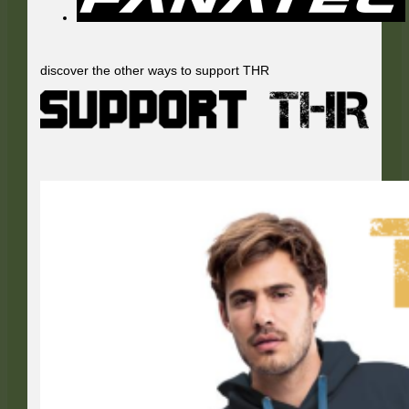
discover the other ways to support THR