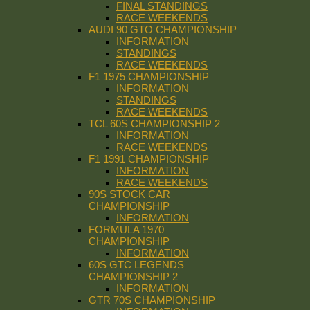
FINAL STANDINGS
RACE WEEKENDS
AUDI 90 GTO CHAMPIONSHIP
INFORMATION
STANDINGS
RACE WEEKENDS
F1 1975 CHAMPIONSHIP
INFORMATION
STANDINGS
RACE WEEKENDS
TCL 60S CHAMPIONSHIP 2
INFORMATION
RACE WEEKENDS
F1 1991 CHAMPIONSHIP
INFORMATION
RACE WEEKENDS
90S STOCK CAR
CHAMPIONSHIP
INFORMATION
FORMULA 1970
CHAMPIONSHIP
INFORMATION
60S GTC LEGENDS
CHAMPIONSHIP 2
INFORMATION
GTR 70S CHAMPIONSHIP