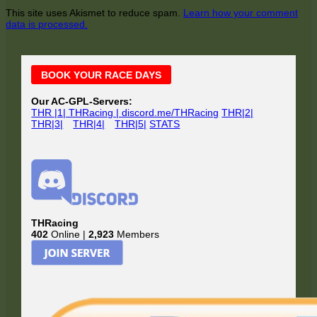
This site uses Akismet to reduce spam.
Learn how your comment
data is processed.
Main
BOOK YOUR RACE DAYS
Sidebar
Our AC-GPL-Servers:
THR |1| THRacing | discord.me/THRacing
THR|2|
THR|3|
THR|4|
THR|5|
STATS
THRacing
402
Online |
2,923
Members