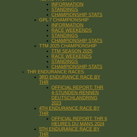
INFORMATION
STANDINGS
CHAMPIONSHIP STATS
GPL 7 CHAMPIONSHIP
INFORMATION
RACE WEEKENDS
STANDINGS
CHAMPIONSHIP STATS
TTM 2025 CHAMPIONSHIP
TTM SEASON 2025
RACE WEEKENDS
STANDINGS
CHAMPIONSHIP STATS
THR ENDURANCE RACES
3RD ENDURANCE RACE BY
THR
OFFICIAL REPORT: THR
4-STUNDEN-RENNEN
DEUTSCHLANDRING
2023
4TH ENDURANCE RACE BY
THR
OFFICIAL REPORT: THR 6
HEURES DU MANS 2024
5TH ENDURANCE RACE BY
THR