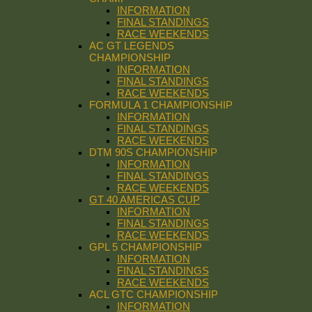
INFORMATION
FINAL STANDINGS
RACE WEEKENDS
AC GT LEGENDS
CHAMPIONSHIP
INFORMATION
FINAL STANDINGS
RACE WEEKENDS
FORMULA 1 CHAMPIONSHIP
INFORMATION
FINAL STANDINGS
RACE WEEKENDS
DTM 90S CHAMPIONSHIP
INFORMATION
FINAL STANDINGS
RACE WEEKENDS
GT 40 AMERICAS CUP
INFORMATION
FINAL STANDINGS
RACE WEEKENDS
GPL 5 CHAMPIONSHIP
INFORMATION
FINAL STANDINGS
RACE WEEKENDS
ACL GTC CHAMPIONSHIP
INFORMATION