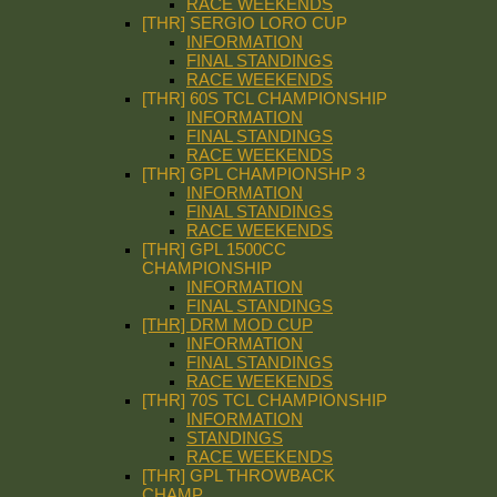
RACE WEEKENDS
[THR] SERGIO LORO CUP
INFORMATION
FINAL STANDINGS
RACE WEEKENDS
[THR] 60S TCL CHAMPIONSHIP
INFORMATION
FINAL STANDINGS
RACE WEEKENDS
[THR] GPL CHAMPIONSHP 3
INFORMATION
FINAL STANDINGS
RACE WEEKENDS
[THR] GPL 1500CC
CHAMPIONSHIP
INFORMATION
FINAL STANDINGS
[THR] DRM MOD CUP
INFORMATION
FINAL STANDINGS
RACE WEEKENDS
[THR] 70S TCL CHAMPIONSHIP
INFORMATION
STANDINGS
RACE WEEKENDS
[THR] GPL THROWBACK
CHAMP