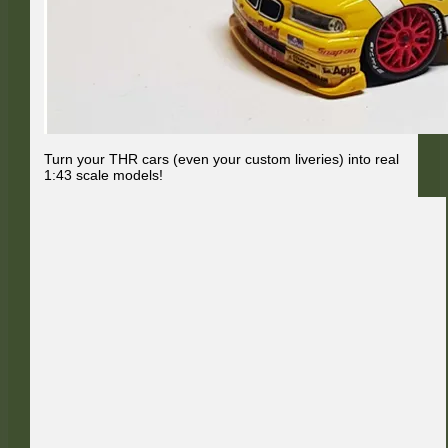
Turn your THR cars (even your custom liveries) into real
1:43 scale models!