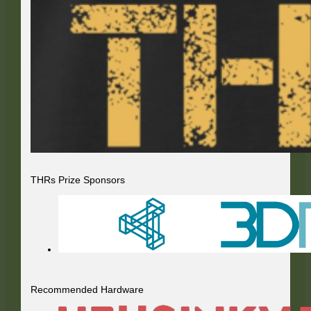
THRs Prize Sponsors
Recommended Hardware