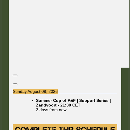
Sunday August 09, 2026
Summer Cup of P&F | Support Series |
Zandvoort
-
21:30
CET
2 days from now