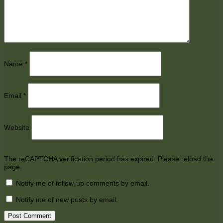
Name
*
Email
*
Website
The reCAPTCHA verification period has expired. Please reload the
page.
Notify me of follow-up comments by email.
Notify me of new posts by email.