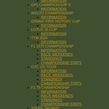
INFORMATION
GPL CHAMPIONSHIP 6
INFORMATION
WSCP2 CHAMPIONSHIP
INFORMATION
GRAND PRIX HISTORY CUP
INFORMATION
LOTUS 25 CUP
INFORMATION
TTM 2024
INFORMATION
F1 1975 CHAMPIONSHIP
INFORMATION
RACE WEEKENDS
STANDINGS
CHAMPIONSHIP STATS
GTC US TOUR
INFORMATION
RACE WEEKENDS
STANDINGS
CHAMPIONSHIP STATS
F1 79 CHAMPIONSHIP
INFORMATION
RACE WEEKENDS
STANDINGS
CHAMPIONSHIP STATS
718 RS TROPHY