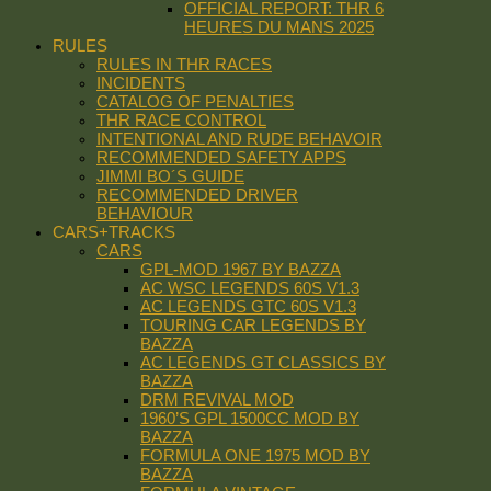
OFFICIAL REPORT: THR 6
HEURES DU MANS 2025
RULES
RULES IN THR RACES
INCIDENTS
CATALOG OF PENALTIES
THR RACE CONTROL
INTENTIONAL AND RUDE BEHAVOIR
RECOMMENDED SAFETY APPS
JIMMI BO´S GUIDE
RECOMMENDED DRIVER
BEHAVIOUR
CARS+TRACKS
CARS
GPL-MOD 1967 BY BAZZA
AC WSC LEGENDS 60S V1.3
AC LEGENDS GTC 60S V1.3
TOURING CAR LEGENDS BY
BAZZA
AC LEGENDS GT CLASSICS BY
BAZZA
DRM REVIVAL MOD
1960’S GPL 1500CC MOD BY
BAZZA
FORMULA ONE 1975 MOD BY
BAZZA