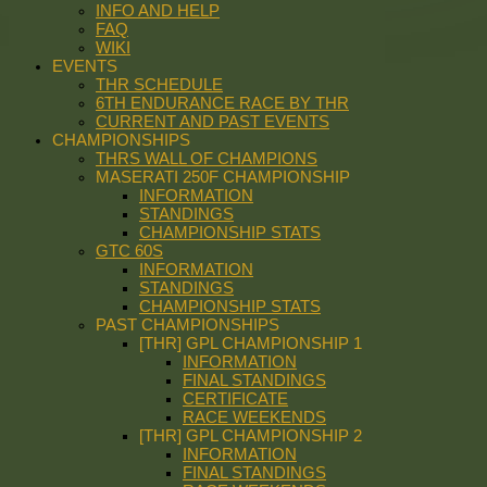
INFO AND HELP
FAQ
WIKI
EVENTS
THR SCHEDULE
6TH ENDURANCE RACE BY THR
CURRENT AND PAST EVENTS
CHAMPIONSHIPS
THRS WALL OF CHAMPIONS
MASERATI 250F CHAMPIONSHIP
INFORMATION
STANDINGS
CHAMPIONSHIP STATS
GTC 60S
INFORMATION
STANDINGS
CHAMPIONSHIP STATS
PAST CHAMPIONSHIPS
[THR] GPL CHAMPIONSHIP 1
INFORMATION
FINAL STANDINGS
CERTIFICATE
RACE WEEKENDS
[THR] GPL CHAMPIONSHIP 2
INFORMATION
FINAL STANDINGS