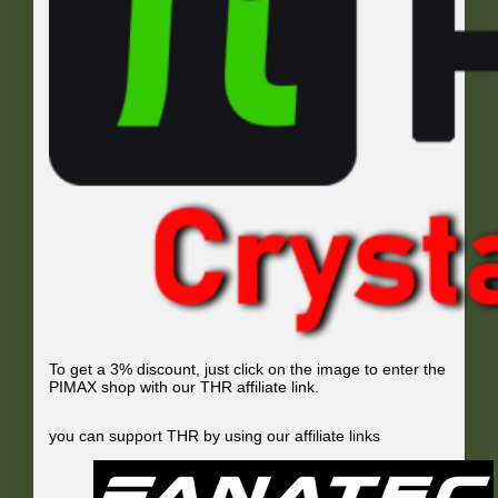
To get a 3% discount, just click on the image to enter the
PIMAX shop with our THR affiliate link.
you can support THR by using our affiliate links