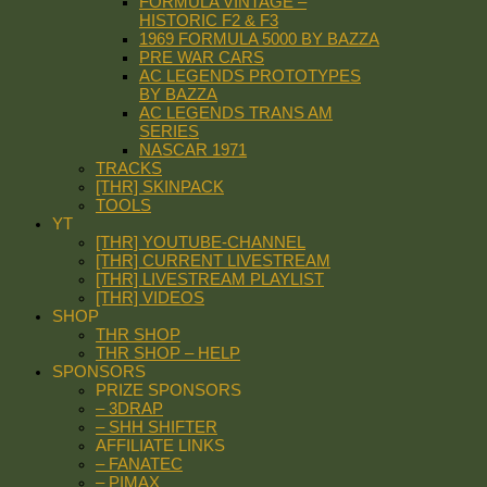
FORMULA VINTAGE –
HISTORIC F2 & F3
1969 FORMULA 5000 BY BAZZA
PRE WAR CARS
AC LEGENDS PROTOTYPES
BY BAZZA
AC LEGENDS TRANS AM
SERIES
NASCAR 1971
TRACKS
[THR] SKINPACK
TOOLS
YT
[THR] YOUTUBE-CHANNEL
[THR] CURRENT LIVESTREAM
[THR] LIVESTREAM PLAYLIST
[THR] VIDEOS
SHOP
THR SHOP
THR SHOP – HELP
SPONSORS
PRIZE SPONSORS
– 3DRAP
– SHH SHIFTER
AFFILIATE LINKS
– FANATEC
– PIMAX