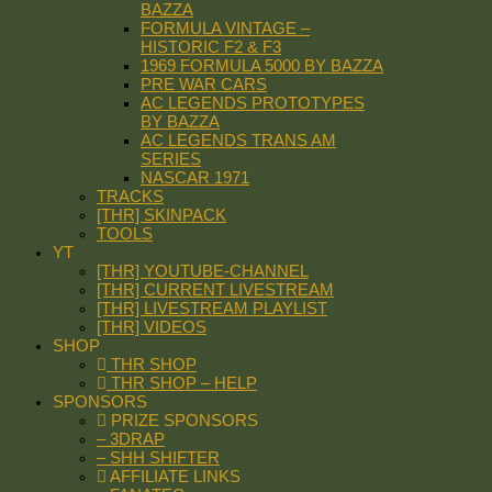
BAZZA
FORMULA VINTAGE –
HISTORIC F2 & F3
1969 FORMULA 5000 BY BAZZA
PRE WAR CARS
AC LEGENDS PROTOTYPES
BY BAZZA
AC LEGENDS TRANS AM
SERIES
NASCAR 1971
TRACKS
[THR] SKINPACK
TOOLS
YT
[THR] YOUTUBE-CHANNEL
[THR] CURRENT LIVESTREAM
[THR] LIVESTREAM PLAYLIST
[THR] VIDEOS
SHOP
THR SHOP
THR SHOP – HELP
SPONSORS
PRIZE SPONSORS
– 3DRAP
– SHH SHIFTER
AFFILIATE LINKS