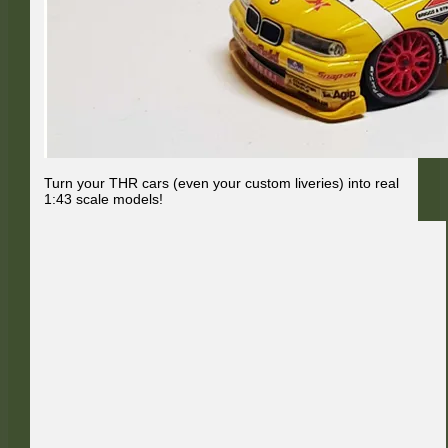
Turn your THR cars (even your custom liveries) into real
1:43 scale models!