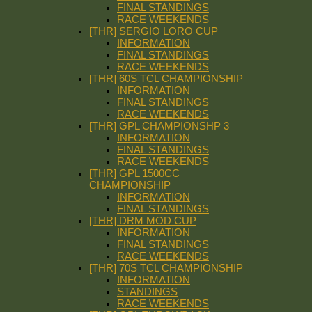
FINAL STANDINGS
RACE WEEKENDS
[THR] SERGIO LORO CUP
INFORMATION
FINAL STANDINGS
RACE WEEKENDS
[THR] 60S TCL CHAMPIONSHIP
INFORMATION
FINAL STANDINGS
RACE WEEKENDS
[THR] GPL CHAMPIONSHP 3
INFORMATION
FINAL STANDINGS
RACE WEEKENDS
[THR] GPL 1500CC
CHAMPIONSHIP
INFORMATION
FINAL STANDINGS
[THR] DRM MOD CUP
INFORMATION
FINAL STANDINGS
RACE WEEKENDS
[THR] 70S TCL CHAMPIONSHIP
INFORMATION
STANDINGS
RACE WEEKENDS