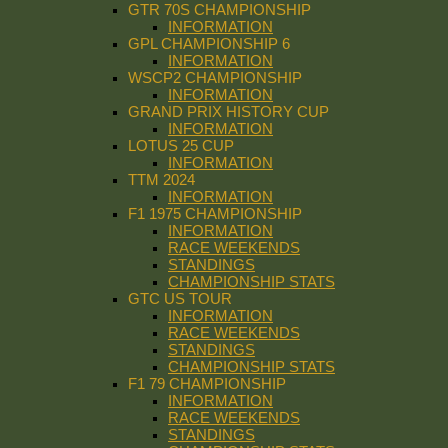
GTR 70S CHAMPIONSHIP
INFORMATION
GPL CHAMPIONSHIP 6
INFORMATION
WSCP2 CHAMPIONSHIP
INFORMATION
GRAND PRIX HISTORY CUP
INFORMATION
LOTUS 25 CUP
INFORMATION
TTM 2024
INFORMATION
F1 1975 CHAMPIONSHIP
INFORMATION
RACE WEEKENDS
STANDINGS
CHAMPIONSHIP STATS
GTC US TOUR
INFORMATION
RACE WEEKENDS
STANDINGS
CHAMPIONSHIP STATS
F1 79 CHAMPIONSHIP
INFORMATION
RACE WEEKENDS
STANDINGS