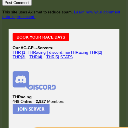
This site uses Akismet to reduce spam.
Learn how your comment
data is processed.
Main
BOOK YOUR RACE DAYS
Sidebar
Our AC-GPL-Servers:
THR |1| THRacing | discord.me/THRacing
THR|2|
THR|3|
THR|4|
THR|5|
STATS
THRacing
448
Online |
2,927
Members