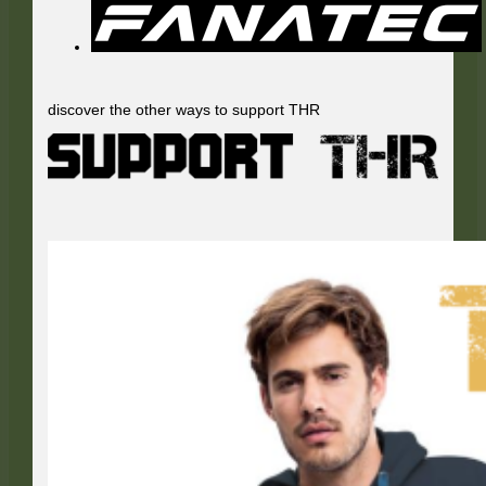
discover the other ways to support THR