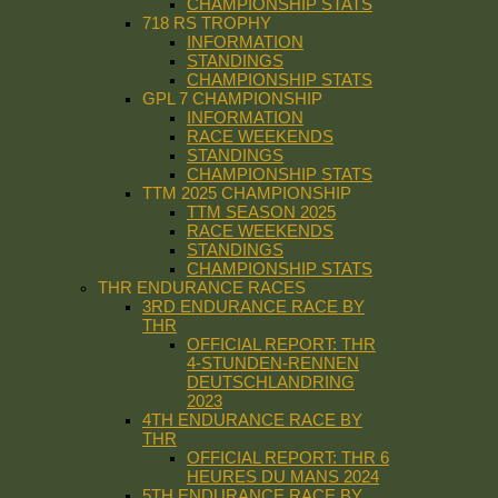
CHAMPIONSHIP STATS
718 RS TROPHY
INFORMATION
STANDINGS
CHAMPIONSHIP STATS
GPL 7 CHAMPIONSHIP
INFORMATION
RACE WEEKENDS
STANDINGS
CHAMPIONSHIP STATS
TTM 2025 CHAMPIONSHIP
TTM SEASON 2025
RACE WEEKENDS
STANDINGS
CHAMPIONSHIP STATS
THR ENDURANCE RACES
3RD ENDURANCE RACE BY
THR
OFFICIAL REPORT: THR
4-STUNDEN-RENNEN
DEUTSCHLANDRING
2023
4TH ENDURANCE RACE BY
THR
OFFICIAL REPORT: THR 6
HEURES DU MANS 2024
5TH ENDURANCE RACE BY