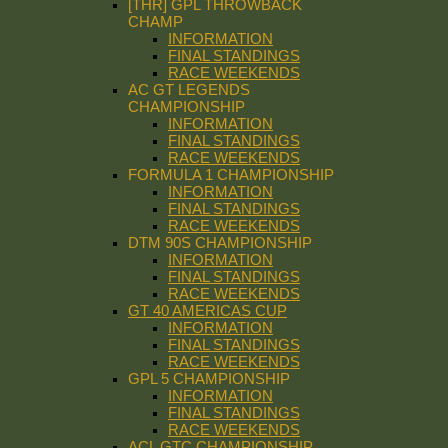
[THR] GPL THROWBACK
CHAMP
INFORMATION
FINAL STANDINGS
RACE WEEKENDS
AC GT LEGENDS
CHAMPIONSHIP
INFORMATION
FINAL STANDINGS
RACE WEEKENDS
FORMULA 1 CHAMPIONSHIP
INFORMATION
FINAL STANDINGS
RACE WEEKENDS
DTM 90S CHAMPIONSHIP
INFORMATION
FINAL STANDINGS
RACE WEEKENDS
GT 40 AMERICAS CUP
INFORMATION
FINAL STANDINGS
RACE WEEKENDS
GPL 5 CHAMPIONSHIP
INFORMATION
FINAL STANDINGS
RACE WEEKENDS
ACL GTC CHAMPIONSHIP