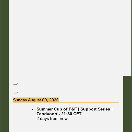
Sunday August 09, 2026
Summer Cup of P&F | Support Series |
Zandvoort
-
21:30
CET
2 days from now