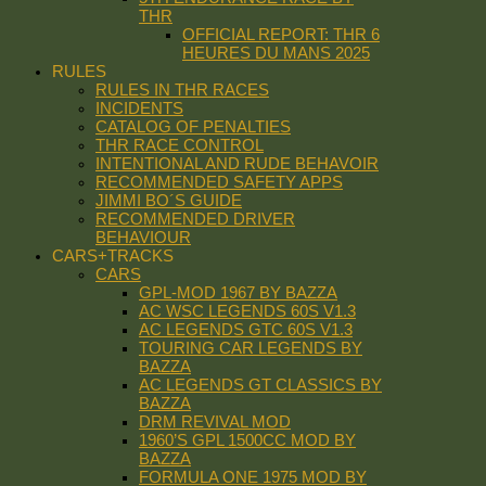
THR
OFFICIAL REPORT: THR 6
HEURES DU MANS 2025
RULES
RULES IN THR RACES
INCIDENTS
CATALOG OF PENALTIES
THR RACE CONTROL
INTENTIONAL AND RUDE BEHAVOIR
RECOMMENDED SAFETY APPS
JIMMI BO´S GUIDE
RECOMMENDED DRIVER
BEHAVIOUR
CARS+TRACKS
CARS
GPL-MOD 1967 BY BAZZA
AC WSC LEGENDS 60S V1.3
AC LEGENDS GTC 60S V1.3
TOURING CAR LEGENDS BY
BAZZA
AC LEGENDS GT CLASSICS BY
BAZZA
DRM REVIVAL MOD
1960’S GPL 1500CC MOD BY
BAZZA
FORMULA ONE 1975 MOD BY