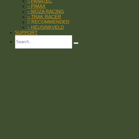
– FANATEC
– PIMAX
– MOZA RACING
– TRAK RACER
RECOMMENDED
– HEUSINKVELD
SUPPORT
Search