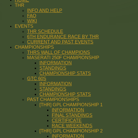
THR
INFO AND HELP
FAQ
WIKI
EVENTS
THR SCHEDULE
6TH ENDURANCE RACE BY THR
CURRENT AND PAST EVENTS
CHAMPIONSHIPS
THRS WALL OF CHAMPIONS
MASERATI 250F CHAMPIONSHIP
INFORMATION
STANDINGS
CHAMPIONSHIP STATS
GTC 60S
INFORMATION
STANDINGS
CHAMPIONSHIP STATS
PAST CHAMPIONSHIPS
[THR] GPL CHAMPIONSHIP 1
INFORMATION
FINAL STANDINGS
CERTIFICATE
RACE WEEKENDS
[THR] GPL CHAMPIONSHIP 2
INFORMATION