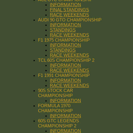
INFORMATION
FINAL STANDINGS
RACE WEEKENDS
AUDI 90 GTO CHAMPIONSHIP
INFORMATION
STANDINGS
RACE WEEKENDS
F1 1975 CHAMPIONSHIP
INFORMATION
STANDINGS
RACE WEEKENDS
TCL 60S CHAMPIONSHIP 2
INFORMATION
RACE WEEKENDS
F1 1991 CHAMPIONSHIP
INFORMATION
RACE WEEKENDS
90S STOCK CAR
CHAMPIONSHIP
INFORMATION
FORMULA 1970
CHAMPIONSHIP
INFORMATION
60S GTC LEGENDS
CHAMPIONSHIP 2
INFORMATION