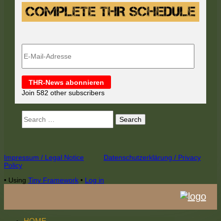
E-
Mail-
Adresse
THR-News abonnieren
Join 582 other subscribers
Search
for:
Footer
Impressum / Legal Notice
Datenschutzerklärung / Privacy
Policy
Content
•
Using
Tiny Framework
•
Log in
HOME