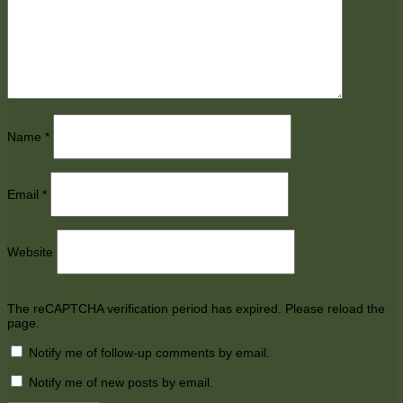
Name
*
Email
*
Website
The reCAPTCHA verification period has expired. Please reload the
page.
Notify me of follow-up comments by email.
Notify me of new posts by email.