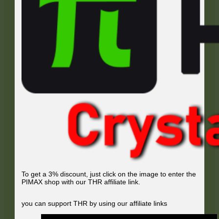
To get a 3% discount, just click on the image to enter the
PIMAX shop with our THR affiliate link.
you can support THR by using our affiliate links