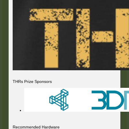
THRs Prize Sponsors
Recommended Hardware