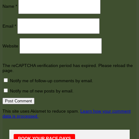
Name
*
Email
*
Website
The reCAPTCHA verification period has expired. Please reload the
page.
Notify me of follow-up comments by email.
Notify me of new posts by email.
This site uses Akismet to reduce spam.
Learn how your comment
data is processed.
Main
BOOK YOUR RACE DAYS