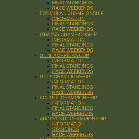
FINAL STANDINGS
RACE WEEKENDS
FORMULA 1 CHAMPIONSHIP
INFORMATION
FINAL STANDINGS
RACE WEEKENDS
DTM 90S CHAMPIONSHIP
INFORMATION
FINAL STANDINGS
RACE WEEKENDS
GT 40 AMERICAS CUP
INFORMATION
FINAL STANDINGS
RACE WEEKENDS
GPL 5 CHAMPIONSHIP
INFORMATION
FINAL STANDINGS
RACE WEEKENDS
ACL GTC CHAMPIONSHIP
INFORMATION
FINAL STANDINGS
RACE WEEKENDS
AUDI 90 GTO CHAMPIONSHIP
INFORMATION
STANDINGS
RACE WEEKENDS