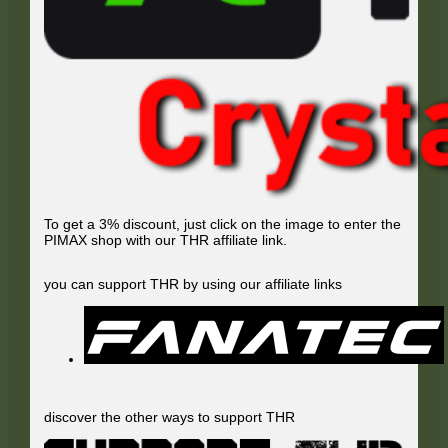
To get a 3% discount, just click on the image to enter the
PIMAX shop with our THR affiliate link.
you can support THR by using our affiliate links
discover the other ways to support THR