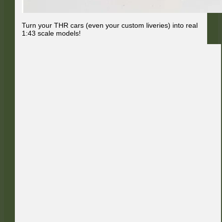
Turn your THR cars (even your custom liveries) into real
1:43 scale models!