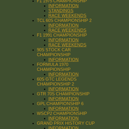
F1 1975 CHAMPIONSHIP
INFORMATION
STANDINGS
RACE WEEKENDS
TCL 60S CHAMPIONSHIP 2
INFORMATION
RACE WEEKENDS
F1 1991 CHAMPIONSHIP
INFORMATION
RACE WEEKENDS
90S STOCK CAR
CHAMPIONSHIP
INFORMATION
FORMULA 1970
CHAMPIONSHIP
INFORMATION
60S GTC LEGENDS
CHAMPIONSHIP 2
INFORMATION
GTR 70S CHAMPIONSHIP
INFORMATION
GPL CHAMPIONSHIP 6
INFORMATION
WSCP2 CHAMPIONSHIP
INFORMATION
GRAND PRIX HISTORY CUP
INFORMATION