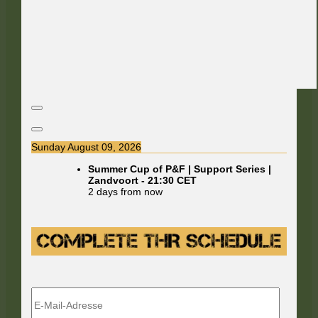
Sunday August 09, 2026
Summer Cup of P&F | Support Series |
Zandvoort
-
21:30
CET
2 days from now
E-
Mail-
Adresse