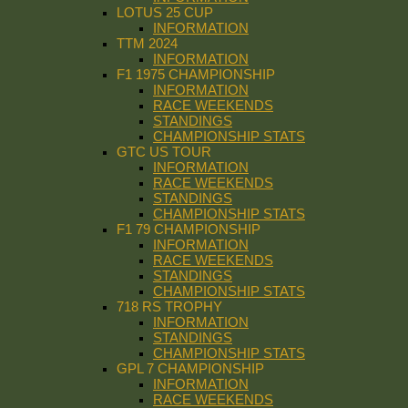
LOTUS 25 CUP
INFORMATION
TTM 2024
INFORMATION
F1 1975 CHAMPIONSHIP
INFORMATION
RACE WEEKENDS
STANDINGS
CHAMPIONSHIP STATS
GTC US TOUR
INFORMATION
RACE WEEKENDS
STANDINGS
CHAMPIONSHIP STATS
F1 79 CHAMPIONSHIP
INFORMATION
RACE WEEKENDS
STANDINGS
CHAMPIONSHIP STATS
718 RS TROPHY
INFORMATION
STANDINGS
CHAMPIONSHIP STATS
GPL 7 CHAMPIONSHIP
INFORMATION
RACE WEEKENDS