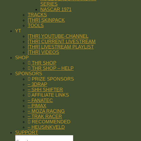
SERIES
NASCAR 1971
TRACKS
[THR] SKINPACK
TOOLS
YT
[THR] YOUTUBE-CHANNEL
[THR] CURRENT LIVESTREAM
[THR] LIVESTREAM PLAYLIST
[THR] VIDEOS
SHOP
THR SHOP
THR SHOP – HELP
SPONSORS
PRIZE SPONSORS
– 3DRAP
– SHH SHIFTER
AFFILIATE LINKS
– FANATEC
– PIMAX
– MOZA RACING
– TRAK RACER
RECOMMENDED
– HEUSINKVELD
SUPPORT
Search