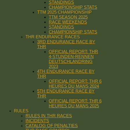
STANDINGS
CHAMPIONSHIP STATS
TTM 2025 CHAMPIONSHIP
TTM SEASON 2025
RACE WEEKENDS
STANDINGS
CHAMPIONSHIP STATS
THR ENDURANCE RACES
3RD ENDURANCE RACE BY
THR
OFFICIAL REPORT: THR
4-STUNDEN-RENNEN
DEUTSCHLANDRING
2023
4TH ENDURANCE RACE BY
THR
OFFICIAL REPORT: THR 6
HEURES DU MANS 2024
5TH ENDURANCE RACE BY
THR
OFFICIAL REPORT: THR 6
HEURES DU MANS 2025
RULES
RULES IN THR RACES
INCIDENTS
CATALOG OF PENALTIES