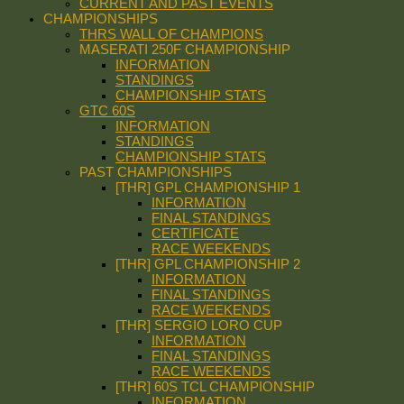
CURRENT AND PAST EVENTS
CHAMPIONSHIPS
THRS WALL OF CHAMPIONS
MASERATI 250F CHAMPIONSHIP
INFORMATION
STANDINGS
CHAMPIONSHIP STATS
GTC 60S
INFORMATION
STANDINGS
CHAMPIONSHIP STATS
PAST CHAMPIONSHIPS
[THR] GPL CHAMPIONSHIP 1
INFORMATION
FINAL STANDINGS
CERTIFICATE
RACE WEEKENDS
[THR] GPL CHAMPIONSHIP 2
INFORMATION
FINAL STANDINGS
RACE WEEKENDS
[THR] SERGIO LORO CUP
INFORMATION
FINAL STANDINGS
RACE WEEKENDS
[THR] 60S TCL CHAMPIONSHIP
INFORMATION