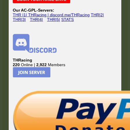
Sidebar
Our AC-GPL-Servers:
THR |1| THRacing | discord.me/THRacing
THR|2|
THR|3|
THR|4|
THR|5|
STATS
THRacing
220
Online |
2,922
Members