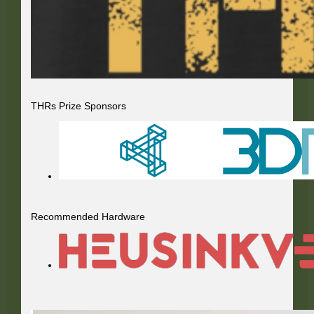
THRs Prize Sponsors
Recommended Hardware