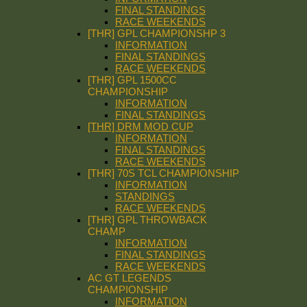
FINAL STANDINGS
RACE WEEKENDS
[THR] GPL CHAMPIONSHP 3
INFORMATION
FINAL STANDINGS
RACE WEEKENDS
[THR] GPL 1500CC
CHAMPIONSHIP
INFORMATION
FINAL STANDINGS
[THR] DRM MOD CUP
INFORMATION
FINAL STANDINGS
RACE WEEKENDS
[THR] 70S TCL CHAMPIONSHIP
INFORMATION
STANDINGS
RACE WEEKENDS
[THR] GPL THROWBACK
CHAMP
INFORMATION
FINAL STANDINGS
RACE WEEKENDS
AC GT LEGENDS
CHAMPIONSHIP
INFORMATION