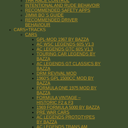
THR RACE CONTROL
INTENTIONAL AND RUDE BEHAVOIR
RECOMMENDED SAFETY APPS
JIMMI BO´S GUIDE
RECOMMENDED DRIVER
BEHAVIOUR
CARS+TRACKS
CARS
GPL-MOD 1967 BY BAZZA
AC WSC LEGENDS 60S V1.3
AC LEGENDS GTC 60S V1.3
TOURING CAR LEGENDS BY
BAZZA
AC LEGENDS GT CLASSICS BY
BAZZA
DRM REVIVAL MOD
1960’S GPL 1500CC MOD BY
BAZZA
FORMULA ONE 1975 MOD BY
BAZZA
FORMULA VINTAGE –
HISTORIC F2 & F3
1969 FORMULA 5000 BY BAZZA
PRE WAR CARS
AC LEGENDS PROTOTYPES
BY BAZZA
AC LEGENDS TRANS AM