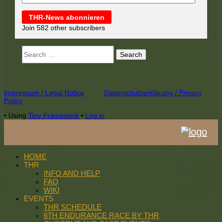
THR-News abonnieren
Join 582 other subscribers
Search
for:
Footer
Impressum / Legal Notice
Datenschutzerklärung / Privacy
Policy
Content
•
Using
Tiny Framework
•
Log in
HOME
THR
INFO AND HELP
FAQ
WIKI
EVENTS
THR SCHEDULE
6TH ENDURANCE RACE BY THR