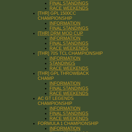
FINAL STANDINGS
RACE WEEKENDS
[THR] GPL 1500CC
CHAMPIONSHIP
INFORMATION
FINAL STANDINGS
[THR] DRM MOD CUP
INFORMATION
FINAL STANDINGS
RACE WEEKENDS
[THR] 70S TCL CHAMPIONSHIP
INFORMATION
STANDINGS
RACE WEEKENDS
[THR] GPL THROWBACK
CHAMP
INFORMATION
FINAL STANDINGS
RACE WEEKENDS
AC GT LEGENDS
CHAMPIONSHIP
INFORMATION
FINAL STANDINGS
RACE WEEKENDS
FORMULA 1 CHAMPIONSHIP
INFORMATION