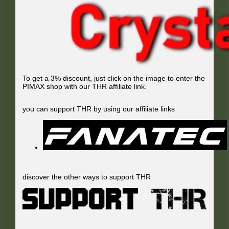
To get a 3% discount, just click on the image to enter the
PIMAX shop with our THR affiliate link.
you can support THR by using our affiliate links
discover the other ways to support THR