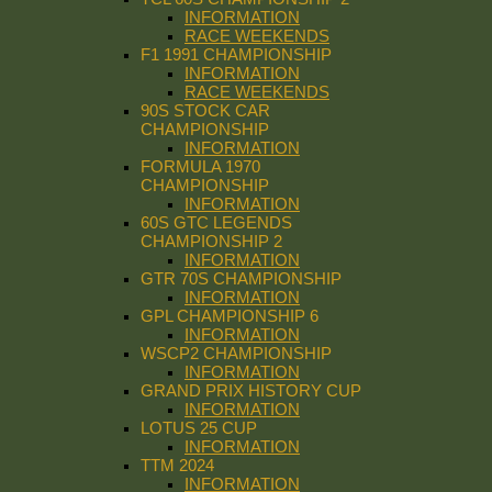
INFORMATION
RACE WEEKENDS
F1 1991 CHAMPIONSHIP
INFORMATION
RACE WEEKENDS
90S STOCK CAR
CHAMPIONSHIP
INFORMATION
FORMULA 1970
CHAMPIONSHIP
INFORMATION
60S GTC LEGENDS
CHAMPIONSHIP 2
INFORMATION
GTR 70S CHAMPIONSHIP
INFORMATION
GPL CHAMPIONSHIP 6
INFORMATION
WSCP2 CHAMPIONSHIP
INFORMATION
GRAND PRIX HISTORY CUP
INFORMATION
LOTUS 25 CUP
INFORMATION
TTM 2024
INFORMATION