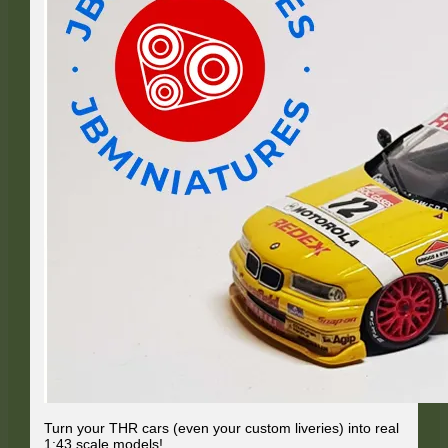
Turn your THR cars (even your custom liveries) into real
1:43 scale models!