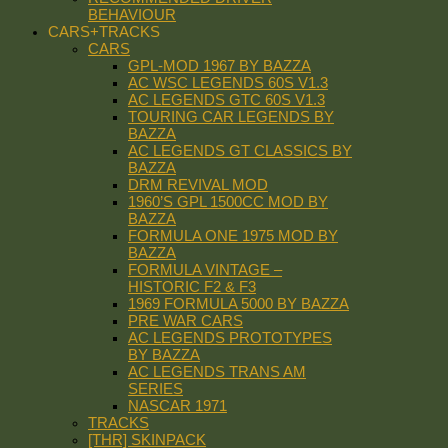
BEHAVIOUR
CARS+TRACKS
CARS
GPL-MOD 1967 BY BAZZA
AC WSC LEGENDS 60S V1.3
AC LEGENDS GTC 60S V1.3
TOURING CAR LEGENDS BY
BAZZA
AC LEGENDS GT CLASSICS BY
BAZZA
DRM REVIVAL MOD
1960’S GPL 1500CC MOD BY
BAZZA
FORMULA ONE 1975 MOD BY
BAZZA
FORMULA VINTAGE –
HISTORIC F2 & F3
1969 FORMULA 5000 BY BAZZA
PRE WAR CARS
AC LEGENDS PROTOTYPES
BY BAZZA
AC LEGENDS TRANS AM
SERIES
NASCAR 1971
TRACKS
[THR] SKINPACK