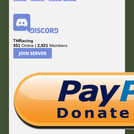
THRacing
351
Online |
2,921
Members