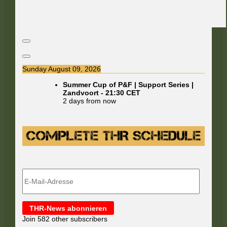
Sunday August 09, 2026
Summer Cup of P&F | Support Series |
Zandvoort
-
21:30
CET
2 days from now
E-
Mail-
Adresse
THR-News abonnieren
Join 582 other subscribers