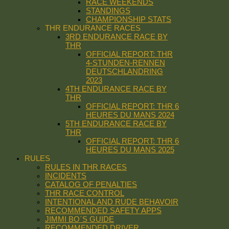
RACE WEEKENDS
STANDINGS
CHAMPIONSHIP STATS
THR ENDURANCE RACES
3RD ENDURANCE RACE BY
THR
OFFICIAL REPORT: THR
4-STUNDEN-RENNEN
DEUTSCHLANDRING
2023
4TH ENDURANCE RACE BY
THR
OFFICIAL REPORT: THR 6
HEURES DU MANS 2024
5TH ENDURANCE RACE BY
THR
OFFICIAL REPORT: THR 6
HEURES DU MANS 2025
RULES
RULES IN THR RACES
INCIDENTS
CATALOG OF PENALTIES
THR RACE CONTROL
INTENTIONAL AND RUDE BEHAVOIR
RECOMMENDED SAFETY APPS
JIMMI BO´S GUIDE
RECOMMENDED DRIVER