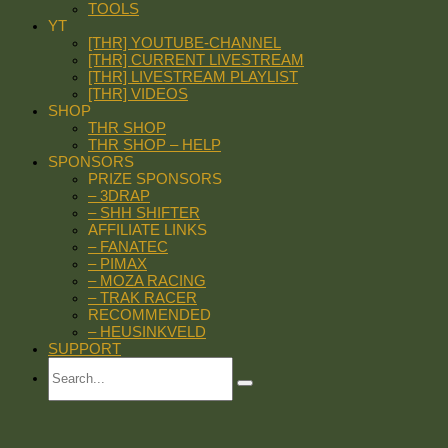
TOOLS
YT
[THR] YOUTUBE-CHANNEL
[THR] CURRENT LIVESTREAM
[THR] LIVESTREAM PLAYLIST
[THR] VIDEOS
SHOP
THR SHOP
THR SHOP – HELP
SPONSORS
PRIZE SPONSORS
– 3DRAP
– SHH SHIFTER
AFFILIATE LINKS
– FANATEC
– PIMAX
– MOZA RACING
– TRAK RACER
RECOMMENDED
– HEUSINKVELD
SUPPORT
Search