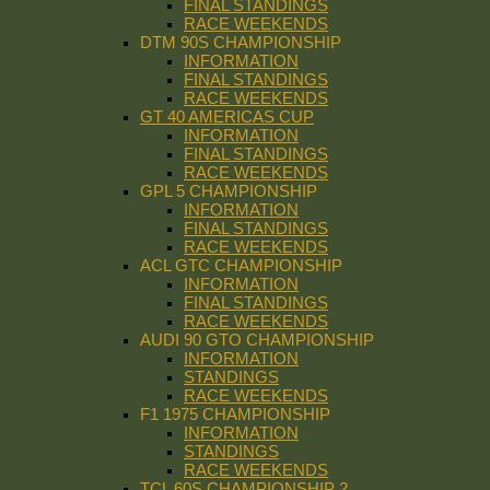
FINAL STANDINGS
RACE WEEKENDS
DTM 90S CHAMPIONSHIP
INFORMATION
FINAL STANDINGS
RACE WEEKENDS
GT 40 AMERICAS CUP
INFORMATION
FINAL STANDINGS
RACE WEEKENDS
GPL 5 CHAMPIONSHIP
INFORMATION
FINAL STANDINGS
RACE WEEKENDS
ACL GTC CHAMPIONSHIP
INFORMATION
FINAL STANDINGS
RACE WEEKENDS
AUDI 90 GTO CHAMPIONSHIP
INFORMATION
STANDINGS
RACE WEEKENDS
F1 1975 CHAMPIONSHIP
INFORMATION
STANDINGS
RACE WEEKENDS
TCL 60S CHAMPIONSHIP 2