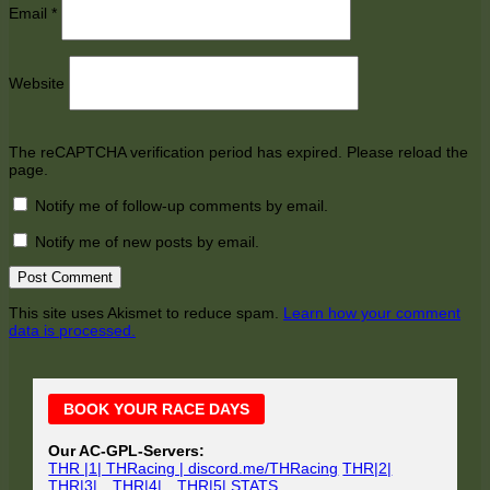
Email
*
Website
The reCAPTCHA verification period has expired. Please reload the
page.
Notify me of follow-up comments by email.
Notify me of new posts by email.
This site uses Akismet to reduce spam.
Learn how your comment
data is processed.
Main
BOOK YOUR RACE DAYS
Sidebar
Our AC-GPL-Servers:
THR |1| THRacing | discord.me/THRacing
THR|2|
THR|3|
THR|4|
THR|5|
STATS