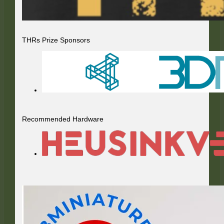
THRs Prize Sponsors
Recommended Hardware