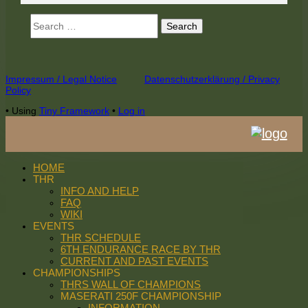
Search
for:
Footer
Impressum / Legal Notice
Datenschutzerklärung / Privacy
Policy
Content
•
Using
Tiny Framework
•
Log in
HOME
THR
INFO AND HELP
FAQ
WIKI
EVENTS
THR SCHEDULE
6TH ENDURANCE RACE BY THR
CURRENT AND PAST EVENTS
CHAMPIONSHIPS
THRS WALL OF CHAMPIONS
MASERATI 250F CHAMPIONSHIP
INFORMATION