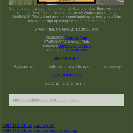
Sign ups are now open for the legends championship, there will be four
rounds of two, fifteen minute races, every Wednesday starting
20/05/2020. This will not use the normal booking system, you will be
required to sign up using the sign up form below
START TIME CHANGED TO 20:00 UTC
20/05/2020
Cadwell Park
27/05/2020 Vallelunga Club
3/06/2020
Joesville Speedway
10/06/2020
Modena Fast
SIGN UP FORM
16 places available initially but more will be opened up if necessary
CARS DOWNLOAD
Good racing, and have fun!
Published
Author
Categories
May 9, 2020
May 20, 2020
Uncategorized
on
Post
Previous
THR TCL Championship R5
article:
Next
THR TCL Championship Final Standings