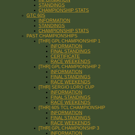
STANDINGS
CHAMPIONSHIP STATS
GTC 60S
INFORMATION
STANDINGS
CHAMPIONSHIP STATS
PAST CHAMPIONSHIPS
[THR] GPL CHAMPIONSHIP 1
INFORMATION
FINAL STANDINGS
CERTIFICATE
RACE WEEKENDS
[THR] GPL CHAMPIONSHIP 2
INFORMATION
FINAL STANDINGS
RACE WEEKENDS
[THR] SERGIO LORO CUP
INFORMATION
FINAL STANDINGS
RACE WEEKENDS
[THR] 60S TCL CHAMPIONSHIP
INFORMATION
FINAL STANDINGS
RACE WEEKENDS
[THR] GPL CHAMPIONSHP 3
INFORMATION