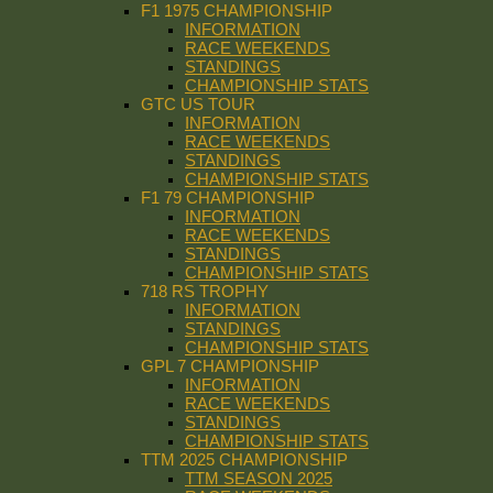
F1 1975 CHAMPIONSHIP
INFORMATION
RACE WEEKENDS
STANDINGS
CHAMPIONSHIP STATS
GTC US TOUR
INFORMATION
RACE WEEKENDS
STANDINGS
CHAMPIONSHIP STATS
F1 79 CHAMPIONSHIP
INFORMATION
RACE WEEKENDS
STANDINGS
CHAMPIONSHIP STATS
718 RS TROPHY
INFORMATION
STANDINGS
CHAMPIONSHIP STATS
GPL 7 CHAMPIONSHIP
INFORMATION
RACE WEEKENDS
STANDINGS
CHAMPIONSHIP STATS
TTM 2025 CHAMPIONSHIP
TTM SEASON 2025