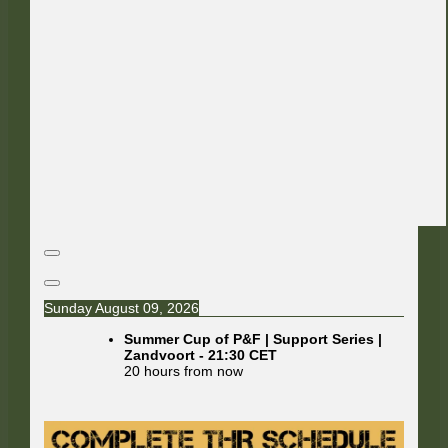
Sunday August 09, 2026
Summer Cup of P&F | Support Series |
Zandvoort
-
21:30
CET
20 hours from now