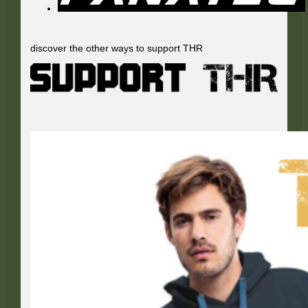
discover the other ways to support THR