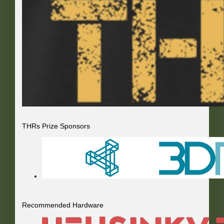
THRs Prize Sponsors
Recommended Hardware