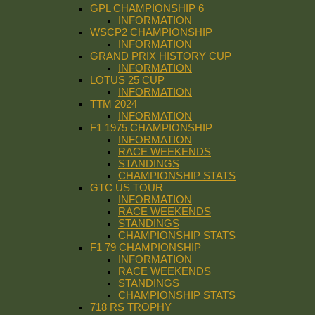
GPL CHAMPIONSHIP 6
INFORMATION
WSCP2 CHAMPIONSHIP
INFORMATION
GRAND PRIX HISTORY CUP
INFORMATION
LOTUS 25 CUP
INFORMATION
TTM 2024
INFORMATION
F1 1975 CHAMPIONSHIP
INFORMATION
RACE WEEKENDS
STANDINGS
CHAMPIONSHIP STATS
GTC US TOUR
INFORMATION
RACE WEEKENDS
STANDINGS
CHAMPIONSHIP STATS
F1 79 CHAMPIONSHIP
INFORMATION
RACE WEEKENDS
STANDINGS
CHAMPIONSHIP STATS
718 RS TROPHY