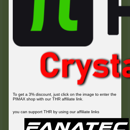
To get a 3% discount, just click on the image to enter the
PIMAX shop with our THR affiliate link.
you can support THR by using our affiliate links