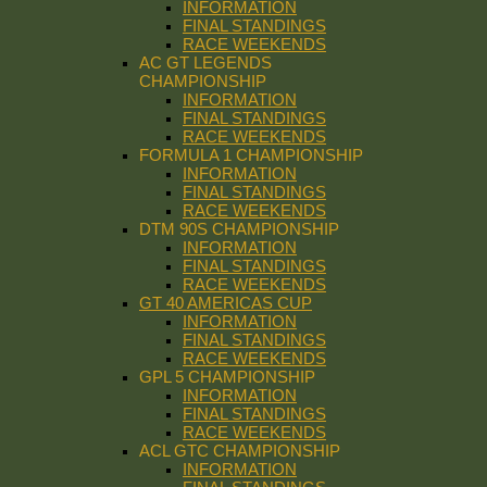
INFORMATION
FINAL STANDINGS
RACE WEEKENDS
AC GT LEGENDS
CHAMPIONSHIP
INFORMATION
FINAL STANDINGS
RACE WEEKENDS
FORMULA 1 CHAMPIONSHIP
INFORMATION
FINAL STANDINGS
RACE WEEKENDS
DTM 90S CHAMPIONSHIP
INFORMATION
FINAL STANDINGS
RACE WEEKENDS
GT 40 AMERICAS CUP
INFORMATION
FINAL STANDINGS
RACE WEEKENDS
GPL 5 CHAMPIONSHIP
INFORMATION
FINAL STANDINGS
RACE WEEKENDS
ACL GTC CHAMPIONSHIP
INFORMATION