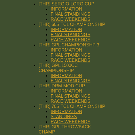
[THR] SERGIO LORO CUP
INFORMATION
FINAL STANDINGS
RACE WEEKENDS
[THR] 60S TCL CHAMPIONSHIP
INFORMATION
FINAL STANDINGS
RACE WEEKENDS
[THR] GPL CHAMPIONSHP 3
INFORMATION
FINAL STANDINGS
RACE WEEKENDS
[THR] GPL 1500CC
CHAMPIONSHIP
INFORMATION
FINAL STANDINGS
[THR] DRM MOD CUP
INFORMATION
FINAL STANDINGS
RACE WEEKENDS
[THR] 70S TCL CHAMPIONSHIP
INFORMATION
STANDINGS
RACE WEEKENDS
[THR] GPL THROWBACK
CHAMP