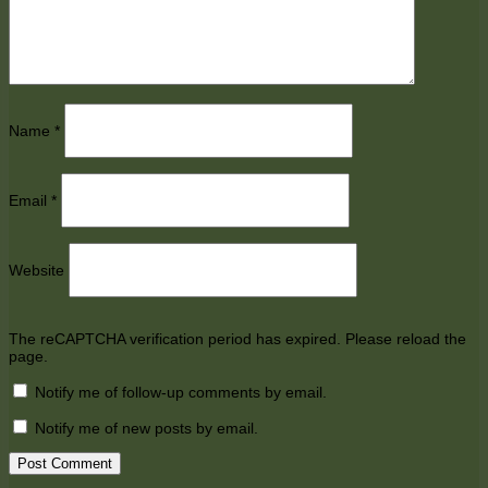
Name
*
Email
*
Website
The reCAPTCHA verification period has expired. Please reload the
page.
Notify me of follow-up comments by email.
Notify me of new posts by email.