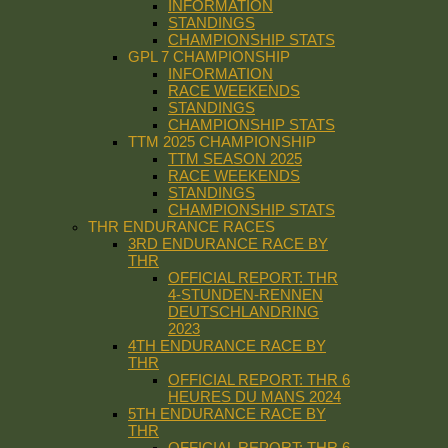
INFORMATION
STANDINGS
CHAMPIONSHIP STATS
GPL 7 CHAMPIONSHIP
INFORMATION
RACE WEEKENDS
STANDINGS
CHAMPIONSHIP STATS
TTM 2025 CHAMPIONSHIP
TTM SEASON 2025
RACE WEEKENDS
STANDINGS
CHAMPIONSHIP STATS
THR ENDURANCE RACES
3RD ENDURANCE RACE BY
THR
OFFICIAL REPORT: THR
4-STUNDEN-RENNEN
DEUTSCHLANDRING
2023
4TH ENDURANCE RACE BY
THR
OFFICIAL REPORT: THR 6
HEURES DU MANS 2024
5TH ENDURANCE RACE BY
THR
OFFICIAL REPORT: THR 6