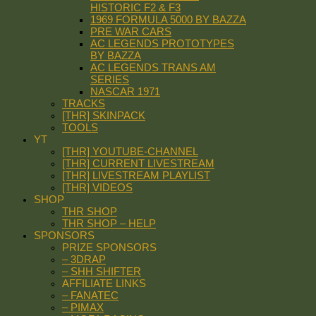
HISTORIC F2 & F3
1969 FORMULA 5000 BY BAZZA
PRE WAR CARS
AC LEGENDS PROTOTYPES
BY BAZZA
AC LEGENDS TRANS AM
SERIES
NASCAR 1971
TRACKS
[THR] SKINPACK
TOOLS
YT
[THR] YOUTUBE-CHANNEL
[THR] CURRENT LIVESTREAM
[THR] LIVESTREAM PLAYLIST
[THR] VIDEOS
SHOP
THR SHOP
THR SHOP – HELP
SPONSORS
PRIZE SPONSORS
– 3DRAP
– SHH SHIFTER
AFFILIATE LINKS
– FANATEC
– PIMAX