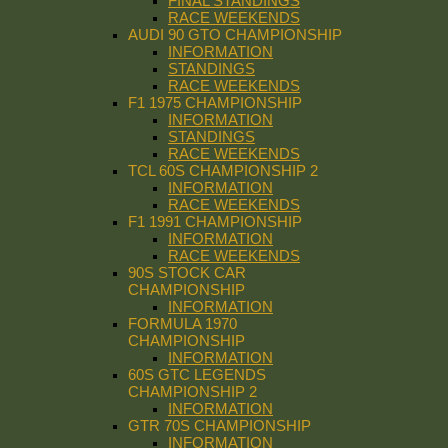
FINAL STANDINGS
RACE WEEKENDS
AUDI 90 GTO CHAMPIONSHIP
INFORMATION
STANDINGS
RACE WEEKENDS
F1 1975 CHAMPIONSHIP
INFORMATION
STANDINGS
RACE WEEKENDS
TCL 60S CHAMPIONSHIP 2
INFORMATION
RACE WEEKENDS
F1 1991 CHAMPIONSHIP
INFORMATION
RACE WEEKENDS
90S STOCK CAR
CHAMPIONSHIP
INFORMATION
FORMULA 1970
CHAMPIONSHIP
INFORMATION
60S GTC LEGENDS
CHAMPIONSHIP 2
INFORMATION
GTR 70S CHAMPIONSHIP
INFORMATION