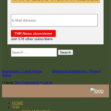
E-
Mail-
Adresse
THR-News abonnieren
Join 578 other subscribers
Search
for:
Footer
Impressum / Legal Notice
Datenschutzerklärung / Privacy
Policy
Content
•
Using
Tiny Framework
•
Log in
HOME
THR