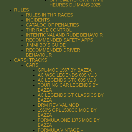
HEURES DU MANS 2025
RULES
RULES IN THR RACES
INCIDENTS
CATALOG OF PENALTIES
THR RACE CONTROL
INTENTIONAL AND RUDE BEHAVOIR
RECOMMENDED SAFETY APPS
JIMMI BO´S GUIDE
RECOMMENDED DRIVER
BEHAVIOUR
CARS+TRACKS
CARS
GPL-MOD 1967 BY BAZZA
AC WSC LEGENDS 60S V1.3
AC LEGENDS GTC 60S V1.3
TOURING CAR LEGENDS BY
BAZZA
AC LEGENDS GT CLASSICS BY
BAZZA
DRM REVIVAL MOD
1960’S GPL 1500CC MOD BY
BAZZA
FORMULA ONE 1975 MOD BY
BAZZA
FORMULA VINTAGE –