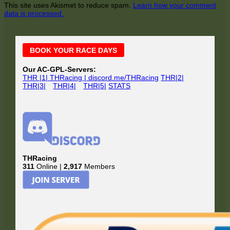
This site uses Akismet to reduce spam.
Learn how your comment
data is processed.
Main
BOOK YOUR RACE DAYS
Sidebar
Our AC-GPL-Servers:
THR |1| THRacing | discord.me/THRacing
THR|2|
THR|3|
THR|4|
THR|5|
STATS
THRacing
311
Online |
2,917
Members