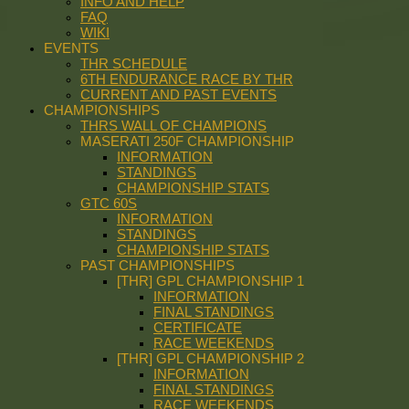
INFO AND HELP
FAQ
WIKI
EVENTS
THR SCHEDULE
6TH ENDURANCE RACE BY THR
CURRENT AND PAST EVENTS
CHAMPIONSHIPS
THRS WALL OF CHAMPIONS
MASERATI 250F CHAMPIONSHIP
INFORMATION
STANDINGS
CHAMPIONSHIP STATS
GTC 60S
INFORMATION
STANDINGS
CHAMPIONSHIP STATS
PAST CHAMPIONSHIPS
[THR] GPL CHAMPIONSHIP 1
INFORMATION
FINAL STANDINGS
CERTIFICATE
RACE WEEKENDS
[THR] GPL CHAMPIONSHIP 2
INFORMATION
FINAL STANDINGS
RACE WEEKENDS