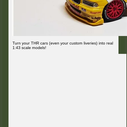
Turn your THR cars (even your custom liveries) into real
1:43 scale models!