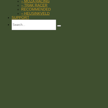
– MOZA RACING
– TRAK RACER
RECOMMENDED
– HEUSINKVELD
SUPPORT
Search