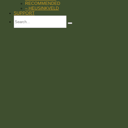
RECOMMENDED
– HEUSINKVELD
SUPPORT
Search