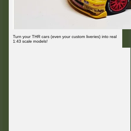
Turn your THR cars (even your custom liveries) into real
1:43 scale models!