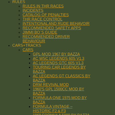
RULES
RULES IN THR RACES
INCIDENTS
CATALOG OF PENALTIES
THR RACE CONTROL
INTENTIONAL AND RUDE BEHAVOIR
RECOMMENDED SAFETY APPS
JIMMI BO´S GUIDE
RECOMMENDED DRIVER
BEHAVIOUR
CARS+TRACKS
CARS
GPL-MOD 1967 BY BAZZA
AC WSC LEGENDS 60S V1.3
AC LEGENDS GTC 60S V1.3
TOURING CAR LEGENDS BY
BAZZA
AC LEGENDS GT CLASSICS BY
BAZZA
DRM REVIVAL MOD
1960’S GPL 1500CC MOD BY
BAZZA
FORMULA ONE 1975 MOD BY
BAZZA
FORMULA VINTAGE –
HISTORIC F2 & F3