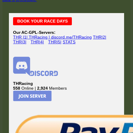
Main
BOOK YOUR RACE DAYS
Sidebar
Our AC-GPL-Servers:
THR |1| THRacing | discord.me/THRacing
THR|2|
THR|3|
THR|4|
THR|5|
STATS
THRacing
558
Online |
2,924
Members