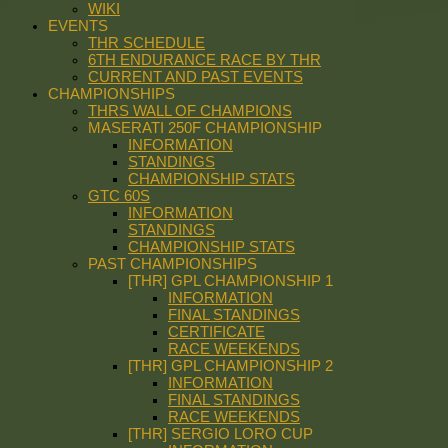
WIKI
EVENTS
THR SCHEDULE
6TH ENDURANCE RACE BY THR
CURRENT AND PAST EVENTS
CHAMPIONSHIPS
THRS WALL OF CHAMPIONS
MASERATI 250F CHAMPIONSHIP
INFORMATION
STANDINGS
CHAMPIONSHIP STATS
GTC 60S
INFORMATION
STANDINGS
CHAMPIONSHIP STATS
PAST CHAMPIONSHIPS
[THR] GPL CHAMPIONSHIP 1
INFORMATION
FINAL STANDINGS
CERTIFICATE
RACE WEEKENDS
[THR] GPL CHAMPIONSHIP 2
INFORMATION
FINAL STANDINGS
RACE WEEKENDS
[THR] SERGIO LORO CUP