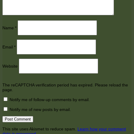
Name
*
Email
*
Website
The reCAPTCHA verification period has expired. Please reload the
page.
Notify me of follow-up comments by email.
Notify me of new posts by email.
This site uses Akismet to reduce spam.
Learn how your comment
data is processed.