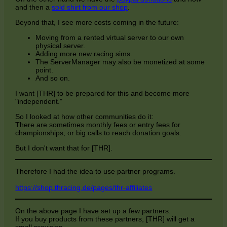
and then a
sold shirt from our shop
.
Beyond that, I see more costs coming in the future:
Moving from a rented virtual server to our own
physical server.
Adding more new racing sims.
The ServerManager may also be monetized at some
point.
And so on.
I want [THR] to be prepared for this and become more
"independent."
So I looked at how other communities do it:
There are sometimes monthly fees or entry fees for
championships, or big calls to reach donation goals.
But I don't want that for [THR].
Therefore I had the idea to use partner programs.
https://shop.thracing.de/pages/thr-affiliates
On the above page I have set up a few partners.
If you buy products from these partners, [THR] will get a