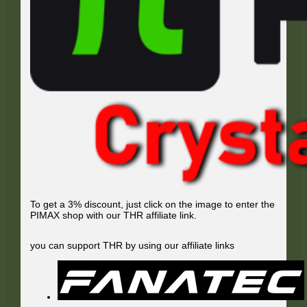
To get a 3% discount, just click on the image to enter the
PIMAX shop with our THR affiliate link.
you can support THR by using our affiliate links