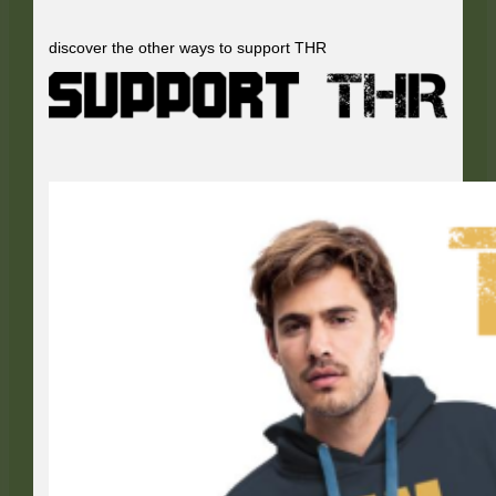
discover the other ways to support THR