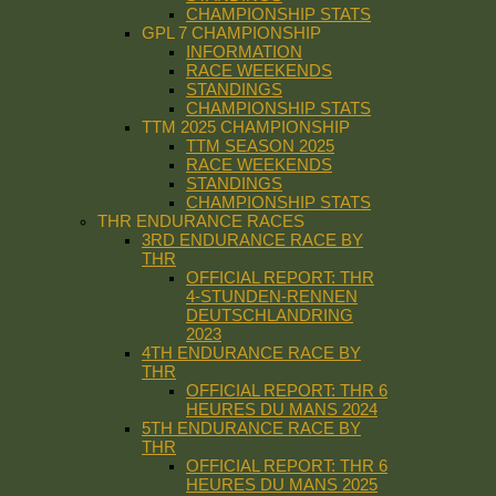
CHAMPIONSHIP STATS
GPL 7 CHAMPIONSHIP
INFORMATION
RACE WEEKENDS
STANDINGS
CHAMPIONSHIP STATS
TTM 2025 CHAMPIONSHIP
TTM SEASON 2025
RACE WEEKENDS
STANDINGS
CHAMPIONSHIP STATS
THR ENDURANCE RACES
3RD ENDURANCE RACE BY
THR
OFFICIAL REPORT: THR
4-STUNDEN-RENNEN
DEUTSCHLANDRING
2023
4TH ENDURANCE RACE BY
THR
OFFICIAL REPORT: THR 6
HEURES DU MANS 2024
5TH ENDURANCE RACE BY
THR
OFFICIAL REPORT: THR 6
HEURES DU MANS 2025