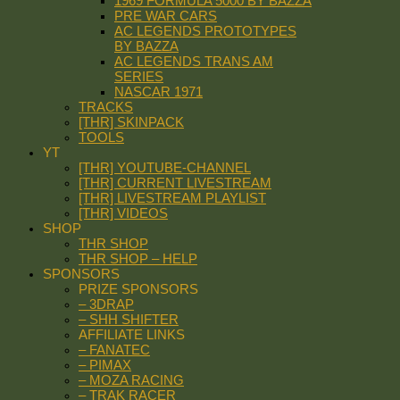
1969 FORMULA 5000 BY BAZZA
PRE WAR CARS
AC LEGENDS PROTOTYPES
BY BAZZA
AC LEGENDS TRANS AM
SERIES
NASCAR 1971
TRACKS
[THR] SKINPACK
TOOLS
YT
[THR] YOUTUBE-CHANNEL
[THR] CURRENT LIVESTREAM
[THR] LIVESTREAM PLAYLIST
[THR] VIDEOS
SHOP
THR SHOP
THR SHOP – HELP
SPONSORS
PRIZE SPONSORS
– 3DRAP
– SHH SHIFTER
AFFILIATE LINKS
– FANATEC
– PIMAX
– MOZA RACING
– TRAK RACER