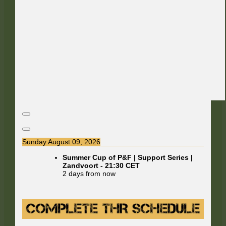
Sunday August 09, 2026
Summer Cup of P&F | Support Series |
Zandvoort
-
21:30
CET
2 days from now