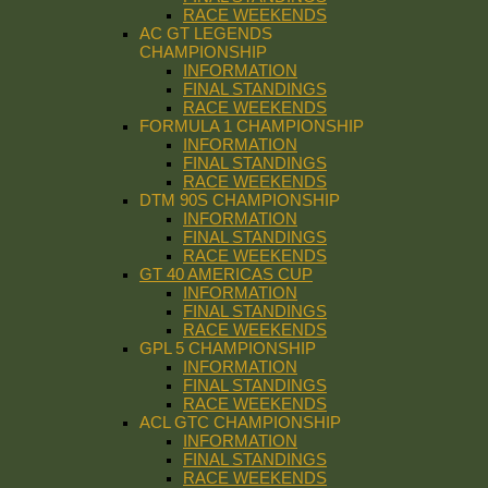
RACE WEEKENDS
AC GT LEGENDS
CHAMPIONSHIP
INFORMATION
FINAL STANDINGS
RACE WEEKENDS
FORMULA 1 CHAMPIONSHIP
INFORMATION
FINAL STANDINGS
RACE WEEKENDS
DTM 90S CHAMPIONSHIP
INFORMATION
FINAL STANDINGS
RACE WEEKENDS
GT 40 AMERICAS CUP
INFORMATION
FINAL STANDINGS
RACE WEEKENDS
GPL 5 CHAMPIONSHIP
INFORMATION
FINAL STANDINGS
RACE WEEKENDS
ACL GTC CHAMPIONSHIP
INFORMATION
FINAL STANDINGS
RACE WEEKENDS