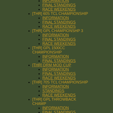
INFORMATION
FINAL STANDINGS
RACE WEEKENDS
[THR] 60S TCL CHAMPIONSHIP
INFORMATION
FINAL STANDINGS
RACE WEEKENDS
[THR] GPL CHAMPIONSHP 3
INFORMATION
FINAL STANDINGS
RACE WEEKENDS
[THR] GPL 1500CC
CHAMPIONSHIP
INFORMATION
FINAL STANDINGS
[THR] DRM MOD CUP
INFORMATION
FINAL STANDINGS
RACE WEEKENDS
[THR] 70S TCL CHAMPIONSHIP
INFORMATION
STANDINGS
RACE WEEKENDS
[THR] GPL THROWBACK
CHAMP
INFORMATION
FINAL STANDINGS