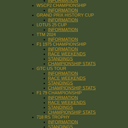
INFORMATION
WSCP2 CHAMPIONSHIP
INFORMATION
GRAND PRIX HISTORY CUP
INFORMATION
LOTUS 25 CUP
INFORMATION
TTM 2024
INFORMATION
F1 1975 CHAMPIONSHIP
INFORMATION
RACE WEEKENDS
STANDINGS
CHAMPIONSHIP STATS
GTC US TOUR
INFORMATION
RACE WEEKENDS
STANDINGS
CHAMPIONSHIP STATS
F1 79 CHAMPIONSHIP
INFORMATION
RACE WEEKENDS
STANDINGS
CHAMPIONSHIP STATS
718 RS TROPHY
INFORMATION
STANDINGS