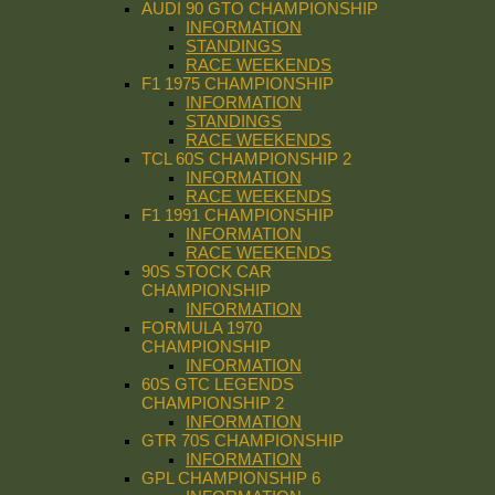
AUDI 90 GTO CHAMPIONSHIP
INFORMATION
STANDINGS
RACE WEEKENDS
F1 1975 CHAMPIONSHIP
INFORMATION
STANDINGS
RACE WEEKENDS
TCL 60S CHAMPIONSHIP 2
INFORMATION
RACE WEEKENDS
F1 1991 CHAMPIONSHIP
INFORMATION
RACE WEEKENDS
90S STOCK CAR
CHAMPIONSHIP
INFORMATION
FORMULA 1970
CHAMPIONSHIP
INFORMATION
60S GTC LEGENDS
CHAMPIONSHIP 2
INFORMATION
GTR 70S CHAMPIONSHIP
INFORMATION
GPL CHAMPIONSHIP 6