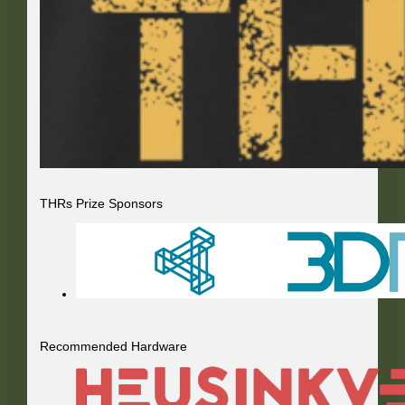
THRs Prize Sponsors
Recommended Hardware