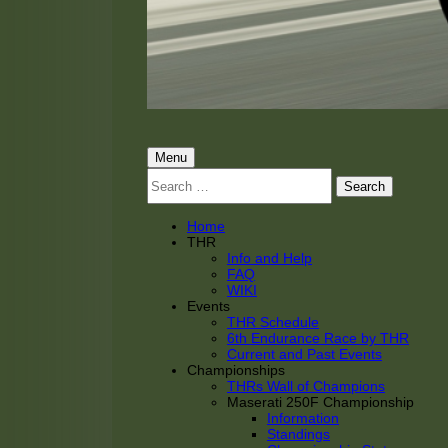
THRacing
THR Tarnhorn Racing
Primary
Menu
Search
Menu
for:
Home
THR
Info and Help
FAQ
WIKI
Events
THR Schedule
6th Endurance Race by THR
Current and Past Events
Championships
THRs Wall of Champions
Maserati 250F Championship
Information
Standings