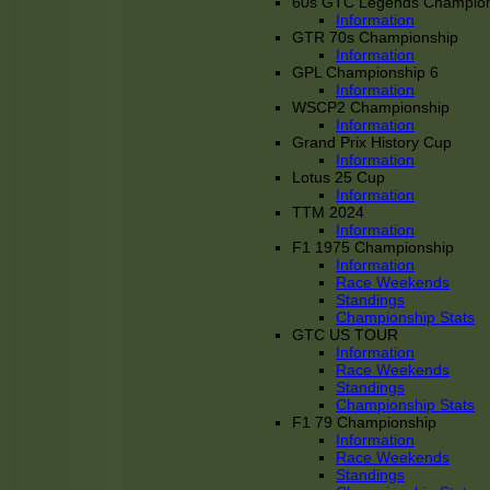
60s GTC Legends Champion
Information
GTR 70s Championship
Information
GPL Championship 6
Information
WSCP2 Championship
Information
Grand Prix History Cup
Information
Lotus 25 Cup
Information
TTM 2024
Information
F1 1975 Championship
Information
Race Weekends
Standings
Championship Stats
GTC US TOUR
Information
Race Weekends
Standings
Championship Stats
F1 79 Championship
Information
Race Weekends
Standings