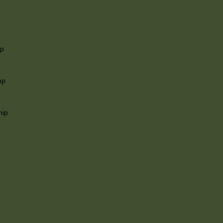
ip
mp
hip