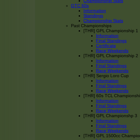
Championship Stats
GTC 60s
Information
Standings
Championship Stats
Past Championships
[THR] GPL Championship 1
Information
Final Standings
Certificate
Race Weekends
[THR] GPL Championship 2
Information
Final Standings
Race Weekends
[THR] Sergio Loro Cup
Information
Final Standings
Race Weekends
[THR] 60s TCL Championsh
Information
Final Standings
Race Weekends
[THR] GPL Championshp 3
Information
Final Standings
Race Weekends
[THR] GPL 1500cc Champio