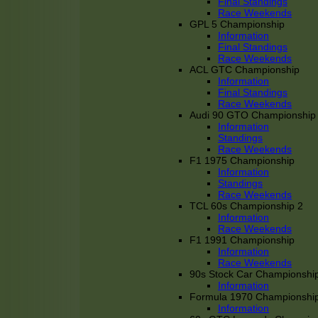
Final Standings
Race Weekends
GPL 5 Championship
Information
Final Standings
Race Weekends
ACL GTC Championship
Information
Final Standings
Race Weekends
Audi 90 GTO Championship
Information
Standings
Race Weekends
F1 1975 Championship
Information
Standings
Race Weekends
TCL 60s Championship 2
Information
Race Weekends
F1 1991 Championship
Information
Race Weekends
90s Stock Car Championshi
Information
Formula 1970 Championshi
Information