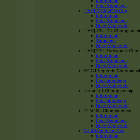
Information
Final Standings
[THR] DRM MOD Cup
Information
Final Standings
Race Weekends
[THR] 70s TCL Championsh
Information
Standings
Race Weekends
[THR] GPL Throwback Cha
Information
Final Standings
Race Weekends
AC GT Legends Champions
Information
Final standings
Race Weekends
Formula 1 Championship
Information
Final standings
Race Weekends
DTM 90s Championship
Information
Final Standings
Race Weekends
GT 40 Americas Cup
Information