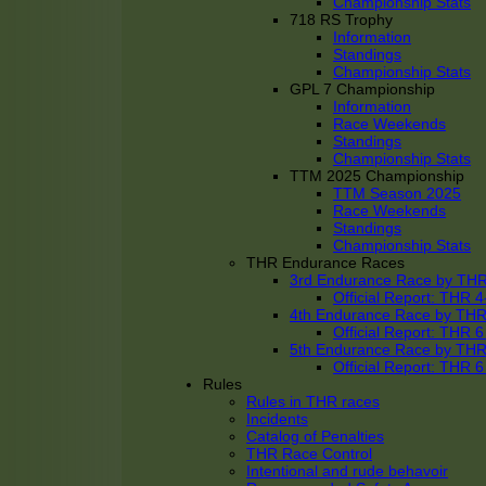
Championship Stats
718 RS Trophy
Information
Standings
Championship Stats
GPL 7 Championship
Information
Race Weekends
Standings
Championship Stats
TTM 2025 Championship
TTM Season 2025
Race Weekends
Standings
Championship Stats
THR Endurance Races
3rd Endurance Race by TH
Official Report: THR
4th Endurance Race by TH
Official Report: THR
5th Endurance Race by TH
Official Report: THR
Rules
Rules in THR races
Incidents
Catalog of Penalties
THR Race Control
Intentional and rude behavoir