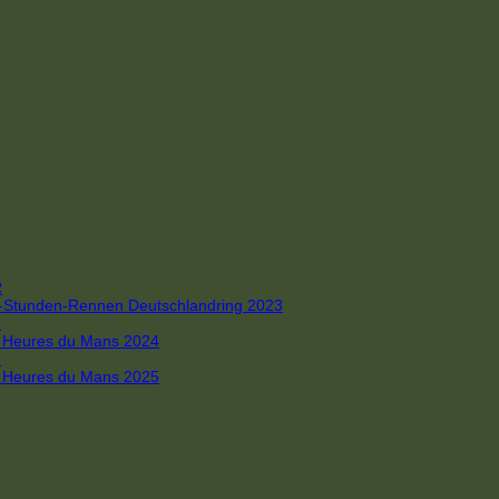
R
 4-Stunden-Rennen Deutschlandring 2023
R
 6 Heures du Mans 2024
R
 6 Heures du Mans 2025