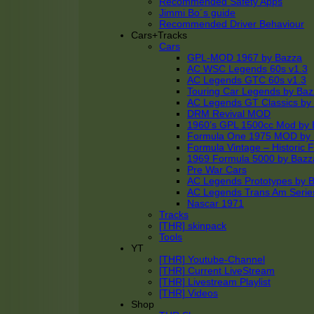
Recommended Safety Apps
Jimmi Bo´s guide
Recommended Driver Behaviour
Cars+Tracks
Cars
GPL-MOD 1967 by Bazza
AC WSC Legends 60s v1.3
AC Legends GTC 60s v1.3
Touring Car Legends by Ba
AC Legends GT Classics by
DRM Revival MOD
1960’s GPL 1500cc Mod by 
Formula One 1975 MOD by
Formula Vintage – Historic 
1969 Formula 5000 by Bazz
Pre War Cars
AC Legends Prototypes by 
AC Legends Trans Am Serie
Nascar 1971
Tracks
[THR] skinpack
Tools
YT
[THR] Youtube-Channel
[THR] Current LiveStream
[THR] Livestream Playlist
[THR] Videos
Shop