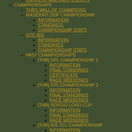
CHAMPIONSHIPS
THRS WALL OF CHAMPIONS
MASERATI 250F CHAMPIONSHIP
INFORMATION
STANDINGS
CHAMPIONSHIP STATS
GTC 60S
INFORMATION
STANDINGS
CHAMPIONSHIP STATS
PAST CHAMPIONSHIPS
[THR] GPL CHAMPIONSHIP 1
INFORMATION
FINAL STANDINGS
CERTIFICATE
RACE WEEKENDS
[THR] GPL CHAMPIONSHIP 2
INFORMATION
FINAL STANDINGS
RACE WEEKENDS
[THR] SERGIO LORO CUP
INFORMATION
FINAL STANDINGS
RACE WEEKENDS
[THR] 60S TCL CHAMPIONSHIP
INFORMATION