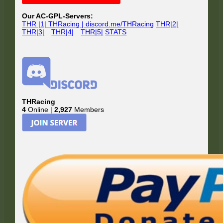
Sidebar
Our AC-GPL-Servers:
THR |1| THRacing | discord.me/THRacing
THR|2|
THR|3|
THR|4|
THR|5|
STATS
THRacing
4
Online |
2,927
Members