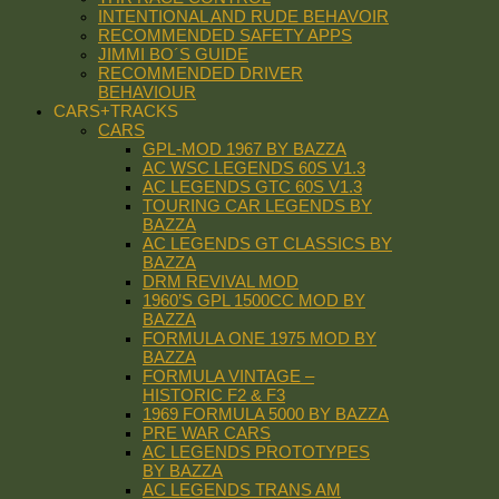
INTENTIONAL AND RUDE BEHAVOIR
RECOMMENDED SAFETY APPS
JIMMI BO´S GUIDE
RECOMMENDED DRIVER
BEHAVIOUR
CARS+TRACKS
CARS
GPL-MOD 1967 BY BAZZA
AC WSC LEGENDS 60S V1.3
AC LEGENDS GTC 60S V1.3
TOURING CAR LEGENDS BY
BAZZA
AC LEGENDS GT CLASSICS BY
BAZZA
DRM REVIVAL MOD
1960’S GPL 1500CC MOD BY
BAZZA
FORMULA ONE 1975 MOD BY
BAZZA
FORMULA VINTAGE –
HISTORIC F2 & F3
1969 FORMULA 5000 BY BAZZA
PRE WAR CARS
AC LEGENDS PROTOTYPES
BY BAZZA
AC LEGENDS TRANS AM