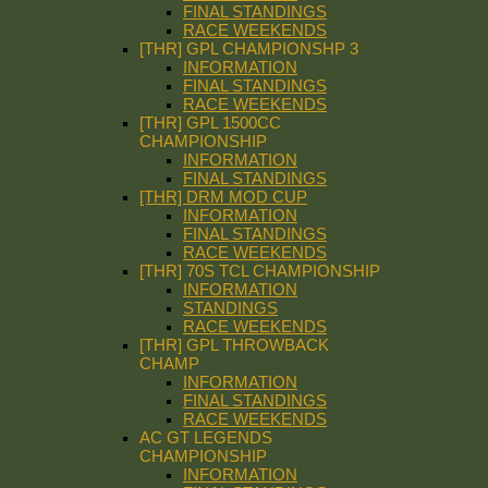
FINAL STANDINGS
RACE WEEKENDS
[THR] GPL CHAMPIONSHP 3
INFORMATION
FINAL STANDINGS
RACE WEEKENDS
[THR] GPL 1500CC
CHAMPIONSHIP
INFORMATION
FINAL STANDINGS
[THR] DRM MOD CUP
INFORMATION
FINAL STANDINGS
RACE WEEKENDS
[THR] 70S TCL CHAMPIONSHIP
INFORMATION
STANDINGS
RACE WEEKENDS
[THR] GPL THROWBACK
CHAMP
INFORMATION
FINAL STANDINGS
RACE WEEKENDS
AC GT LEGENDS
CHAMPIONSHIP
INFORMATION