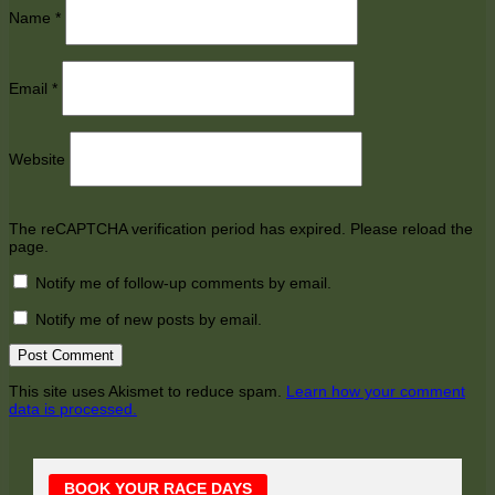
Name
*
Email
*
Website
The reCAPTCHA verification period has expired. Please reload the
page.
Notify me of follow-up comments by email.
Notify me of new posts by email.
This site uses Akismet to reduce spam.
Learn how your comment
data is processed.
Main
BOOK YOUR RACE DAYS