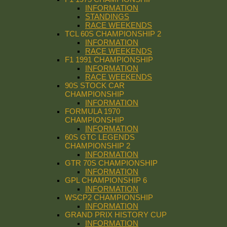
INFORMATION
STANDINGS
RACE WEEKENDS
TCL 60S CHAMPIONSHIP 2
INFORMATION
RACE WEEKENDS
F1 1991 CHAMPIONSHIP
INFORMATION
RACE WEEKENDS
90S STOCK CAR
CHAMPIONSHIP
INFORMATION
FORMULA 1970
CHAMPIONSHIP
INFORMATION
60S GTC LEGENDS
CHAMPIONSHIP 2
INFORMATION
GTR 70S CHAMPIONSHIP
INFORMATION
GPL CHAMPIONSHIP 6
INFORMATION
WSCP2 CHAMPIONSHIP
INFORMATION
GRAND PRIX HISTORY CUP
INFORMATION