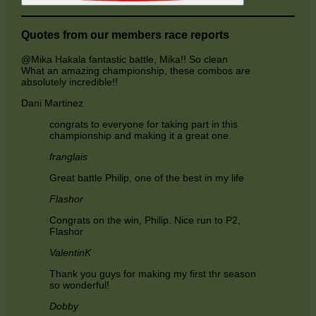
Quotes from our members race reports
@Mika Hakala fantastic battle, Mika!! So clean
What an amazing championship, these combos are
absolutely incredible!!
Dani Martinez
congrats to everyone for taking part in this
championship and making it a great one.
franglais
Great battle Philip, one of the best in my life
Flashor
Congrats on the win, Philip. Nice run to P2,
Flashor
ValentinK
Thank you guys for making my first thr season
so wonderful!
Dobby