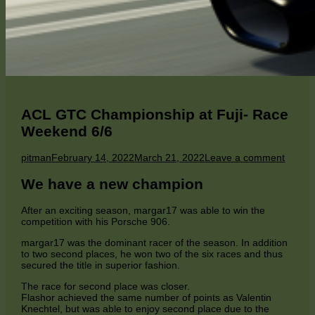
ACL GTC Championship at Fuji- Race
Weekend 6/6
Author
Published
on
pitman
February 14, 2022
March 21, 2022
Leave a comment
on
ACL
GTC
We have a new champion
Champ
at
After an exciting season, margar17 was able to win the
Fuji-
competition with his Porsche 906.
Race
Weeke
margar17 was the dominant racer of the season. In addition
6/6
to two second places, he won two of the six races and thus
secured the title in superior fashion.
The race for second place was closer.
Flashor achieved the same number of points as Valentin
Knechtel, but was able to enjoy second place due to the