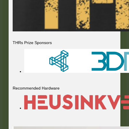
THRs Prize Sponsors
Recommended Hardware