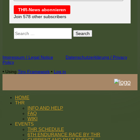
THR-News abonnieren
Join 578 other subscribers
Search
for:
Footer
Impressum / Legal Notice
Datenschutzerklärung / Privacy
Policy
Content
•
Using
Tiny Framework
•
Log in
HOME
THR
INFO AND HELP
FAQ
WIKI
EVENTS
THR SCHEDULE
6TH ENDURANCE RACE BY THR
CURRENT AND PAST EVENTS