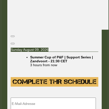
Sunday August 09, 2026
Summer Cup of P&F | Support Series |
Zandvoort
-
21:30
CET
3 hours from now
E-
Mail-
Adresse