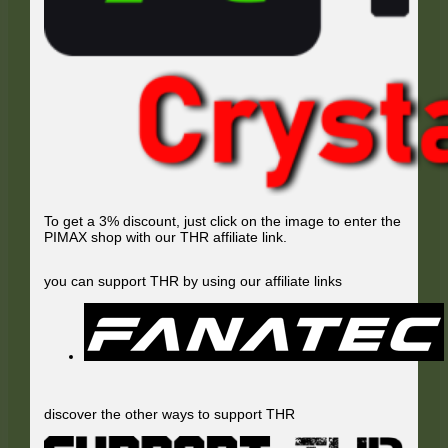
To get a 3% discount, just click on the image to enter the
PIMAX shop with our THR affiliate link.
you can support THR by using our affiliate links
discover the other ways to support THR