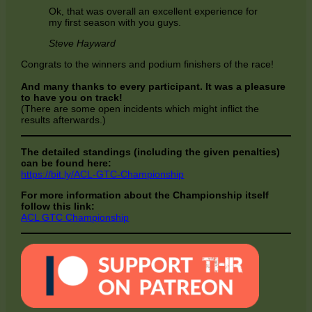
Ok, that was overall an excellent experience for
my first season with you guys.
Steve Hayward
Congrats to the winners and podium finishers of the race!
And many thanks to every participant. It was a pleasure
to have you on track!
(There are some open incidents which might inflict the
results afterwards.)
The detailed standings (including the given penalties)
can be found here:
https://bit.ly/ACL-GTC-Championship
For more information about the Championship itself
follow this link:
ACL GTC Championship