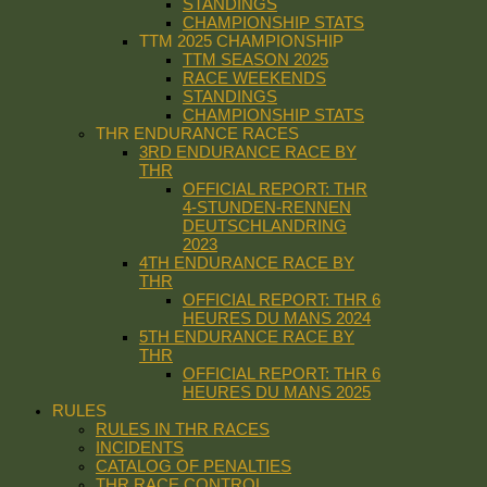
STANDINGS
CHAMPIONSHIP STATS
TTM 2025 CHAMPIONSHIP
TTM SEASON 2025
RACE WEEKENDS
STANDINGS
CHAMPIONSHIP STATS
THR ENDURANCE RACES
3RD ENDURANCE RACE BY
THR
OFFICIAL REPORT: THR
4-STUNDEN-RENNEN
DEUTSCHLANDRING
2023
4TH ENDURANCE RACE BY
THR
OFFICIAL REPORT: THR 6
HEURES DU MANS 2024
5TH ENDURANCE RACE BY
THR
OFFICIAL REPORT: THR 6
HEURES DU MANS 2025
RULES
RULES IN THR RACES
INCIDENTS
CATALOG OF PENALTIES
THR RACE CONTROL