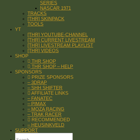
SERIES
NASCAR 1971
TRACKS
[THR] SKINPACK
TOOLS
YT
[THR] YOUTUBE-CHANNEL
[THR] CURRENT LIVESTREAM
[THR] LIVESTREAM PLAYLIST
[THR] VIDEOS
SHOP
THR SHOP
THR SHOP – HELP
SPONSORS
PRIZE SPONSORS
– 3DRAP
– SHH SHIFTER
AFFILIATE LINKS
– FANATEC
– PIMAX
– MOZA RACING
– TRAK RACER
RECOMMENDED
– HEUSINKVELD
SUPPORT
Search