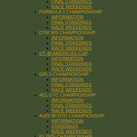
FINAL STANDINGS
RACE WEEKENDS
FORMULA 1 CHAMPIONSHIP
INFORMATION
FINAL STANDINGS
RACE WEEKENDS
DTM 90S CHAMPIONSHIP
INFORMATION
FINAL STANDINGS
RACE WEEKENDS
GT 40 AMERICAS CUP
INFORMATION
FINAL STANDINGS
RACE WEEKENDS
GPL 5 CHAMPIONSHIP
INFORMATION
FINAL STANDINGS
RACE WEEKENDS
ACL GTC CHAMPIONSHIP
INFORMATION
FINAL STANDINGS
RACE WEEKENDS
AUDI 90 GTO CHAMPIONSHIP
INFORMATION
STANDINGS
RACE WEEKENDS
F1 1975 CHAMPIONSHIP