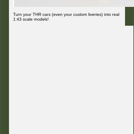
Turn your THR cars (even your custom liveries) into real
1:43 scale models!