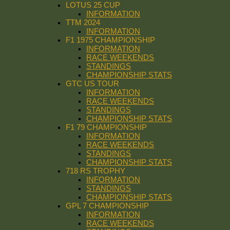
LOTUS 25 CUP
INFORMATION
TTM 2024
INFORMATION
F1 1975 CHAMPIONSHIP
INFORMATION
RACE WEEKENDS
STANDINGS
CHAMPIONSHIP STATS
GTC US TOUR
INFORMATION
RACE WEEKENDS
STANDINGS
CHAMPIONSHIP STATS
F1 79 CHAMPIONSHIP
INFORMATION
RACE WEEKENDS
STANDINGS
CHAMPIONSHIP STATS
718 RS TROPHY
INFORMATION
STANDINGS
CHAMPIONSHIP STATS
GPL 7 CHAMPIONSHIP
INFORMATION
RACE WEEKENDS