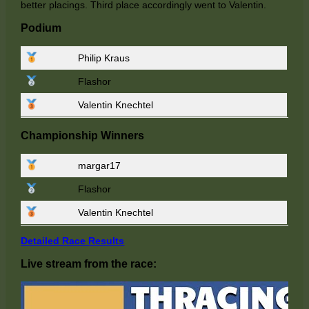
better placings. Third place accordingly went to Valentin.
Podium
Philip Kraus
Flashor
Valentin Knechtel
Championship Winners
margar17
Flashor
Valentin Knechtel
Detailed Race Results
Live stream from the race: