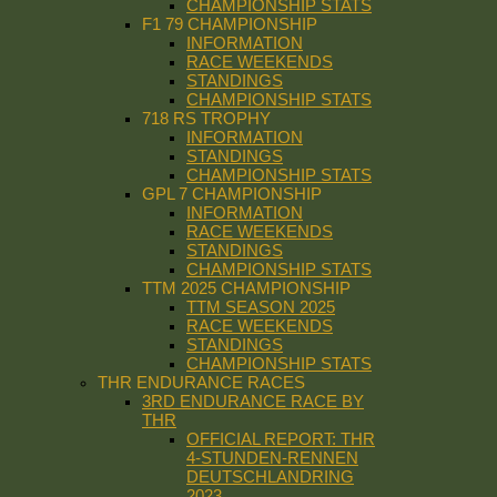
CHAMPIONSHIP STATS
F1 79 CHAMPIONSHIP
INFORMATION
RACE WEEKENDS
STANDINGS
CHAMPIONSHIP STATS
718 RS TROPHY
INFORMATION
STANDINGS
CHAMPIONSHIP STATS
GPL 7 CHAMPIONSHIP
INFORMATION
RACE WEEKENDS
STANDINGS
CHAMPIONSHIP STATS
TTM 2025 CHAMPIONSHIP
TTM SEASON 2025
RACE WEEKENDS
STANDINGS
CHAMPIONSHIP STATS
THR ENDURANCE RACES
3RD ENDURANCE RACE BY
THR
OFFICIAL REPORT: THR
4-STUNDEN-RENNEN
DEUTSCHLANDRING
2023