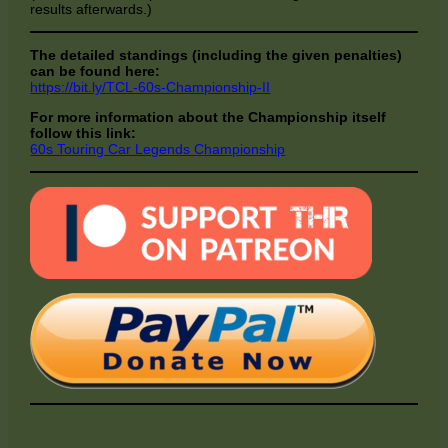
results afterwards.)
The detailed standings (including the given penalties)
can be found here:
https://bit.ly/TCL-60s-Championship-II
For more information about the Championship itself
follow this link:
60s Touring Car Legends Championship