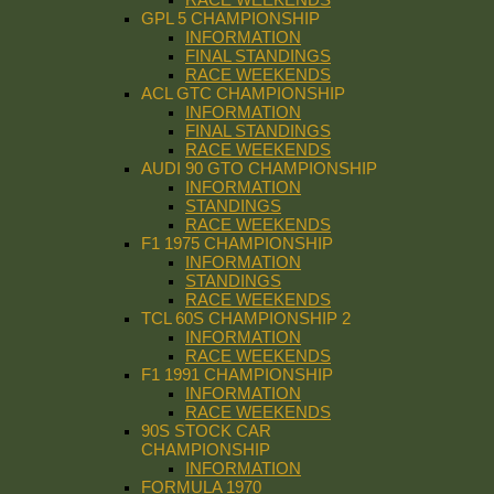
GPL 5 CHAMPIONSHIP
INFORMATION
FINAL STANDINGS
RACE WEEKENDS
ACL GTC CHAMPIONSHIP
INFORMATION
FINAL STANDINGS
RACE WEEKENDS
AUDI 90 GTO CHAMPIONSHIP
INFORMATION
STANDINGS
RACE WEEKENDS
F1 1975 CHAMPIONSHIP
INFORMATION
STANDINGS
RACE WEEKENDS
TCL 60S CHAMPIONSHIP 2
INFORMATION
RACE WEEKENDS
F1 1991 CHAMPIONSHIP
INFORMATION
RACE WEEKENDS
90S STOCK CAR
CHAMPIONSHIP
INFORMATION
FORMULA 1970