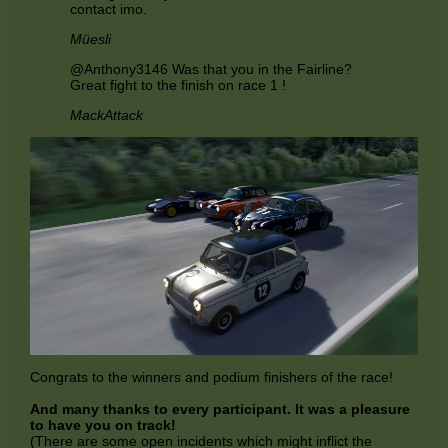
contact imo.
Müesli
@Anthony3146 Was that you in the Fairline?
Great fight to the finish on race 1 !
MackAttack
Congrats to the winners and podium finishers of the race!
And many thanks to every participant. It was a pleasure
to have you on track!
(There are some open incidents which might inflict the