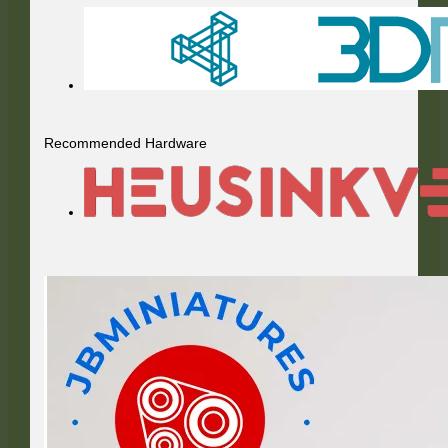
Recommended Hardware