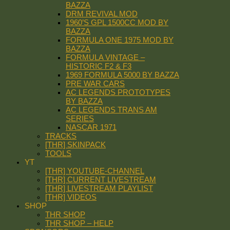
BAZZA
DRM REVIVAL MOD
1960’S GPL 1500CC MOD BY
BAZZA
FORMULA ONE 1975 MOD BY
BAZZA
FORMULA VINTAGE –
HISTORIC F2 & F3
1969 FORMULA 5000 BY BAZZA
PRE WAR CARS
AC LEGENDS PROTOTYPES
BY BAZZA
AC LEGENDS TRANS AM
SERIES
NASCAR 1971
TRACKS
[THR] SKINPACK
TOOLS
YT
[THR] YOUTUBE-CHANNEL
[THR] CURRENT LIVESTREAM
[THR] LIVESTREAM PLAYLIST
[THR] VIDEOS
SHOP
THR SHOP
THR SHOP – HELP