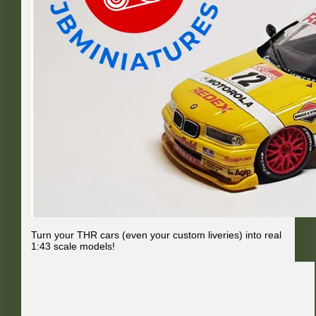
Turn your THR cars (even your custom liveries) into real
1:43 scale models!