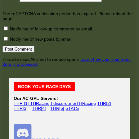
The reCAPTCHA verification period has expired. Please reload the
page.
Notify me of follow-up comments by email.
Notify me of new posts by email.
This site uses Akismet to reduce spam.
Learn how your comment
data is processed.
Main
BOOK YOUR RACE DAYS
Sidebar
Our AC-GPL-Servers:
THR |1| THRacing | discord.me/THRacing
THR|2|
THR|3|
THR|4|
THR|5|
STATS