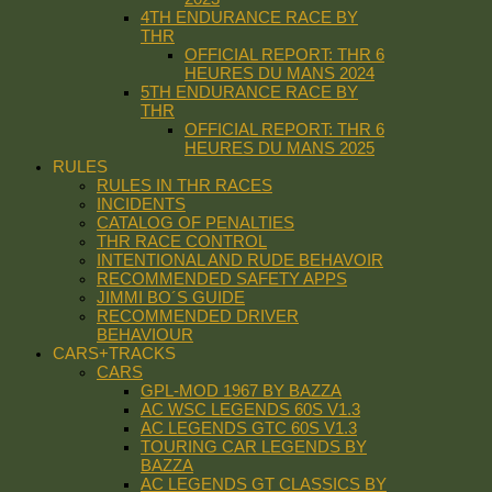
4TH ENDURANCE RACE BY
THR
OFFICIAL REPORT: THR 6
HEURES DU MANS 2024
5TH ENDURANCE RACE BY
THR
OFFICIAL REPORT: THR 6
HEURES DU MANS 2025
RULES
RULES IN THR RACES
INCIDENTS
CATALOG OF PENALTIES
THR RACE CONTROL
INTENTIONAL AND RUDE BEHAVOIR
RECOMMENDED SAFETY APPS
JIMMI BO´S GUIDE
RECOMMENDED DRIVER
BEHAVIOUR
CARS+TRACKS
CARS
GPL-MOD 1967 BY BAZZA
AC WSC LEGENDS 60S V1.3
AC LEGENDS GTC 60S V1.3
TOURING CAR LEGENDS BY
BAZZA
AC LEGENDS GT CLASSICS BY