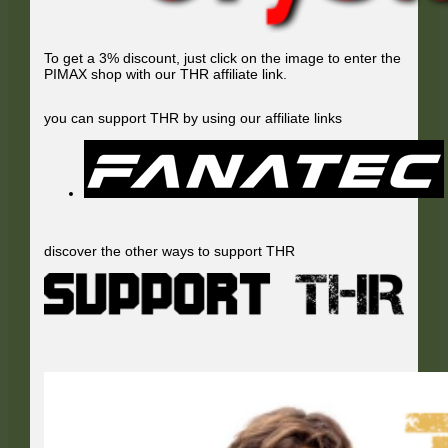
To get a 3% discount, just click on the image to enter the
PIMAX shop with our THR affiliate link.
you can support THR by using our affiliate links
discover the other ways to support THR