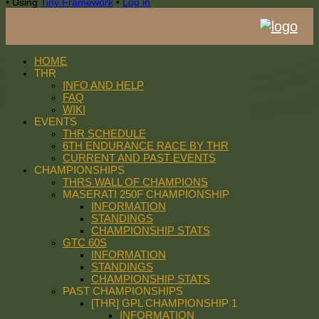
•
Using
Tiny Framework
•
Log in
HOME
THR
INFO AND HELP
FAQ
WIKI
EVENTS
THR SCHEDULE
6TH ENDURANCE RACE BY THR
CURRENT AND PAST EVENTS
CHAMPIONSHIPS
THRS WALL OF CHAMPIONS
MASERATI 250F CHAMPIONSHIP
INFORMATION
STANDINGS
CHAMPIONSHIP STATS
GTC 60S
INFORMATION
STANDINGS
CHAMPIONSHIP STATS
PAST CHAMPIONSHIPS
[THR] GPL CHAMPIONSHIP 1
INFORMATION