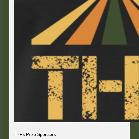
THRs Prize Sponsors