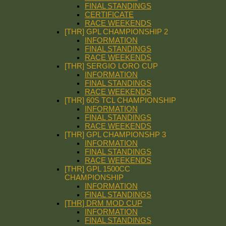
FINAL STANDINGS
CERTIFICATE
RACE WEEKENDS
[THR] GPL CHAMPIONSHIP 2
INFORMATION
FINAL STANDINGS
RACE WEEKENDS
[THR] SERGIO LORO CUP
INFORMATION
FINAL STANDINGS
RACE WEEKENDS
[THR] 60S TCL CHAMPIONSHIP
INFORMATION
FINAL STANDINGS
RACE WEEKENDS
[THR] GPL CHAMPIONSHP 3
INFORMATION
FINAL STANDINGS
RACE WEEKENDS
[THR] GPL 1500CC
CHAMPIONSHIP
INFORMATION
FINAL STANDINGS
[THR] DRM MOD CUP
INFORMATION
FINAL STANDINGS