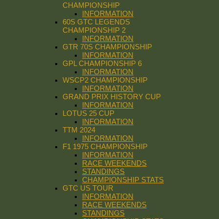
CHAMPIONSHIP
INFORMATION
60S GTC LEGENDS
CHAMPIONSHIP 2
INFORMATION
GTR 70S CHAMPIONSHIP
INFORMATION
GPL CHAMPIONSHIP 6
INFORMATION
WSCP2 CHAMPIONSHIP
INFORMATION
GRAND PRIX HISTORY CUP
INFORMATION
LOTUS 25 CUP
INFORMATION
TTM 2024
INFORMATION
F1 1975 CHAMPIONSHIP
INFORMATION
RACE WEEKENDS
STANDINGS
CHAMPIONSHIP STATS
GTC US TOUR
INFORMATION
RACE WEEKENDS
STANDINGS