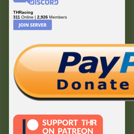
THRacing
311
Online |
2,926
Members