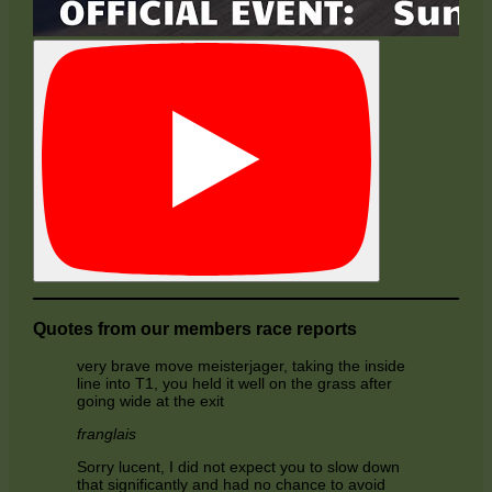
Quotes from our members race reports
very brave move meisterjager, taking the inside
line into T1, you held it well on the grass after
going wide at the exit
franglais
Sorry lucent, I did not expect you to slow down
that significantly and had no chance to avoid