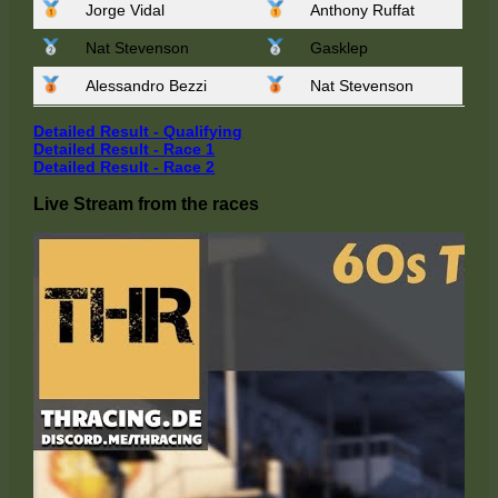
Jorge Vidal
Anthony Ruffat
Nat Stevenson
Gasklep
Alessandro Bezzi
Nat Stevenson
Detailed Result - Qualifying
Detailed Result - Race 1
Detailed Result - R
a
ce 2
Live Stream from the races