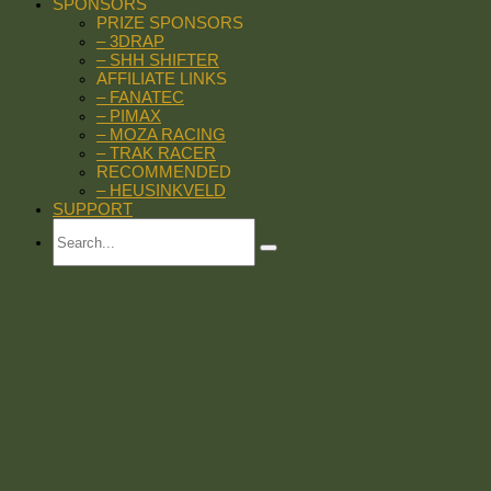
SPONSORS
PRIZE SPONSORS
– 3DRAP
– SHH SHIFTER
AFFILIATE LINKS
– FANATEC
– PIMAX
– MOZA RACING
– TRAK RACER
RECOMMENDED
– HEUSINKVELD
SUPPORT
Search