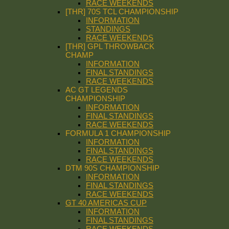
RACE WEEKENDS
[THR] 70S TCL CHAMPIONSHIP
INFORMATION
STANDINGS
RACE WEEKENDS
[THR] GPL THROWBACK
CHAMP
INFORMATION
FINAL STANDINGS
RACE WEEKENDS
AC GT LEGENDS
CHAMPIONSHIP
INFORMATION
FINAL STANDINGS
RACE WEEKENDS
FORMULA 1 CHAMPIONSHIP
INFORMATION
FINAL STANDINGS
RACE WEEKENDS
DTM 90S CHAMPIONSHIP
INFORMATION
FINAL STANDINGS
RACE WEEKENDS
GT 40 AMERICAS CUP
INFORMATION
FINAL STANDINGS
RACE WEEKENDS