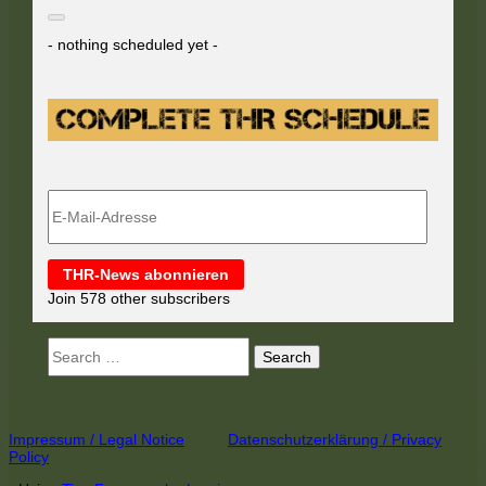
- nothing scheduled yet -
E-
Mail-
Adresse
THR-News abonnieren
Join 578 other subscribers
Search
for:
Footer
Impressum / Legal Notice
Datenschutzerklärung / Privacy
Policy
Content