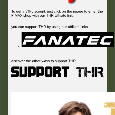
To get a 3% discount, just click on the image to enter the
PIMAX shop with our THR affiliate link.
you can support THR by using our affiliate links
discover the other ways to support THR