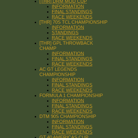
[THR] DRM MOD CUP
INFORMATION
FINAL STANDINGS
RACE WEEKENDS
[THR] 70S TCL CHAMPIONSHIP
INFORMATION
STANDINGS
RACE WEEKENDS
[THR] GPL THROWBACK
CHAMP
INFORMATION
FINAL STANDINGS
RACE WEEKENDS
AC GT LEGENDS
CHAMPIONSHIP
INFORMATION
FINAL STANDINGS
RACE WEEKENDS
FORMULA 1 CHAMPIONSHIP
INFORMATION
FINAL STANDINGS
RACE WEEKENDS
DTM 90S CHAMPIONSHIP
INFORMATION
FINAL STANDINGS
RACE WEEKENDS
GT 40 AMERICAS CUP