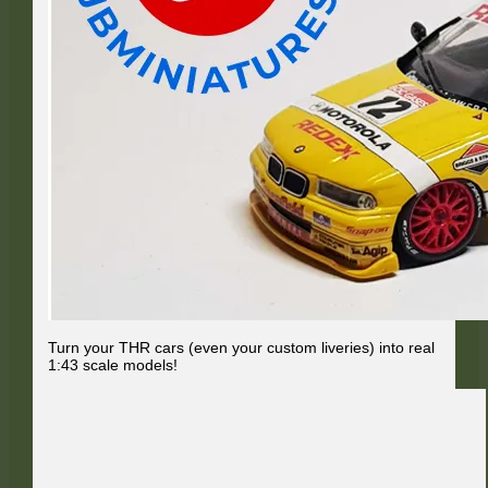
Turn your THR cars (even your custom liveries) into real
1:43 scale models!