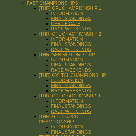
PAST CHAMPIONSHIPS
[THR] GPL CHAMPIONSHIP 1
INFORMATION
FINAL STANDINGS
CERTIFICATE
RACE WEEKENDS
[THR] GPL CHAMPIONSHIP 2
INFORMATION
FINAL STANDINGS
RACE WEEKENDS
[THR] SERGIO LORO CUP
INFORMATION
FINAL STANDINGS
RACE WEEKENDS
[THR] 60S TCL CHAMPIONSHIP
INFORMATION
FINAL STANDINGS
RACE WEEKENDS
[THR] GPL CHAMPIONSHP 3
INFORMATION
FINAL STANDINGS
RACE WEEKENDS
[THR] GPL 1500CC
CHAMPIONSHIP
INFORMATION
FINAL STANDINGS