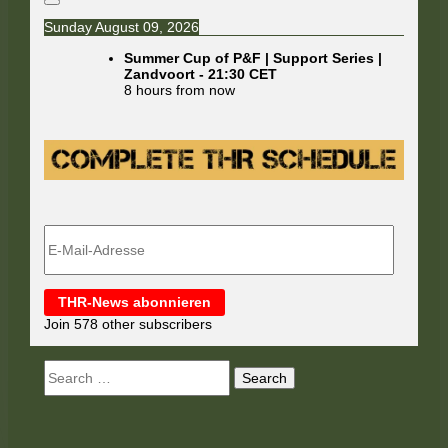
Sunday August 09, 2026
Summer Cup of P&F | Support Series |
Zandvoort
-
21:30
CET
8 hours from now
E-
Mail-
Adresse
THR-News abonnieren
Join 578 other subscribers
Search
for: