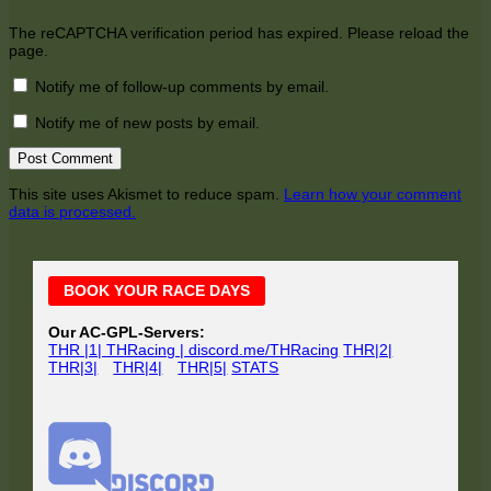
The reCAPTCHA verification period has expired. Please reload the
page.
Notify me of follow-up comments by email.
Notify me of new posts by email.
This site uses Akismet to reduce spam.
Learn how your comment
data is processed.
Main
BOOK YOUR RACE DAYS
Sidebar
Our AC-GPL-Servers:
THR |1| THRacing | discord.me/THRacing
THR|2|
THR|3|
THR|4|
THR|5|
STATS