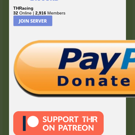
THRacing
32
Online |
2,916
Members