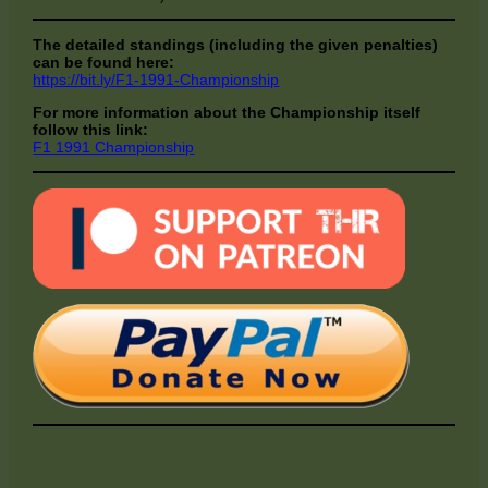
The detailed standings (including the given penalties)
can be found here:
https://bit.ly/F1-1991-Championship
For more information about the Championship itself
follow this link:
F1 1991 Championship