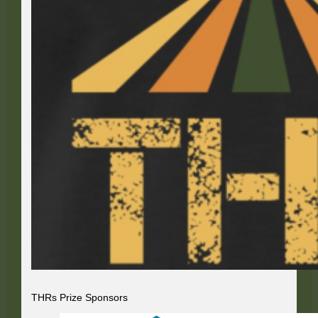
THRs Prize Sponsors