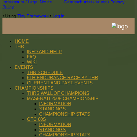
Footer
Impressum / Legal Notice
Datenschutzerklärung / Privacy
Policy
Content
•
Using
Tiny Framework
•
Log in
HOME
THR
INFO AND HELP
FAQ
WIKI
EVENTS
THR SCHEDULE
6TH ENDURANCE RACE BY THR
CURRENT AND PAST EVENTS
CHAMPIONSHIPS
THRS WALL OF CHAMPIONS
MASERATI 250F CHAMPIONSHIP
INFORMATION
STANDINGS
CHAMPIONSHIP STATS
GTC 60S
INFORMATION
STANDINGS
CHAMPIONSHIP STATS