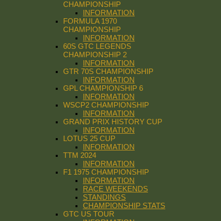
CHAMPIONSHIP
INFORMATION
FORMULA 1970
CHAMPIONSHIP
INFORMATION
60S GTC LEGENDS
CHAMPIONSHIP 2
INFORMATION
GTR 70S CHAMPIONSHIP
INFORMATION
GPL CHAMPIONSHIP 6
INFORMATION
WSCP2 CHAMPIONSHIP
INFORMATION
GRAND PRIX HISTORY CUP
INFORMATION
LOTUS 25 CUP
INFORMATION
TTM 2024
INFORMATION
F1 1975 CHAMPIONSHIP
INFORMATION
RACE WEEKENDS
STANDINGS
CHAMPIONSHIP STATS
GTC US TOUR