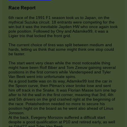
Race Report
6th race of the 1991 F1 season took us to Japan, on the
mythical Suzuka circuit. 18 entrants were competing for the
win but it was the inevitable Jayden HW who once again took
pole position. Followed by Ony and Adamike99, it was a
Ligier trio that locked the front grid.
The current choice of tires was split between medium and
hards, letting us think that some might think one stop could
be faster.
The start went very clean while the most noticeable thing
might have been Rolf Biber and Tom Zeeuw gaining several
positions in the first corners while Vanderspeed and Tyler
Van Beek went into unfortunate spins.
As a good battle was on its way, Adamike99 lost the car in
the Spoon curve, then Pitman's visor broke lose and sent
him off track in the Snake. It was Florian Masse turn one lap
after to hit the wall in the first corner, meaning that 3rd, 4th
and 5th drivers on the grid crashed right at the beginning of
the race. Potatohedron needed no more to secure his
position hight on the board as he went also ahead of Linus
Jonsson.
At the back, Evegeny Morozov suffered a difficult start
despite a good qualification at P10 and retired early, as well
as Gilvil77 and Tyler Van Beek.