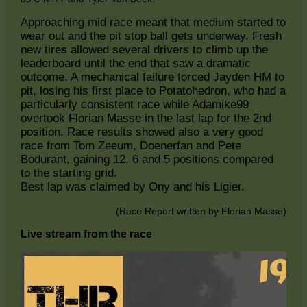
Approaching mid race meant that medium started to
wear out and the pit stop ball gets underway. Fresh
new tires allowed several drivers to climb up the
leaderboard until the end that saw a dramatic
outcome. A mechanical failure forced Jayden HM to
pit, losing his first place to Potatohedron, who had a
particularly consistent race while Adamike99
overtook Florian Masse in the last lap for the 2nd
position. Race results showed also a very good
race from Tom Zeeum, Doenerfan and Pete
Bodurant, gaining 12, 6 and 5 positions compared
to the starting grid.
Best lap was claimed by Ony and his Ligier.
(Race Report written by Florian Masse)
Live stream from the race