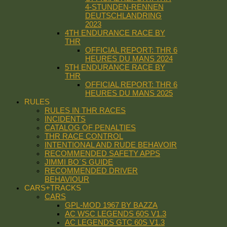
4-STUNDEN-RENNEN
DEUTSCHLANDRING
2023
4TH ENDURANCE RACE BY
THR
OFFICIAL REPORT: THR 6
HEURES DU MANS 2024
5TH ENDURANCE RACE BY
THR
OFFICIAL REPORT: THR 6
HEURES DU MANS 2025
RULES
RULES IN THR RACES
INCIDENTS
CATALOG OF PENALTIES
THR RACE CONTROL
INTENTIONAL AND RUDE BEHAVOIR
RECOMMENDED SAFETY APPS
JIMMI BO´S GUIDE
RECOMMENDED DRIVER
BEHAVIOUR
CARS+TRACKS
CARS
GPL-MOD 1967 BY BAZZA
AC WSC LEGENDS 60S V1.3
AC LEGENDS GTC 60S V1.3