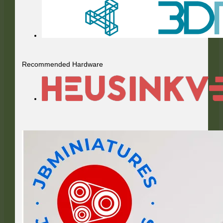
Recommended Hardware