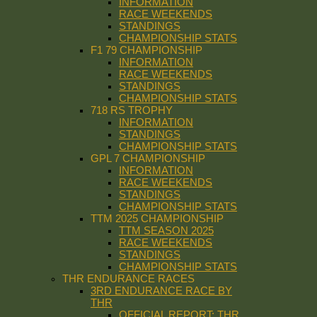
INFORMATION
RACE WEEKENDS
STANDINGS
CHAMPIONSHIP STATS
F1 79 CHAMPIONSHIP
INFORMATION
RACE WEEKENDS
STANDINGS
CHAMPIONSHIP STATS
718 RS TROPHY
INFORMATION
STANDINGS
CHAMPIONSHIP STATS
GPL 7 CHAMPIONSHIP
INFORMATION
RACE WEEKENDS
STANDINGS
CHAMPIONSHIP STATS
TTM 2025 CHAMPIONSHIP
TTM SEASON 2025
RACE WEEKENDS
STANDINGS
CHAMPIONSHIP STATS
THR ENDURANCE RACES
3RD ENDURANCE RACE BY
THR
OFFICIAL REPORT: THR