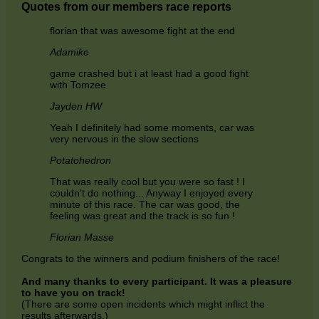
Quotes from our members race reports
florian that was awesome fight at the end
Adamike
game crashed but i at least had a good fight
with Tomzee
Jayden HW
Yeah I definitely had some moments, car was
very nervous in the slow sections
Potatohedron
That was really cool but you were so fast ! I
couldn't do nothing... Anyway I enjoyed every
minute of this race. The car was good, the
feeling was great and the track is so fun !
Florian Masse
Congrats to the winners and podium finishers of the race!
And many thanks to every participant. It was a pleasure
to have you on track!
(There are some open incidents which might inflict the
results afterwards.)