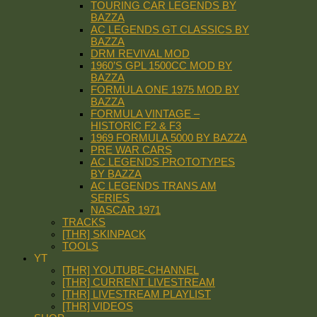
TOURING CAR LEGENDS BY
BAZZA
AC LEGENDS GT CLASSICS BY
BAZZA
DRM REVIVAL MOD
1960’S GPL 1500CC MOD BY
BAZZA
FORMULA ONE 1975 MOD BY
BAZZA
FORMULA VINTAGE –
HISTORIC F2 & F3
1969 FORMULA 5000 BY BAZZA
PRE WAR CARS
AC LEGENDS PROTOTYPES
BY BAZZA
AC LEGENDS TRANS AM
SERIES
NASCAR 1971
TRACKS
[THR] SKINPACK
TOOLS
YT
[THR] YOUTUBE-CHANNEL
[THR] CURRENT LIVESTREAM
[THR] LIVESTREAM PLAYLIST
[THR] VIDEOS