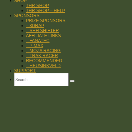
SHOP
THR SHOP
THR SHOP – HELP
SPONSORS
PRIZE SPONSORS
– 3DRAP
– SHH SHIFTER
AFFILIATE LINKS
– FANATEC
– PIMAX
– MOZA RACING
– TRAK RACER
RECOMMENDED
– HEUSINKVELD
SUPPORT
Search