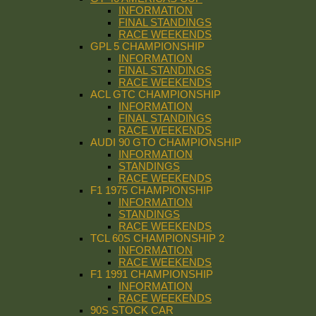
INFORMATION
FINAL STANDINGS
RACE WEEKENDS
GPL 5 CHAMPIONSHIP
INFORMATION
FINAL STANDINGS
RACE WEEKENDS
ACL GTC CHAMPIONSHIP
INFORMATION
FINAL STANDINGS
RACE WEEKENDS
AUDI 90 GTO CHAMPIONSHIP
INFORMATION
STANDINGS
RACE WEEKENDS
F1 1975 CHAMPIONSHIP
INFORMATION
STANDINGS
RACE WEEKENDS
TCL 60S CHAMPIONSHIP 2
INFORMATION
RACE WEEKENDS
F1 1991 CHAMPIONSHIP
INFORMATION
RACE WEEKENDS
90S STOCK CAR