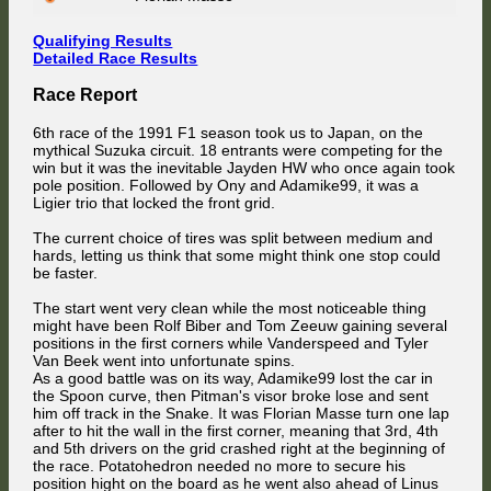
Qualifying Results
Detailed Race Results
Race Report
6th race of the 1991 F1 season took us to Japan, on the
mythical Suzuka circuit. 18 entrants were competing for the
win but it was the inevitable Jayden HW who once again took
pole position. Followed by Ony and Adamike99, it was a
Ligier trio that locked the front grid.
The current choice of tires was split between medium and
hards, letting us think that some might think one stop could
be faster.
The start went very clean while the most noticeable thing
might have been Rolf Biber and Tom Zeeuw gaining several
positions in the first corners while Vanderspeed and Tyler
Van Beek went into unfortunate spins.
As a good battle was on its way, Adamike99 lost the car in
the Spoon curve, then Pitman's visor broke lose and sent
him off track in the Snake. It was Florian Masse turn one lap
after to hit the wall in the first corner, meaning that 3rd, 4th
and 5th drivers on the grid crashed right at the beginning of
the race. Potatohedron needed no more to secure his
position hight on the board as he went also ahead of Linus