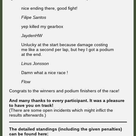
nice ending there, good fight!
Filipe Santos
yep killed my gearbox
JaydenHW
Unlucky at the start because damage costing
me like a second per lap, but hey I got a podium
at the end.
Linus Jonsson
Damn what a nice race !
Flow
Congrats to the winners and podium finishers of the race!
And many thanks to every participant. It was a pleasure
to have you on track!
(There are some open incidents which might inflict the
results afterwards.)
The detailed standings (including the given penalties)
can be found here: