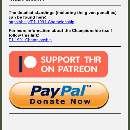
The detailed standings (including the given penalties)
can be found here:
https://bit.ly/F1-1991-Championship
For more information about the Championship itself
follow this link:
F1 1991 Championship