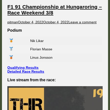
Race
Weekend
F1 91 Championship at Hungaroring –
4/8
Race Weekend 3/8
Author
Published
on
pitman
October 4, 2022
October 4, 2022
Leave a comment
on
F1
91
Podium
Champio
at
Nik Likar
Hungaro
–
Florian Masse
Race
Weeken
3/8
Linus Jonsson
Qualifying Results
Detailed Race Results
Live stream from the race: