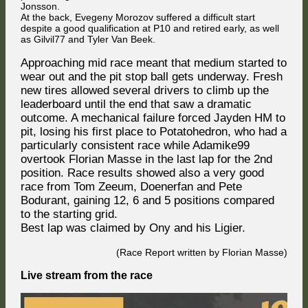
Jonsson.
At the back, Evegeny Morozov suffered a difficult start
despite a good qualification at P10 and retired early, as well
as Gilvil77 and Tyler Van Beek.
Approaching mid race meant that medium started to
wear out and the pit stop ball gets underway. Fresh
new tires allowed several drivers to climb up the
leaderboard until the end that saw a dramatic
outcome. A mechanical failure forced Jayden HM to
pit, losing his first place to Potatohedron, who had a
particularly consistent race while Adamike99
overtook Florian Masse in the last lap for the 2nd
position. Race results showed also a very good
race from Tom Zeeum, Doenerfan and Pete
Bodurant, gaining 12, 6 and 5 positions compared
to the starting grid.
Best lap was claimed by Ony and his Ligier.
(Race Report written by Florian Masse)
Live stream from the race