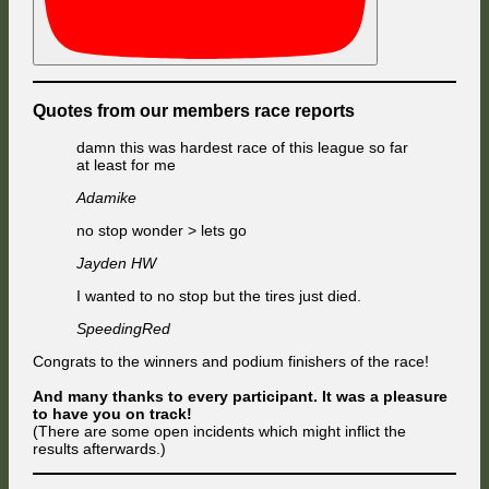
Quotes from our members race reports
damn this was hardest race of this league so far
at least for me
Adamike
no stop wonder > lets go
Jayden HW
I wanted to no stop but the tires just died.
SpeedingRed
Congrats to the winners and podium finishers of the race!
And many thanks to every participant. It was a pleasure
to have you on track!
(There are some open incidents which might inflict the
results afterwards.)