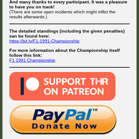
And many thanks to every participant. It was a pleasure
to have you on track!
(There are some open incidents which might inflict the
results afterwards.)
The detailed standings (including the given penalties)
can be found here:
https://bit.ly/F1-1991-Championship
For more information about the Championship itself
follow this link:
F1 1991 Championship