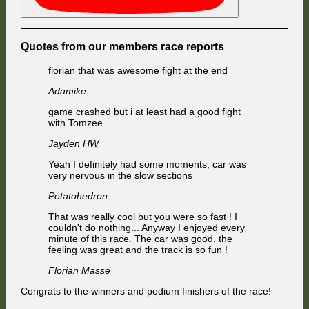
Quotes from our members race reports
florian that was awesome fight at the end
Adamike
game crashed but i at least had a good fight
with Tomzee
Jayden HW
Yeah I definitely had some moments, car was
very nervous in the slow sections
Potatohedron
That was really cool but you were so fast ! I
couldn't do nothing... Anyway I enjoyed every
minute of this race. The car was good, the
feeling was great and the track is so fun !
Florian Masse
Congrats to the winners and podium finishers of the race!