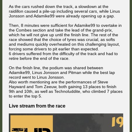
As the cars rushed down the track, a slowdown at the
raidillon caused a pile-up including several cars, while Linus
Jonsson and Adamike99 were already opening up a gap.
Then, 8 minutes were sufficient for Adamike99 to overtake in
the Combes section and take the lead of the grand-prix,
which he will not give up until the finish line. The rest of the
race showed that the choice of tyres was crucial, as softs
and mediums quickly overheated on this challenging layout,
forcing some drivers to pit earlier than expected.
6 drivers suffered from the difficulty of the track and had to
retire before the end of the race.
On the finish line, the podium was shared between
Adamike99, Linus Jonsson and Pitman while the best lap
record went to Linus Jonsson.
Also worth mentioning are the performances of Steve
Hayward and Tom Zeeuw, both gaining 13 places to finish
9th and 10th, as well as Technoluddite, who climbed 7 places
to enter the top 5.
Live stream from the race