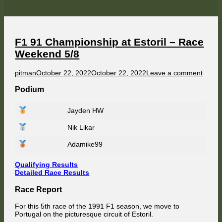
at
Suzuka
–
Race
Weekend
6/8
F1 91 Championship at Estoril – Race
Weekend 5/8
Author
Published
on
pitman
October 22, 2022
October 22, 2022
Leave a comment
on
F1
91
Podium
Champ
at
Jayden HW
Estoril
–
Nik Likar
Race
Week
5/8
Adamike99
Qualifying Results
Detailed Race Results
Race Report
For this 5th race of the 1991 F1 season, we move to
Portugal on the picturesque circuit of Estoril.