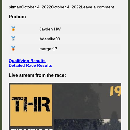
Author
Published
on
pitman
October 4, 2022
October 4, 2022
Leave a comment
on
F1
91
Podium
Champio
at
Jayden HW
Magny
Cours
Adamike99
–
Race
Weeken
margar17
2/8
Qualifying Results
Detailed Race Results
Live stream from the race: