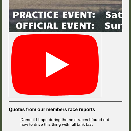
Quotes from our members race reports
Damn it I hope during the next races I found out
how to drive this thing with full tank fast