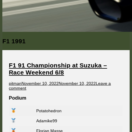
Category:
F1 1991
F1 91 Championship at Suzuka –
Race Weekend 6/8
Author
Published
pitman
November 10, 2022
November 10, 2022
Leave a
on
on
comment
F1
91
Podium
Championship
at
Potatohedron
Suzuka
–
Adamike99
Race
Weekend
6/8
Florian Masse