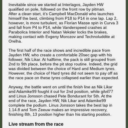
Inevitable since we started at Interlagos, Jayden HW
qualified on pole, followed on the front row by pitman.
After a clean start, it’s Campbell MacDonald who launches
himself the best, climbing from P18 to P14 in one lap. Lap 2,
however, is more turbulent, as Florian Masse spin in Curva 3
and fall from P4 to P14, while Vanderspeed crashes at
Parabolica Interior and Natan Veksler locks the brakes,
making contact with Evgeny Morozov and Technoluddite at
Orelha.
The first half of the race shows and incredible pace from
Jayden HW, who create a comfortable 20sec gap with his
follower, Nik Likar. At halftime, the pack is still grouped from
2nd to 9th place, before the pit stop routine. Indeed, the grid
was divided between the choice of Hard and Medium tyres.
However, the choice of Hard tyres did not seem to pay off as
the race pace on these tyres collapsed earlier than expected.
Anyway, the battle went on until the finish line as Nik Likar
and Adamike99 fought it out for 2nd position, while gilvil77
and Linus Jonsson chased Pete Bondurant for 5th. At the
end of the race, Jayden HW, Nik Likar and Adamike99
complete the podium. Linus Jonsson takes the best lap in
1.14.8 and Tom Zeeuw makes an impressive recovery,
finishing 8th, 13 position higher than his starting position.
Live stream from the race