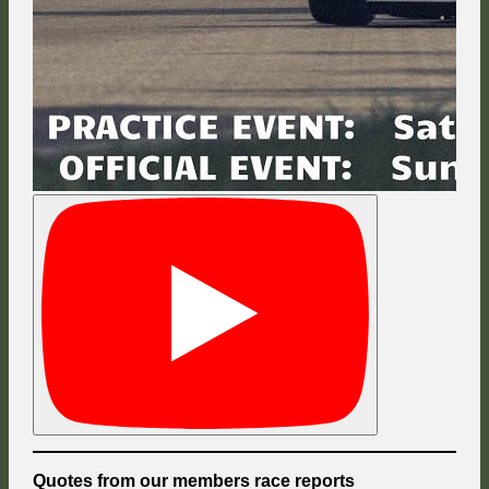
Quotes from our members race reports