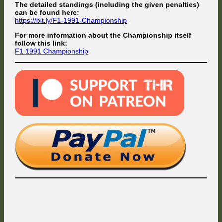
The detailed standings (including the given penalties)
can be found here:
https://bit.ly/F1-1991-Championship
For more information about the Championship itself
follow this link:
F1 1991 Championship