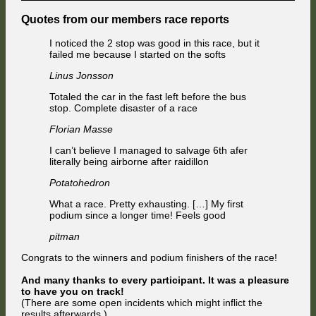
Quotes from our members race reports
I noticed the 2 stop was good in this race, but it
failed me because I started on the softs
Linus Jonsson
Totaled the car in the fast left before the bus
stop. Complete disaster of a race
Florian Masse
I can’t believe I managed to salvage 6th afer
literally being airborne after raidillon
Potatohedron
What a race. Pretty exhausting. […] My first
podium since a longer time! Feels good
pitman
Congrats to the winners and podium finishers of the race!
And many thanks to every participant. It was a pleasure
to have you on track!
(There are some open incidents which might inflict the
results afterwards.)