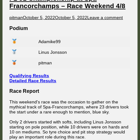
Francorchamps – Race Weekend 4/8
Author
Published
on
pitman
October 5, 2022
October 5, 2022
Leave a comment
on
F1
91
Podium
Champio
at
Adamike99
Spa
Francor
Linus Jonsson
–
Race
Weeken
pitman
4/8
Qualifying Results
Detailed Race Results
Race Report
This weekend's race was the occasion to gather on the
mythical track of Spa-Francorchamps, where 23 drivers took
the start under a rare enough to mention, blue sky.
Only 2 drivers started with softs, including Linus Jonsson
starting on pole position, while 10 drivers were on hards and
10 on mediums. So tyre choice and pit stop strategy would
play an important role during this race.