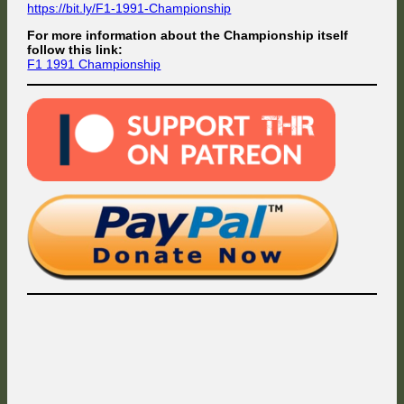
https://bit.ly/F1-1991-Championship
For more information about the Championship itself
follow this link:
F1 1991 Championship