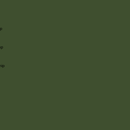
ip
mp
hip