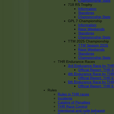
Championship Stats
718 RS Trophy
Information
Standings
Championship Stats
GPL 7 Championship
Information
Race Weekends
Standings
Championship Stats
TTM 2025 Championship
TTM Season 2025
Race Weekends
Standings
Championship Stats
THR Endurance Races
3rd Endurance Race by TH
Official Report: THR
4th Endurance Race by TH
Official Report: THR
5th Endurance Race by TH
Official Report: THR
Rules
Rules in THR races
Incidents
Catalog of Penalties
THR Race Control
Intentional and rude behavoir