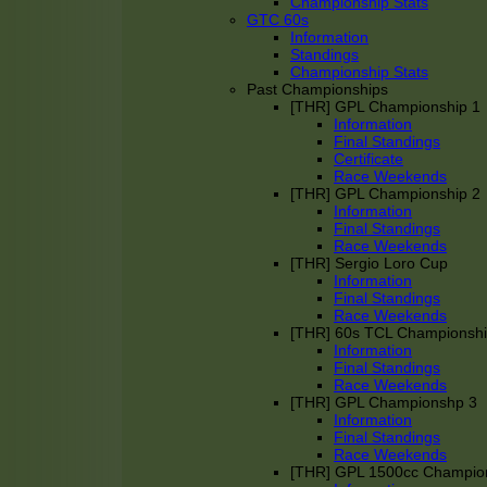
Championship Stats
GTC 60s
Information
Standings
Championship Stats
Past Championships
[THR] GPL Championship 1
Information
Final Standings
Certificate
Race Weekends
[THR] GPL Championship 2
Information
Final Standings
Race Weekends
[THR] Sergio Loro Cup
Information
Final Standings
Race Weekends
[THR] 60s TCL Championsh
Information
Final Standings
Race Weekends
[THR] GPL Championshp 3
Information
Final Standings
Race Weekends
[THR] GPL 1500cc Champio