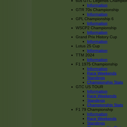
60s GTC Legends Champion
Information
GTR 70s Championship
Information
GPL Championship 6
Information
WSCP2 Championship
Information
Grand Prix History Cup
Information
Lotus 25 Cup
Information
TTM 2024
Information
F1 1975 Championship
Information
Race Weekends
Standings
Championship Stats
GTC US TOUR
Information
Race Weekends
Standings
Championship Stats
F1 79 Championship
Information
Race Weekends
Standings