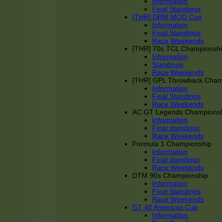
Information
Final Standings
[THR] DRM MOD Cup
Information
Final Standings
Race Weekends
[THR] 70s TCL Championsh
Information
Standings
Race Weekends
[THR] GPL Throwback Cha
Information
Final Standings
Race Weekends
AC GT Legends Champions
Information
Final standings
Race Weekends
Formula 1 Championship
Information
Final standings
Race Weekends
DTM 90s Championship
Information
Final Standings
Race Weekends
GT 40 Americas Cup
Information