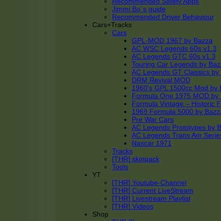
Recommended Safety Apps
Jimmi Bo´s guide
Recommended Driver Behaviour
Cars+Tracks
Cars
GPL-MOD 1967 by Bazza
AC WSC Legends 60s v1.3
AC Legends GTC 60s v1.3
Touring Car Legends by Ba
AC Legends GT Classics by
DRM Revival MOD
1960’s GPL 1500cc Mod by 
Formula One 1975 MOD by
Formula Vintage – Historic 
1969 Formula 5000 by Bazz
Pre War Cars
AC Legends Prototypes by 
AC Legends Trans Am Serie
Nascar 1971
Tracks
[THR] skinpack
Tools
YT
[THR] Youtube-Channel
[THR] Current LiveStream
[THR] Livestream Playlist
[THR] Videos
Shop