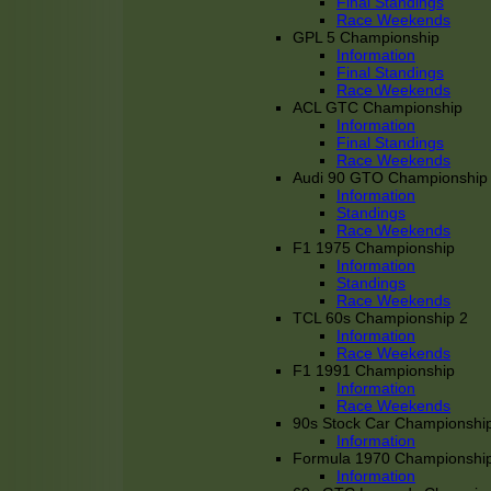
Final Standings
Race Weekends
GPL 5 Championship
Information
Final Standings
Race Weekends
ACL GTC Championship
Information
Final Standings
Race Weekends
Audi 90 GTO Championship
Information
Standings
Race Weekends
F1 1975 Championship
Information
Standings
Race Weekends
TCL 60s Championship 2
Information
Race Weekends
F1 1991 Championship
Information
Race Weekends
90s Stock Car Championshi
Information
Formula 1970 Championshi
Information