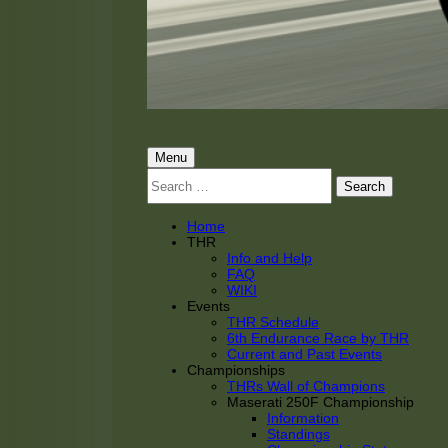
THRacing
THR Tarnhorn Racing
Primary
Menu
Search
Menu
for:
Home
THR
Info and Help
FAQ
WIKI
Events
THR Schedule
6th Endurance Race by THR
Current and Past Events
Championships
THRs Wall of Champions
Maserati 250F Championship
Information
Standings