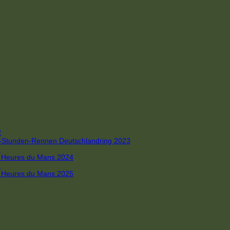
R
 4-Stunden-Rennen Deutschlandring 2023
R
 6 Heures du Mans 2024
R
 6 Heures du Mans 2025