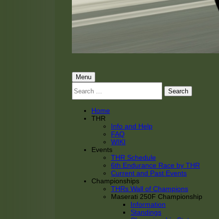
THRacing
THR Tarnhorn Racing
Primary
Menu
Search
Menu
for:
Home
THR
Info and Help
FAQ
WIKI
Events
THR Schedule
6th Endurance Race by THR
Current and Past Events
Championships
THRs Wall of Champions
Maserati 250F Championship
Information
Standings