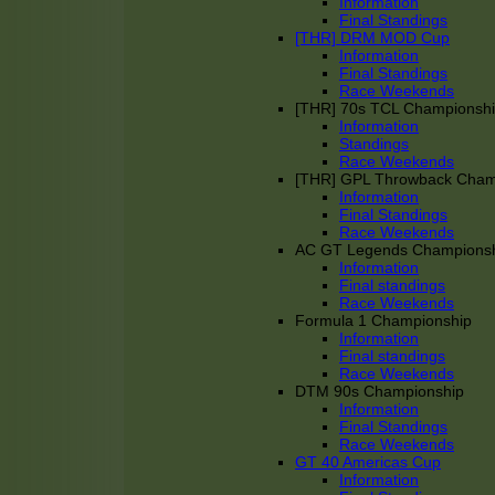
Information
Final Standings
[THR] DRM MOD Cup
Information
Final Standings
Race Weekends
[THR] 70s TCL Championsh
Information
Standings
Race Weekends
[THR] GPL Throwback Cha
Information
Final Standings
Race Weekends
AC GT Legends Champions
Information
Final standings
Race Weekends
Formula 1 Championship
Information
Final standings
Race Weekends
DTM 90s Championship
Information
Final Standings
Race Weekends
GT 40 Americas Cup
Information