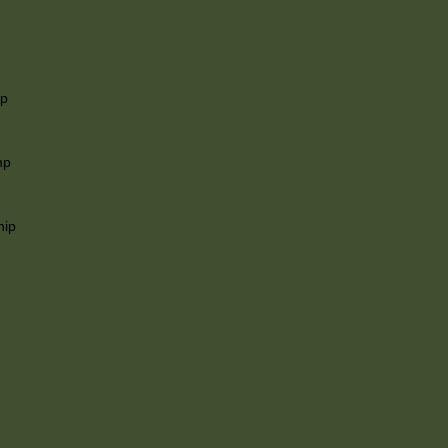
ip
mp
hip