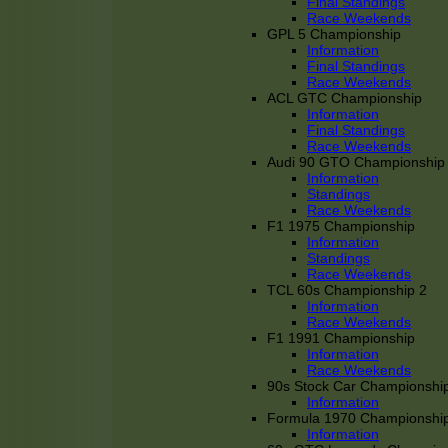
Final Standings
Race Weekends
GPL 5 Championship
Information
Final Standings
Race Weekends
ACL GTC Championship
Information
Final Standings
Race Weekends
Audi 90 GTO Championship
Information
Standings
Race Weekends
F1 1975 Championship
Information
Standings
Race Weekends
TCL 60s Championship 2
Information
Race Weekends
F1 1991 Championship
Information
Race Weekends
90s Stock Car Championshi
Information
Formula 1970 Championshi
Information