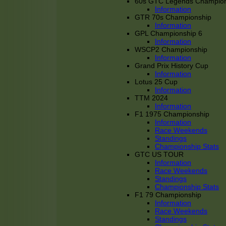
60s GTC Legends Champion
Information
GTR 70s Championship
Information
GPL Championship 6
Information
WSCP2 Championship
Information
Grand Prix History Cup
Information
Lotus 25 Cup
Information
TTM 2024
Information
F1 1975 Championship
Information
Race Weekends
Standings
Championship Stats
GTC US TOUR
Information
Race Weekends
Standings
Championship Stats
F1 79 Championship
Information
Race Weekends
Standings