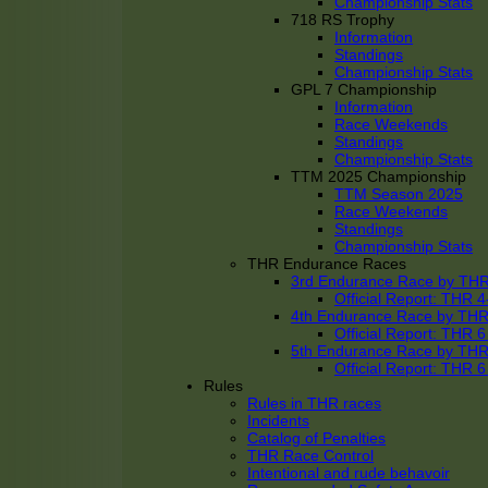
Championship Stats
718 RS Trophy
Information
Standings
Championship Stats
GPL 7 Championship
Information
Race Weekends
Standings
Championship Stats
TTM 2025 Championship
TTM Season 2025
Race Weekends
Standings
Championship Stats
THR Endurance Races
3rd Endurance Race by TH
Official Report: THR
4th Endurance Race by TH
Official Report: THR
5th Endurance Race by TH
Official Report: THR
Rules
Rules in THR races
Incidents
Catalog of Penalties
THR Race Control
Intentional and rude behavoir