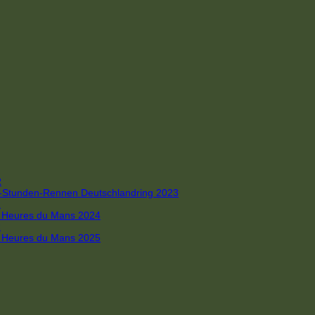
R
 4-Stunden-Rennen Deutschlandring 2023
R
 6 Heures du Mans 2024
R
 6 Heures du Mans 2025