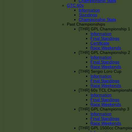
Championship Stats
GTC 60s
Information
Standings
Championship Stats
Past Championships
[THR] GPL Championship 1
Information
Final Standings
Certificate
Race Weekends
[THR] GPL Championship 2
Information
Final Standings
Race Weekends
[THR] Sergio Loro Cup
Information
Final Standings
Race Weekends
[THR] 60s TCL Championsh
Information
Final Standings
Race Weekends
[THR] GPL Championshp 3
Information
Final Standings
Race Weekends
[THR] GPL 1500cc Champio