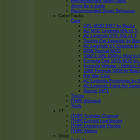
Recommended Safety Apps
Jimmi Bo´s guide
Recommended Driver Behaviour
Cars+Tracks
Cars
GPL-MOD 1967 by Bazza
AC WSC Legends 60s v1.3
AC Legends GTC 60s v1.3
Touring Car Legends by Ba
AC Legends GT Classics by
DRM Revival MOD
1960’s GPL 1500cc Mod by 
Formula One 1975 MOD by
Formula Vintage – Historic 
1969 Formula 5000 by Bazz
Pre War Cars
AC Legends Prototypes by 
AC Legends Trans Am Serie
Nascar 1971
Tracks
[THR] skinpack
Tools
YT
[THR] Youtube-Channel
[THR] Current LiveStream
[THR] Livestream Playlist
[THR] Videos
Shop