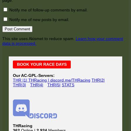
page.
Notify me of follow-up comments by email.
Notify me of new posts by email.
This site uses Akismet to reduce spam.
Learn how your comment
data is processed.
Main
BOOK YOUR RACE DAYS
Sidebar
Our AC-GPL-Servers:
THR |1| THRacing | discord.me/THRacing
THR|2|
THR|3|
THR|4|
THR|5|
STATS
THRacing
362
Online |
2,924
Members