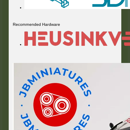
Recommended Hardware