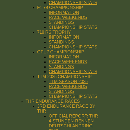
CHAMPIONSHIP STATS
F1 79 CHAMPIONSHIP
INFORMATION
RACE WEEKENDS
STANDINGS
CHAMPIONSHIP STATS
718 RS TROPHY
INFORMATION
STANDINGS
CHAMPIONSHIP STATS
GPL 7 CHAMPIONSHIP
INFORMATION
RACE WEEKENDS
STANDINGS
CHAMPIONSHIP STATS
TTM 2025 CHAMPIONSHIP
TTM SEASON 2025
RACE WEEKENDS
STANDINGS
CHAMPIONSHIP STATS
THR ENDURANCE RACES
3RD ENDURANCE RACE BY
THR
OFFICIAL REPORT: THR
4-STUNDEN-RENNEN
DEUTSCHLANDRING