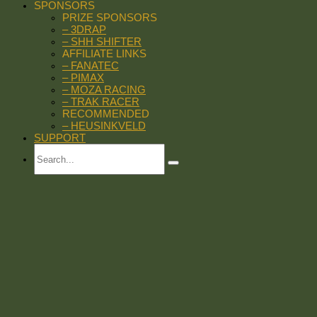
SPONSORS
PRIZE SPONSORS
– 3DRAP
– SHH SHIFTER
AFFILIATE LINKS
– FANATEC
– PIMAX
– MOZA RACING
– TRAK RACER
RECOMMENDED
– HEUSINKVELD
SUPPORT
Search