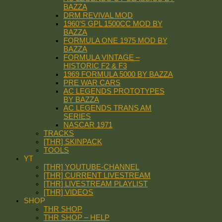
BAZZA
DRM REVIVAL MOD
1960’S GPL 1500CC MOD BY
BAZZA
FORMULA ONE 1975 MOD BY
BAZZA
FORMULA VINTAGE –
HISTORIC F2 & F3
1969 FORMULA 5000 BY BAZZA
PRE WAR CARS
AC LEGENDS PROTOTYPES
BY BAZZA
AC LEGENDS TRANS AM
SERIES
NASCAR 1971
TRACKS
[THR] SKINPACK
TOOLS
YT
[THR] YOUTUBE-CHANNEL
[THR] CURRENT LIVESTREAM
[THR] LIVESTREAM PLAYLIST
[THR] VIDEOS
SHOP
THR SHOP
THR SHOP – HELP