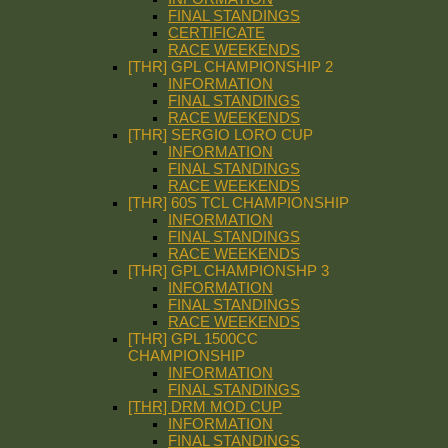
FINAL STANDINGS
CERTIFICATE
RACE WEEKENDS
[THR] GPL CHAMPIONSHIP 2
INFORMATION
FINAL STANDINGS
RACE WEEKENDS
[THR] SERGIO LORO CUP
INFORMATION
FINAL STANDINGS
RACE WEEKENDS
[THR] 60S TCL CHAMPIONSHIP
INFORMATION
FINAL STANDINGS
RACE WEEKENDS
[THR] GPL CHAMPIONSHP 3
INFORMATION
FINAL STANDINGS
RACE WEEKENDS
[THR] GPL 1500CC
CHAMPIONSHIP
INFORMATION
FINAL STANDINGS
[THR] DRM MOD CUP
INFORMATION
FINAL STANDINGS