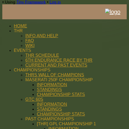
•
Using
Tiny Framework
•
Log in
HOME
THR
INFO AND HELP
FAQ
WIKI
EVENTS
THR SCHEDULE
6TH ENDURANCE RACE BY THR
CURRENT AND PAST EVENTS
CHAMPIONSHIPS
THRS WALL OF CHAMPIONS
MASERATI 250F CHAMPIONSHIP
INFORMATION
STANDINGS
CHAMPIONSHIP STATS
GTC 60S
INFORMATION
STANDINGS
CHAMPIONSHIP STATS
PAST CHAMPIONSHIPS
[THR] GPL CHAMPIONSHIP 1
INFORMATION