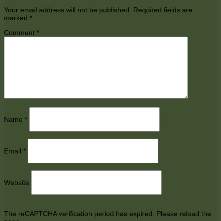
Your email address will not be published.
Required fields are
marked
*
Comment
*
Name
*
Email
*
Website
The reCAPTCHA verification period has expired. Please reload the