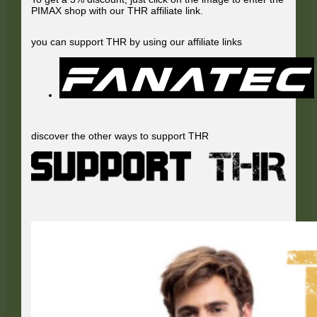
PIMAX shop with our THR affiliate link.
you can support THR by using our affiliate links
discover the other ways to support THR