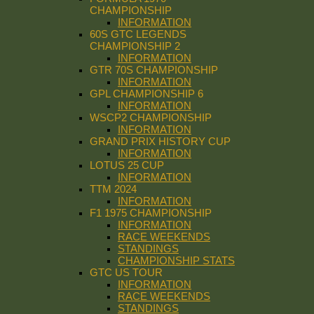
CHAMPIONSHIP
INFORMATION
60S GTC LEGENDS
CHAMPIONSHIP 2
INFORMATION
GTR 70S CHAMPIONSHIP
INFORMATION
GPL CHAMPIONSHIP 6
INFORMATION
WSCP2 CHAMPIONSHIP
INFORMATION
GRAND PRIX HISTORY CUP
INFORMATION
LOTUS 25 CUP
INFORMATION
TTM 2024
INFORMATION
F1 1975 CHAMPIONSHIP
INFORMATION
RACE WEEKENDS
STANDINGS
CHAMPIONSHIP STATS
GTC US TOUR
INFORMATION
RACE WEEKENDS
STANDINGS