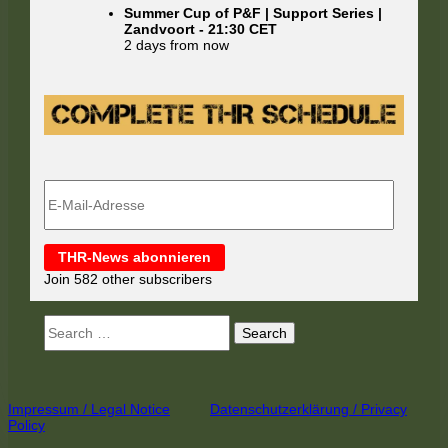
Summer Cup of P&F | Support Series |
Zandvoort
-
21:30
CET
2 days from now
E-
Mail-
Adresse
THR-News abonnieren
Join 582 other subscribers
Search
for:
Footer
Impressum / Legal Notice
Datenschutzerklärung / Privacy
Policy
Content