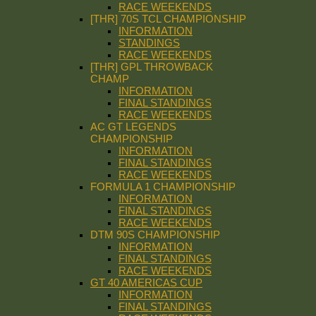
RACE WEEKENDS
[THR] 70S TCL CHAMPIONSHIP
INFORMATION
STANDINGS
RACE WEEKENDS
[THR] GPL THROWBACK
CHAMP
INFORMATION
FINAL STANDINGS
RACE WEEKENDS
AC GT LEGENDS
CHAMPIONSHIP
INFORMATION
FINAL STANDINGS
RACE WEEKENDS
FORMULA 1 CHAMPIONSHIP
INFORMATION
FINAL STANDINGS
RACE WEEKENDS
DTM 90S CHAMPIONSHIP
INFORMATION
FINAL STANDINGS
RACE WEEKENDS
GT 40 AMERICAS CUP
INFORMATION
FINAL STANDINGS