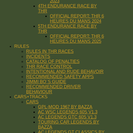
2023
4TH ENDURANCE RACE BY
THR
OFFICIAL REPORT: THR 6
HEURES DU MANS 2024
5TH ENDURANCE RACE BY
THR
OFFICIAL REPORT: THR 6
HEURES DU MANS 2025
RULES
RULES IN THR RACES
INCIDENTS
CATALOG OF PENALTIES
THR RACE CONTROL
INTENTIONAL AND RUDE BEHAVOIR
RECOMMENDED SAFETY APPS
JIMMI BO´S GUIDE
RECOMMENDED DRIVER
BEHAVIOUR
CARS+TRACKS
CARS
GPL-MOD 1967 BY BAZZA
AC WSC LEGENDS 60S V1.3
AC LEGENDS GTC 60S V1.3
TOURING CAR LEGENDS BY
BAZZA
AC LEGENDS GT CLASSICS BY