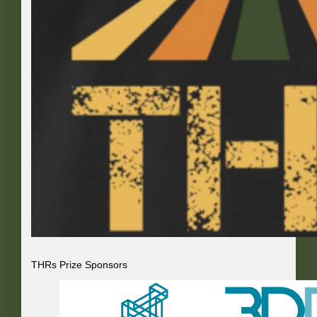
THRs Prize Sponsors