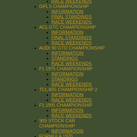
RACE WEEKENDS
GPL 5 CHAMPIONSHIP
INFORMATION
FINAL STANDINGS
RACE WEEKENDS
ACL GTC CHAMPIONSHIP
INFORMATION
FINAL STANDINGS
RACE WEEKENDS
AUDI 90 GTO CHAMPIONSHIP
INFORMATION
STANDINGS
RACE WEEKENDS
F1 1975 CHAMPIONSHIP
INFORMATION
STANDINGS
RACE WEEKENDS
TCL 60S CHAMPIONSHIP 2
INFORMATION
RACE WEEKENDS
F1 1991 CHAMPIONSHIP
INFORMATION
RACE WEEKENDS
90S STOCK CAR
CHAMPIONSHIP
INFORMATION
FORMULA 1970