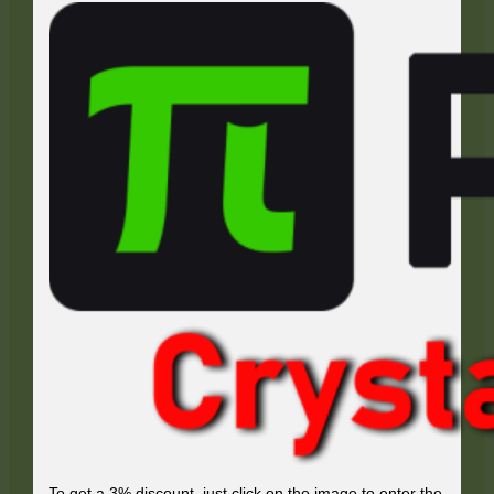
To get a 3% discount, just click on the image to enter the