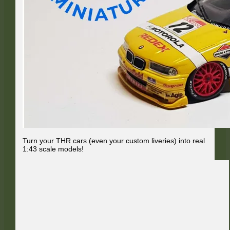
Turn your THR cars (even your custom liveries) into real
1:43 scale models!