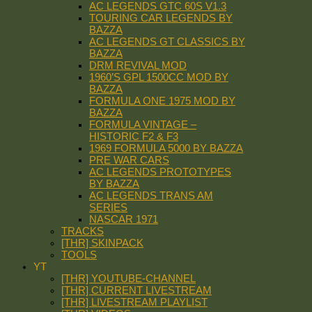
AC LEGENDS GTC 60S V1.3
TOURING CAR LEGENDS BY
BAZZA
AC LEGENDS GT CLASSICS BY
BAZZA
DRM REVIVAL MOD
1960’S GPL 1500CC MOD BY
BAZZA
FORMULA ONE 1975 MOD BY
BAZZA
FORMULA VINTAGE –
HISTORIC F2 & F3
1969 FORMULA 5000 BY BAZZA
PRE WAR CARS
AC LEGENDS PROTOTYPES
BY BAZZA
AC LEGENDS TRANS AM
SERIES
NASCAR 1971
TRACKS
[THR] SKINPACK
TOOLS
YT
[THR] YOUTUBE-CHANNEL
[THR] CURRENT LIVESTREAM
[THR] LIVESTREAM PLAYLIST