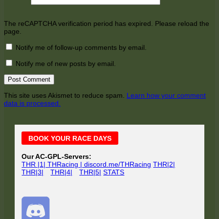
The reCAPTCHA verification period has expired. Please reload the
page.
Notify me of follow-up comments by email.
Notify me of new posts by email.
This site uses Akismet to reduce spam.
Learn how your comment
data is processed.
Main
BOOK YOUR RACE DAYS
Sidebar
Our AC-GPL-Servers:
THR |1| THRacing | discord.me/THRacing
THR|2|
THR|3|
THR|4|
THR|5|
STATS