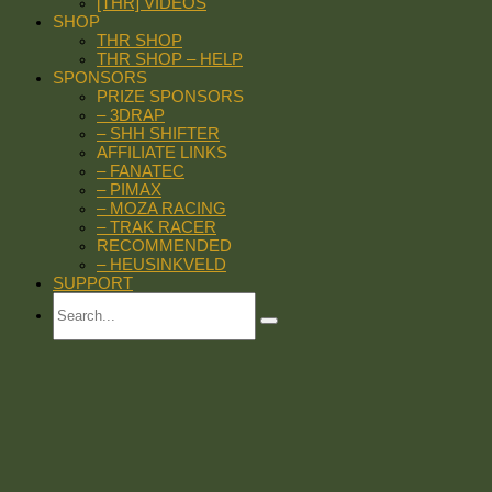
[THR] VIDEOS
SHOP
THR SHOP
THR SHOP – HELP
SPONSORS
PRIZE SPONSORS
– 3DRAP
– SHH SHIFTER
AFFILIATE LINKS
– FANATEC
– PIMAX
– MOZA RACING
– TRAK RACER
RECOMMENDED
– HEUSINKVELD
SUPPORT
Search