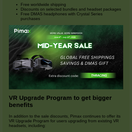
Free worldwide shipping
Discounts on selected bundles and headset packages
Free DMAS headphones with Crystal Series
purchases
VR Upgrade Program to get bigger
benefits
In addition to the sale discounts, Pimax continues to offer its
VR Upgrade Program for users upgrading from existing VR
headsets, including: