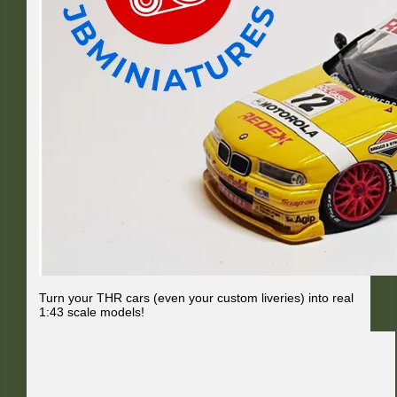
Turn your THR cars (even your custom liveries) into real
1:43 scale models!