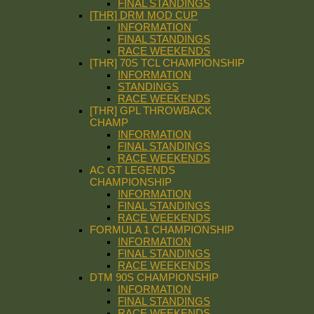
FINAL STANDINGS
[THR] DRM MOD CUP
INFORMATION
FINAL STANDINGS
RACE WEEKENDS
[THR] 70S TCL CHAMPIONSHIP
INFORMATION
STANDINGS
RACE WEEKENDS
[THR] GPL THROWBACK
CHAMP
INFORMATION
FINAL STANDINGS
RACE WEEKENDS
AC GT LEGENDS
CHAMPIONSHIP
INFORMATION
FINAL STANDINGS
RACE WEEKENDS
FORMULA 1 CHAMPIONSHIP
INFORMATION
FINAL STANDINGS
RACE WEEKENDS
DTM 90S CHAMPIONSHIP
INFORMATION
FINAL STANDINGS
RACE WEEKENDS