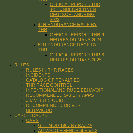
OFFICIAL REPORT: THR
4-STUNDEN-RENNEN
DEUTSCHLANDRING
2023
4TH ENDURANCE RACE BY
THR
OFFICIAL REPORT: THR 6
HEURES DU MANS 2024
5TH ENDURANCE RACE BY
THR
OFFICIAL REPORT: THR 6
HEURES DU MANS 2025
RULES
RULES IN THR RACES
INCIDENTS
CATALOG OF PENALTIES
THR RACE CONTROL
INTENTIONAL AND RUDE BEHAVOIR
RECOMMENDED SAFETY APPS
JIMMI BO´S GUIDE
RECOMMENDED DRIVER
BEHAVIOUR
CARS+TRACKS
CARS
GPL-MOD 1967 BY BAZZA
AC WSC LEGENDS 60S V1.3