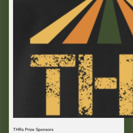
THRs Prize Sponsors