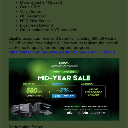
Meta Quest 2 / Quest 3
Oculus Rift
Valve Index
HP Reverb G2
HTC Vive Series
Bigscreen Beyond
Other mainstream VR headsets
Eligible users can receive 3 benefits including $80 off+extra
2% off +global free shipping
. Users must register their email
via Pimax to qualify for the upgrade program:
https://pimax.com/pages/upgrade-to-pimax
/?ref=THRacing
Redemption Steps: