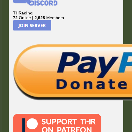
THRacing
72
Online |
2,928
Members