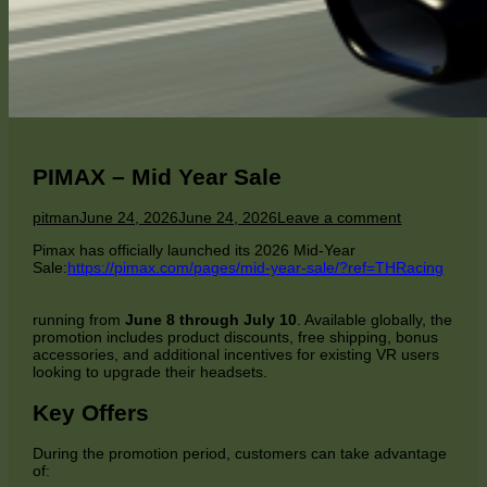
PIMAX – Mid Year Sale
Author
Published
on
pitman
June 24, 2026
June 24, 2026
Leave a comment
on
PIMAX
Pimax has officially launched its 2026 Mid-Year
–
Sale:
https://pimax.com/pages/mid-year-sale/?ref=THRacing
Mid
Year
Sale
running from
June 8 through July 10
. Available globally, the
promotion includes product discounts, free shipping, bonus
accessories, and additional incentives for existing VR users
looking to upgrade their headsets.
Key Offers
During the promotion period, customers can take advantage
of: