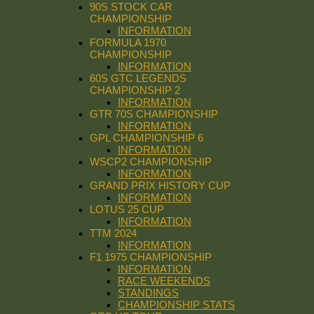
90S STOCK CAR
CHAMPIONSHIP
INFORMATION
FORMULA 1970
CHAMPIONSHIP
INFORMATION
60S GTC LEGENDS
CHAMPIONSHIP 2
INFORMATION
GTR 70S CHAMPIONSHIP
INFORMATION
GPL CHAMPIONSHIP 6
INFORMATION
WSCP2 CHAMPIONSHIP
INFORMATION
GRAND PRIX HISTORY CUP
INFORMATION
LOTUS 25 CUP
INFORMATION
TTM 2024
INFORMATION
F1 1975 CHAMPIONSHIP
INFORMATION
RACE WEEKENDS
STANDINGS
CHAMPIONSHIP STATS