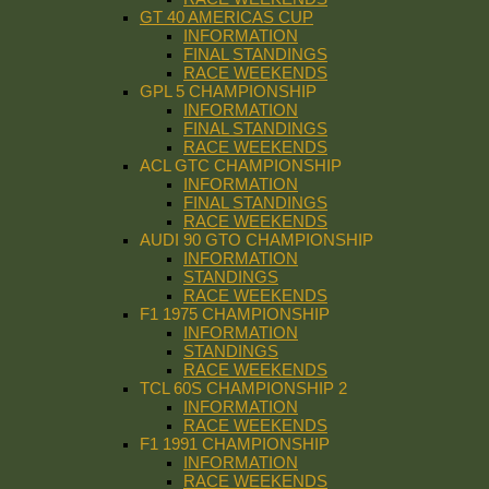
GT 40 AMERICAS CUP
INFORMATION
FINAL STANDINGS
RACE WEEKENDS
GPL 5 CHAMPIONSHIP
INFORMATION
FINAL STANDINGS
RACE WEEKENDS
ACL GTC CHAMPIONSHIP
INFORMATION
FINAL STANDINGS
RACE WEEKENDS
AUDI 90 GTO CHAMPIONSHIP
INFORMATION
STANDINGS
RACE WEEKENDS
F1 1975 CHAMPIONSHIP
INFORMATION
STANDINGS
RACE WEEKENDS
TCL 60S CHAMPIONSHIP 2
INFORMATION
RACE WEEKENDS
F1 1991 CHAMPIONSHIP
INFORMATION
RACE WEEKENDS