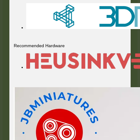
Recommended Hardware