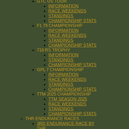
GTC US TOUR
INFORMATION
RACE WEEKENDS
STANDINGS
CHAMPIONSHIP STATS
F1 79 CHAMPIONSHIP
INFORMATION
RACE WEEKENDS
STANDINGS
CHAMPIONSHIP STATS
718 RS TROPHY
INFORMATION
STANDINGS
CHAMPIONSHIP STATS
GPL 7 CHAMPIONSHIP
INFORMATION
RACE WEEKENDS
STANDINGS
CHAMPIONSHIP STATS
TTM 2025 CHAMPIONSHIP
TTM SEASON 2025
RACE WEEKENDS
STANDINGS
CHAMPIONSHIP STATS
THR ENDURANCE RACES
3RD ENDURANCE RACE BY
THR