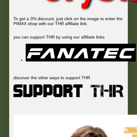
To get a 3% discount, just click on the image to enter the
PIMAX shop with our THR affiliate link.
you can support THR by using our affiliate links
discover the other ways to support THR