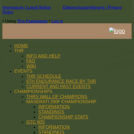
Footer
Impressum / Legal Notice
Datenschutzerklärung / Privacy
Policy
Content
•
Using
Tiny Framework
•
Log in
HOME
THR
INFO AND HELP
FAQ
WIKI
EVENTS
THR SCHEDULE
6TH ENDURANCE RACE BY THR
CURRENT AND PAST EVENTS
CHAMPIONSHIPS
THRS WALL OF CHAMPIONS
MASERATI 250F CHAMPIONSHIP
INFORMATION
STANDINGS
CHAMPIONSHIP STATS
GTC 60S
INFORMATION
STANDINGS