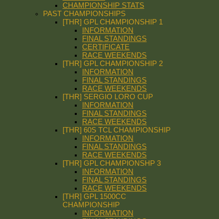
CHAMPIONSHIP STATS
PAST CHAMPIONSHIPS
[THR] GPL CHAMPIONSHIP 1
INFORMATION
FINAL STANDINGS
CERTIFICATE
RACE WEEKENDS
[THR] GPL CHAMPIONSHIP 2
INFORMATION
FINAL STANDINGS
RACE WEEKENDS
[THR] SERGIO LORO CUP
INFORMATION
FINAL STANDINGS
RACE WEEKENDS
[THR] 60S TCL CHAMPIONSHIP
INFORMATION
FINAL STANDINGS
RACE WEEKENDS
[THR] GPL CHAMPIONSHP 3
INFORMATION
FINAL STANDINGS
RACE WEEKENDS
[THR] GPL 1500CC
CHAMPIONSHIP
INFORMATION