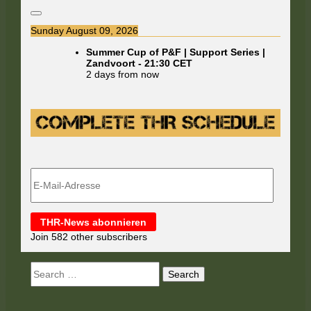
Sunday August 09, 2026
Summer Cup of P&F | Support Series |
Zandvoort
-
21:30
CET
2 days from now
E-
Mail-
Adresse
THR-News abonnieren
Join 582 other subscribers
Search
for: