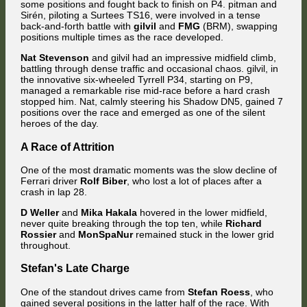
some positions and fought back to finish on P4. pitman and
Sirén, piloting a Surtees TS16, were involved in a tense
back-and-forth battle with
gilvil
and
FMG
(BRM), swapping
positions multiple times as the race developed.
Nat Stevenson
and gilvil had an impressive midfield climb,
battling through dense traffic and occasional chaos. gilvil, in
the innovative six-wheeled Tyrrell P34, starting on P9,
managed a remarkable rise mid-race before a hard crash
stopped him. Nat, calmly steering his Shadow DN5, gained 7
positions over the race and emerged as one of the silent
heroes of the day.
A Race of Attrition
One of the most dramatic moments was the slow decline of
Ferrari driver
Rolf Biber
, who lost a lot of places after a
crash in lap 28.
D Weller
and
Mika Hakala
hovered in the lower midfield,
never quite breaking through the top ten, while
Richard
Rossier
and
MonSpaNur
remained stuck in the lower grid
throughout.
Stefan's Late Charge
One of the standout drives came from
Stefan Roess
, who
gained several positions in the latter half of the race. With