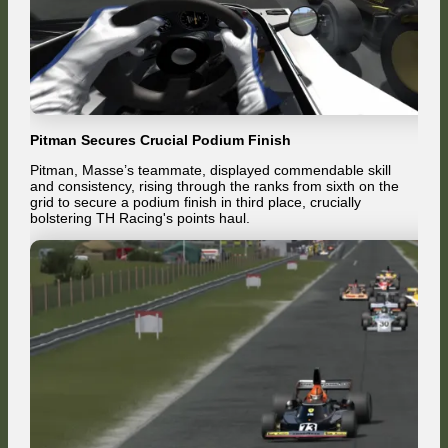
Pitman Secures Crucial Podium Finish
Pitman, Masse’s teammate, displayed commendable skill
and consistency, rising through the ranks from sixth on the
grid to secure a podium finish in third place, crucially
bolstering TH Racing's points haul.