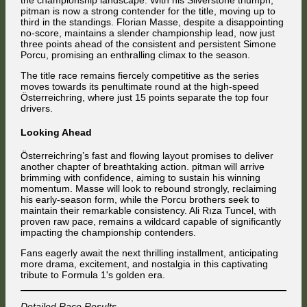
the championship landscape. With his Silverstone triumph,
pitman is now a strong contender for the title, moving up to
third in the standings. Florian Masse, despite a disappointing
no-score, maintains a slender championship lead, now just
three points ahead of the consistent and persistent Simone
Porcu, promising an enthralling climax to the season.
The title race remains fiercely competitive as the series
moves towards its penultimate round at the high-speed
Österreichring, where just 15 points separate the top four
drivers.
Looking Ahead
Österreichring’s fast and flowing layout promises to deliver
another chapter of breathtaking action. pitman will arrive
brimming with confidence, aiming to sustain his winning
momentum. Masse will look to rebound strongly, reclaiming
his early-season form, while the Porcu brothers seek to
maintain their remarkable consistency. Ali Rıza Tuncel, with
proven raw pace, remains a wildcard capable of significantly
impacting the championship contenders.
Fans eagerly await the next thrilling installment, anticipating
more drama, excitement, and nostalgia in this captivating
tribute to Formula 1's golden era.
Detailed Race Results