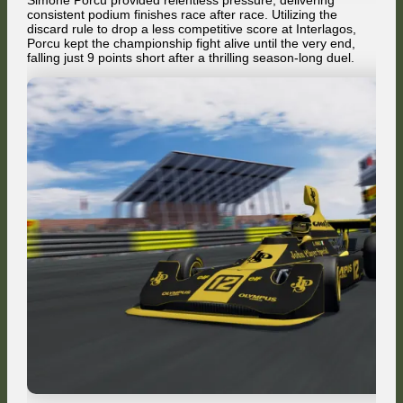
Simone Porcu provided relentless pressure, delivering
consistent podium finishes race after race. Utilizing the
discard rule to drop a less competitive score at Interlagos,
Porcu kept the championship fight alive until the very end,
falling just 9 points short after a thrilling season-long duel.