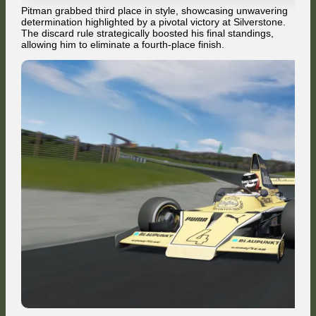
Pitman grabbed third place in style, showcasing unwavering
determination highlighted by a pivotal victory at Silverstone.
The discard rule strategically boosted his final standings,
allowing him to eliminate a fourth-place finish.