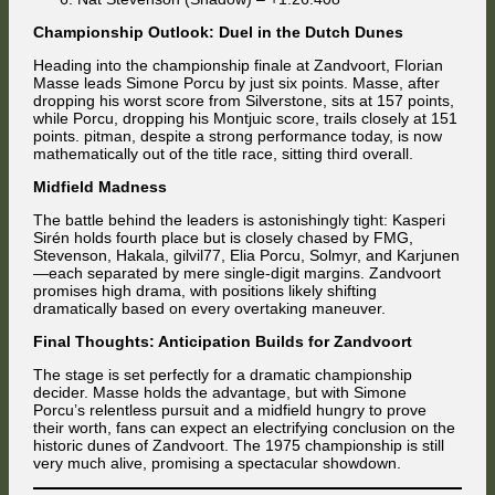
Championship Outlook: Duel in the Dutch Dunes
Heading into the championship finale at Zandvoort, Florian
Masse leads Simone Porcu by just six points. Masse, after
dropping his worst score from Silverstone, sits at 157 points,
while Porcu, dropping his Montjuic score, trails closely at 151
points. pitman, despite a strong performance today, is now
mathematically out of the title race, sitting third overall.
Midfield Madness
The battle behind the leaders is astonishingly tight: Kasperi
Sirén holds fourth place but is closely chased by FMG,
Stevenson, Hakala, gilvil77, Elia Porcu, Solmyr, and Karjunen
—each separated by mere single-digit margins. Zandvoort
promises high drama, with positions likely shifting
dramatically based on every overtaking maneuver.
Final Thoughts: Anticipation Builds for Zandvoort
The stage is set perfectly for a dramatic championship
decider. Masse holds the advantage, but with Simone
Porcu’s relentless pursuit and a midfield hungry to prove
their worth, fans can expect an electrifying conclusion on the
historic dunes of Zandvoort. The 1975 championship is still
very much alive, promising a spectacular showdown.