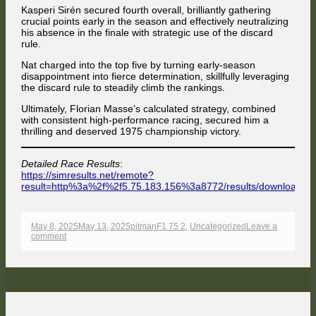
Kasperi Sirén secured fourth overall, brilliantly gathering
crucial points early in the season and effectively neutralizing
his absence in the finale with strategic use of the discard
rule.
Nat charged into the top five by turning early-season
disappointment into fierce determination, skillfully leveraging
the discard rule to steadily climb the rankings.
Ultimately, Florian Masse’s calculated strategy, combined
with consistent high-performance racing, secured him a
thrilling and deserved 1975 championship victory.
Detailed Race Results
:
https://simresults.net/remote?
result=http%3a%2f%2f5.75.183.156%3a8772/results/download/
Opens
in
a
Published
Author
Categories
May 8, 2025
May 13, 2025
pitman
F1 75 2
,
Uncategorized
Leave a
new
on
on
comment
window
Thrilling
Zandvoort
Showdown
Crowns
Masse
as
Champion