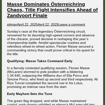
Masse Dominates Österreichring
Chaos, Title Fight Intensifies Ahead of
Zandvoort Finale
Author
Published
on
pitman
April 22, 2025
April 22, 2025
Leave a comment
on
Masse
Sunday’s race at the legendary Österreichring circuit,
Dominates
renowned for its daunting high-speed corners and absence
Österreichrin
of the chicane, proved decisive in reshaping this year’s
Chaos,
championship battle. Amidst spectacular crashes and
Title
relentless wheel-to-wheel action, Florian Masse secured a
Fight
commanding victory that could prove critical in his quest for
Intensifies
the title.
Ahead
of
Qualifying: Masse Takes Command Early
Zandvoort
Finale
In a fiercely contested qualifying session, Florian Masse
(McLaren) stormed to pole position with a blistering
1:34.640, outpacing the Williams duo of Elia Porcu and
Simone Porcu, who lined up second and third respectively. Ali
Riza Tuncel completed the second row in his Lotus,
promising an intense race from the start.
Early Mayhem Sets the Tone
The green flag dropped, and while Masse maintained
control, early drama unfolded as pitman’s McLaren slid into