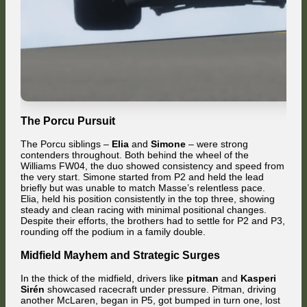
The Porcu Pursuit
The Porcu siblings –
Elia
and
Simone
– were strong
contenders throughout. Both behind the wheel of the
Williams FW04, the duo showed consistency and speed from
the very start. Simone started from P2 and held the lead
briefly but was unable to match Masse’s relentless pace.
Elia, held his position consistently in the top three, showing
steady and clean racing with minimal positional changes.
Despite their efforts, the brothers had to settle for P2 and P3,
rounding off the podium in a family double.
Midfield Mayhem and Strategic Surges
In the thick of the midfield, drivers like
pitman
and
Kasperi
Sirén
showcased racecraft under pressure. Pitman, driving
another McLaren, began in P5, got bumped in turn one, lost