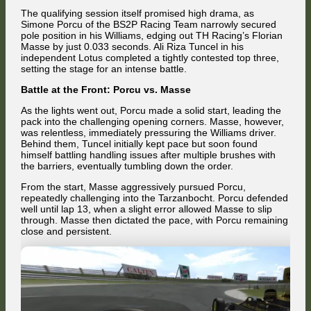
The qualifying session itself promised high drama, as
Simone Porcu of the BS2P Racing Team narrowly secured
pole position in his Williams, edging out TH Racing’s Florian
Masse by just 0.033 seconds. Ali Riza Tuncel in his
independent Lotus completed a tightly contested top three,
setting the stage for an intense battle.
Battle at the Front: Porcu vs. Masse
As the lights went out, Porcu made a solid start, leading the
pack into the challenging opening corners. Masse, however,
was relentless, immediately pressuring the Williams driver.
Behind them, Tuncel initially kept pace but soon found
himself battling handling issues after multiple brushes with
the barriers, eventually tumbling down the order.
From the start, Masse aggressively pursued Porcu,
repeatedly challenging into the Tarzanbocht. Porcu defended
well until lap 13, when a slight error allowed Masse to slip
through. Masse then dictated the pace, with Porcu remaining
close and persistent.