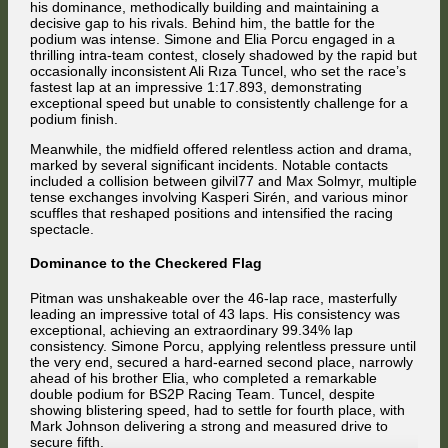
his dominance, methodically building and maintaining a
decisive gap to his rivals. Behind him, the battle for the
podium was intense. Simone and Elia Porcu engaged in a
thrilling intra-team contest, closely shadowed by the rapid but
occasionally inconsistent Ali Rıza Tuncel, who set the race’s
fastest lap at an impressive 1:17.893, demonstrating
exceptional speed but unable to consistently challenge for a
podium finish.
Meanwhile, the midfield offered relentless action and drama,
marked by several significant incidents. Notable contacts
included a collision between gilvil77 and Max Solmyr, multiple
tense exchanges involving Kasperi Sirén, and various minor
scuffles that reshaped positions and intensified the racing
spectacle.
Dominance to the Checkered Flag
Pitman was unshakeable over the 46-lap race, masterfully
leading an impressive total of 43 laps. His consistency was
exceptional, achieving an extraordinary 99.34% lap
consistency. Simone Porcu, applying relentless pressure until
the very end, secured a hard-earned second place, narrowly
ahead of his brother Elia, who completed a remarkable
double podium for BS2P Racing Team. Tuncel, despite
showing blistering speed, had to settle for fourth place, with
Mark Johnson delivering a strong and measured drive to
secure fifth.