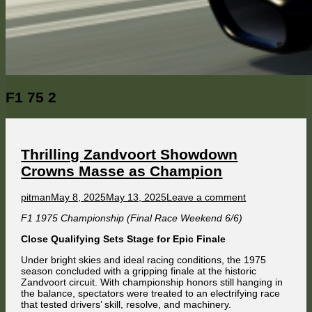
Category:
F1 75 2
Thrilling Zandvoort Showdown
Crowns Masse as Champion
Author
Published
on
pitman
May 8, 2025
May 13, 2025
Leave a comment
on
Thrilling
F1 1975 Championship (Final Race Weekend 6/6)
Zandvoort
Showdown
Close Qualifying Sets Stage for Epic Finale
Crowns
Masse
Under bright skies and ideal racing conditions, the 1975
as
season concluded with a gripping finale at the historic
Champion
Zandvoort circuit. With championship honors still hanging in
the balance, spectators were treated to an electrifying race
that tested drivers’ skill, resolve, and machinery.