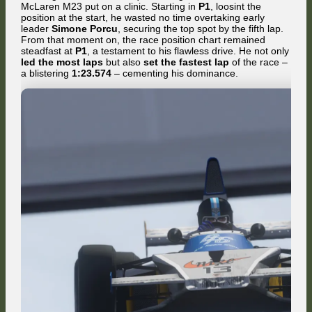
McLaren M23 put on a clinic. Starting in
P1
, loosint the
position at the start, he wasted no time overtaking early
leader
Simone Porcu
, securing the top spot by the fifth lap.
From that moment on, the race position chart remained
steadfast at
P1
, a testament to his flawless drive. He not only
led the most laps
but also
set the fastest lap
of the race –
a blistering
1:23.574
– cementing his dominance.