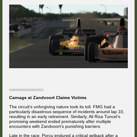
Carnage at Zandvoort Claims Victims
The circuit's unforgiving nature took its toll. FMG had a
particularly disastrous sequence of incidents around lap 10,
resulting in an early retirement. Similarly, Ali Riza Tuncel’s
promising weekend ended prematurely after multiple
encounters with Zandvoort’s punishing barriers.
Late in the race, Porcu endured a critical setback after a