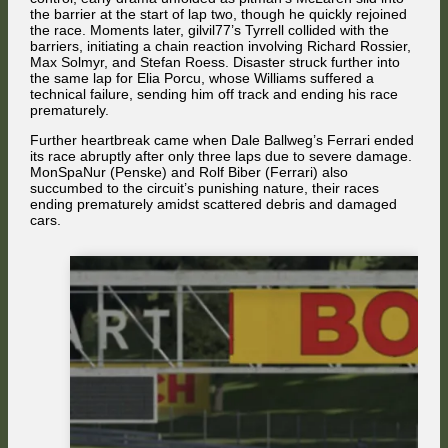
the barrier at the start of lap two, though he quickly rejoined
the race. Moments later, gilvil77’s Tyrrell collided with the
barriers, initiating a chain reaction involving Richard Rossier,
Max Solmyr, and Stefan Roess. Disaster struck further into
the same lap for Elia Porcu, whose Williams suffered a
technical failure, sending him off track and ending his race
prematurely.
Further heartbreak came when Dale Ballweg’s Ferrari ended
its race abruptly after only three laps due to severe damage.
MonSpaNur (Penske) and Rolf Biber (Ferrari) also
succumbed to the circuit’s punishing nature, their races
ending prematurely amidst scattered debris and damaged
cars.