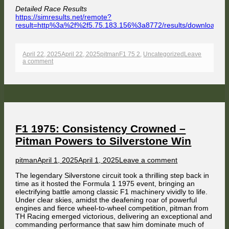
Detailed Race Results
https://simresults.net/remote?
result=http%3a%2f%2f5.75.183.156%3a8772/results/download/
Opens
in
a
Published
Author
Categories
April 22, 2025
April 22, 2025
pitman
F1 75 2
,
Uncategorized
Leave
new
on
on
a comment
window
Masse
Dominates
Österreichring
Chaos,
Title
Fight
Intensifies
Ahead
of
F1 1975: Consistency Crowned –
Zandvoort
Pitman Powers to Silverstone Win
Finale
Author
Published
on
pitman
April 1, 2025
April 1, 2025
Leave a comment
on
F1
The legendary Silverstone circuit took a thrilling step back in
1975:
time as it hosted the Formula 1 1975 event, bringing an
Consistency
electrifying battle among classic F1 machinery vividly to life.
Crowned
Under clear skies, amidst the deafening roar of powerful
–
engines and fierce wheel-to-wheel competition, pitman from
Pitman
TH Racing emerged victorious, delivering an exceptional and
Powers
commanding performance that saw him dominate much of
to