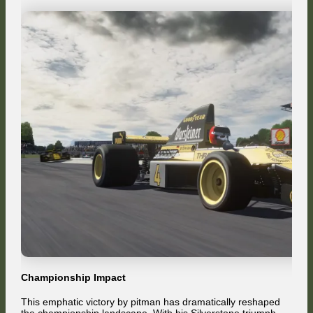
Championship Impact
This emphatic victory by pitman has dramatically reshaped