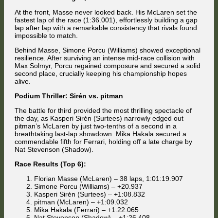
At the front, Masse never looked back. His McLaren set the
fastest lap of the race (1:36.001), effortlessly building a gap
lap after lap with a remarkable consistency that rivals found
impossible to match.
Behind Masse, Simone Porcu (Williams) showed exceptional
resilience. After surviving an intense mid-race collision with
Max Solmyr, Porcu regained composure and secured a solid
second place, crucially keeping his championship hopes
alive.
Podium Thriller: Sirén vs. pitman
The battle for third provided the most thrilling spectacle of
the day, as Kasperi Sirén (Surtees) narrowly edged out
pitman’s McLaren by just two-tenths of a second in a
breathtaking last-lap showdown. Mika Hakala secured a
commendable fifth for Ferrari, holding off a late charge by
Nat Stevenson (Shadow).
Race Results (Top 6):
Florian Masse (McLaren) – 38 laps, 1:01:19.907
Simone Porcu (Williams) – +20.937
Kasperi Sirén (Surtees) – +1:08.832
pitman (McLaren) – +1:09.032
Mika Hakala (Ferrari) – +1:22.065
Nat Stevenson (Shadow) – +1:26.408