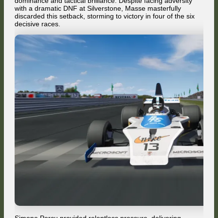
dominance and tactical brilliance. Despite facing adversity
with a dramatic DNF at Silverstone, Masse masterfully
discarded this setback, storming to victory in four of the six
decisive races.