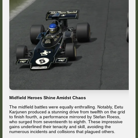
Midfield Heroes Shine Amidst Chaos
The midfield battles were equally enthralling. Notably, Eetu
Karjunen produced a stunning drive from twelfth on the grid
to finish fourth, a performance mirrored by Stefan Roess,
who surged from seventeenth to eighth. These impressive
gains underlined their tenacity and skill, avoiding the
numerous incidents and collisions that plagued others.