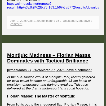
https://simresults.net/remote?
result=http%3a%2f%2f5.75.183.156%3a8772/results/download/
Opens
in
a
Published
Author
Categories
April 1, 2025
April 1, 2025
pitman
F1 75 2
,
Uncategorized
Leave a
new
on
on
comment
window
F1
1975:
Consistency
Crowned
–
Pitman
Powers
to
Silverstone
Montjuïc Madness – Florian Masse
Win
Dominates with Tactical Brilliance
Author
Published
on
pitman
March 27, 2025
March 27, 2025
Leave a comment
on
Montjuïc
At the sun-soaked circuit of Montjuïc Park, racers gathered
Madness
for what would become an unforgettable 43-lap battle of
–
precision, endurance, and daring overtakes. This race
Florian
delivered all the drama motorsport fans could hope for.
Masse
Dominate
Florian Masse: The Master of Montjuïc
with
Tactical
Brilliance
From lights out to the chequered flag,
Florian Masse
, in his