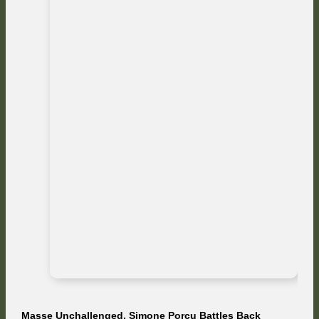
Masse Unchallenged, Simone Porcu Battles Back