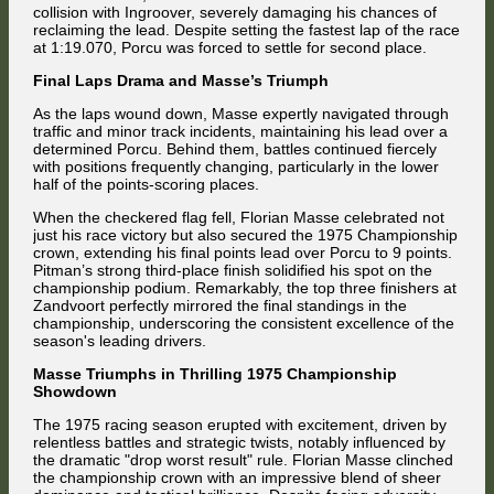
collision with Ingroover, severely damaging his chances of
reclaiming the lead. Despite setting the fastest lap of the race
at 1:19.070, Porcu was forced to settle for second place.
Final Laps Drama and Masse’s Triumph
As the laps wound down, Masse expertly navigated through
traffic and minor track incidents, maintaining his lead over a
determined Porcu. Behind them, battles continued fiercely
with positions frequently changing, particularly in the lower
half of the points-scoring places.
When the checkered flag fell, Florian Masse celebrated not
just his race victory but also secured the 1975 Championship
crown, extending his final points lead over Porcu to 9 points.
Pitman’s strong third-place finish solidified his spot on the
championship podium. Remarkably, the top three finishers at
Zandvoort perfectly mirrored the final standings in the
championship, underscoring the consistent excellence of the
season's leading drivers.
Masse Triumphs in Thrilling 1975 Championship
Showdown
The 1975 racing season erupted with excitement, driven by
relentless battles and strategic twists, notably influenced by
the dramatic "drop worst result" rule. Florian Masse clinched
the championship crown with an impressive blend of sheer