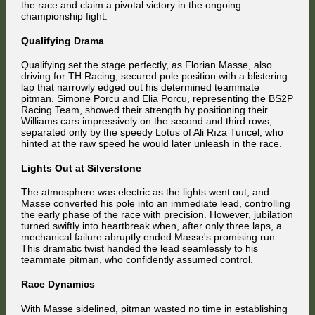
the race and claim a pivotal victory in the ongoing
Silverstone
championship fight.
Win
Qualifying Drama
Qualifying set the stage perfectly, as Florian Masse, also
driving for TH Racing, secured pole position with a blistering
lap that narrowly edged out his determined teammate
pitman. Simone Porcu and Elia Porcu, representing the BS2P
Racing Team, showed their strength by positioning their
Williams cars impressively on the second and third rows,
separated only by the speedy Lotus of Ali Rıza Tuncel, who
hinted at the raw speed he would later unleash in the race.
Lights Out at Silverstone
The atmosphere was electric as the lights went out, and
Masse converted his pole into an immediate lead, controlling
the early phase of the race with precision. However, jubilation
turned swiftly into heartbreak when, after only three laps, a
mechanical failure abruptly ended Masse's promising run.
This dramatic twist handed the lead seamlessly to his
teammate pitman, who confidently assumed control.
Race Dynamics
With Masse sidelined, pitman wasted no time in establishing