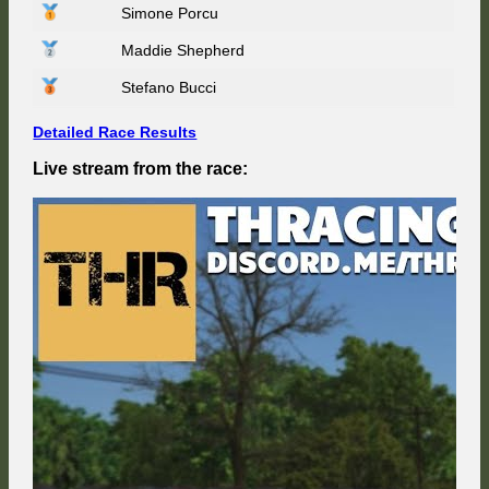
Simone Porcu
Mexico
67
Maddie Shepherd
–
Race
Weeke
Stefano Bucci
7/9
Detailed Race Results
Live stream from the race: