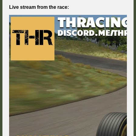
Live stream from the race: