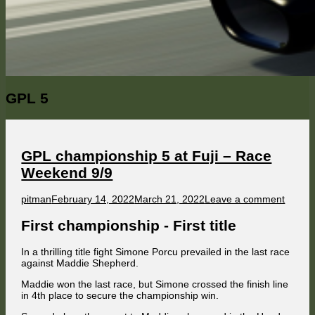
Category:
GPL 5
GPL championship 5 at Fuji – Race
Weekend 9/9
Author
Published
on
pitman
February 14, 2022
March 21, 2022
Leave a comment
on
GPL
champ
First championship - First title
5
at
In a thrilling title fight Simone Porcu prevailed in the last race
Fuji
against Maddie Shepherd.
–
Race
Maddie won the last race, but Simone crossed the finish line
Weeke
in 4th place to secure the championship win.
9/9