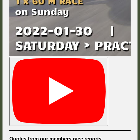
Quotes from our members race reports