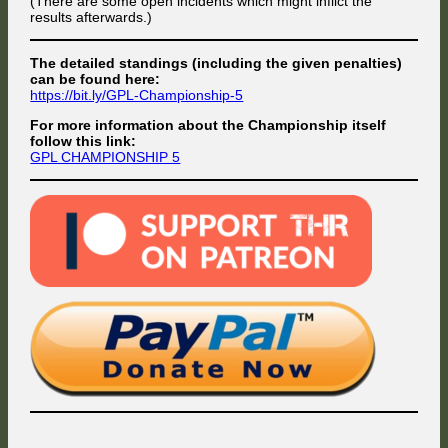
(There are some open incidents which might inflict the
results afterwards.)
The detailed standings (including the given penalties)
can be found here:
https://bit.ly/GPL-Championship-5
For more information about the Championship itself
follow this link:
GPL CHAMPIONSHIP 5