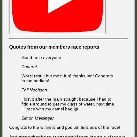
Quotes from our members race reports
Good race everyone...
Duderei
Worst result but most fun! thanks Ian! Congrats
to the podium!
Phil Noobson
I lost it after the main straight because I had to
fiddle around to get my glass of water, next time
I'll race with my camel bag 😉
Simon Meisinger
Congrats to the winners and podium finishers of the race!
And many thanks to every participant. It was a pleasure