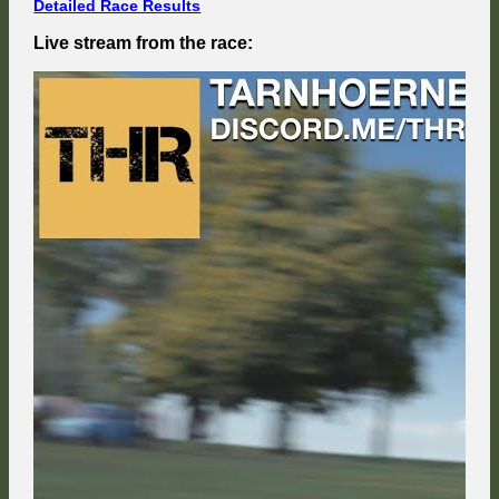
Detailed Race Results
Live stream from the race: