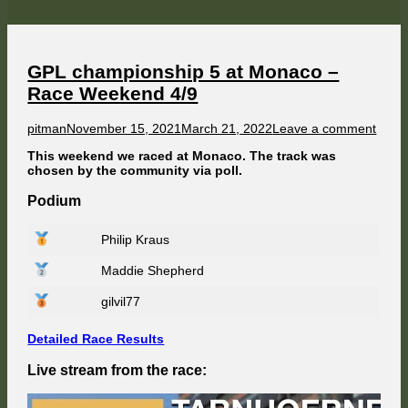
at
Watkins
Glen
–
Race
Weekend
GPL championship 5 at Monaco –
5/9
Race Weekend 4/9
Author
Published
on
pitman
November 15, 2021
March 21, 2022
Leave a comment
on
GPL
This weekend we raced at Monaco. The track was
cham
chosen by the community via poll.
5
at
Podium
Mona
–
Race
Philip Kraus
Week
4/9
Maddie Shepherd
gilvil77
Detailed Race Results
Live stream from the race: