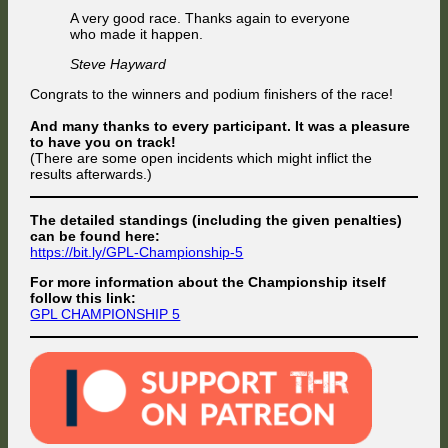
A very good race. Thanks again to everyone
who made it happen.
Steve Hayward
Congrats to the winners and podium finishers of the race!
And many thanks to every participant. It was a pleasure
to have you on track!
(There are some open incidents which might inflict the
results afterwards.)
The detailed standings (including the given penalties)
can be found here:
https://bit.ly/GPL-Championship-5
For more information about the Championship itself
follow this link:
GPL CHAMPIONSHIP 5