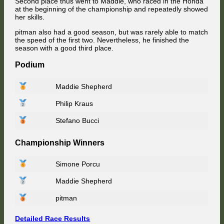
Second place thus went to Maddie, who raced in the Honda
at the beginning of the championship and repeatedly showed
her skills.
pitman also had a good season, but was rarely able to match
the speed of the first two. Nevertheless, he finished the
season with a good third place.
Podium
Maddie Shepherd
Philip Kraus
Stefano Bucci
Championship Winners
Simone Porcu
Maddie Shepherd
pitman
Detailed Race Results