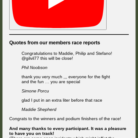
Quotes from our members race reports
Congratulations to Maddie, Philip and Stefano!
@gilvil77 this will be close!
Phil Noobson
thank you very much ,,, everyone for the fight
and the fun … you are special
Simone Porcu
glad I put in an extra liter before that race
Maddie Shepherd
Congrats to the winners and podium finishers of the race!
And many thanks to every participant. It was a pleasure
to have you on track!