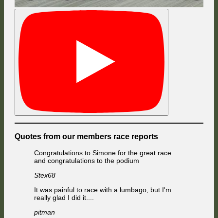
Quotes from our members race reports
Congratulations to Simone for the great race
and congratulations to the podium
Stex68
It was painful to race with a lumbago, but I'm
really glad I did it....
pitman