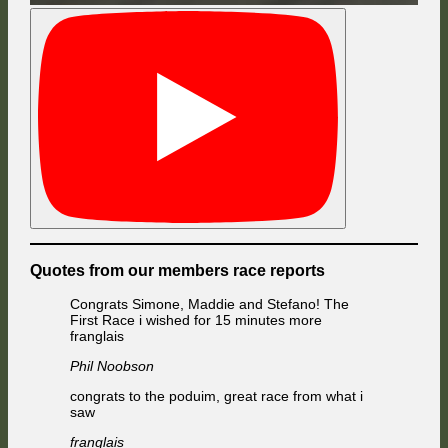
Quotes from our members race reports
Congrats Simone, Maddie and Stefano! The
First Race i wished for 15 minutes more
franglais
Phil Noobson
congrats to the poduim, great race from what i
saw
franglais