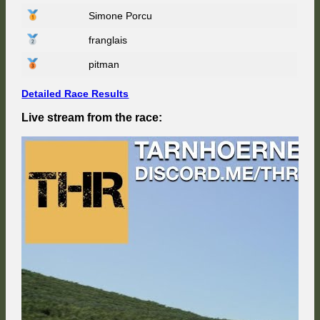
at
Simone Porcu
Spa
66
franglais
–
Race
Weeke
pitman
6/9
Detailed Race Results
Live stream from the race: