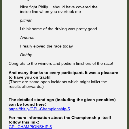
Nice fight Philip. I should have covered the
inside line when you overtook me.
pitman
i think some of the driving was pretty good
Ameros
I really ejoyed the race today
Dobby
Congrats to the winners and podium finishers of the race!
And many thanks to every participant. It was a pleasure
to have you on track!
(There are some open incidents which might inflict the
results afterwards.)
The detailed standings (including the given penalties)
can be found here:
https://bit.ly/GPL-Championship-5
For more information about the Championship itself
follow this link:
GPL CHAMPIONSHIP 5