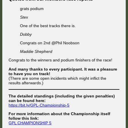
grats podium
Stex
One of the best tracks there is.
Dobby
Congrats on 2nd @Phil Noobson
Maddie Shepherd
Congrats to the winners and podium finishers of the race!
And many thanks to every participant. It was a pleasure
to have you on track!
(There are some open incidents which might inflict the
results afterwards.)
The detailed standings (including the given penalties)
can be found here:
https://bit.ly/GPL-Championship-5
For more information about the Championship itself
follow this link:
GPL CHAMPIONSHIP 5