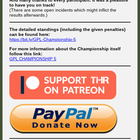
to have you on track!
(There are some open incidents which might inflict the
results afterwards.)
The detailed standings (including the given penalties)
can be found here:
https://bit.ly/GPL-Championship-5
For more information about the Championship itself
follow this link:
GPL CHAMPIONSHIP 5