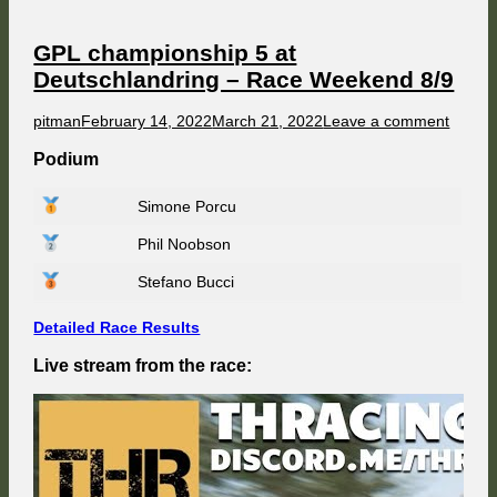
Race
Weekend
9/9
GPL championship 5 at
Deutschlandring – Race Weekend 8/9
Author
Published
on
pitman
February 14, 2022
March 21, 2022
Leave a comment
on
GPL
champ
Podium
5
at
Simone Porcu
Deutsc
–
Phil Noobson
Race
Weeke
8/9
Stefano Bucci
Detailed Race Results
Live stream from the race: