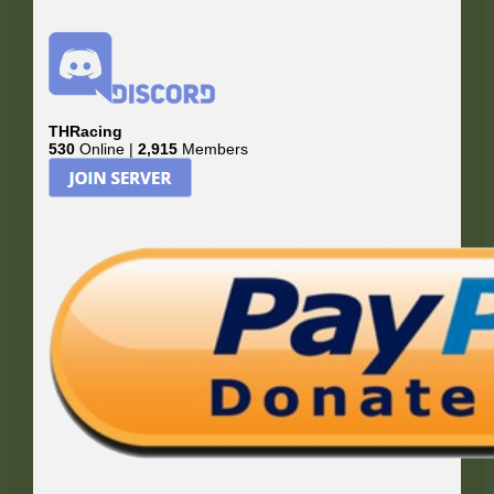
THRacing
530
Online |
2,915
Members