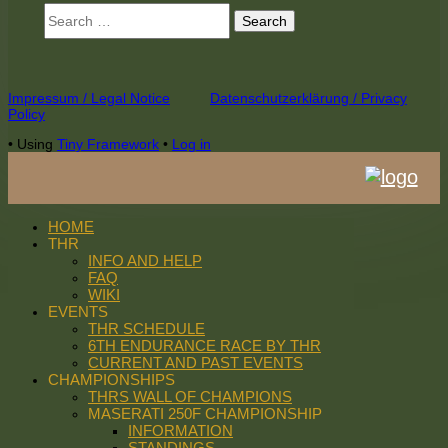
Search
for:
Footer
Impressum / Legal Notice
Datenschutzerklärung / Privacy
Policy
Content
•
Using
Tiny Framework
•
Log in
HOME
THR
INFO AND HELP
FAQ
WIKI
EVENTS
THR SCHEDULE
6TH ENDURANCE RACE BY THR
CURRENT AND PAST EVENTS
CHAMPIONSHIPS
THRS WALL OF CHAMPIONS
MASERATI 250F CHAMPIONSHIP
INFORMATION
STANDINGS