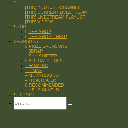
YT
[THR] YOUTUBE-CHANNEL
[THR] CURRENT LIVESTREAM
[THR] LIVESTREAM PLAYLIST
[THR] VIDEOS
SHOP
THR SHOP
THR SHOP – HELP
SPONSORS
PRIZE SPONSORS
– 3DRAP
– SHH SHIFTER
AFFILIATE LINKS
– FANATEC
– PIMAX
– MOZA RACING
– TRAK RACER
RECOMMENDED
– HEUSINKVELD
SUPPORT
Search