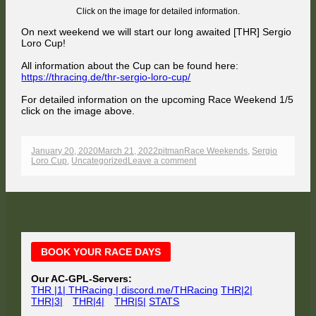
Click on the image for detailed information.
On next weekend we will start our long awaited [THR] Sergio
Loro Cup!
All information about the Cup can be found here:
https://thracing.de/thr-sergio-loro-cup/
For detailed information on the upcoming Race Weekend 1/5
click on the image above.
Published
Author
Categories
January 20, 2020
March 21, 2022
pitman
Race Weekends
,
Sergio
on
on
Loro Cup
,
Uncategorized
Leave a comment
[THR]
SERGIO
LORO
CUP
–
Raceweekend
1/5
–
Main
Ahvenisto
BOOK YOUR RACE DAYS
Sidebar
Our AC-GPL-Servers:
THR |1| THRacing | discord.me/THRacing
THR|2|
THR|3|
THR|4|
THR|5|
STATS