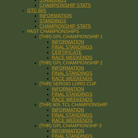
CHAMPIONSHIP STATS
GTC 60S
INFORMATION
STANDINGS
CHAMPIONSHIP STATS
PAST CHAMPIONSHIPS
[THR] GPL CHAMPIONSHIP 1
INFORMATION
FINAL STANDINGS
CERTIFICATE
RACE WEEKENDS
[THR] GPL CHAMPIONSHIP 2
INFORMATION
FINAL STANDINGS
RACE WEEKENDS
[THR] SERGIO LORO CUP
INFORMATION
FINAL STANDINGS
RACE WEEKENDS
[THR] 60S TCL CHAMPIONSHIP
INFORMATION
FINAL STANDINGS
RACE WEEKENDS
[THR] GPL CHAMPIONSHP 3
INFORMATION
FINAL STANDINGS