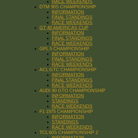
RACE WEEKENDS
DTM 90S CHAMPIONSHIP
INFORMATION
FINAL STANDINGS
RACE WEEKENDS
GT 40 AMERICAS CUP
INFORMATION
FINAL STANDINGS
RACE WEEKENDS
GPL 5 CHAMPIONSHIP
INFORMATION
FINAL STANDINGS
RACE WEEKENDS
ACL GTC CHAMPIONSHIP
INFORMATION
FINAL STANDINGS
RACE WEEKENDS
AUDI 90 GTO CHAMPIONSHIP
INFORMATION
STANDINGS
RACE WEEKENDS
F1 1975 CHAMPIONSHIP
INFORMATION
STANDINGS
RACE WEEKENDS
TCL 60S CHAMPIONSHIP 2
INFORMATION