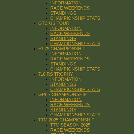
INFORMATION
RACE WEEKENDS
STANDINGS
CHAMPIONSHIP STATS
GTC US TOUR
INFORMATION
RACE WEEKENDS
STANDINGS
CHAMPIONSHIP STATS
F1 79 CHAMPIONSHIP
INFORMATION
RACE WEEKENDS
STANDINGS
CHAMPIONSHIP STATS
718 RS TROPHY
INFORMATION
STANDINGS
CHAMPIONSHIP STATS
GPL 7 CHAMPIONSHIP
INFORMATION
RACE WEEKENDS
STANDINGS
CHAMPIONSHIP STATS
TTM 2025 CHAMPIONSHIP
TTM SEASON 2025
RACE WEEKENDS