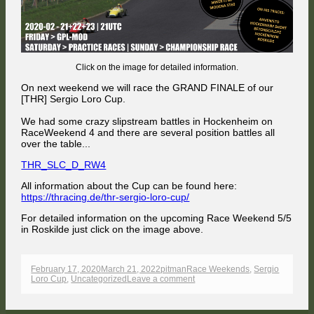
Click on the image for detailed information.
On next weekend we will race the GRAND FINALE of our
[THR] Sergio Loro Cup.
We had some crazy slipstream battles in Hockenheim on
RaceWeekend 4 and there are several position battles all
over the table...
THR_SLC_D_RW4
All information about the Cup can be found here:
https://thracing.de/thr-sergio-loro-cup/
For detailed information on the upcoming Race Weekend 5/5
in Roskilde just click on the image above.
Published
Author
Categories
February 17, 2020
March 21, 2022
pitman
Race Weekends
,
Sergio
on
on
Loro Cup
,
Uncategorized
Leave a comment
[THR]
SERGIO
LORO