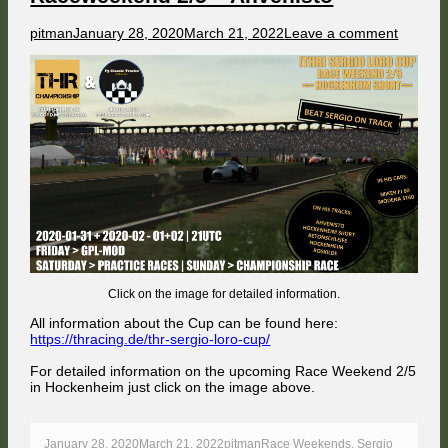
Author
Published
on
pitman
January 28, 2020
March 21, 2022
Leave a comment
on
[THR]
SERGI
LORO
CUP
–
Racewe
2/5
–
Ahvenis
Click on the image for detailed information.
All information about the Cup can be found here:
https://thracing.de/thr-sergio-loro-cup/
For detailed information on the upcoming Race Weekend 2/5
in Hockenheim just click on the image above.
Published
Author
Categories
January 28, 2020
March 21, 2022
pitman
Race Weekends
,
Sergio