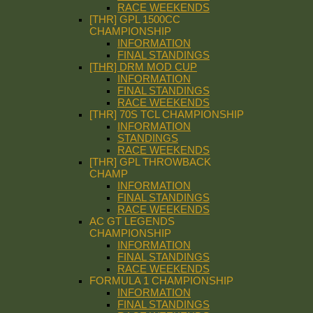
RACE WEEKENDS
[THR] GPL 1500CC
CHAMPIONSHIP
INFORMATION
FINAL STANDINGS
[THR] DRM MOD CUP
INFORMATION
FINAL STANDINGS
RACE WEEKENDS
[THR] 70S TCL CHAMPIONSHIP
INFORMATION
STANDINGS
RACE WEEKENDS
[THR] GPL THROWBACK
CHAMP
INFORMATION
FINAL STANDINGS
RACE WEEKENDS
AC GT LEGENDS
CHAMPIONSHIP
INFORMATION
FINAL STANDINGS
RACE WEEKENDS
FORMULA 1 CHAMPIONSHIP
INFORMATION
FINAL STANDINGS