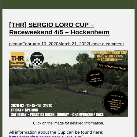
CUP
–
Raceweekend
5/5
–
Roskilde
[THR] SERGIO LORO CUP –
Raceweekend 4/5 – Hockenheim
Author
Published
on
pitman
February 10, 2020
March 21, 2022
Leave a comment
on
[THR]
SERG
LORO
CUP
–
Racew
4/5
–
Hocke
Click on the image for detailed information.
All information about the Cup can be found here: