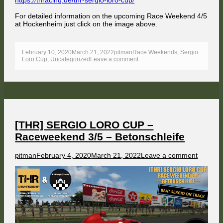
https://thracing.de/thr-sergio-loro-cup/
For detailed information on the upcoming Race Weekend 4/5
at Hockenheim just click on the image above.
Published
Author
Categories
February 10, 2020
March 21, 2022
pitman
Race Weekends
,
Sergio
on
on
Loro Cup
,
Uncategorized
Leave a comment
[THR]
SERGIO
LORO
CUP
–
Raceweekend
4/5
–
Hockenheim
[THR] SERGIO LORO CUP –
Raceweekend 3/5 – Betonschleife
Author
Published
on
pitman
February 4, 2020
March 21, 2022
Leave a comment
on
[THR]
SERGI
LORO
CUP
–
Racewe
3/5
–