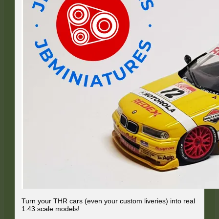
Turn your THR cars (even your custom liveries) into real
1:43 scale models!