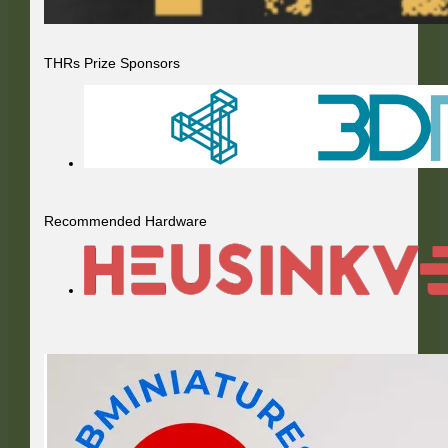
THRs Prize Sponsors
Recommended Hardware