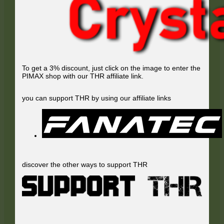
To get a 3% discount, just click on the image to enter the
PIMAX shop with our THR affiliate link.
you can support THR by using our affiliate links
discover the other ways to support THR