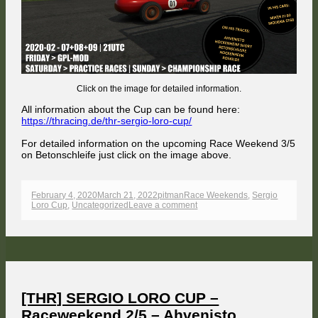
Betonsc
Click on the image for detailed information.
All information about the Cup can be found here:
https://thracing.de/thr-sergio-loro-cup/
For detailed information on the upcoming Race Weekend 3/5
on Betonschleife just click on the image above.
Published
Author
Categories
February 4, 2020
March 21, 2022
pitman
Race Weekends
,
Sergio
on
on
Loro Cup
,
Uncategorized
Leave a comment
[THR]
SERGIO
LORO
CUP
–
Raceweekend
3/5
–
Betonschleife
[THR] SERGIO LORO CUP –
Raceweekend 2/5 – Ahvenisto