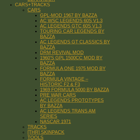
CARS+TRACKS
CARS
GPL-MOD 1967 BY BAZZA
AC WSC LEGENDS 60S V1.3
AC LEGENDS GTC 60S V1.3
TOURING CAR LEGENDS BY
BAZZA
AC LEGENDS GT CLASSICS BY
BAZZA
DRM REVIVAL MOD
1960’S GPL 1500CC MOD BY
BAZZA
FORMULA ONE 1975 MOD BY
BAZZA
FORMULA VINTAGE –
HISTORIC F2 & F3
1969 FORMULA 5000 BY BAZZA
PRE WAR CARS
AC LEGENDS PROTOTYPES
BY BAZZA
AC LEGENDS TRANS AM
SERIES
NASCAR 1971
TRACKS
[THR] SKINPACK
TOOLS