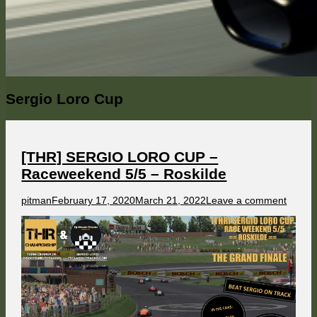
Category:
Sergio Loro Cup
[THR] SERGIO LORO CUP –
Raceweekend 5/5 – Roskilde
Author
Published
on
pitman
February 17, 2020
March 21, 2022
Leave a comment
on
[THR]
SERG
LORO
CUP
–
Racew
5/5
–
Roskil