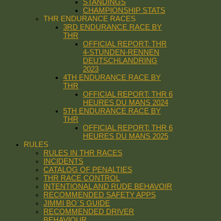
STANDINGS
CHAMPIONSHIP STATS
THR ENDURANCE RACES
3RD ENDURANCE RACE BY
THR
OFFICIAL REPORT: THR
4-STUNDEN-RENNEN
DEUTSCHLANDRING
2023
4TH ENDURANCE RACE BY
THR
OFFICIAL REPORT: THR 6
HEURES DU MANS 2024
5TH ENDURANCE RACE BY
THR
OFFICIAL REPORT: THR 6
HEURES DU MANS 2025
RULES
RULES IN THR RACES
INCIDENTS
CATALOG OF PENALTIES
THR RACE CONTROL
INTENTIONAL AND RUDE BEHAVOIR
RECOMMENDED SAFETY APPS
JIMMI BO´S GUIDE
RECOMMENDED DRIVER
BEHAVIOUR