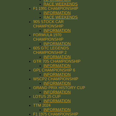
RACE WEEKENDS
F1 1991 CHAMPIONSHIP
INFORMATION
RACE WEEKENDS
90S STOCK CAR
CHAMPIONSHIP
INFORMATION
FORMULA 1970
CHAMPIONSHIP
INFORMATION
60S GTC LEGENDS
CHAMPIONSHIP 2
INFORMATION
GTR 70S CHAMPIONSHIP
INFORMATION
GPL CHAMPIONSHIP 6
INFORMATION
WSCP2 CHAMPIONSHIP
INFORMATION
GRAND PRIX HISTORY CUP
INFORMATION
LOTUS 25 CUP
INFORMATION
TTM 2024
INFORMATION
F1 1975 CHAMPIONSHIP