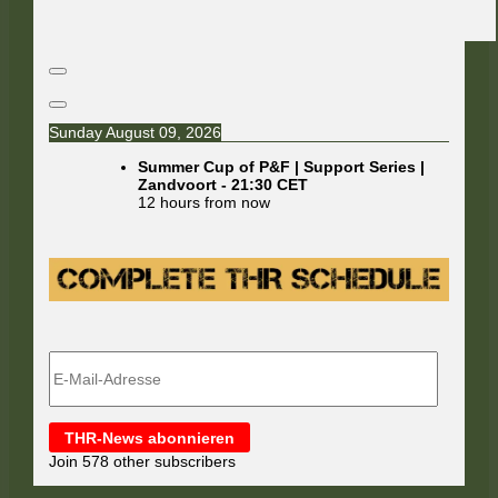
Sunday August 09, 2026
Summer Cup of P&F | Support Series |
Zandvoort
-
21:30
CET
12 hours from now
E-
Mail-
Adresse
THR-News abonnieren
Join 578 other subscribers