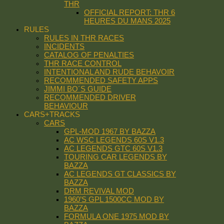
THR
OFFICIAL REPORT: THR 6
HEURES DU MANS 2025
RULES
RULES IN THR RACES
INCIDENTS
CATALOG OF PENALTIES
THR RACE CONTROL
INTENTIONAL AND RUDE BEHAVOIR
RECOMMENDED SAFETY APPS
JIMMI BO´S GUIDE
RECOMMENDED DRIVER
BEHAVIOUR
CARS+TRACKS
CARS
GPL-MOD 1967 BY BAZZA
AC WSC LEGENDS 60S V1.3
AC LEGENDS GTC 60S V1.3
TOURING CAR LEGENDS BY
BAZZA
AC LEGENDS GT CLASSICS BY
BAZZA
DRM REVIVAL MOD
1960’S GPL 1500CC MOD BY
BAZZA
FORMULA ONE 1975 MOD BY