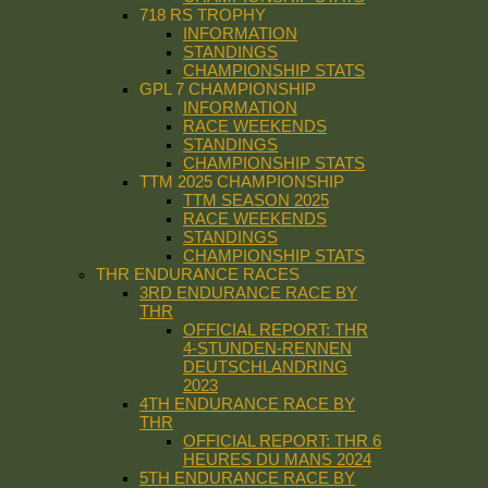
718 RS TROPHY
INFORMATION
STANDINGS
CHAMPIONSHIP STATS
GPL 7 CHAMPIONSHIP
INFORMATION
RACE WEEKENDS
STANDINGS
CHAMPIONSHIP STATS
TTM 2025 CHAMPIONSHIP
TTM SEASON 2025
RACE WEEKENDS
STANDINGS
CHAMPIONSHIP STATS
THR ENDURANCE RACES
3RD ENDURANCE RACE BY
THR
OFFICIAL REPORT: THR
4-STUNDEN-RENNEN
DEUTSCHLANDRING
2023
4TH ENDURANCE RACE BY
THR
OFFICIAL REPORT: THR 6
HEURES DU MANS 2024
5TH ENDURANCE RACE BY