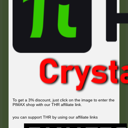
To get a 3% discount, just click on the image to enter the
PIMAX shop with our THR affiliate link.
you can support THR by using our affiliate links