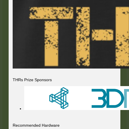
THRs Prize Sponsors
Recommended Hardware