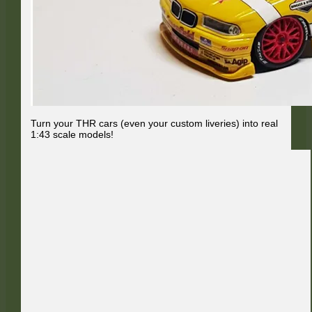
Turn your THR cars (even your custom liveries) into real
1:43 scale models!