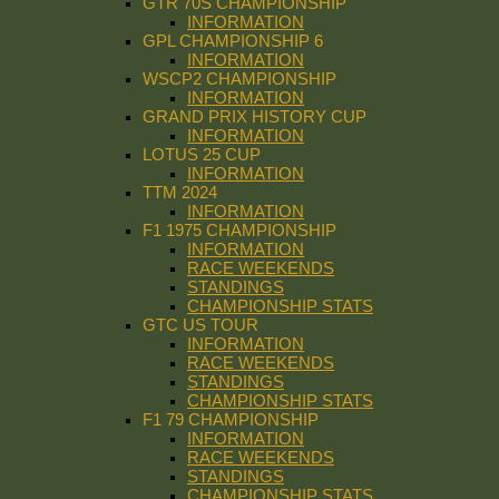
GTR 70S CHAMPIONSHIP
INFORMATION
GPL CHAMPIONSHIP 6
INFORMATION
WSCP2 CHAMPIONSHIP
INFORMATION
GRAND PRIX HISTORY CUP
INFORMATION
LOTUS 25 CUP
INFORMATION
TTM 2024
INFORMATION
F1 1975 CHAMPIONSHIP
INFORMATION
RACE WEEKENDS
STANDINGS
CHAMPIONSHIP STATS
GTC US TOUR
INFORMATION
RACE WEEKENDS
STANDINGS
CHAMPIONSHIP STATS
F1 79 CHAMPIONSHIP
INFORMATION
RACE WEEKENDS
STANDINGS
CHAMPIONSHIP STATS