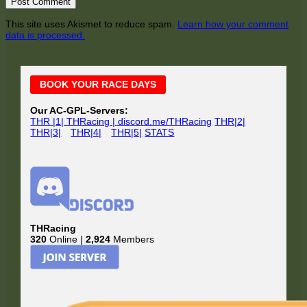
This site uses Akismet to reduce spam.
Learn how your comment
data is processed.
Main
BOOK YOUR RACE DAYS
Sidebar
Our AC-GPL-Servers:
THR |1| THRacing | discord.me/THRacing
THR|2|
THR|3|
THR|4|
THR|5|
STATS
THRacing
320
Online |
2,924
Members