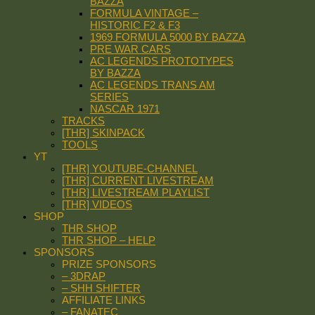
BAZZA
FORMULA VINTAGE –
HISTORIC F2 & F3
1969 FORMULA 5000 BY BAZZA
PRE WAR CARS
AC LEGENDS PROTOTYPES
BY BAZZA
AC LEGENDS TRANS AM
SERIES
NASCAR 1971
TRACKS
[THR] SKINPACK
TOOLS
YT
[THR] YOUTUBE-CHANNEL
[THR] CURRENT LIVESTREAM
[THR] LIVESTREAM PLAYLIST
[THR] VIDEOS
SHOP
THR SHOP
THR SHOP – HELP
SPONSORS
PRIZE SPONSORS
– 3DRAP
– SHH SHIFTER
AFFILIATE LINKS
– FANATEC