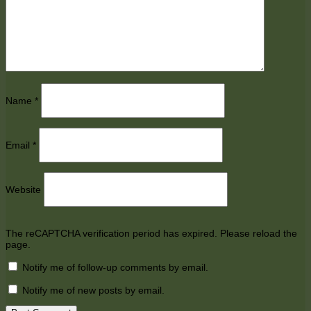
Name
*
Email
*
Website
The reCAPTCHA verification period has expired. Please reload the
page.
Notify me of follow-up comments by email.
Notify me of new posts by email.