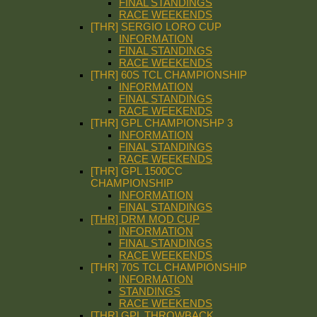
FINAL STANDINGS
RACE WEEKENDS
[THR] SERGIO LORO CUP
INFORMATION
FINAL STANDINGS
RACE WEEKENDS
[THR] 60S TCL CHAMPIONSHIP
INFORMATION
FINAL STANDINGS
RACE WEEKENDS
[THR] GPL CHAMPIONSHP 3
INFORMATION
FINAL STANDINGS
RACE WEEKENDS
[THR] GPL 1500CC
CHAMPIONSHIP
INFORMATION
FINAL STANDINGS
[THR] DRM MOD CUP
INFORMATION
FINAL STANDINGS
RACE WEEKENDS
[THR] 70S TCL CHAMPIONSHIP
INFORMATION
STANDINGS
RACE WEEKENDS
[THR] GPL THROWBACK