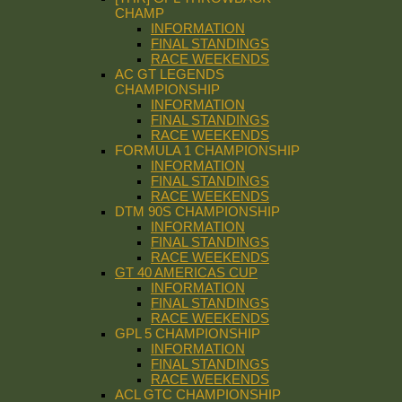
CHAMP
INFORMATION
FINAL STANDINGS
RACE WEEKENDS
AC GT LEGENDS
CHAMPIONSHIP
INFORMATION
FINAL STANDINGS
RACE WEEKENDS
FORMULA 1 CHAMPIONSHIP
INFORMATION
FINAL STANDINGS
RACE WEEKENDS
DTM 90S CHAMPIONSHIP
INFORMATION
FINAL STANDINGS
RACE WEEKENDS
GT 40 AMERICAS CUP
INFORMATION
FINAL STANDINGS
RACE WEEKENDS
GPL 5 CHAMPIONSHIP
INFORMATION
FINAL STANDINGS
RACE WEEKENDS
ACL GTC CHAMPIONSHIP