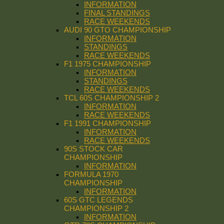
INFORMATION
FINAL STANDINGS
RACE WEEKENDS
AUDI 90 GTO CHAMPIONSHIP
INFORMATION
STANDINGS
RACE WEEKENDS
F1 1975 CHAMPIONSHIP
INFORMATION
STANDINGS
RACE WEEKENDS
TCL 60S CHAMPIONSHIP 2
INFORMATION
RACE WEEKENDS
F1 1991 CHAMPIONSHIP
INFORMATION
RACE WEEKENDS
90S STOCK CAR
CHAMPIONSHIP
INFORMATION
FORMULA 1970
CHAMPIONSHIP
INFORMATION
60S GTC LEGENDS
CHAMPIONSHIP 2
INFORMATION