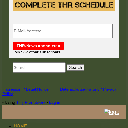
E-
Mail-
Adresse
THR-News abonnieren
Join 582 other subscribers
Search
for:
Footer
Impressum / Legal Notice
Datenschutzerklärung / Privacy
Policy
Content
•
Using
Tiny Framework
•
Log in
HOME