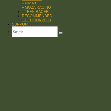
– PIMAX
– MOZA RACING
– TRAK RACER
RECOMMENDED
– HEUSINKVELD
SUPPORT