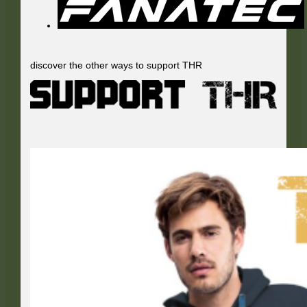
discover the other ways to support THR