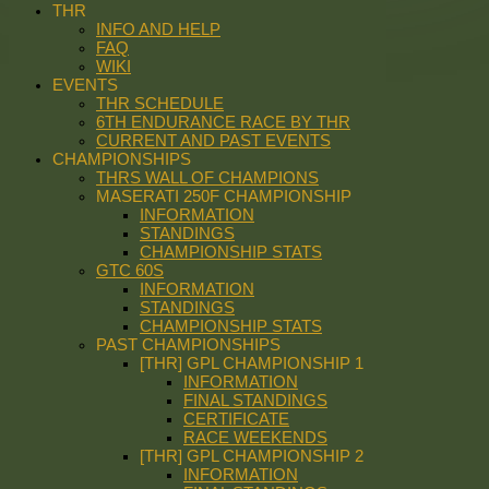
THR
INFO AND HELP
FAQ
WIKI
EVENTS
THR SCHEDULE
6TH ENDURANCE RACE BY THR
CURRENT AND PAST EVENTS
CHAMPIONSHIPS
THRS WALL OF CHAMPIONS
MASERATI 250F CHAMPIONSHIP
INFORMATION
STANDINGS
CHAMPIONSHIP STATS
GTC 60S
INFORMATION
STANDINGS
CHAMPIONSHIP STATS
PAST CHAMPIONSHIPS
[THR] GPL CHAMPIONSHIP 1
INFORMATION
FINAL STANDINGS
CERTIFICATE
RACE WEEKENDS
[THR] GPL CHAMPIONSHIP 2
INFORMATION