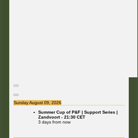
Sunday August 09, 2026
Summer Cup of P&F | Support Series |
Zandvoort
-
21:30
CET
3 days from now