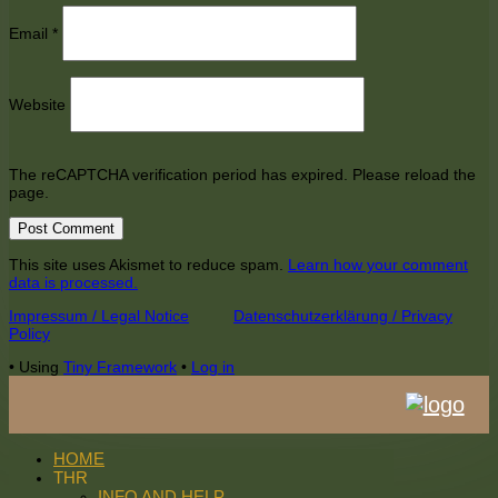
Email
*
Website
The reCAPTCHA verification period has expired. Please reload the
page.
This site uses Akismet to reduce spam.
Learn how your comment
data is processed.
Footer
Impressum / Legal Notice
Datenschutzerklärung / Privacy
Policy
Content
•
Using
Tiny Framework
•
Log in
HOME
THR
INFO AND HELP