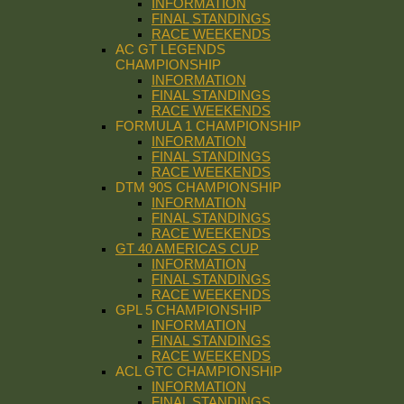
INFORMATION
FINAL STANDINGS
RACE WEEKENDS
AC GT LEGENDS
CHAMPIONSHIP
INFORMATION
FINAL STANDINGS
RACE WEEKENDS
FORMULA 1 CHAMPIONSHIP
INFORMATION
FINAL STANDINGS
RACE WEEKENDS
DTM 90S CHAMPIONSHIP
INFORMATION
FINAL STANDINGS
RACE WEEKENDS
GT 40 AMERICAS CUP
INFORMATION
FINAL STANDINGS
RACE WEEKENDS
GPL 5 CHAMPIONSHIP
INFORMATION
FINAL STANDINGS
RACE WEEKENDS
ACL GTC CHAMPIONSHIP
INFORMATION
FINAL STANDINGS