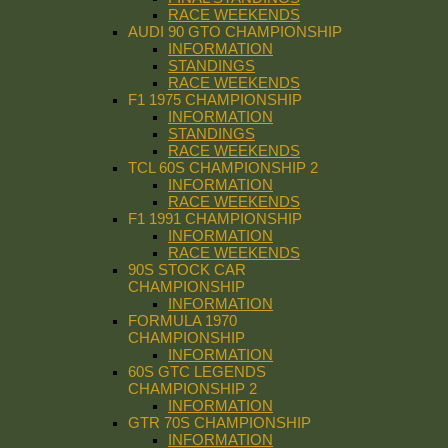
RACE WEEKENDS
AUDI 90 GTO CHAMPIONSHIP
INFORMATION
STANDINGS
RACE WEEKENDS
F1 1975 CHAMPIONSHIP
INFORMATION
STANDINGS
RACE WEEKENDS
TCL 60S CHAMPIONSHIP 2
INFORMATION
RACE WEEKENDS
F1 1991 CHAMPIONSHIP
INFORMATION
RACE WEEKENDS
90S STOCK CAR
CHAMPIONSHIP
INFORMATION
FORMULA 1970
CHAMPIONSHIP
INFORMATION
60S GTC LEGENDS
CHAMPIONSHIP 2
INFORMATION
GTR 70S CHAMPIONSHIP
INFORMATION