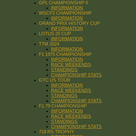
GPL CHAMPIONSHIP 6
INFORMATION
WSCP2 CHAMPIONSHIP
INFORMATION
GRAND PRIX HISTORY CUP
INFORMATION
LOTUS 25 CUP
INFORMATION
TTM 2024
INFORMATION
F1 1975 CHAMPIONSHIP
INFORMATION
RACE WEEKENDS
STANDINGS
CHAMPIONSHIP STATS
GTC US TOUR
INFORMATION
RACE WEEKENDS
STANDINGS
CHAMPIONSHIP STATS
F1 79 CHAMPIONSHIP
INFORMATION
RACE WEEKENDS
STANDINGS
CHAMPIONSHIP STATS
718 RS TROPHY