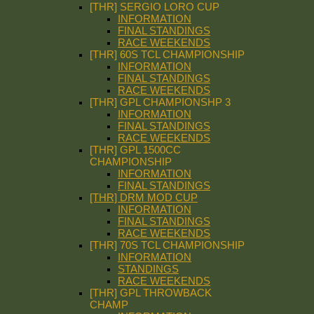
[THR] SERGIO LORO CUP
INFORMATION
FINAL STANDINGS
RACE WEEKENDS
[THR] 60S TCL CHAMPIONSHIP
INFORMATION
FINAL STANDINGS
RACE WEEKENDS
[THR] GPL CHAMPIONSHP 3
INFORMATION
FINAL STANDINGS
RACE WEEKENDS
[THR] GPL 1500CC
CHAMPIONSHIP
INFORMATION
FINAL STANDINGS
[THR] DRM MOD CUP
INFORMATION
FINAL STANDINGS
RACE WEEKENDS
[THR] 70S TCL CHAMPIONSHIP
INFORMATION
STANDINGS
RACE WEEKENDS
[THR] GPL THROWBACK
CHAMP