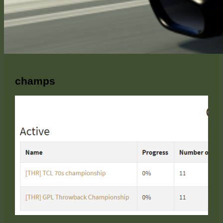
champs