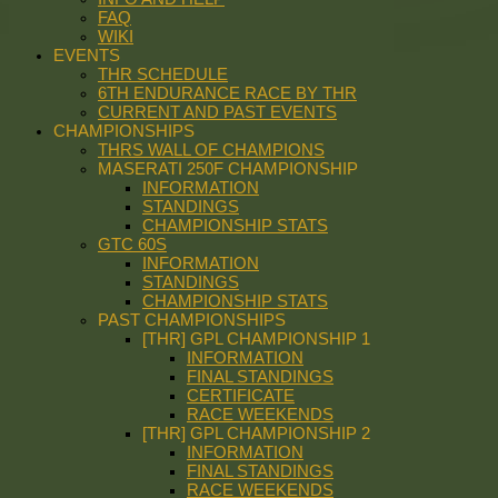
FAQ
WIKI
EVENTS
THR SCHEDULE
6TH ENDURANCE RACE BY THR
CURRENT AND PAST EVENTS
CHAMPIONSHIPS
THRS WALL OF CHAMPIONS
MASERATI 250F CHAMPIONSHIP
INFORMATION
STANDINGS
CHAMPIONSHIP STATS
GTC 60S
INFORMATION
STANDINGS
CHAMPIONSHIP STATS
PAST CHAMPIONSHIPS
[THR] GPL CHAMPIONSHIP 1
INFORMATION
FINAL STANDINGS
CERTIFICATE
RACE WEEKENDS
[THR] GPL CHAMPIONSHIP 2
INFORMATION
FINAL STANDINGS
RACE WEEKENDS