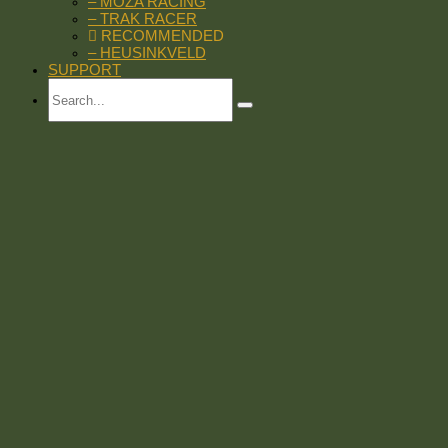
– MOZA RACING
– TRAK RACER
RECOMMENDED
– HEUSINKVELD
SUPPORT