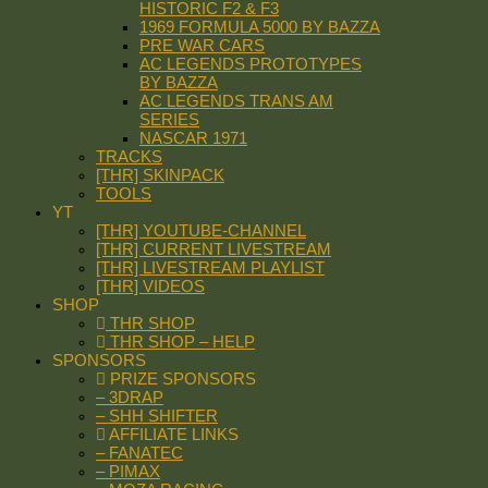
HISTORIC F2 & F3
1969 FORMULA 5000 BY BAZZA
PRE WAR CARS
AC LEGENDS PROTOTYPES
BY BAZZA
AC LEGENDS TRANS AM
SERIES
NASCAR 1971
TRACKS
[THR] SKINPACK
TOOLS
YT
[THR] YOUTUBE-CHANNEL
[THR] CURRENT LIVESTREAM
[THR] LIVESTREAM PLAYLIST
[THR] VIDEOS
SHOP
THR SHOP
THR SHOP – HELP
SPONSORS
PRIZE SPONSORS
– 3DRAP
– SHH SHIFTER
AFFILIATE LINKS
– FANATEC
– PIMAX