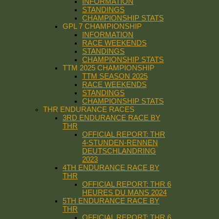
INFORMATION
STANDINGS
CHAMPIONSHIP STATS
GPL 7 CHAMPIONSHIP
INFORMATION
RACE WEEKENDS
STANDINGS
CHAMPIONSHIP STATS
TTM 2025 CHAMPIONSHIP
TTM SEASON 2025
RACE WEEKENDS
STANDINGS
CHAMPIONSHIP STATS
THR ENDURANCE RACES
3RD ENDURANCE RACE BY
THR
OFFICIAL REPORT: THR
4-STUNDEN-RENNEN
DEUTSCHLANDRING
2023
4TH ENDURANCE RACE BY
THR
OFFICIAL REPORT: THR 6
HEURES DU MANS 2024
5TH ENDURANCE RACE BY
THR
OFFICIAL REPORT: THR 6