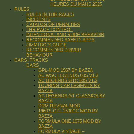
HEURES DU MANS 2025
RULES
RULES IN THR RACES
INCIDENTS
CATALOG OF PENALTIES
THR RACE CONTROL
INTENTIONAL AND RUDE BEHAVOIR
RECOMMENDED SAFETY APPS
JIMMI BO´S GUIDE
RECOMMENDED DRIVER
BEHAVIOUR
CARS+TRACKS
CARS
GPL-MOD 1967 BY BAZZA
AC WSC LEGENDS 60S V1.3
AC LEGENDS GTC 60S V1.3
TOURING CAR LEGENDS BY
BAZZA
AC LEGENDS GT CLASSICS BY
BAZZA
DRM REVIVAL MOD
1960’S GPL 1500CC MOD BY
BAZZA
FORMULA ONE 1975 MOD BY
BAZZA
FORMULA VINTAGE –