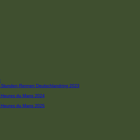
R
 4-Stunden-Rennen Deutschlandring 2023
R
 6 Heures du Mans 2024
R
 6 Heures du Mans 2025