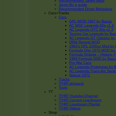
Recommended Safety Apps
Jimmi Bo´s guide
Recommended Driver Behaviour
Cars+Tracks
Cars
GPL-MOD 1967 by Bazza
AC WSC Legends 60s v1.3
AC Legends GTC 60s v1.3
Touring Car Legends by Ba
AC Legends GT Classics by
DRM Revival MOD
1960’s GPL 1500cc Mod by 
Formula One 1975 MOD by
Formula Vintage – Historic 
1969 Formula 5000 by Bazz
Pre War Cars
AC Legends Prototypes by 
AC Legends Trans Am Serie
Nascar 1971
Tracks
[THR] skinpack
Tools
YT
[THR] Youtube-Channel
[THR] Current LiveStream
[THR] Livestream Playlist
[THR] Videos
Shop