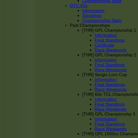
Championship Stats
GTC 60s
Information
Standings
Championship Stats
Past Championships
[THR] GPL Championship 1
Information
Final Standings
Certificate
Race Weekends
[THR] GPL Championship 2
Information
Final Standings
Race Weekends
[THR] Sergio Loro Cup
Information
Final Standings
Race Weekends
[THR] 60s TCL Championsh
Information
Final Standings
Race Weekends
[THR] GPL Championshp 3
Information
Final Standings
Race Weekends
[THR] GPL 1500cc Champio