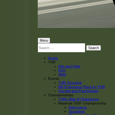
THRacing
THR Tarnhorn Racing
Primary
Menu
Search
Menu
for:
Home
THR
Info and Help
FAQ
WIKI
Events
THR Schedule
6th Endurance Race by THR
Current and Past Events
Championships
THRs Wall of Champions
Maserati 250F Championship
Information
Standings