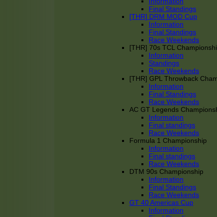
Information
Final Standings
[THR] DRM MOD Cup
Information
Final Standings
Race Weekends
[THR] 70s TCL Championsh
Information
Standings
Race Weekends
[THR] GPL Throwback Cha
Information
Final Standings
Race Weekends
AC GT Legends Champions
Information
Final standings
Race Weekends
Formula 1 Championship
Information
Final standings
Race Weekends
DTM 90s Championship
Information
Final Standings
Race Weekends
GT 40 Americas Cup
Information