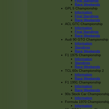
Final Standings
Race Weekends
GPL 5 Championship
Information
Final Standings
Race Weekends
ACL GTC Championship
Information
Final Standings
Race Weekends
Audi 90 GTO Championship
Information
Standings
Race Weekends
F1 1975 Championship
Information
Standings
Race Weekends
TCL 60s Championship 2
Information
Race Weekends
F1 1991 Championship
Information
Race Weekends
90s Stock Car Championshi
Information
Formula 1970 Championshi
Information