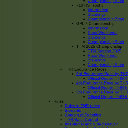
Championship Stats
718 RS Trophy
Information
Standings
Championship Stats
GPL 7 Championship
Information
Race Weekends
Standings
Championship Stats
TTM 2025 Championship
TTM Season 2025
Race Weekends
Standings
Championship Stats
THR Endurance Races
3rd Endurance Race by TH
Official Report: THR
4th Endurance Race by TH
Official Report: THR
5th Endurance Race by TH
Official Report: THR
Rules
Rules in THR races
Incidents
Catalog of Penalties
THR Race Control
Intentional and rude behavoir