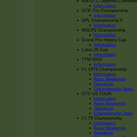
60s GTC Legends Champion
Information
GTR 70s Championship
Information
GPL Championship 6
Information
WSCP2 Championship
Information
Grand Prix History Cup
Information
Lotus 25 Cup
Information
TTM 2024
Information
F1 1975 Championship
Information
Race Weekends
Standings
Championship Stats
GTC US TOUR
Information
Race Weekends
Standings
Championship Stats
F1 79 Championship
Information
Race Weekends
Standings