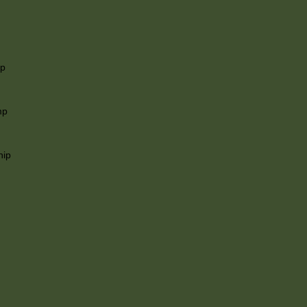
ip
mp
hip