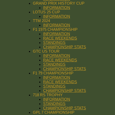
GRAND PRIX HISTORY CUP
INFORMATION
LOTUS 25 CUP
INFORMATION
TTM 2024
INFORMATION
F1 1975 CHAMPIONSHIP
INFORMATION
RACE WEEKENDS
STANDINGS
CHAMPIONSHIP STATS
GTC US TOUR
INFORMATION
RACE WEEKENDS
STANDINGS
CHAMPIONSHIP STATS
F1 79 CHAMPIONSHIP
INFORMATION
RACE WEEKENDS
STANDINGS
CHAMPIONSHIP STATS
718 RS TROPHY
INFORMATION
STANDINGS
CHAMPIONSHIP STATS
GPL 7 CHAMPIONSHIP