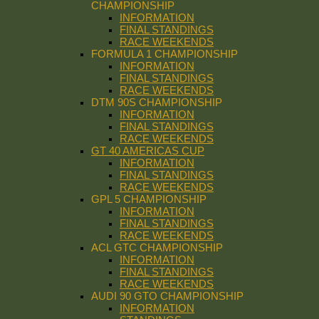
CHAMPIONSHIP
INFORMATION
FINAL STANDINGS
RACE WEEKENDS
FORMULA 1 CHAMPIONSHIP
INFORMATION
FINAL STANDINGS
RACE WEEKENDS
DTM 90S CHAMPIONSHIP
INFORMATION
FINAL STANDINGS
RACE WEEKENDS
GT 40 AMERICAS CUP
INFORMATION
FINAL STANDINGS
RACE WEEKENDS
GPL 5 CHAMPIONSHIP
INFORMATION
FINAL STANDINGS
RACE WEEKENDS
ACL GTC CHAMPIONSHIP
INFORMATION
FINAL STANDINGS
RACE WEEKENDS
AUDI 90 GTO CHAMPIONSHIP
INFORMATION