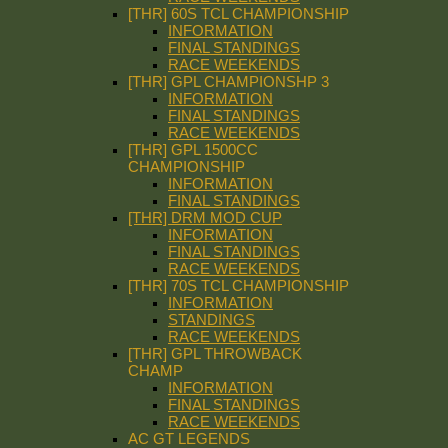
[THR] 60S TCL CHAMPIONSHIP
INFORMATION
FINAL STANDINGS
RACE WEEKENDS
[THR] GPL CHAMPIONSHP 3
INFORMATION
FINAL STANDINGS
RACE WEEKENDS
[THR] GPL 1500CC
CHAMPIONSHIP
INFORMATION
FINAL STANDINGS
[THR] DRM MOD CUP
INFORMATION
FINAL STANDINGS
RACE WEEKENDS
[THR] 70S TCL CHAMPIONSHIP
INFORMATION
STANDINGS
RACE WEEKENDS
[THR] GPL THROWBACK
CHAMP
INFORMATION
FINAL STANDINGS
RACE WEEKENDS
AC GT LEGENDS