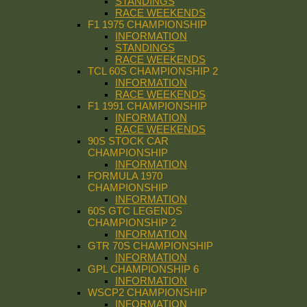
STANDINGS
RACE WEEKENDS
F1 1975 CHAMPIONSHIP
INFORMATION
STANDINGS
RACE WEEKENDS
TCL 60S CHAMPIONSHIP 2
INFORMATION
RACE WEEKENDS
F1 1991 CHAMPIONSHIP
INFORMATION
RACE WEEKENDS
90S STOCK CAR
CHAMPIONSHIP
INFORMATION
FORMULA 1970
CHAMPIONSHIP
INFORMATION
60S GTC LEGENDS
CHAMPIONSHIP 2
INFORMATION
GTR 70S CHAMPIONSHIP
INFORMATION
GPL CHAMPIONSHIP 6
INFORMATION
WSCP2 CHAMPIONSHIP
INFORMATION