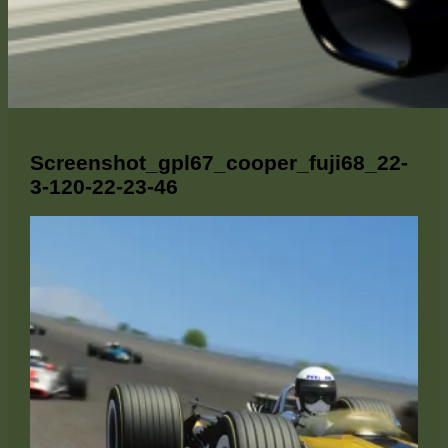
Screenshot_gpl67_cooper_fuji68_22-
3-120-22-23-46