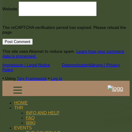
Website
The reCAPTCHA verification period has expired. Please reload the
page.
This site uses Akismet to reduce spam.
Learn how your comment
data is processed.
Footer
Impressum / Legal Notice
Datenschutzerklärung / Privacy
Policy
Content
•
Using
Tiny Framework
•
Log in
HOME
THR
INFO AND HELP
FAQ
WIKI
EVENTS