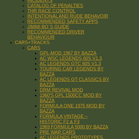
INCIDENTS
CATALOG OF PENALTIES
THR RACE CONTROL
INTENTIONAL AND RUDE BEHAVOIR
RECOMMENDED SAFETY APPS
JIMMI BO´S GUIDE
RECOMMENDED DRIVER
BEHAVIOUR
CARS+TRACKS
CARS
GPL-MOD 1967 BY BAZZA
AC WSC LEGENDS 60S V1.3
AC LEGENDS GTC 60S V1.3
TOURING CAR LEGENDS BY
BAZZA
AC LEGENDS GT CLASSICS BY
BAZZA
DRM REVIVAL MOD
1960’S GPL 1500CC MOD BY
BAZZA
FORMULA ONE 1975 MOD BY
BAZZA
FORMULA VINTAGE –
HISTORIC F2 & F3
1969 FORMULA 5000 BY BAZZA
PRE WAR CARS
AC LEGENDS PROTOTYPES