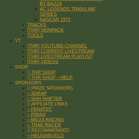
BY BAZZA
AC LEGENDS TRANS AM
SERIES
NASCAR 1971
TRACKS
[THR] SKINPACK
TOOLS
YT
[THR] YOUTUBE-CHANNEL
[THR] CURRENT LIVESTREAM
[THR] LIVESTREAM PLAYLIST
[THR] VIDEOS
SHOP
THR SHOP
THR SHOP – HELP
SPONSORS
PRIZE SPONSORS
– 3DRAP
– SHH SHIFTER
AFFILIATE LINKS
– FANATEC
– PIMAX
– MOZA RACING
– TRAK RACER
RECOMMENDED
– HEUSINKVELD