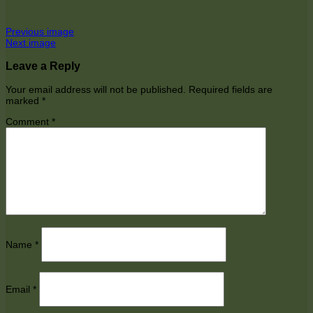
Previous image
Next image
Leave a Reply
Your email address will not be published.
Required fields are
marked
*
Comment
*
Name
*
Email
*