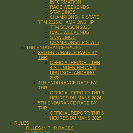
INFORMATION
RACE WEEKENDS
STANDINGS
CHAMPIONSHIP STATS
TTM 2025 CHAMPIONSHIP
TTM SEASON 2025
RACE WEEKENDS
STANDINGS
CHAMPIONSHIP STATS
THR ENDURANCE RACES
3RD ENDURANCE RACE BY
THR
OFFICIAL REPORT: THR
4-STUNDEN-RENNEN
DEUTSCHLANDRING
2023
4TH ENDURANCE RACE BY
THR
OFFICIAL REPORT: THR 6
HEURES DU MANS 2024
5TH ENDURANCE RACE BY
THR
OFFICIAL REPORT: THR 6
HEURES DU MANS 2025
RULES
RULES IN THR RACES