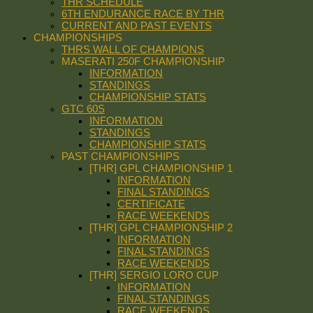
THR SCHEDULE
6TH ENDURANCE RACE BY THR
CURRENT AND PAST EVENTS
CHAMPIONSHIPS
THRS WALL OF CHAMPIONS
MASERATI 250F CHAMPIONSHIP
INFORMATION
STANDINGS
CHAMPIONSHIP STATS
GTC 60S
INFORMATION
STANDINGS
CHAMPIONSHIP STATS
PAST CHAMPIONSHIPS
[THR] GPL CHAMPIONSHIP 1
INFORMATION
FINAL STANDINGS
CERTIFICATE
RACE WEEKENDS
[THR] GPL CHAMPIONSHIP 2
INFORMATION
FINAL STANDINGS
RACE WEEKENDS
[THR] SERGIO LORO CUP
INFORMATION
FINAL STANDINGS
RACE WEEKENDS