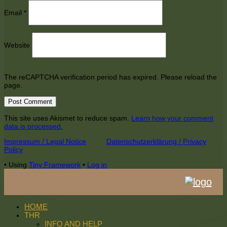
Email
*
Website
The reCAPTCHA verification period has expired. Please reload the
page.
This site uses Akismet to reduce spam.
Learn how your comment
data is processed.
Footer
Impressum / Legal Notice
Datenschutzerklärung / Privacy
Policy
Content
•
Using
Tiny Framework
•
Log in
HOME
THR
INFO AND HELP