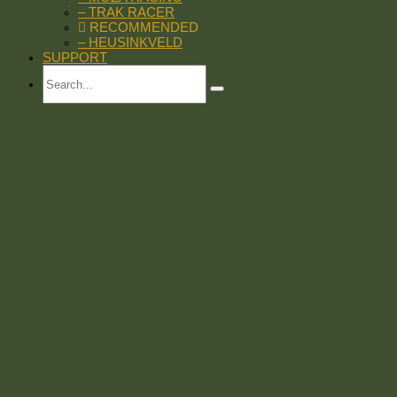
– TRAK RACER
RECOMMENDED
– HEUSINKVELD
SUPPORT
Search