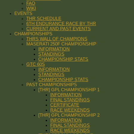
FAQ
WIKI
EVENTS
THR SCHEDULE
6TH ENDURANCE RACE BY THR
CURRENT AND PAST EVENTS
CHAMPIONSHIPS
THRS WALL OF CHAMPIONS
MASERATI 250F CHAMPIONSHIP
INFORMATION
STANDINGS
CHAMPIONSHIP STATS
GTC 60S
INFORMATION
STANDINGS
CHAMPIONSHIP STATS
PAST CHAMPIONSHIPS
[THR] GPL CHAMPIONSHIP 1
INFORMATION
FINAL STANDINGS
CERTIFICATE
RACE WEEKENDS
[THR] GPL CHAMPIONSHIP 2
INFORMATION
FINAL STANDINGS
RACE WEEKENDS