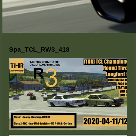
Spa_TCL_RW3_418