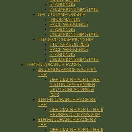
STANDINGS
CHAMPIONSHIP STATS
GPL 7 CHAMPIONSHIP
INFORMATION
RACE WEEKENDS
STANDINGS
CHAMPIONSHIP STATS
TTM 2025 CHAMPIONSHIP
TTM SEASON 2025
RACE WEEKENDS
STANDINGS
CHAMPIONSHIP STATS
THR ENDURANCE RACES
3RD ENDURANCE RACE BY
THR
OFFICIAL REPORT: THR
4-STUNDEN-RENNEN
DEUTSCHLANDRING
2023
4TH ENDURANCE RACE BY
THR
OFFICIAL REPORT: THR 6
HEURES DU MANS 2024
5TH ENDURANCE RACE BY
THR
OFFICIAL REPORT: THR 6