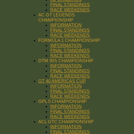
FINAL STANDINGS
RACE WEEKENDS
AC GT LEGENDS
CHAMPIONSHIP
INFORMATION
FINAL STANDINGS
RACE WEEKENDS
FORMULA 1 CHAMPIONSHIP
INFORMATION
FINAL STANDINGS
RACE WEEKENDS
DTM 90S CHAMPIONSHIP
INFORMATION
FINAL STANDINGS
RACE WEEKENDS
GT 40 AMERICAS CUP
INFORMATION
FINAL STANDINGS
RACE WEEKENDS
GPL 5 CHAMPIONSHIP
INFORMATION
FINAL STANDINGS
RACE WEEKENDS
ACL GTC CHAMPIONSHIP
INFORMATION
FINAL STANDINGS