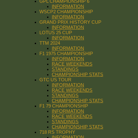
GPL CHAMPIONSHIP 6
INFORMATION
WSCP2 CHAMPIONSHIP
INFORMATION
GRAND PRIX HISTORY CUP
INFORMATION
LOTUS 25 CUP
INFORMATION
TTM 2024
INFORMATION
F1 1975 CHAMPIONSHIP
INFORMATION
RACE WEEKENDS
STANDINGS
CHAMPIONSHIP STATS
GTC US TOUR
INFORMATION
RACE WEEKENDS
STANDINGS
CHAMPIONSHIP STATS
F1 79 CHAMPIONSHIP
INFORMATION
RACE WEEKENDS
STANDINGS
CHAMPIONSHIP STATS
718 RS TROPHY
INFORMATION