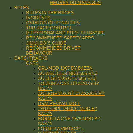
HEURES DU MANS 2025
RULES
RULES IN THR RACES
INCIDENTS
CATALOG OF PENALTIES
THR RACE CONTROL
INTENTIONAL AND RUDE BEHAVOIR
RECOMMENDED SAFETY APPS
JIMMI BO´S GUIDE
RECOMMENDED DRIVER
BEHAVIOUR
CARS+TRACKS
CARS
GPL-MOD 1967 BY BAZZA
AC WSC LEGENDS 60S V1.3
AC LEGENDS GTC 60S V1.3
TOURING CAR LEGENDS BY
BAZZA
AC LEGENDS GT CLASSICS BY
BAZZA
DRM REVIVAL MOD
1960’S GPL 1500CC MOD BY
BAZZA
FORMULA ONE 1975 MOD BY
BAZZA
FORMULA VINTAGE –