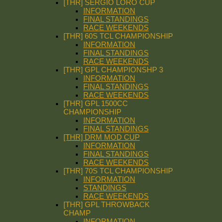
[THR] SERGIO LORO CUP
INFORMATION
FINAL STANDINGS
RACE WEEKENDS
[THR] 60S TCL CHAMPIONSHIP
INFORMATION
FINAL STANDINGS
RACE WEEKENDS
[THR] GPL CHAMPIONSHP 3
INFORMATION
FINAL STANDINGS
RACE WEEKENDS
[THR] GPL 1500CC
CHAMPIONSHIP
INFORMATION
FINAL STANDINGS
[THR] DRM MOD CUP
INFORMATION
FINAL STANDINGS
RACE WEEKENDS
[THR] 70S TCL CHAMPIONSHIP
INFORMATION
STANDINGS
RACE WEEKENDS
[THR] GPL THROWBACK
CHAMP
INFORMATION