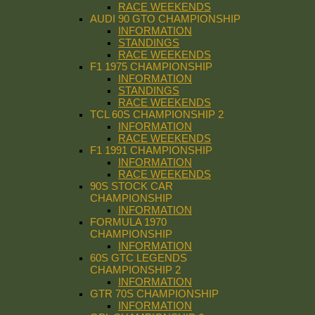
RACE WEEKENDS
AUDI 90 GTO CHAMPIONSHIP
INFORMATION
STANDINGS
RACE WEEKENDS
F1 1975 CHAMPIONSHIP
INFORMATION
STANDINGS
RACE WEEKENDS
TCL 60S CHAMPIONSHIP 2
INFORMATION
RACE WEEKENDS
F1 1991 CHAMPIONSHIP
INFORMATION
RACE WEEKENDS
90S STOCK CAR
CHAMPIONSHIP
INFORMATION
FORMULA 1970
CHAMPIONSHIP
INFORMATION
60S GTC LEGENDS
CHAMPIONSHIP 2
INFORMATION
GTR 70S CHAMPIONSHIP
INFORMATION