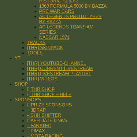
HISTORIC F2 & F3
1969 FORMULA 5000 BY BAZZA
PRE WAR CARS
AC LEGENDS PROTOTYPES
BY BAZZA
AC LEGENDS TRANS AM
SERIES
NASCAR 1971
TRACKS
[THR] SKINPACK
TOOLS
YT
[THR] YOUTUBE-CHANNEL
[THR] CURRENT LIVESTREAM
[THR] LIVESTREAM PLAYLIST
[THR] VIDEOS
SHOP
THR SHOP
THR SHOP – HELP
SPONSORS
PRIZE SPONSORS
– 3DRAP
– SHH SHIFTER
AFFILIATE LINKS
– FANATEC
– PIMAX
– MOZA RACING