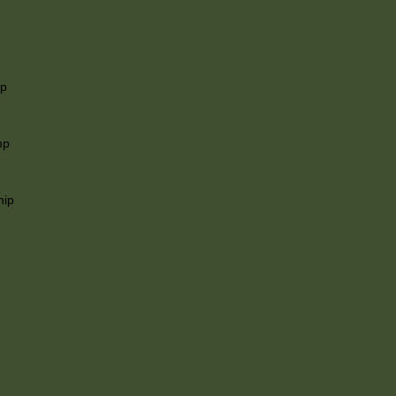
ip
mp
hip