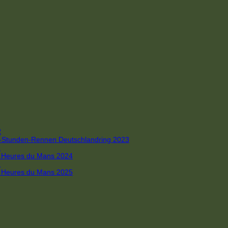
R
 4-Stunden-Rennen Deutschlandring 2023
R
 6 Heures du Mans 2024
R
 6 Heures du Mans 2025