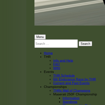
THRacing
THR Tarnhorn Racing
Primary
Menu
Search
Menu
for:
Home
THR
Info and Help
FAQ
WIKI
Events
THR Schedule
6th Endurance Race by THR
Current and Past Events
Championships
THRs Wall of Champions
Maserati 250F Championship
Information
Standings