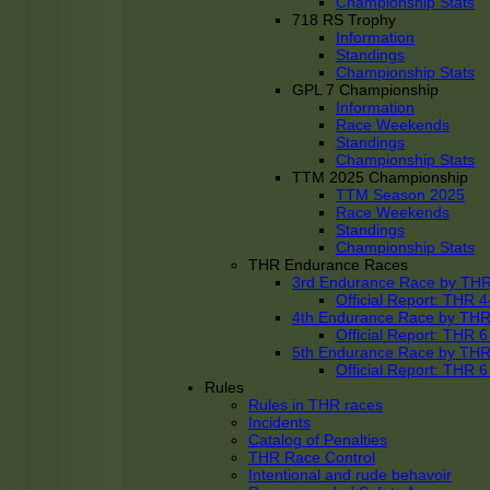
Championship Stats
718 RS Trophy
Information
Standings
Championship Stats
GPL 7 Championship
Information
Race Weekends
Standings
Championship Stats
TTM 2025 Championship
TTM Season 2025
Race Weekends
Standings
Championship Stats
THR Endurance Races
3rd Endurance Race by TH
Official Report: THR
4th Endurance Race by TH
Official Report: THR
5th Endurance Race by TH
Official Report: THR
Rules
Rules in THR races
Incidents
Catalog of Penalties
THR Race Control
Intentional and rude behavoir