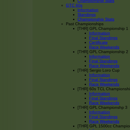
Championship Stats
GTC 60s
Information
Standings
Championship Stats
Past Championships
[THR] GPL Championship 1
Information
Final Standings
Certificate
Race Weekends
[THR] GPL Championship 2
Information
Final Standings
Race Weekends
[THR] Sergio Loro Cup
Information
Final Standings
Race Weekends
[THR] 60s TCL Championsh
Information
Final Standings
Race Weekends
[THR] GPL Championshp 3
Information
Final Standings
Race Weekends
[THR] GPL 1500cc Champio