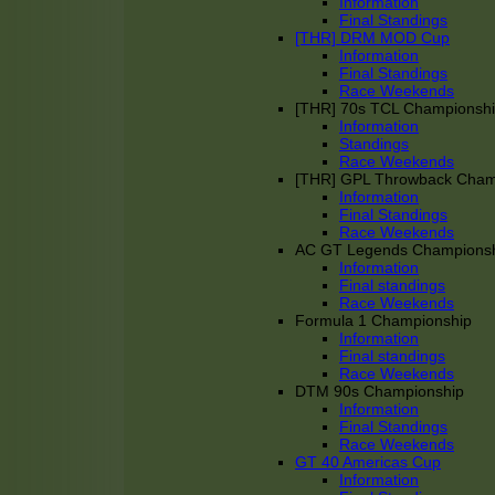
Information
Final Standings
[THR] DRM MOD Cup
Information
Final Standings
Race Weekends
[THR] 70s TCL Championsh
Information
Standings
Race Weekends
[THR] GPL Throwback Cha
Information
Final Standings
Race Weekends
AC GT Legends Champions
Information
Final standings
Race Weekends
Formula 1 Championship
Information
Final standings
Race Weekends
DTM 90s Championship
Information
Final Standings
Race Weekends
GT 40 Americas Cup
Information