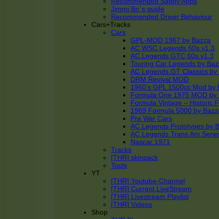
Recommended Safety Apps
Jimmi Bo´s guide
Recommended Driver Behaviour
Cars+Tracks
Cars
GPL-MOD 1967 by Bazza
AC WSC Legends 60s v1.3
AC Legends GTC 60s v1.3
Touring Car Legends by Ba
AC Legends GT Classics by
DRM Revival MOD
1960’s GPL 1500cc Mod by 
Formula One 1975 MOD by
Formula Vintage – Historic 
1969 Formula 5000 by Bazz
Pre War Cars
AC Legends Prototypes by 
AC Legends Trans Am Serie
Nascar 1971
Tracks
[THR] skinpack
Tools
YT
[THR] Youtube-Channel
[THR] Current LiveStream
[THR] Livestream Playlist
[THR] Videos
Shop