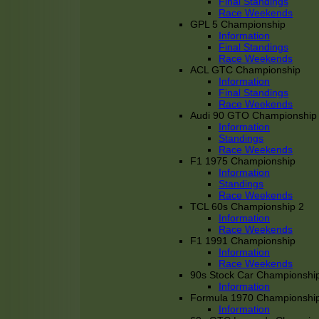
Final Standings
Race Weekends
GPL 5 Championship
Information
Final Standings
Race Weekends
ACL GTC Championship
Information
Final Standings
Race Weekends
Audi 90 GTO Championship
Information
Standings
Race Weekends
F1 1975 Championship
Information
Standings
Race Weekends
TCL 60s Championship 2
Information
Race Weekends
F1 1991 Championship
Information
Race Weekends
90s Stock Car Championshi
Information
Formula 1970 Championshi
Information