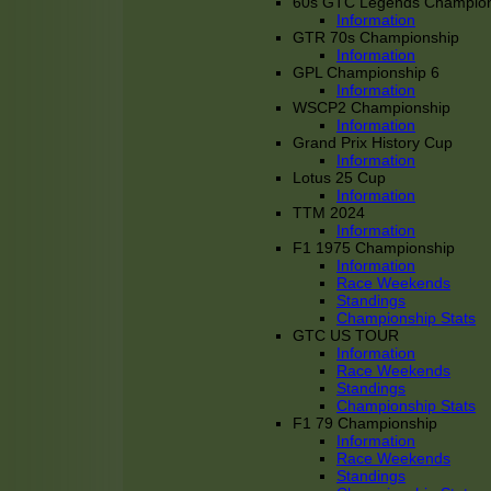
60s GTC Legends Champion
Information
GTR 70s Championship
Information
GPL Championship 6
Information
WSCP2 Championship
Information
Grand Prix History Cup
Information
Lotus 25 Cup
Information
TTM 2024
Information
F1 1975 Championship
Information
Race Weekends
Standings
Championship Stats
GTC US TOUR
Information
Race Weekends
Standings
Championship Stats
F1 79 Championship
Information
Race Weekends
Standings