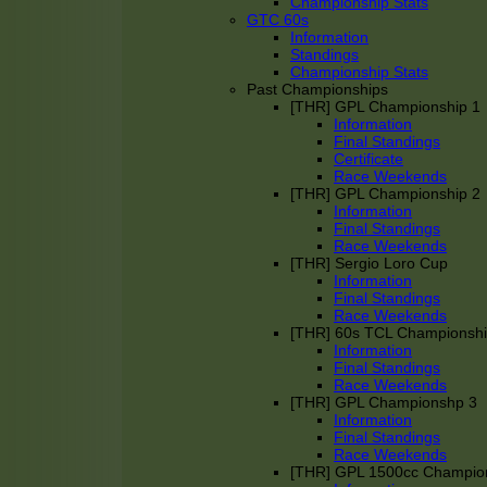
Championship Stats
GTC 60s
Information
Standings
Championship Stats
Past Championships
[THR] GPL Championship 1
Information
Final Standings
Certificate
Race Weekends
[THR] GPL Championship 2
Information
Final Standings
Race Weekends
[THR] Sergio Loro Cup
Information
Final Standings
Race Weekends
[THR] 60s TCL Championsh
Information
Final Standings
Race Weekends
[THR] GPL Championshp 3
Information
Final Standings
Race Weekends
[THR] GPL 1500cc Champio