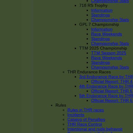
Championship Stats
718 RS Trophy
Information
Standings
Championship Stats
GPL 7 Championship
Information
Race Weekends
Standings
Championship Stats
TTM 2025 Championship
TTM Season 2025
Race Weekends
Standings
Championship Stats
THR Endurance Races
3rd Endurance Race by TH
Official Report: THR
4th Endurance Race by TH
Official Report: THR
5th Endurance Race by TH
Official Report: THR
Rules
Rules in THR races
Incidents
Catalog of Penalties
THR Race Control
Intentional and rude behavoir