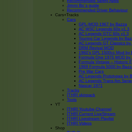
Recommended Safety Apps
Jimmi Bo´s guide
Recommended Driver Behaviour
Cars+Tracks
Cars
GPL-MOD 1967 by Bazza
AC WSC Legends 60s v1.3
AC Legends GTC 60s v1.3
Touring Car Legends by Ba
AC Legends GT Classics by
DRM Revival MOD
1960’s GPL 1500cc Mod by 
Formula One 1975 MOD by
Formula Vintage – Historic 
1969 Formula 5000 by Bazz
Pre War Cars
AC Legends Prototypes by 
AC Legends Trans Am Serie
Nascar 1971
Tracks
[THR] skinpack
Tools
YT
[THR] Youtube-Channel
[THR] Current LiveStream
[THR] Livestream Playlist
[THR] Videos
Shop