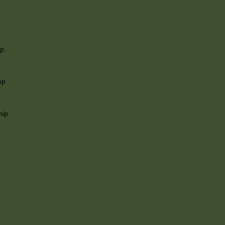
ip
mp
hip