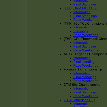
Information
Final Standings
[THR] DRM MOD Cup
Information
Final Standings
Race Weekends
[THR] 70s TCL Championsh
Information
Standings
Race Weekends
[THR] GPL Throwback Cha
Information
Final Standings
Race Weekends
AC GT Legends Champions
Information
Final standings
Race Weekends
Formula 1 Championship
Information
Final standings
Race Weekends
DTM 90s Championship
Information
Final Standings
Race Weekends
GT 40 Americas Cup
Information