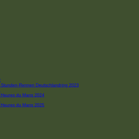
R
 4-Stunden-Rennen Deutschlandring 2023
R
 6 Heures du Mans 2024
R
 6 Heures du Mans 2025