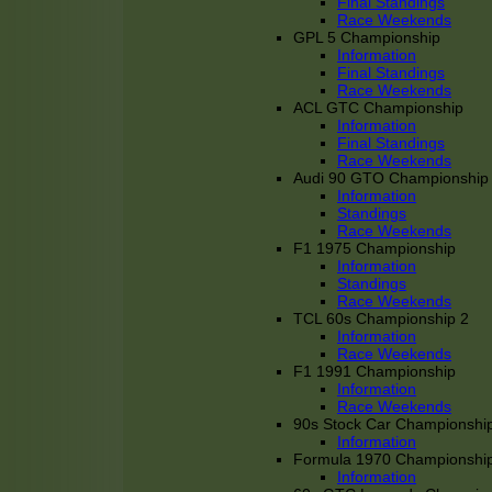
Final Standings
Race Weekends
GPL 5 Championship
Information
Final Standings
Race Weekends
ACL GTC Championship
Information
Final Standings
Race Weekends
Audi 90 GTO Championship
Information
Standings
Race Weekends
F1 1975 Championship
Information
Standings
Race Weekends
TCL 60s Championship 2
Information
Race Weekends
F1 1991 Championship
Information
Race Weekends
90s Stock Car Championshi
Information
Formula 1970 Championshi
Information