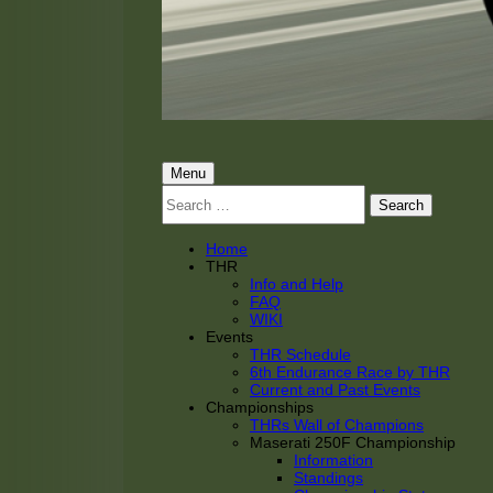
THRacing
THR Tarnhorn Racing
Primary
Menu
Search
Menu
for:
Home
THR
Info and Help
FAQ
WIKI
Events
THR Schedule
6th Endurance Race by THR
Current and Past Events
Championships
THRs Wall of Champions
Maserati 250F Championship
Information
Standings