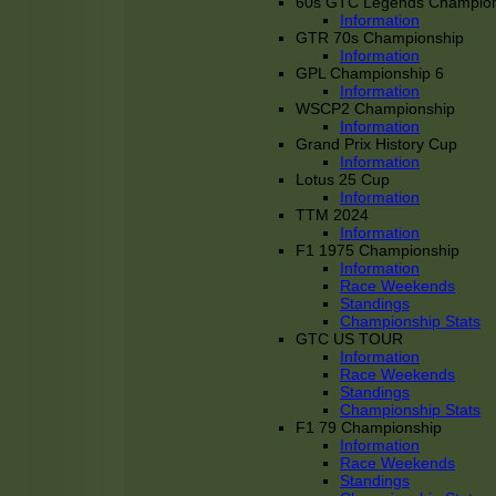
60s GTC Legends Champion
Information
GTR 70s Championship
Information
GPL Championship 6
Information
WSCP2 Championship
Information
Grand Prix History Cup
Information
Lotus 25 Cup
Information
TTM 2024
Information
F1 1975 Championship
Information
Race Weekends
Standings
Championship Stats
GTC US TOUR
Information
Race Weekends
Standings
Championship Stats
F1 79 Championship
Information
Race Weekends
Standings