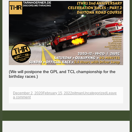
(We will postpone the GPL and TCL championship for the
birthday races.)
Published
Author
Categories
December 2, 2020
February 15, 2022
pitman
Uncategorized
Leave
on
on
a comment
THR
becomes
two
years
old