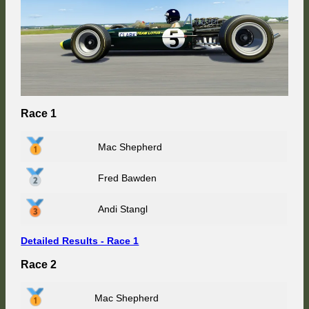
Race 1
Mac Shepherd
Fred Bawden
Andi Stangl
Detailed Results - Race 1
Race 2
Mac Shepherd