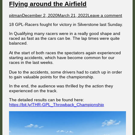
Flying around the Airfield
Author
Published
on
pitman
December 2, 2020
March 21, 2022
Leave a comment
on
Flying
18 GPL-Racers fought for victory in Silverstone last Sunday.
aroun
the
In Qualifying many racers were in a really good shape and
Airfield
raced as fast as the cars can be. The lap times were quite
balanced.
At the start of both races the spectators again experienced
starting accidents, which have become common for our
races in the last weeks.
Due to the accidents, some drivers had to catch up in order
to gain valuable points for the championship.
In the end, the audience was thrilled by the action they
experienced on the track.
The detailed results can be found here:
https://bit.ly/THR-GPL_Throwback_Championship