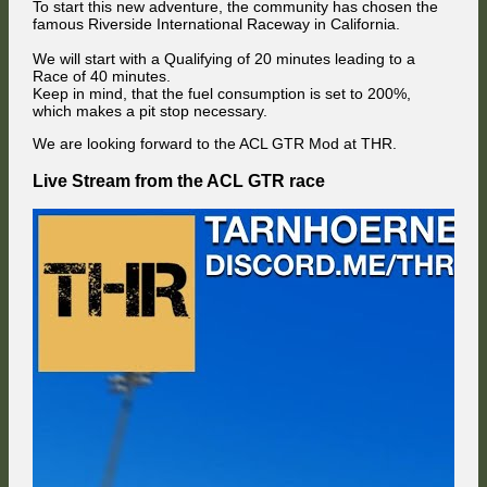
To start this new adventure, the community has chosen the
famous Riverside International Raceway in California.
We will start with a Qualifying of 20 minutes leading to a
Race of 40 minutes.
Keep in mind, that the fuel consumption is set to 200%,
which makes a pit stop necessary.
We are looking forward to the ACL GTR Mod at THR.
Live Stream from the ACL GTR race