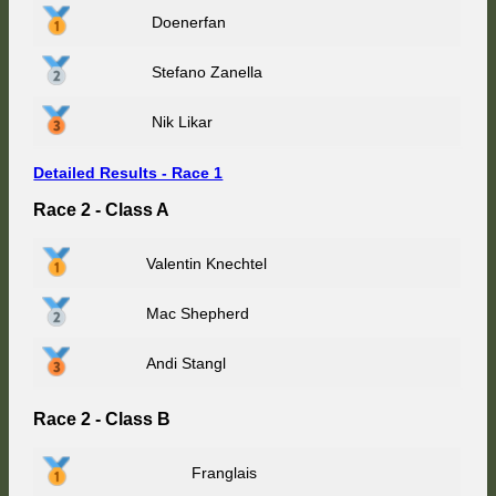
Doenerfan
Stefano Zanella
Nik Likar
Detailed Results - Race 1
Race 2 - Class A
Valentin Knechtel
Mac Shepherd
Andi Stangl
Race 2 - Class B
Franglais