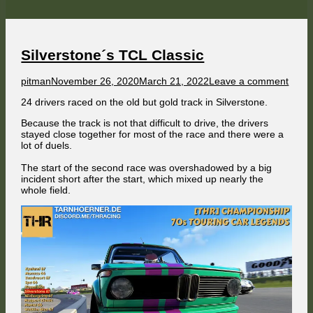
weekend
Silverstone´s TCL Classic
Author
Published
on
pitman
November 26, 2020
March 21, 2022
Leave a comment
on
Silve
24 drivers raced on the old but gold track in Silverstone.
´s
TCL
Because the track is not that difficult to drive, the drivers
Class
stayed close together for most of the race and there were a
lot of duels.
The start of the second race was overshadowed by a big
incident short after the start, which mixed up nearly the
whole field.