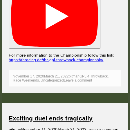
For more information to the Championship follow this link:
https://thracing.de/thr-gpl-throwback-championship/
Published
Author
Categories
November 17, 2020
March 21, 2022
pitman
GPL 4 Throwback
,
on
on
Race Weekends
,
Uncategorized
Leave a comment
Mac
Sheperd
without
mercy
Exciting duel ends tragically
Author
Published
on
pitman
November 11, 2020
March 21, 2022
Leave a comment