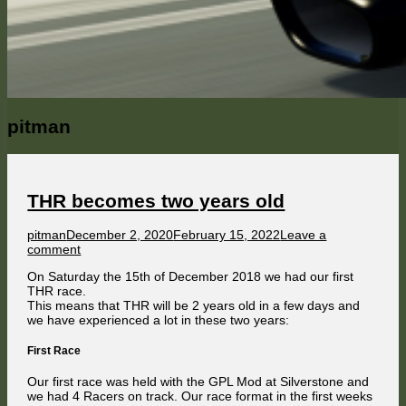
Author:
pitman
THR becomes two years old
Author
Published
pitman
December 2, 2020
February 15, 2022
Leave a
on
on
comment
THR
On Saturday the 15th of December 2018 we had our first
becomes
THR race.
two
This means that THR will be 2 years old in a few days and
years
we have experienced a lot in these two years:
old
First Race
Our first race was held with the GPL Mod at Silverstone and
we had 4 Racers on track. Our race format in the first weeks