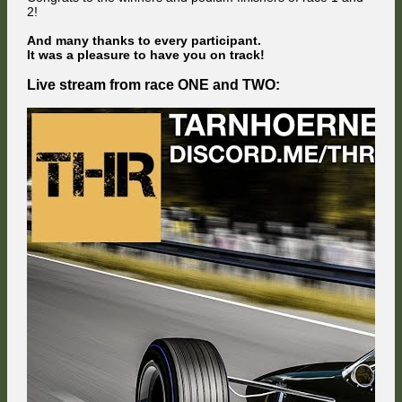
2!
And many thanks to every participant.
It was a pleasure to have you on track!
Live stream from race ONE and TWO: