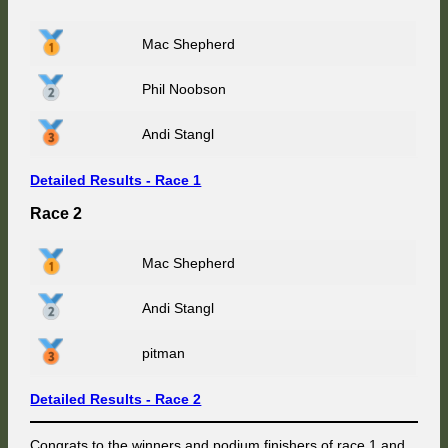
Mac Shepherd
Phil Noobson
Andi Stangl
Detailed Results - Race 1
Race 2
Mac Shepherd
Andi Stangl
pitman
Detailed Results - Race 2
Congrats to the winners and podium finishers of race 1 and