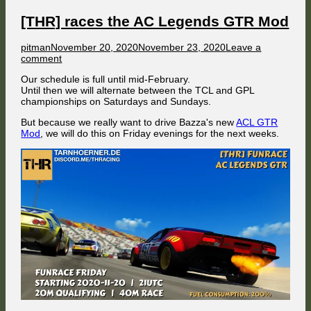
[THR] races the AC Legends GTR Mod
Author
Published
pitman
November 20, 2020
November 23, 2020
Leave a
on
on
comment
[THR]
Our schedule is full until mid-February.
races
Until then we will alternate between the TCL and GPL
the
championships on Saturdays and Sundays.
AC
Legends
But because we really want to drive Bazza's new
ACL GTR
GTR
Mod
, we will do this on Friday evenings for the next weeks.
Mod