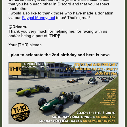
that you help each other in Discord and that you respect
each other.
I would also like to thank those who have made a donation
via our
Paypal Moneypool
to us! That's great!
@Drivers:
Thank you very much for helping me, for racing with us
and/or being a part of [THR]!
Your [THR] pitman
I plan to celebrate the 2nd birthday and here is how: