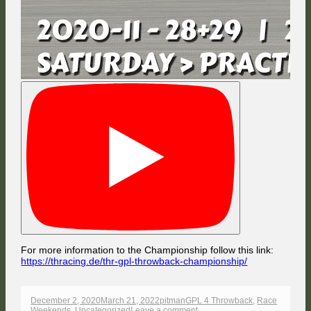
For more information to the Championship follow this link:
https://thracing.de/thr-gpl-throwback-championship/
Published
Author
Categories
December 2, 2020
March 21, 2022
pitman
GPL 4 Throwback
,
Race
on
on
Weekends
,
Uncategorized
Leave a comment