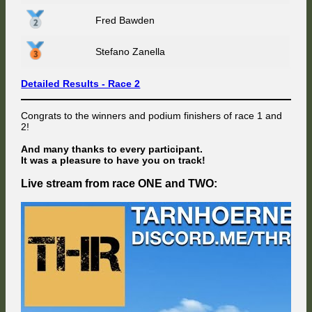
Fred Bawden
Stefano Zanella
Detailed Results - Race 2
Congrats to the winners and podium finishers of race 1 and
2!
And many thanks to every participant.
It was a pleasure to have you on track!
Live stream from race ONE and TWO: