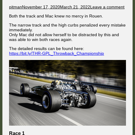
Author
Published
on
pitman
November 17, 2020
March 21, 2022
Leave a comment
on
Mac
Both the track and Mac knew no mercy in Rouen.
Shep
witho
The narrow track and the high curbs penalized every mistake
merc
immediately.
Only Mac did not allow herself to be distracted by this and
was able to win both races again.
The detailed results can be found here:
https://bit.ly/THR-GPL_Throwback_Championship
Race 1