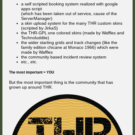
a self scripted booking system realized with google
apps script
(which has been taken out of service, cause of the
ServerManager)
a skin upload system for the many THR custom skins
(scripted by JirkaS)
the THR-GPL one colored skins (made by Waffles and
Technoluddite)
the wider starting grids and track changes (like the
family edition chicane at Monaco 1966) which were
made by Waffles
the community based incident review system
etc., etc.
The most important > YOU
But the most important thing is the community that has
grown up around THR.