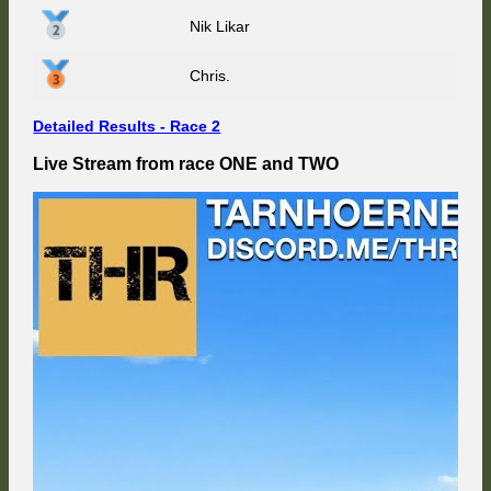
Nik Likar
Chris.
Detailed Results - Race 2
Live Stream from race ONE and TWO