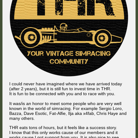
I could never have imagined where we have arrived today
(after 2 years), but it is still fun to invest time in THR.
It is fun to be connected with you and to race with you.
It was/is an honor to meet some people who are very well
known in the world of simracing. For example Sergio Loro,
Bazza, Dave Esotic, Fat-Alfie, Ilja aka x4fab, Chris Haye and
many others.
THR eats tons of hours, but it feels like a success story.
I know that this only works cause of our members and it
works cause I got support from you. It is also nice to see,