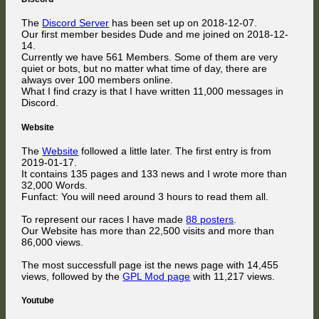
The
Discord Server
has been set up on 2018-12-07.
Our first member besides Dude and me joined on 2018-12-
14.
Currently we have 561 Members. Some of them are very
quiet or bots, but no matter what time of day, there are
always over 100 members online.
What I find crazy is that I have written 11,000 messages in
Discord.
Website
The
Website
followed a little later. The first entry is from
2019-01-17.
It contains 135 pages and 133 news and I wrote more than
32,000 Words.
Funfact: You will need around 3 hours to read them all.
To represent our races I have made
88 posters
.
Our Website has more than 22,500 visits and more than
86,000 views.
The most successfull page ist the news page with 14,455
views, followed by the
GPL Mod page
with 11,217 views.
Youtube