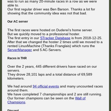
was to run as many 20-minute races in a row as we were
able to.
Our first regular driver was Ben Barson. Thanks a lot for
showing that the community idea was not that bad.
Our AC server
The first races were hosted on Duderei's home server.
But we quickly moved to a professional hoster.
The first entry in our
STracker Database
is from 2018-12-25.
After that we changed the hoster 2 times until we moved to a
rented LinuxMachine (Thanks Franglais) which runs the
ServerManager
and 5 AC-Servers.
Races in THR
Over the 2 years, 445 different drivers have raced on our
servers.
They drove 28,101 laps and a total distance of 69,589
kilometers.
We had around
94 official events
and many uncounted races
around them.
We have completed 7 championships and 2 are still running.
Our former champions can be seen on the
Wall of
Champions
.
Discord