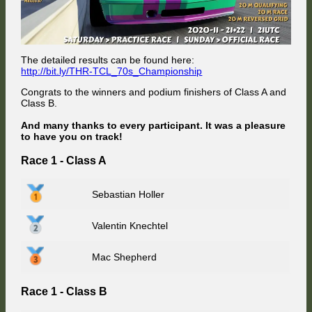
The detailed results can be found here:
http://bit.ly/THR-TCL_70s_Championship
Congrats to the winners and podium finishers of Class A and
Class B.
And many thanks to every participant. It was a pleasure
to have you on track!
Race 1 - Class A
Sebastian Holler
Valentin Knechtel
Mac Shepherd
Race 1 - Class B