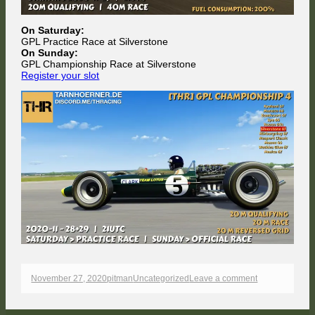
On Saturday:
GPL Practice Race at Silverstone
On Sunday:
GPL Championship Race at Silverstone
Register your slot
Published
Author
Categories
on
November 27, 2020
pitman
Uncategorized
Leave a comment
on
Upcoming
races
this