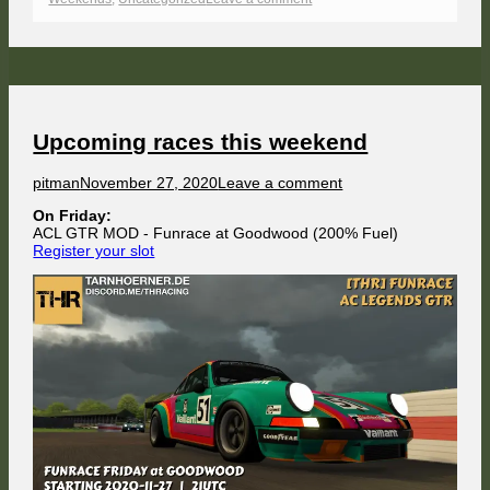
Flying
around
the
Airfield
Upcoming races this weekend
Author
Published
on
pitman
November 27, 2020
Leave a comment
on
Upcoming
On Friday:
races
ACL GTR MOD - Funrace at Goodwood (200% Fuel)
this
Register your slot
weekend