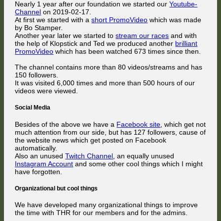
Nearly 1 year after our foundation we started our
Youtube-
Channel
on 2019-02-17.
At first we started with a
short PromoVideo
which was made
by Bo Stamper.
Another year later we started to
stream our races
and with
the help of Klopstick and Ted we produced another
brilliant
PromoVideo
which has been watched 673 times since then.
The channel contains more than 80 videos/streams and has
150 followers.
It was visited 6,000 times and more than 500 hours of our
videos were viewed.
Social Media
Besides of the above we have a
Facebook site
, which get not
much attention from our side, but has 127 followers, cause of
the website news which get posted on Facebook
automatically.
Also an unused
Twitch Channel
, an equally unused
Instagram Account
and some other cool things which I might
have forgotten.
Organizational but cool things
We have developed many organizational things to improve
the time with THR for our members and for the admins.