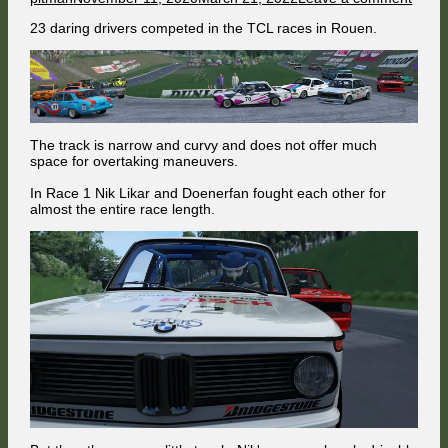
on
Excit
23 daring drivers competed in the TCL races in Rouen.
duel
ends
tragic
The track is narrow and curvy and does not offer much
space for overtaking maneuvers.
In Race 1 Nik Likar and Doenerfan fought each other for
almost the entire race length.