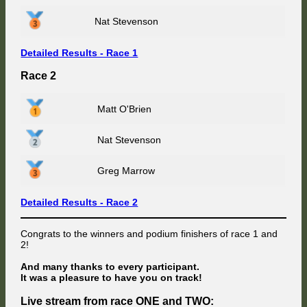
Nat Stevenson
Detailed Results - Race 1
Race 2
Matt O'Brien
Nat Stevenson
Greg Marrow
Detailed Results - Race 2
Congrats to the winners and podium finishers of race 1 and
2!
And many thanks to every participant.
It was a pleasure to have you on track!
Live stream from race ONE and TWO: