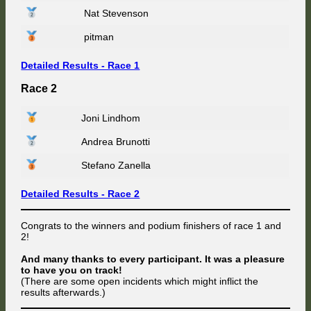
Nat Stevenson
pitman
Detailed Results - Race 1
Race 2
Joni Lindhom
Andrea Brunotti
Stefano Zanella
Detailed Results - Race 2
Congrats to the winners and podium finishers of race 1 and
2!
And many thanks to every participant. It was a pleasure
to have you on track!
(There are some open incidents which might inflict the
results afterwards.)