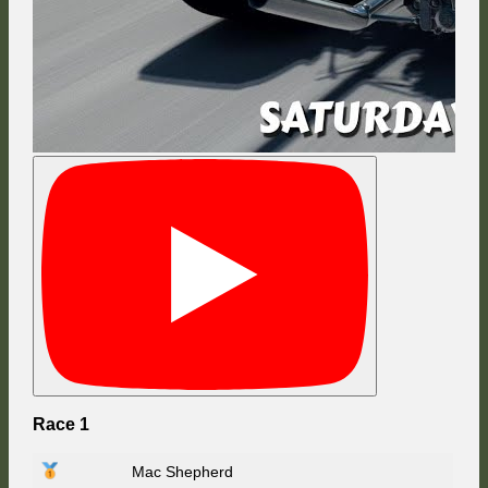
Race 1
Mac Shepherd