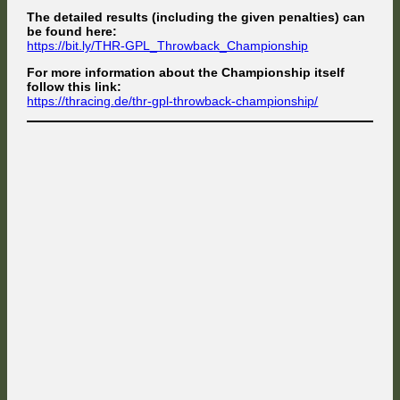
The detailed results (including the given penalties) can
be found here:
https://bit.ly/THR-GPL_Throwback_Championship
For more information about the Championship itself
follow this link:
https://thracing.de/thr-gpl-throwback-championship/