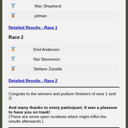
Mac Shepherd
pitman
Detailed Results - Race 1
Race 2
Emil Anderson
Nat Stevenson
Stefano Zanella
Detailed Results - Race 2
Congrats to the winners and podium finishers of race 1 and
2!
And many thanks to every participant. It was a pleasure
to have you on track!
(There are some open incidents which might inflict the
results afterwards.)