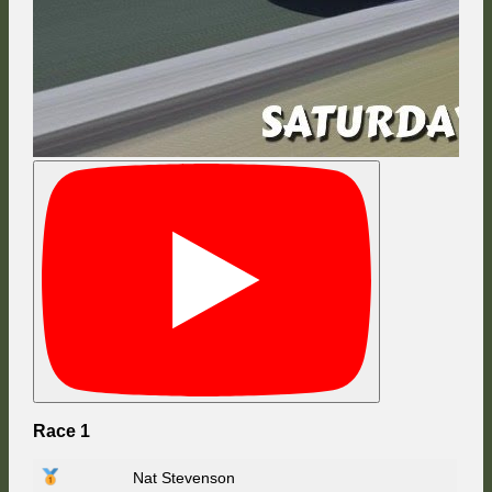
Race 1
Nat Stevenson