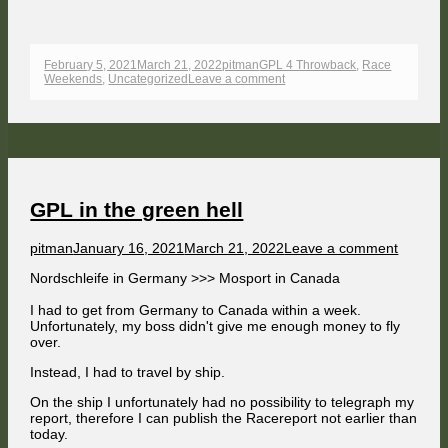
Published
Author
Categories
February 5, 2021
March 21, 2022
pitman
GPL 4 Throwback
,
Race
on
on
Weekends
,
Uncategorized
Leave a comment
GPL
at
Mosport
Race
Weekend
8/11
GPL in the green hell
Author
Published
on
pitman
January 16, 2021
March 21, 2022
Leave a comment
on
GPL
Nordschleife in Germany >>> Mosport in Canada
in
the
I had to get from Germany to Canada within a week.
green
Unfortunately, my boss didn't give me enough money to fly
hell
over.
Instead, I had to travel by ship.
On the ship I unfortunately had no possibility to telegraph my
report, therefore I can publish the Racereport not earlier than
today.