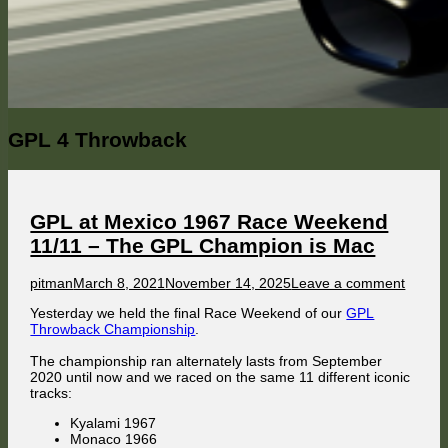
Category:
GPL 4 Throwback
GPL at Mexico 1967 Race Weekend
11/11 – The GPL Champion is Mac
Author
Published
on
pitman
March 8, 2021
November 14, 2025
Leave a comment
on
GPL
Yesterday we held the final Race Weekend of our
GPL
at
Throwback Championship
.
Mexic
1967
The championship ran alternately lasts from September
Race
2020 until now and we raced on the same 11 different iconic
Weeke
tracks:
11/11
–
Kyalami 1967
The
Monaco 1966
GPL