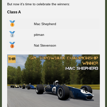
But now it's time to celebrate the winners:
Class A
Mac Shepherd
pitman
Nat Stevenson