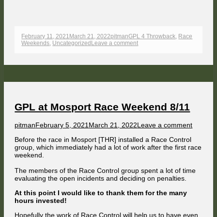
Published
Author
Categories
February 11, 2021
March 21, 2022
pitman
GPL 4 Throwback
,
Race
on
on
Weekends
,
Uncategorized
Leave a comment
GPL
at
Monza
1966
Race
Weekend
9/11
GPL at Mosport Race Weekend 8/11
Author
Published
on
pitman
February 5, 2021
March 21, 2022
Leave a comment
on
GPL
Before the race in Mosport [THR] installed a Race Control
at
group, which immediately had a lot of work after the first race
Mospor
weekend.
Race
Weeken
The members of the Race Control group spent a lot of time
8/11
evaluating the open incidents and deciding on penalties.
At this point I would like to thank them for the many
hours invested!
Hopefully the work of Race Control will help us to have even