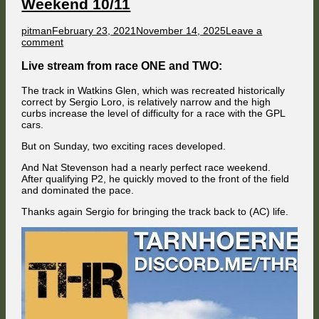
Weekend 10/11
Champion
is
Mac
Author
Published
pitman
February 23, 2021
November 14, 2025
Leave a
on
on
comment
GPL
at
Live stream from race ONE and TWO:
60s
Watkins
The track in Watkins Glen, which was recreated historically
Glen
correct by Sergio Loro, is relatively narrow and the high
Race
curbs increase the level of difficulty for a race with the GPL
Weekend
cars.
10/11
But on Sunday, two exciting races developed.
And Nat Stevenson had a nearly perfect race weekend.
After qualifying P2, he quickly moved to the front of the field
and dominated the pace.
Thanks again Sergio for bringing the track back to (AC) life.