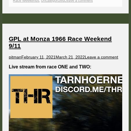
on
on
Race Weekends
,
Uncategorized
Leave a comment
GPL
at
60s
Watkins
Glen
Race
Weekend
10/11
GPL at Monza 1966 Race Weekend
9/11
Author
Published
on
pitman
February 11, 2021
March 21, 2022
Leave a comment
on
GPL
at
Live stream from race ONE and TWO:
Monza
1966
Race
Weeke
9/11