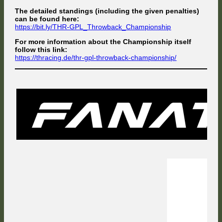
The detailed standings (including the given penalties)
can be found here:
https://bit.ly/THR-GPL_Throwback_Championship
For more information about the Championship itself
follow this link:
https://thracing.de/thr-gpl-throwback-championship/