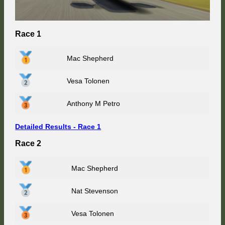
Race 1
Mac Shepherd
Vesa Tolonen
Anthony M Petro
Detailed Results - Race 1
Race 2
Mac Shepherd
Nat Stevenson
Vesa Tolonen