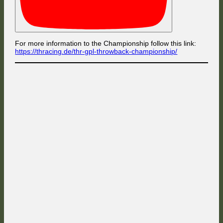
For more information to the Championship follow this link:
https://thracing.de/thr-gpl-throwback-championship/