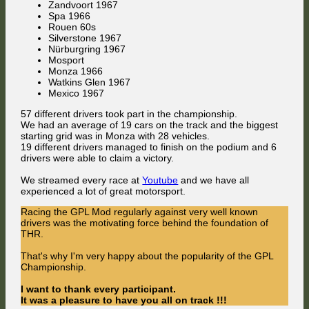
Zandvoort 1967
Champ
Spa 1966
is
Rouen 60s
Mac
Silverstone 1967
Nürburgring 1967
Mosport
Monza 1966
Watkins Glen 1967
Mexico 1967
57 different drivers took part in the championship.
We had an average of 19 cars on the track and the biggest
starting grid was in Monza with 28 vehicles.
19 different drivers managed to finish on the podium and 6
drivers were able to claim a victory.
We streamed every race at
Youtube
and we have all
experienced a lot of great motorsport.
Racing the GPL Mod regularly against very well known
drivers was the motivating force behind the foundation of
THR.
That's why I'm very happy about the popularity of the GPL
Championship.
I want to thank every participant.
It was a pleasure to have you all on track !!!