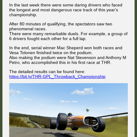
In the last week there were some daring drivers who faced
the longest and most dangerous race track of this year's
championship.
After 80 minutes of qualifying, the spectators saw two
phenomenal races.
There were many remarkable duels. For example, a group of
6 drivers fought each other for a full lap.
In the end, serial winner Mac Sheperd won both races and
Vesa Tolonen finished twice on the podium.
Also making the podium were Nat Stevenson and Anthony M
Petro, who accomplished this in his first race at THR.
The detailed results can be found here:
https://bit.ly/THR-GPL_Throwback_Championship