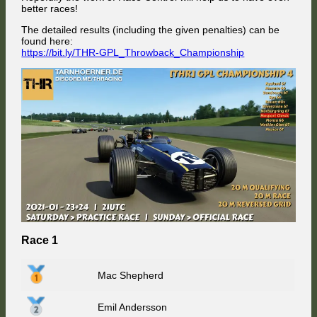
better races!
The detailed results (including the given penalties) can be
found here:
https://bit.ly/THR-GPL_Throwback_Championship
Race 1
Mac Shepherd
Emil Andersson