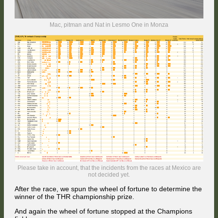
Mac, pitman and Nat in Lesmo One in Monza
Please take in account, that the incidents from the races at Mexico are
not decided yet.
After the race, we spun the wheel of fortune to determine the
winner of the THR championship prize.
And again the wheel of fortune stopped at the Champions