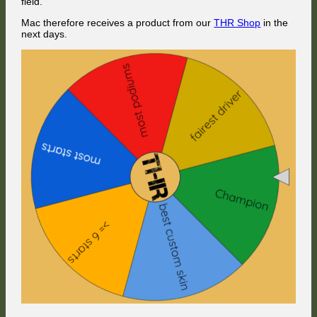
field.
Mac therefore receives a product from our
THR Shop
in the
next days.