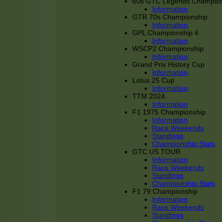
60s GTC Legends Champion
Information
GTR 70s Championship
Information
GPL Championship 6
Information
WSCP2 Championship
Information
Grand Prix History Cup
Information
Lotus 25 Cup
Information
TTM 2024
Information
F1 1975 Championship
Information
Race Weekends
Standings
Championship Stats
GTC US TOUR
Information
Race Weekends
Standings
Championship Stats
F1 79 Championship
Information
Race Weekends
Standings