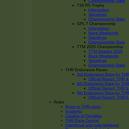
Championship Stats
718 RS Trophy
Information
Standings
Championship Stats
GPL 7 Championship
Information
Race Weekends
Standings
Championship Stats
TTM 2025 Championship
TTM Season 2025
Race Weekends
Standings
Championship Stats
THR Endurance Races
3rd Endurance Race by TH
Official Report: THR
4th Endurance Race by TH
Official Report: THR
5th Endurance Race by TH
Official Report: THR
Rules
Rules in THR races
Incidents
Catalog of Penalties
THR Race Control
Intentional and rude behavoir