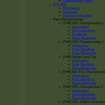
Championship Stats
GTC 60s
Information
Standings
Championship Stats
Past Championships
[THR] GPL Championship 1
Information
Final Standings
Certificate
Race Weekends
[THR] GPL Championship 2
Information
Final Standings
Race Weekends
[THR] Sergio Loro Cup
Information
Final Standings
Race Weekends
[THR] 60s TCL Championsh
Information
Final Standings
Race Weekends
[THR] GPL Championshp 3
Information
Final Standings
Race Weekends
[THR] GPL 1500cc Champio