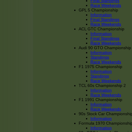
Final Standings
Race Weekends
GPL 5 Championship
Information
Final Standings
Race Weekends
ACL GTC Championship
Information
Final Standings
Race Weekends
Audi 90 GTO Championship
Information
Standings
Race Weekends
F1 1975 Championship
Information
Standings
Race Weekends
TCL 60s Championship 2
Information
Race Weekends
F1 1991 Championship
Information
Race Weekends
90s Stock Car Championshi
Information
Formula 1970 Championshi
Information