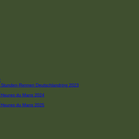
R
 4-Stunden-Rennen Deutschlandring 2023
R
 6 Heures du Mans 2024
R
 6 Heures du Mans 2025