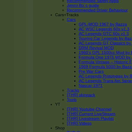
Recommended Safety Apps
Jimmi Bo´s guide
Recommended Driver Behaviour
Cars+Tracks
Cars
GPL-MOD 1967 by Bazza
AC WSC Legends 60s v1.3
AC Legends GTC 60s v1.3
Touring Car Legends by Ba
AC Legends GT Classics by
DRM Revival MOD
1960’s GPL 1500cc Mod by 
Formula One 1975 MOD by
Formula Vintage – Historic 
1969 Formula 5000 by Bazz
Pre War Cars
AC Legends Prototypes by 
AC Legends Trans Am Serie
Nascar 1971
Tracks
[THR] skinpack
Tools
YT
[THR] Youtube-Channel
[THR] Current LiveStream
[THR] Livestream Playlist
[THR] Videos
Shop