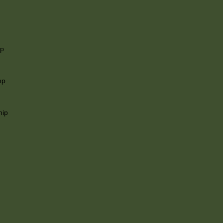
ip
mp
hip