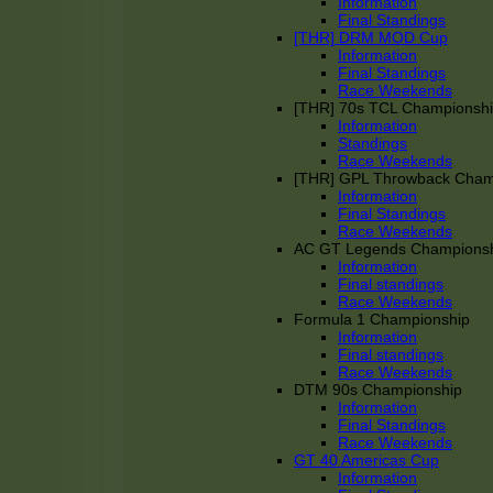
Information
Final Standings
[THR] DRM MOD Cup
Information
Final Standings
Race Weekends
[THR] 70s TCL Championsh
Information
Standings
Race Weekends
[THR] GPL Throwback Cha
Information
Final Standings
Race Weekends
AC GT Legends Champions
Information
Final standings
Race Weekends
Formula 1 Championship
Information
Final standings
Race Weekends
DTM 90s Championship
Information
Final Standings
Race Weekends
GT 40 Americas Cup
Information