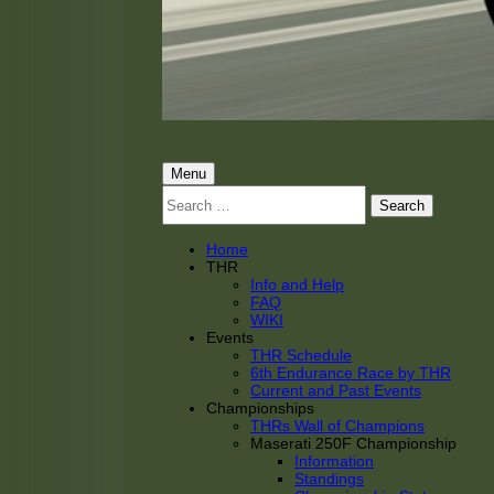
THRacing
THR Tarnhorn Racing
Primary
Menu
Search
Menu
for:
Home
THR
Info and Help
FAQ
WIKI
Events
THR Schedule
6th Endurance Race by THR
Current and Past Events
Championships
THRs Wall of Champions
Maserati 250F Championship
Information
Standings