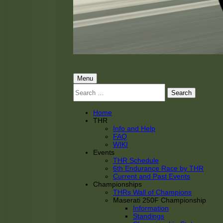
THRacing
THR Tarnhorn Racing
Primary
Menu
Search
Menu
for:
Home
THR
Info and Help
FAQ
WIKI
Events
THR Schedule
6th Endurance Race by THR
Current and Past Events
Championships
THRs Wall of Champions
Maserati 250F Championship
Information
Standings