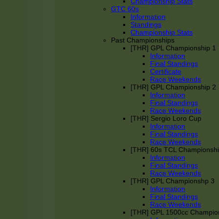
Championship Stats
GTC 60s
Information
Standings
Championship Stats
Past Championships
[THR] GPL Championship 1
Information
Final Standings
Certificate
Race Weekends
[THR] GPL Championship 2
Information
Final Standings
Race Weekends
[THR] Sergio Loro Cup
Information
Final Standings
Race Weekends
[THR] 60s TCL Championsh
Information
Final Standings
Race Weekends
[THR] GPL Championshp 3
Information
Final Standings
Race Weekends
[THR] GPL 1500cc Champio