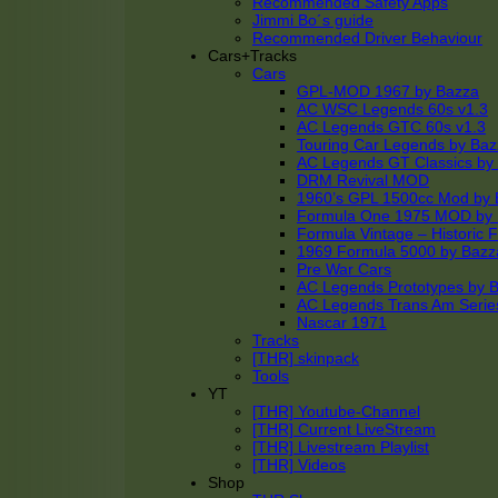
Recommended Safety Apps
Jimmi Bo´s guide
Recommended Driver Behaviour
Cars+Tracks
Cars
GPL-MOD 1967 by Bazza
AC WSC Legends 60s v1.3
AC Legends GTC 60s v1.3
Touring Car Legends by Ba
AC Legends GT Classics by
DRM Revival MOD
1960’s GPL 1500cc Mod by 
Formula One 1975 MOD by
Formula Vintage – Historic 
1969 Formula 5000 by Bazz
Pre War Cars
AC Legends Prototypes by 
AC Legends Trans Am Serie
Nascar 1971
Tracks
[THR] skinpack
Tools
YT
[THR] Youtube-Channel
[THR] Current LiveStream
[THR] Livestream Playlist
[THR] Videos
Shop