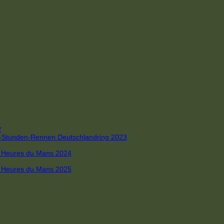
R
 4-Stunden-Rennen Deutschlandring 2023
R
 6 Heures du Mans 2024
R
 6 Heures du Mans 2025