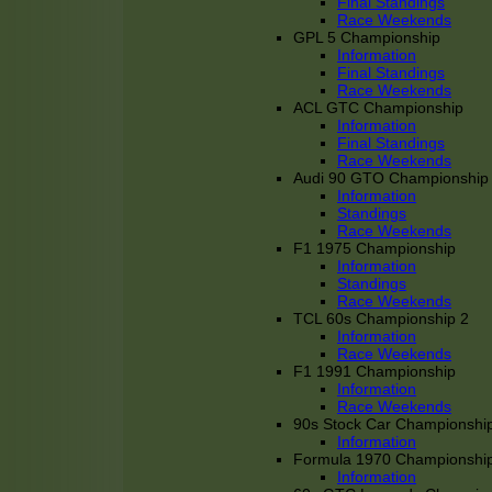
Final Standings
Race Weekends
GPL 5 Championship
Information
Final Standings
Race Weekends
ACL GTC Championship
Information
Final Standings
Race Weekends
Audi 90 GTO Championship
Information
Standings
Race Weekends
F1 1975 Championship
Information
Standings
Race Weekends
TCL 60s Championship 2
Information
Race Weekends
F1 1991 Championship
Information
Race Weekends
90s Stock Car Championshi
Information
Formula 1970 Championshi
Information