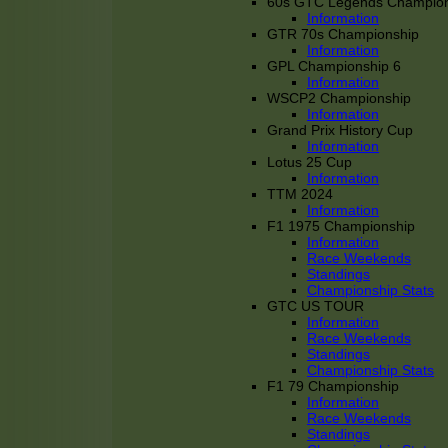
60s GTC Legends Champion
Information
GTR 70s Championship
Information
GPL Championship 6
Information
WSCP2 Championship
Information
Grand Prix History Cup
Information
Lotus 25 Cup
Information
TTM 2024
Information
F1 1975 Championship
Information
Race Weekends
Standings
Championship Stats
GTC US TOUR
Information
Race Weekends
Standings
Championship Stats
F1 79 Championship
Information
Race Weekends
Standings