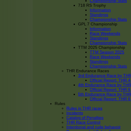
Championship Stats
718 RS Trophy
Information
Standings
Championship Stats
GPL 7 Championship
Information
Race Weekends
Standings
Championship Stats
TTM 2025 Championship
TTM Season 2025
Race Weekends
Standings
Championship Stats
THR Endurance Races
3rd Endurance Race by TH
Official Report: THR
4th Endurance Race by TH
Official Report: THR
5th Endurance Race by TH
Official Report: THR
Rules
Rules in THR races
Incidents
Catalog of Penalties
THR Race Control
Intentional and rude behavoir