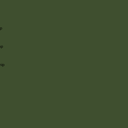
ip
mp
hip