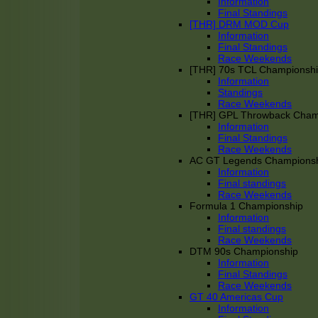
Information
Final Standings
[THR] DRM MOD Cup
Information
Final Standings
Race Weekends
[THR] 70s TCL Championsh
Information
Standings
Race Weekends
[THR] GPL Throwback Cha
Information
Final Standings
Race Weekends
AC GT Legends Champions
Information
Final standings
Race Weekends
Formula 1 Championship
Information
Final standings
Race Weekends
DTM 90s Championship
Information
Final Standings
Race Weekends
GT 40 Americas Cup
Information